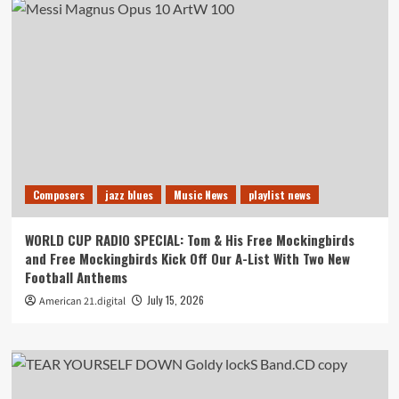
Composers
jazz blues
Music News
playlist news
WORLD CUP RADIO SPECIAL: Tom & His Free Mockingbirds
and Free Mockingbirds Kick Off Our A-List With Two New
Football Anthems
July 15, 2026
American 21.digital