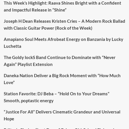
This Week’s Highlight: Raava Shines Bright with a Confident
and Impactful Release in “Shine”
Joseph H Dean Releases Kristen Cries – A Modern Rock Ballad
with Classic Guitar Power (Rock of the Week)
Amapiano Soul Meets Afrobeat Energy on Banzania by Lucky
Luchetta
The Goldy lockS Band Continue to Dominate with “Never
Again” Playlist Extension
Daneka Nation Deliver a Big Rock Moment with “How Much
Love”
Station Favorite: DJ Beba – “Hold On to Your Dreams”
Smooth, poptastic energy
“Justice For All” Delivers Cinematic Grandeur and Universal
Hope