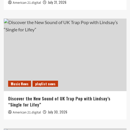
July 31, 2026
American 21.digital
Music News
playlist news
Discover the New Sound of UK Trap Pop with Lindsay’s
“Single for Lifey”
July 30, 2026
American 21.digital