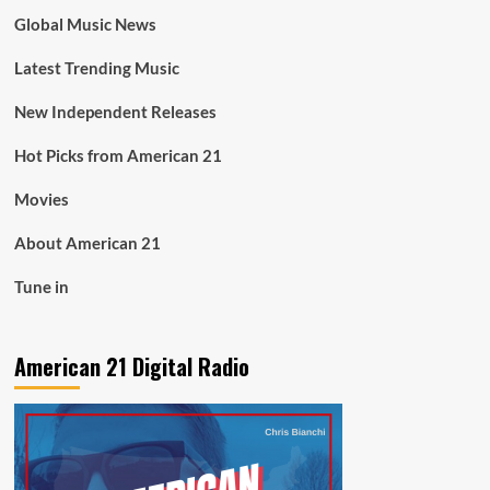
Global Music News
Latest Trending Music
New Independent Releases
Hot Picks from American 21
Movies
About American 21
Tune in
American 21 Digital Radio