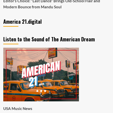
Editor’s Choice: “Last Dance” Brings Old-School Flair and
Modern Bounce from Mandu Soul
America 21.digital
Listen to the Sound of The American Dream
USA Music News