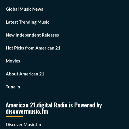
Global Music News
Latest Trending Music
New Independent Releases
Hot Picks from American 21
Movies
About American 21
Tune in
American 21.digital Radio is Powered by
discovermusic.fm
Discover Music.fm