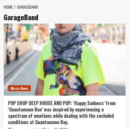
HOME
GARAGEBAND
GarageBand
Music News
POP SHOP DEEP HOUSE AND POP: ‘Happy Sadness’ from
‘Guantamano Bae’ was inspired by experiencing a
spectrum of emotions while dealing with the secluded
conditions at Guantanamo Bay.