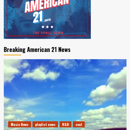
Breaking American 21 News
Music News
playlist news
R&B
soul