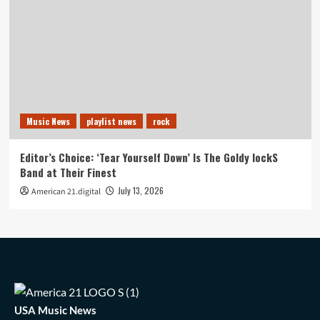
Music News
playlist news
rock
Editor’s Choice: ‘Tear Yourself Down’ Is The Goldy lockS
Band at Their Finest
July 13, 2026
American 21.digital
USA Music News