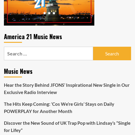
spectrum
of
emotions
while
dealing
with
America 21 Music News
the
secluded
Search
conditions
at
for:
Guantanamo
Bay.
Music News
Hear the Story Behind JFONS’ Inspirational New Single in Our
Exclusive Radio Interview
The Hits Keep Coming: ‘Cos We’re Girls’ Stays on Daily
POWERPLAY for Another Month
Discover the New Sound of UK Trap Pop with Lindsay’s “Single
for Lifey”