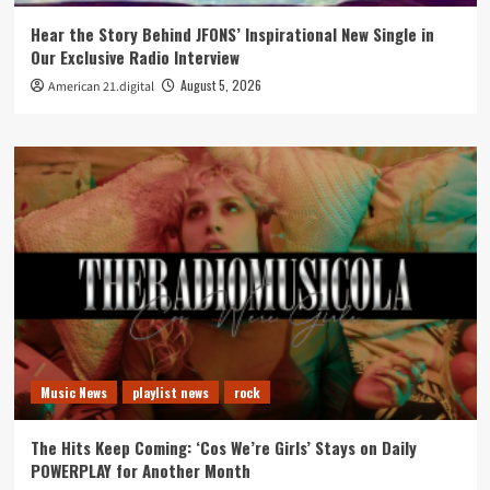
Hear the Story Behind JFONS’ Inspirational New Single in
Our Exclusive Radio Interview
August 5, 2026
American 21.digital
Music News
playlist news
rock
The Hits Keep Coming: ‘Cos We’re Girls’ Stays on Daily
POWERPLAY for Another Month