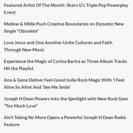
Featured Artist Of The Month: Sharv G’s Triple Pop Powerplay
Event
Mellow & Millie Push Creative Boundaries on Dynamic New
Single “Obsolete”
Love Jesus and One Another Unite Cultures and Faith
Through New Music
Experience the Magic of Corina Bartra as Three Album Tracks
Hit the Playlist
Ana & Gene Deliver Feel-Good Indie Rock Magic With ‘I Feel
Alive So Alive’ And ‘See Me Smile’
Joseph H Dean Powers Into the Spotlight with New Rock Gem
“Too Much Love”
Ain’t Taking No More Opens a Powerful Joseph H Dean Radio
Feature