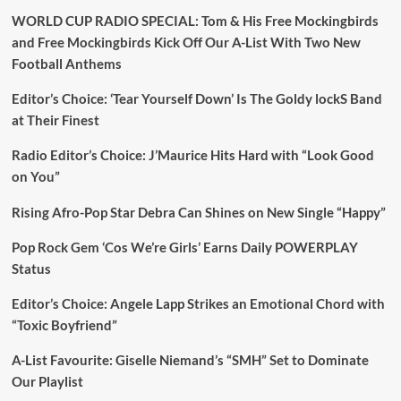
WORLD CUP RADIO SPECIAL: Tom & His Free Mockingbirds
and Free Mockingbirds Kick Off Our A-List With Two New
Football Anthems
Editor’s Choice: ‘Tear Yourself Down’ Is The Goldy lockS Band
at Their Finest
Radio Editor’s Choice: J’Maurice Hits Hard with “Look Good
on You”
Rising Afro-Pop Star Debra Can Shines on New Single “Happy”
Pop Rock Gem ‘Cos We’re Girls’ Earns Daily POWERPLAY
Status
Editor’s Choice: Angele Lapp Strikes an Emotional Chord with
“Toxic Boyfriend”
A-List Favourite: Giselle Niemand’s “SMH” Set to Dominate
Our Playlist