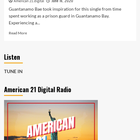
June 16, 2020
American 21.digital
Guantanamo Bae took inspiration for this single from time
spent working as a prison guard in Guantanamo Bay.
Experiencing a...
Read
Read More
more
about
POP
Listen
SHOP
DEEP
HOUSE
TUNE IN
AND
POP:
‘Happy
American 21 Digital Radio
Sadness’
from
‘Guantamano
Bae’
was
inspired
by
experiencing
a