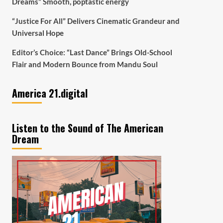
Dreams” Smooth, poptastic energy
“Justice For All” Delivers Cinematic Grandeur and
Universal Hope
Editor’s Choice: “Last Dance” Brings Old-School
Flair and Modern Bounce from Mandu Soul
America 21.digital
Listen to the Sound of The American
Dream