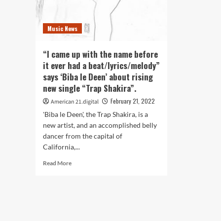
Music News
“I came up with the name before
it ever had a beat/lyrics/melody”
says ‘Biba le Deen’ about rising
new single “Trap Shakira”.
February 21, 2022
American 21.digital
'Biba le Deen', the Trap Shakira, is a
new artist, and an accomplished belly
dancer from the capital of
California,...
Read
Read More
more
about
“I
came
up
with