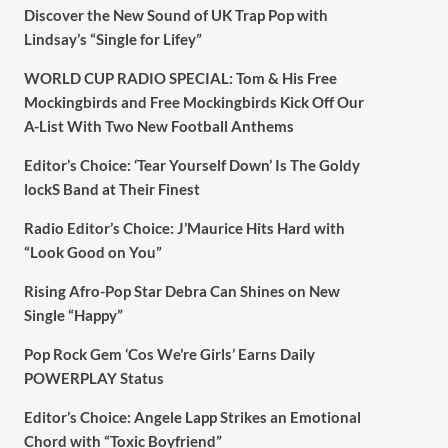
Discover the New Sound of UK Trap Pop with
Lindsay’s “Single for Lifey”
WORLD CUP RADIO SPECIAL: Tom & His Free
Mockingbirds and Free Mockingbirds Kick Off Our
A-List With Two New Football Anthems
Editor’s Choice: ‘Tear Yourself Down’ Is The Goldy
lockS Band at Their Finest
Radio Editor’s Choice: J’Maurice Hits Hard with
“Look Good on You”
Rising Afro-Pop Star Debra Can Shines on New
Single “Happy”
Pop Rock Gem ‘Cos We’re Girls’ Earns Daily
POWERPLAY Status
Editor’s Choice: Angele Lapp Strikes an Emotional
Chord with “Toxic Boyfriend”