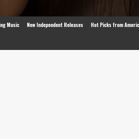
ing Music
New Independent Releases
Hot Picks from Ameri