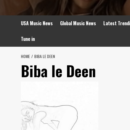
USA Music News
Global Music News
Latest Trend
Tune in
HOME
BIBA LE DEEN
Biba le Deen