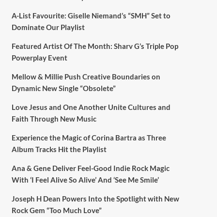
A-List Favourite: Giselle Niemand’s “SMH” Set to
Dominate Our Playlist
Featured Artist Of The Month: Sharv G’s Triple Pop
Powerplay Event
Mellow & Millie Push Creative Boundaries on
Dynamic New Single “Obsolete”
Love Jesus and One Another Unite Cultures and
Faith Through New Music
Experience the Magic of Corina Bartra as Three
Album Tracks Hit the Playlist
Ana & Gene Deliver Feel-Good Indie Rock Magic
With ‘I Feel Alive So Alive’ And ‘See Me Smile’
Joseph H Dean Powers Into the Spotlight with New
Rock Gem “Too Much Love”