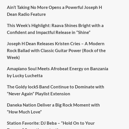
Ain’t Taking No More Opens a Powerful Joseph H
Dean Radio Feature
This Week’s Highlight: Raava Shines Bright with a
Confident and Impactful Release in “Shine”
Joseph H Dean Releases Kristen Cries – A Modern
Rock Ballad with Classic Guitar Power (Rock of the
Week)
Amapiano Soul Meets Afrobeat Energy on Banzania
by Lucky Luchetta
The Goldy lockS Band Continue to Dominate with
“Never Again” Playlist Extension
Daneka Nation Deliver a Big Rock Moment with
“How Much Love”
Station Favorite: DJ Beba – “Hold On to Your