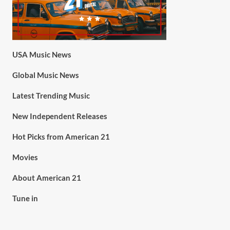
USA Music News
Global Music News
Latest Trending Music
New Independent Releases
Hot Picks from American 21
Movies
About American 21
Tune in