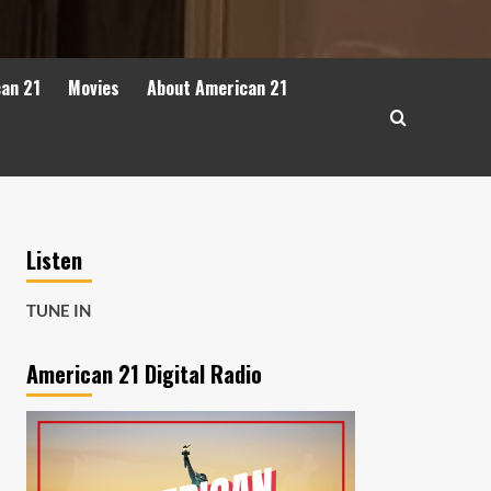
can 21
Movies
About American 21
Listen
TUNE IN
American 21 Digital Radio