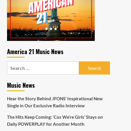
America 21 Music News
Search
for:
Music News
Hear the Story Behind JFONS’ Inspirational New
Single in Our Exclusive Radio Interview
The Hits Keep Coming: ‘Cos We’re Girls’ Stays on
Daily POWERPLAY for Another Month