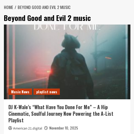
HOME
BEYOND GOOD AND EVIL 2 MUSIC
Beyond Good and Evil 2 music
Music News
playlist news
DJ K-Wale’s “What Have You Done For Me” – A Hip
Cinematic, Soulful Journey Now Powering the A-List
Playlist
November 10, 2025
American 21.digital