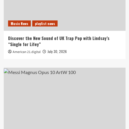
Music News
playlist news
Discover the New Sound of UK Trap Pop with Lindsay’s
“Single for Lifey”
July 30, 2026
American 21.digital