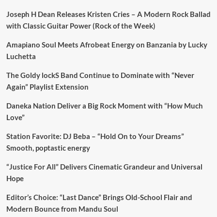
Joseph H Dean Releases Kristen Cries – A Modern Rock Ballad
with Classic Guitar Power (Rock of the Week)
Amapiano Soul Meets Afrobeat Energy on Banzania by Lucky
Luchetta
The Goldy lockS Band Continue to Dominate with “Never
Again” Playlist Extension
Daneka Nation Deliver a Big Rock Moment with “How Much
Love”
Station Favorite: DJ Beba – “Hold On to Your Dreams”
Smooth, poptastic energy
“Justice For All” Delivers Cinematic Grandeur and Universal
Hope
Editor’s Choice: “Last Dance” Brings Old-School Flair and
Modern Bounce from Mandu Soul