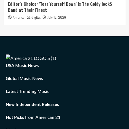
Editor’s Choice: ‘Tear Yourself Down’ Is The Goldy lockS
Band at Their Finest
July 13, 2026
American 21.digital
USA Music News
Global Music News
Latest Trending Music
New Independent Releases
Hot Picks from American 21