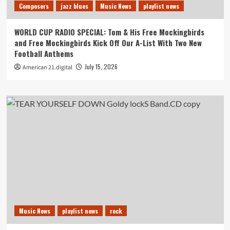
Composers
jazz blues
Music News
playlist news
WORLD CUP RADIO SPECIAL: Tom & His Free Mockingbirds
and Free Mockingbirds Kick Off Our A-List With Two New
Football Anthems
July 15, 2026
American 21.digital
Music News
playlist news
rock