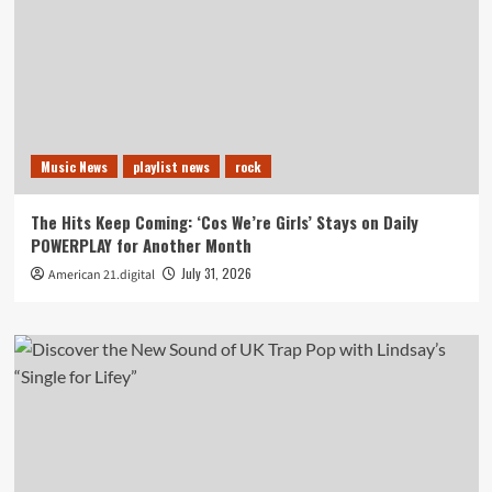
Music News
playlist news
rock
The Hits Keep Coming: ‘Cos We’re Girls’ Stays on Daily
POWERPLAY for Another Month
July 31, 2026
American 21.digital