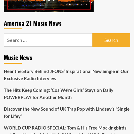
A-
List
Playlist
America 21 Music News
Search
for:
Music News
Hear the Story Behind JFONS’ Inspirational New Single in Our
Exclusive Radio Interview
The Hits Keep Coming: ‘Cos We’re Girls’ Stays on Daily
POWERPLAY for Another Month
Discover the New Sound of UK Trap Pop with Lindsay’s “Single
for Lifey”
WORLD CUP RADIO SPECIAL: Tom & His Free Mockingbirds