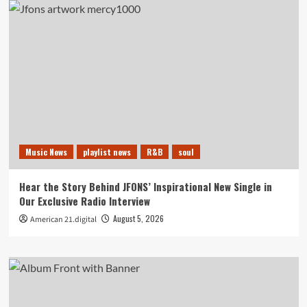
Music News
playlist news
R&B
soul
Hear the Story Behind JFONS’ Inspirational New Single in
Our Exclusive Radio Interview
August 5, 2026
American 21.digital