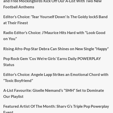
and Free Mockingbirds Kick Off Our A-List With Two New
Football Anthems
Editor’s Choice: ‘Tear Yourself Down’ Is The Goldy lockS Band
at Their Finest
Radio Editor’s Choice: J’Maurice Hits Hard with “Look Good
on You”
Rising Afro-Pop Star Debra Can Shines on New Single “Happy”
Pop Rock Gem ‘Cos We’re Girls’ Earns Daily POWERPLAY
Status
Editor’s Choice: Angele Lapp Strikes an Emotional Chord with
“Toxic Boyfriend”
A-List Favourite: Giselle Niemand’s “SMH” Set to Dominate
Our Playlist
Featured Artist Of The Month: Sharv G’s Triple Pop Powerplay
Event