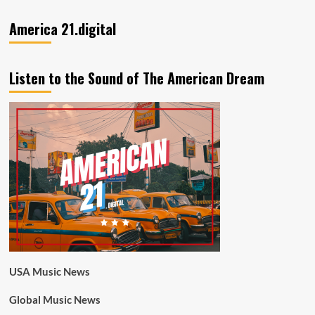
America 21.digital
Listen to the Sound of The American Dream
USA Music News
Global Music News