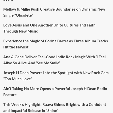
Mellow & Millie Push Creative Boundaries on Dynamic New
Single “Obsolete”
Love Jesus and One Another Unite Cultures and Faith
Through New Music
Experience the Magic of Corina Bartra as Three Album Tracks
Hit the Playlist
Ana & Gene Deliver Feel-Good Indie Rock Magic With ‘I Feel
Alive So Alive’ And ‘See Me Smile’
Joseph H Dean Powers Into the Spotlight with New Rock Gem
“Too Much Love”
Ain’t Taking No More Opens a Powerful Joseph H Dean Radio
Feature
This Week’s Highlight: Raava Shines Bright with a Confident
and Impactful Release in “Shine”