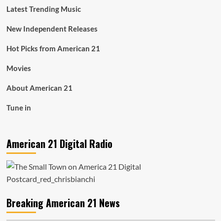
Latest Trending Music
New Independent Releases
Hot Picks from American 21
Movies
About American 21
Tune in
American 21 Digital Radio
Breaking American 21 News