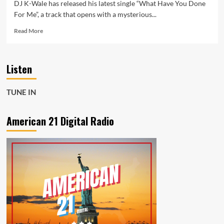
DJ K-Wale has released his latest single “What Have You Done
For Me”, a track that opens with a mysterious...
Read
Read More
more
about
DJ
Listen
K-
Wale’s
“What
TUNE IN
Have
You
Done
American 21 Digital Radio
For
Me”
–
A
Hip
Cinematic,
Soulful
Journey
Now
Powering
the