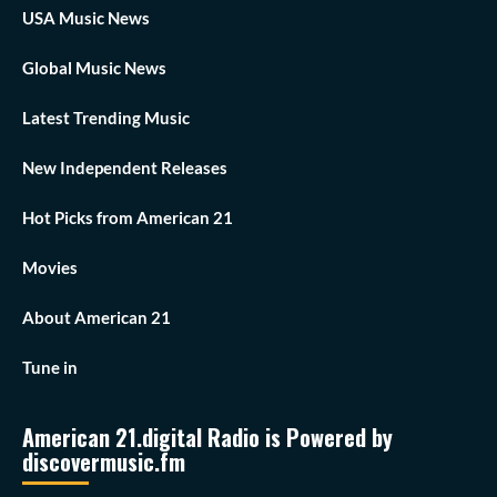
USA Music News
Global Music News
Latest Trending Music
New Independent Releases
Hot Picks from American 21
Movies
About American 21
Tune in
American 21.digital Radio is Powered by
discovermusic.fm