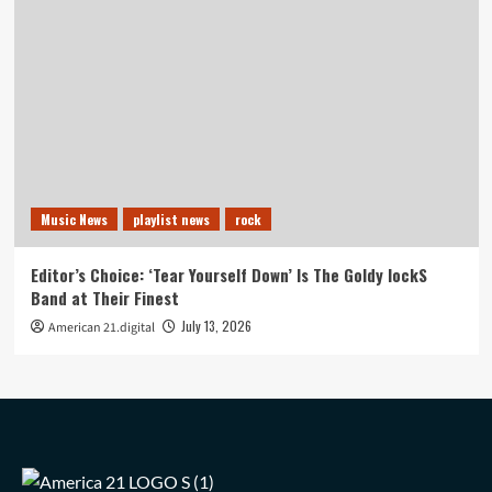
Music News
playlist news
rock
Editor’s Choice: ‘Tear Yourself Down’ Is The Goldy lockS
Band at Their Finest
July 13, 2026
American 21.digital