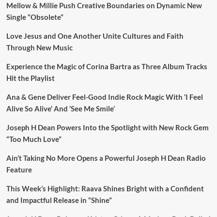
Mellow & Millie Push Creative Boundaries on Dynamic New
Single “Obsolete”
Love Jesus and One Another Unite Cultures and Faith
Through New Music
Experience the Magic of Corina Bartra as Three Album Tracks
Hit the Playlist
Ana & Gene Deliver Feel-Good Indie Rock Magic With ‘I Feel
Alive So Alive’ And ‘See Me Smile’
Joseph H Dean Powers Into the Spotlight with New Rock Gem
“Too Much Love”
Ain’t Taking No More Opens a Powerful Joseph H Dean Radio
Feature
This Week’s Highlight: Raava Shines Bright with a Confident
and Impactful Release in “Shine”