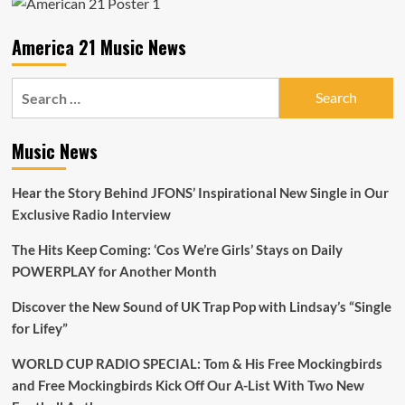
and
Heat
America 21 Music News
to
the
A-
Search
List
for:
Playlist
Music News
Hear the Story Behind JFONS’ Inspirational New Single in Our
Exclusive Radio Interview
The Hits Keep Coming: ‘Cos We’re Girls’ Stays on Daily
POWERPLAY for Another Month
Discover the New Sound of UK Trap Pop with Lindsay’s “Single
for Lifey”
WORLD CUP RADIO SPECIAL: Tom & His Free Mockingbirds
and Free Mockingbirds Kick Off Our A-List With Two New