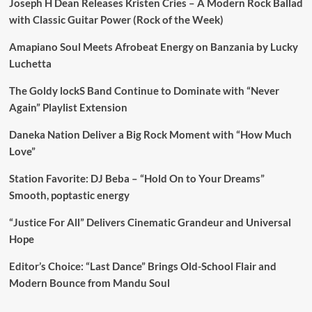
Joseph H Dean Releases Kristen Cries – A Modern Rock Ballad
with Classic Guitar Power (Rock of the Week)
Amapiano Soul Meets Afrobeat Energy on Banzania by Lucky
Luchetta
The Goldy lockS Band Continue to Dominate with “Never
Again” Playlist Extension
Daneka Nation Deliver a Big Rock Moment with “How Much
Love”
Station Favorite: DJ Beba – “Hold On to Your Dreams”
Smooth, poptastic energy
“Justice For All” Delivers Cinematic Grandeur and Universal
Hope
Editor’s Choice: “Last Dance” Brings Old-School Flair and
Modern Bounce from Mandu Soul