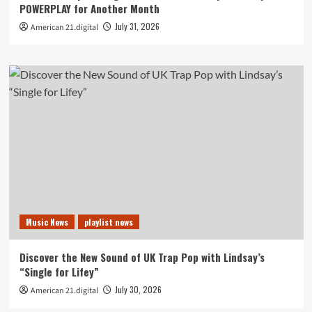
POWERPLAY for Another Month
July 31, 2026
American 21.digital
Music News
playlist news
Discover the New Sound of UK Trap Pop with Lindsay’s
“Single for Lifey”
July 30, 2026
American 21.digital