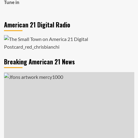
Tune in
American 21 Digital Radio
Breaking American 21 News