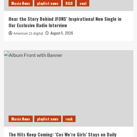
Music News
playlist news
R&B
soul
Hear the Story Behind JFONS’ Inspirational New Single in
Our Exclusive Radio Interview
August 5, 2026
American 21.digital
Music News
playlist news
rock
The Hits Keep Coming: ‘Cos We’re Girls’ Stays on Daily