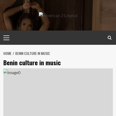
Skip
to
content
Primary
Menu
HOME
BENIN CULTURE IN MUSIC
Benin culture in music