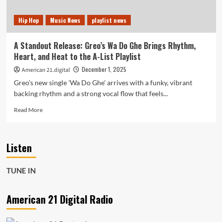
Hip Hop
Music News
playlist news
A Standout Release: Greo’s Wa Do Ghe Brings Rhythm,
Heart, and Heat to the A-List Playlist
December 1, 2025
American 21.digital
Greo’s new single 'Wa Do Ghe' arrives with a funky, vibrant
backing rhythm and a strong vocal flow that feels...
Read
Read More
more
about
A
Listen
Standout
Release:
Greo’s
TUNE IN
Wa
Do
Ghe
American 21 Digital Radio
Brings
Rhythm,
Heart,