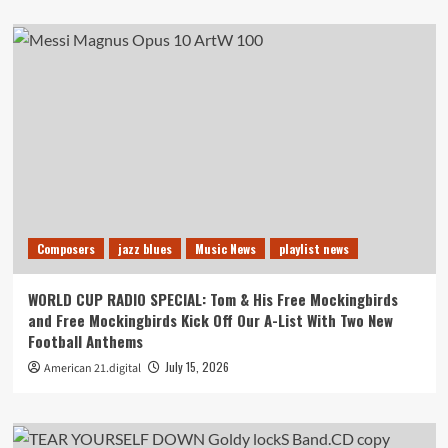
Composers
jazz blues
Music News
playlist news
WORLD CUP RADIO SPECIAL: Tom & His Free Mockingbirds
and Free Mockingbirds Kick Off Our A-List With Two New
Football Anthems
July 15, 2026
American 21.digital