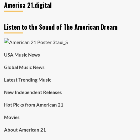
America 21.digital
Listen to the Sound of The American Dream
USA Music News
Global Music News
Latest Trending Music
New Independent Releases
Hot Picks from American 21
Movies
About American 21