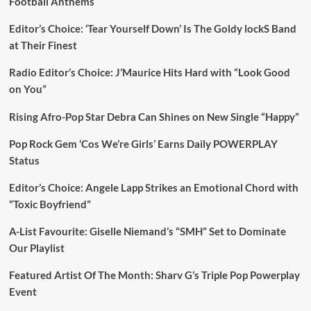
Football Anthems
Editor’s Choice: ‘Tear Yourself Down’ Is The Goldy lockS Band
at Their Finest
Radio Editor’s Choice: J’Maurice Hits Hard with “Look Good
on You”
Rising Afro-Pop Star Debra Can Shines on New Single “Happy”
Pop Rock Gem ‘Cos We’re Girls’ Earns Daily POWERPLAY
Status
Editor’s Choice: Angele Lapp Strikes an Emotional Chord with
“Toxic Boyfriend”
A-List Favourite: Giselle Niemand’s “SMH” Set to Dominate
Our Playlist
Featured Artist Of The Month: Sharv G’s Triple Pop Powerplay
Event