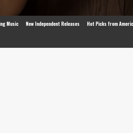
ing Music
New Independent Releases
Hot Picks from Ameri