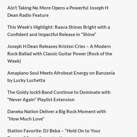
Ain’t Taking No More Opens a Powerful Joseph H
Dean Radio Feature
This Week’s Highlight: Raava Shines Bright with a
Confident and Impactful Release in “Shine”
Joseph H Dean Releases Kristen Cries – A Modern
Rock Ballad with Classic Guitar Power (Rock of the
Week)
Amapiano Soul Meets Afrobeat Energy on Banzania
by Lucky Luchetta
The Goldy lockS Band Continue to Dominate with
“Never Again” Playlist Extension
Daneka Nation Deliver a Big Rock Moment with
“How Much Love”
Station Favorite: DJ Beba – “Hold On to Your