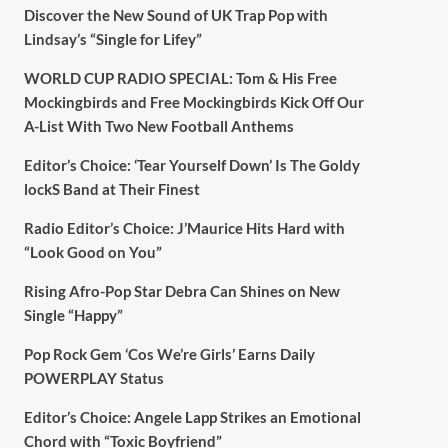
Discover the New Sound of UK Trap Pop with
Lindsay’s “Single for Lifey”
WORLD CUP RADIO SPECIAL: Tom & His Free
Mockingbirds and Free Mockingbirds Kick Off Our
A-List With Two New Football Anthems
Editor’s Choice: ‘Tear Yourself Down’ Is The Goldy
lockS Band at Their Finest
Radio Editor’s Choice: J’Maurice Hits Hard with
“Look Good on You”
Rising Afro-Pop Star Debra Can Shines on New
Single “Happy”
Pop Rock Gem ‘Cos We’re Girls’ Earns Daily
POWERPLAY Status
Editor’s Choice: Angele Lapp Strikes an Emotional
Chord with “Toxic Boyfriend”