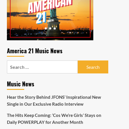
America 21 Music News
Search
for:
Music News
Hear the Story Behind JFONS’ Inspirational New
Single in Our Exclusive Radio Interview
The Hits Keep Coming: ‘Cos We’re Girls’ Stays on
Daily POWERPLAY for Another Month