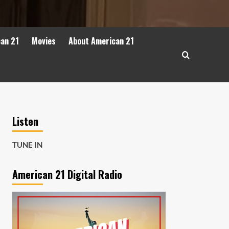
can 21
Movies
About American 21
Listen
TUNE IN
American 21 Digital Radio