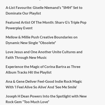
A-List Favourite: Giselle Niemand’s “SMH” Set to
Dominate Our Playlist
Featured Artist Of The Month: Sharv G’s Triple Pop
Powerplay Event
Mellow & Millie Push Creative Boundaries on
Dynamic New Single “Obsolete”
Love Jesus and One Another Unite Cultures and
Faith Through New Music
Experience the Magic of Corina Bartra as Three
Album Tracks Hit the Playlist
Ana & Gene Deliver Feel-Good Indie Rock Magic
With ‘I Feel Alive So Alive’ And ‘See Me Smile’
Joseph H Dean Powers Into the Spotlight with New
Rock Gem “Too Much Love”