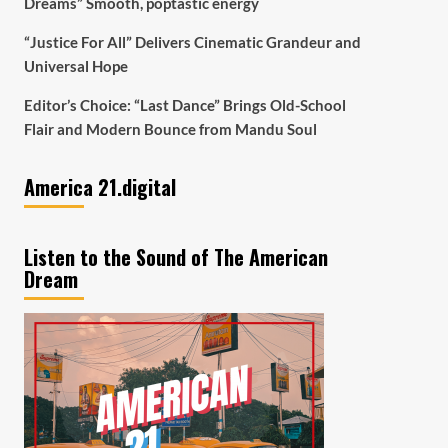
Dreams” Smooth, poptastic energy
“Justice For All” Delivers Cinematic Grandeur and
Universal Hope
Editor’s Choice: “Last Dance” Brings Old-School
Flair and Modern Bounce from Mandu Soul
America 21.digital
Listen to the Sound of The American
Dream