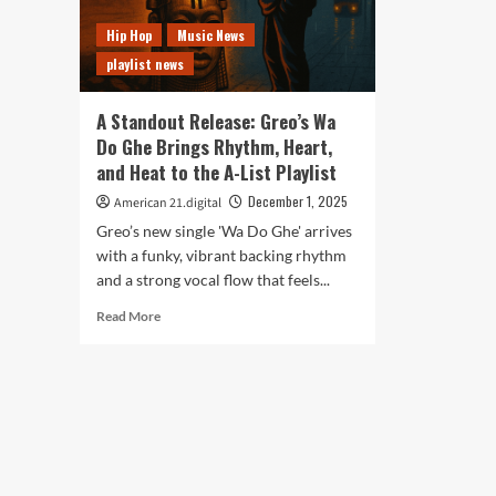
Hip Hop
Music News
playlist news
A Standout Release: Greo’s Wa
Do Ghe Brings Rhythm, Heart,
and Heat to the A-List Playlist
December 1, 2025
American 21.digital
Greo’s new single 'Wa Do Ghe' arrives
with a funky, vibrant backing rhythm
and a strong vocal flow that feels...
Read
Read More
more
about
A
Standout
Release:
Greo’s
Wa
Do