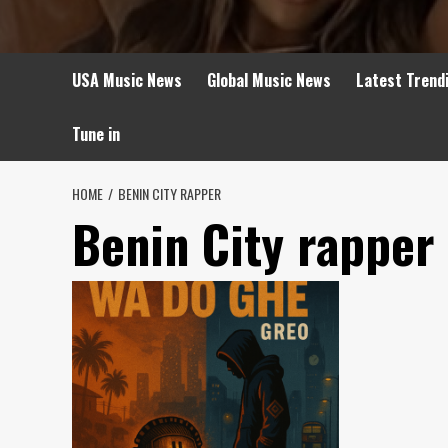
USA Music News
Global Music News
Latest Trend
Tune in
HOME
BENIN CITY RAPPER
Benin City rapper