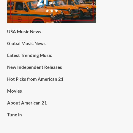
USA Music News
Global Music News
Latest Trending Music
New Independent Releases
Hot Picks from American 21
Movies
About American 21
Tune in