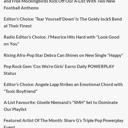
and Free Mockingbirds Kick Off Our A-List With Two New
Football Anthems
Editor’s Choice: ‘Tear Yourself Down’ Is The Goldy lockS Band
at Their Finest
Radio Editor’s Choice: J’Maurice Hits Hard with “Look Good
on You”
Rising Afro-Pop Star Debra Can Shines on New Single “Happy”
Pop Rock Gem ‘Cos We’re Girls’ Earns Daily POWERPLAY
Status
Editor’s Choice: Angele Lapp Strikes an Emotional Chord with
“Toxic Boyfriend”
A-List Favourite: Giselle Niemand’s “SMH” Set to Dominate
Our Playlist
Featured Artist Of The Month: Sharv G’s Triple Pop Powerplay
Event