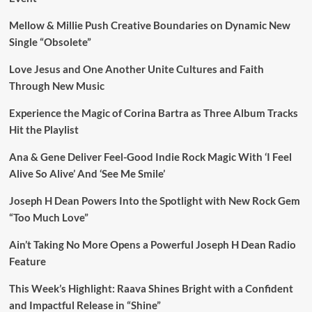
Mellow & Millie Push Creative Boundaries on Dynamic New
Single “Obsolete”
Love Jesus and One Another Unite Cultures and Faith
Through New Music
Experience the Magic of Corina Bartra as Three Album Tracks
Hit the Playlist
Ana & Gene Deliver Feel-Good Indie Rock Magic With ‘I Feel
Alive So Alive’ And ‘See Me Smile’
Joseph H Dean Powers Into the Spotlight with New Rock Gem
“Too Much Love”
Ain’t Taking No More Opens a Powerful Joseph H Dean Radio
Feature
This Week’s Highlight: Raava Shines Bright with a Confident
and Impactful Release in “Shine”