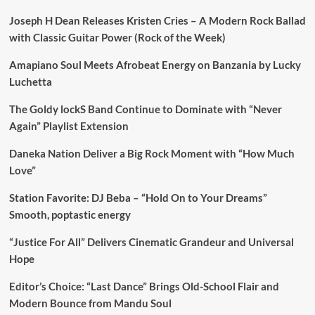
Joseph H Dean Releases Kristen Cries – A Modern Rock Ballad
with Classic Guitar Power (Rock of the Week)
Amapiano Soul Meets Afrobeat Energy on Banzania by Lucky
Luchetta
The Goldy lockS Band Continue to Dominate with “Never
Again” Playlist Extension
Daneka Nation Deliver a Big Rock Moment with “How Much
Love”
Station Favorite: DJ Beba – “Hold On to Your Dreams”
Smooth, poptastic energy
“Justice For All” Delivers Cinematic Grandeur and Universal
Hope
Editor’s Choice: “Last Dance” Brings Old-School Flair and
Modern Bounce from Mandu Soul