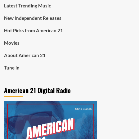
Latest Trending Music
New Independent Releases
Hot Picks from American 21
Movies
About American 21
Tune in
American 21 Digital Radio