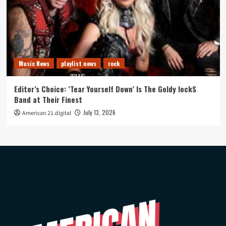
Music News
playlist news
rock
Editor’s Choice: ‘Tear Yourself Down’ Is The Goldy lockS
Band at Their Finest
July 13, 2026
American 21.digital