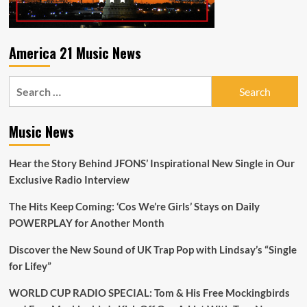
America 21 Music News
Search
for:
Music News
Hear the Story Behind JFONS’ Inspirational New Single in Our
Exclusive Radio Interview
The Hits Keep Coming: ‘Cos We’re Girls’ Stays on Daily
POWERPLAY for Another Month
Discover the New Sound of UK Trap Pop with Lindsay’s “Single
for Lifey”
WORLD CUP RADIO SPECIAL: Tom & His Free Mockingbirds