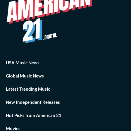
USA Music News
Global Music News
Latest Trending Music
New Independent Releases
Hot Picks from American 21
Movies