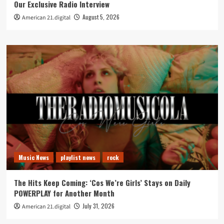
Our Exclusive Radio Interview
August 5, 2026
American 21.digital
Music News
playlist news
rock
The Hits Keep Coming: ‘Cos We’re Girls’ Stays on Daily
POWERPLAY for Another Month
July 31, 2026
American 21.digital