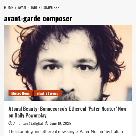
HOME
AVANT-GARDE COMPOSER
avant-garde composer
Music News
playlist news
Atonal Beauty: Bonaccorso’s Ethereal ‘Pater Noster’ Now
on Daily Powerplay
June 10, 2025
American 21.digital
The stunning and ethereal new single ‘Pater Noster’ by Italian