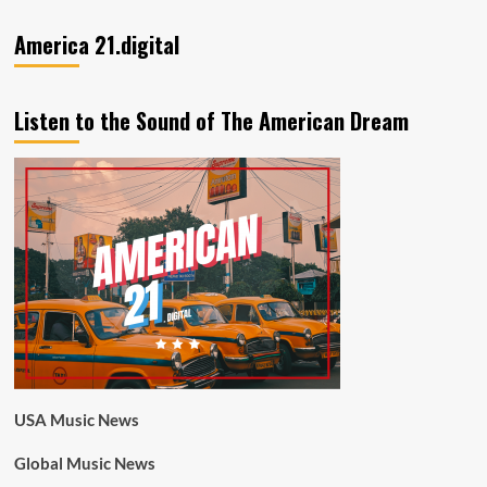
America 21.digital
Listen to the Sound of The American Dream
USA Music News
Global Music News