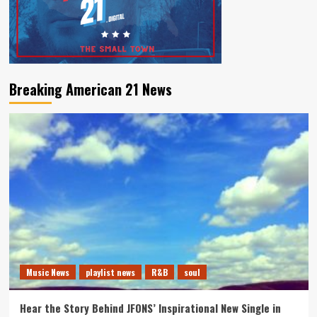
Breaking American 21 News
Music News
playlist news
R&B
soul
Hear the Story Behind JFONS’ Inspirational New Single in