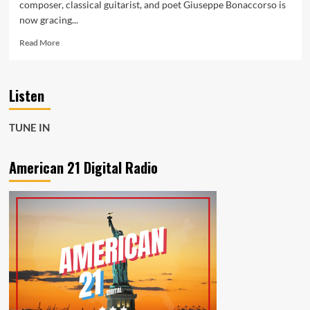
composer, classical guitarist, and poet Giuseppe Bonaccorso is
now gracing...
Read
Read More
more
about
Atonal
Listen
Beauty:
Bonaccorso’s
Ethereal
TUNE IN
‘Pater
Noster’
Now
American 21 Digital Radio
on
Daily
Powerplay