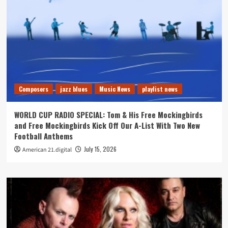
Composers
jazz blues
Music News
playlist news
WORLD CUP RADIO SPECIAL: Tom & His Free Mockingbirds
and Free Mockingbirds Kick Off Our A-List With Two New
Football Anthems
July 15, 2026
American 21.digital