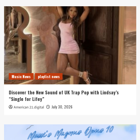
Music News
playlist news
Discover the New Sound of UK Trap Pop with Lindsay’s
“Single for Lifey”
July 30, 2026
American 21.digital