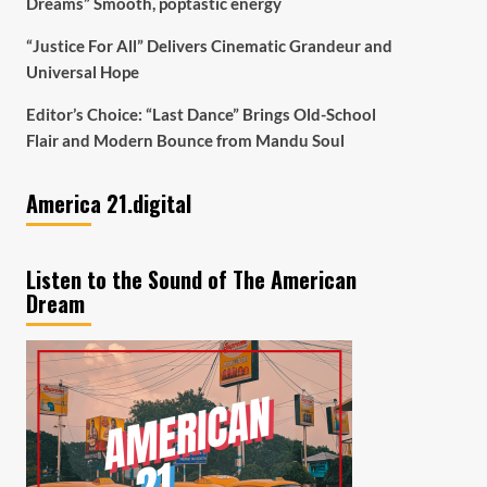
Dreams” Smooth, poptastic energy
“Justice For All” Delivers Cinematic Grandeur and
Universal Hope
Editor’s Choice: “Last Dance” Brings Old-School
Flair and Modern Bounce from Mandu Soul
America 21.digital
Listen to the Sound of The American
Dream