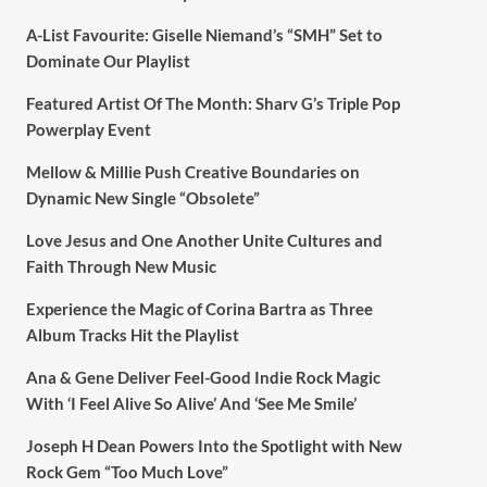
A-List Favourite: Giselle Niemand’s “SMH” Set to
Dominate Our Playlist
Featured Artist Of The Month: Sharv G’s Triple Pop
Powerplay Event
Mellow & Millie Push Creative Boundaries on
Dynamic New Single “Obsolete”
Love Jesus and One Another Unite Cultures and
Faith Through New Music
Experience the Magic of Corina Bartra as Three
Album Tracks Hit the Playlist
Ana & Gene Deliver Feel-Good Indie Rock Magic
With ‘I Feel Alive So Alive’ And ‘See Me Smile’
Joseph H Dean Powers Into the Spotlight with New
Rock Gem “Too Much Love”