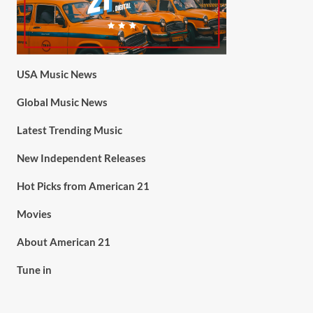
USA Music News
Global Music News
Latest Trending Music
New Independent Releases
Hot Picks from American 21
Movies
About American 21
Tune in