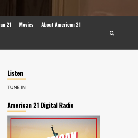
can 21
Movies
About American 21
Listen
TUNE IN
American 21 Digital Radio