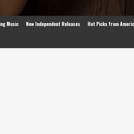
ing Music
New Independent Releases
Hot Picks from Ameri