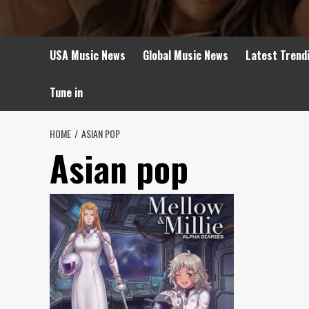
USA Music News
Global Music News
Latest Trend
Tune in
HOME
ASIAN POP
Asian pop