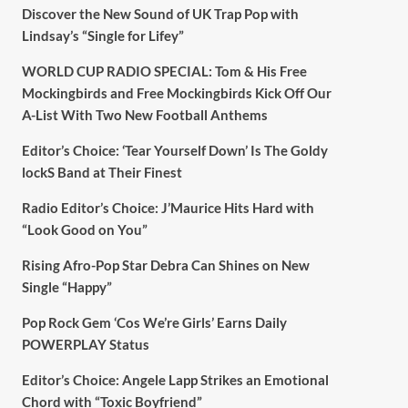
Discover the New Sound of UK Trap Pop with
Lindsay’s “Single for Lifey”
WORLD CUP RADIO SPECIAL: Tom & His Free
Mockingbirds and Free Mockingbirds Kick Off Our
A-List With Two New Football Anthems
Editor’s Choice: ‘Tear Yourself Down’ Is The Goldy
lockS Band at Their Finest
Radio Editor’s Choice: J’Maurice Hits Hard with
“Look Good on You”
Rising Afro-Pop Star Debra Can Shines on New
Single “Happy”
Pop Rock Gem ‘Cos We’re Girls’ Earns Daily
POWERPLAY Status
Editor’s Choice: Angele Lapp Strikes an Emotional
Chord with “Toxic Boyfriend”