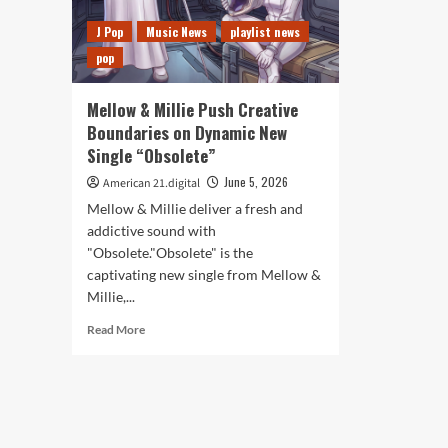
J Pop
Music News
playlist news
pop
Mellow & Millie Push Creative
Boundaries on Dynamic New
Single “Obsolete”
June 5, 2026
American 21.digital
Mellow & Millie deliver a fresh and
addictive sound with
"Obsolete."Obsolete" is the
captivating new single from Mellow &
Millie,...
Read
Read More
more
about
Mellow
&
Millie
Push