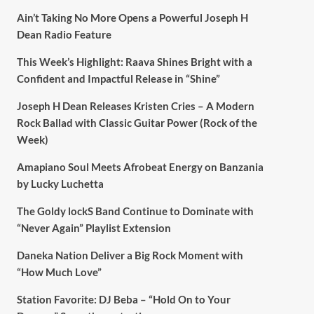
Ain’t Taking No More Opens a Powerful Joseph H
Dean Radio Feature
This Week’s Highlight: Raava Shines Bright with a
Confident and Impactful Release in “Shine”
Joseph H Dean Releases Kristen Cries – A Modern
Rock Ballad with Classic Guitar Power (Rock of the
Week)
Amapiano Soul Meets Afrobeat Energy on Banzania
by Lucky Luchetta
The Goldy lockS Band Continue to Dominate with
“Never Again” Playlist Extension
Daneka Nation Deliver a Big Rock Moment with
“How Much Love”
Station Favorite: DJ Beba – “Hold On to Your