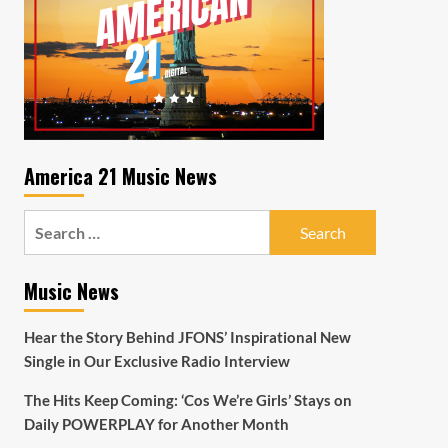
America 21 Music News
Search
for:
Music News
Hear the Story Behind JFONS’ Inspirational New
Single in Our Exclusive Radio Interview
The Hits Keep Coming: ‘Cos We’re Girls’ Stays on
Daily POWERPLAY for Another Month