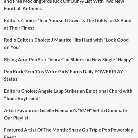
and Free Mockingbirds Kick Off Our A-List With Two New
Football Anthems
Editor’s Choice: ‘Tear Yourself Down’ Is The Goldy lockS Band
at Their Finest
Radio Editor’s Choice: J’Maurice Hits Hard with “Look Good
on You”
Rising Afro-Pop Star Debra Can Shines on New Single “Happy”
Pop Rock Gem ‘Cos We’re Girls’ Earns Daily POWERPLAY
Status
Editor’s Choice: Angele Lapp Strikes an Emotional Chord with
“Toxic Boyfriend”
A-List Favourite: Giselle Niemand’s “SMH” Set to Dominate
Our Playlist
Featured Artist Of The Month: Sharv G’s Triple Pop Powerplay
Event