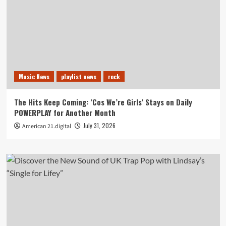
Music News
playlist news
rock
The Hits Keep Coming: ‘Cos We’re Girls’ Stays on Daily
POWERPLAY for Another Month
July 31, 2026
American 21.digital