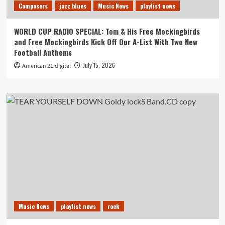
Composers
jazz blues
Music News
playlist news
WORLD CUP RADIO SPECIAL: Tom & His Free Mockingbirds
and Free Mockingbirds Kick Off Our A-List With Two New
Football Anthems
July 15, 2026
American 21.digital
Music News
playlist news
rock