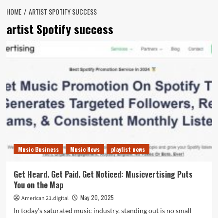
HOME
ARTIST SPOTIFY SUCCESS
artist Spotify success
Music Business
Music News
playlist news
Get Heard. Get Paid. Get Noticed: Musicvertising Puts
You on the Map
May 20, 2025
American 21.digital
In today's saturated music industry, standing out is no small