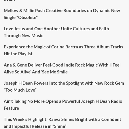
Mellow & Millie Push Creative Boundaries on Dynamic New
Single “Obsolete”
Love Jesus and One Another Unite Cultures and Faith
Through New Music
Experience the Magic of Corina Bartra as Three Album Tracks
Hit the Playlist
Ana & Gene Deliver Feel-Good Indie Rock Magic With ‘I Feel
Alive So Alive’ And ‘See Me Smile’
Joseph H Dean Powers Into the Spotlight with New Rock Gem
“Too Much Love”
Ain’t Taking No More Opens a Powerful Joseph H Dean Radio
Feature
This Week’s Highlight: Raava Shines Bright with a Confident
and Impactful Release in “Shine”