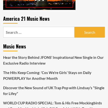
America 21 Music News
Search
for:
Music News
Hear the Story Behind JFONS’ Inspirational New Single in Our
Exclusive Radio Interview
The Hits Keep Coming: ‘Cos We’re Girls’ Stays on Daily
POWERPLAY for Another Month
Discover the New Sound of UK Trap Pop with Lindsay’s “Single
for Lifey”
WORLD CUP RADIO SPECIAL: Tom & His Free Mockingbirds