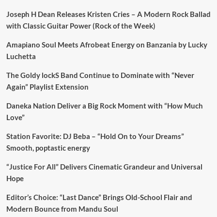
Joseph H Dean Releases Kristen Cries – A Modern Rock Ballad
with Classic Guitar Power (Rock of the Week)
Amapiano Soul Meets Afrobeat Energy on Banzania by Lucky
Luchetta
The Goldy lockS Band Continue to Dominate with “Never
Again” Playlist Extension
Daneka Nation Deliver a Big Rock Moment with “How Much
Love”
Station Favorite: DJ Beba – “Hold On to Your Dreams”
Smooth, poptastic energy
“Justice For All” Delivers Cinematic Grandeur and Universal
Hope
Editor’s Choice: “Last Dance” Brings Old-School Flair and
Modern Bounce from Mandu Soul