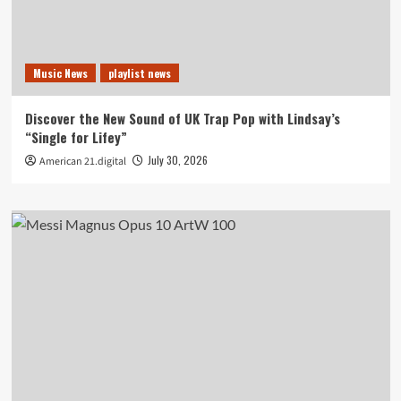
Music News
playlist news
Discover the New Sound of UK Trap Pop with Lindsay’s
“Single for Lifey”
July 30, 2026
American 21.digital