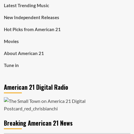
Latest Trending Music
New Independent Releases
Hot Picks from American 21
Movies
About American 21
Tune in
American 21 Digital Radio
Breaking American 21 News