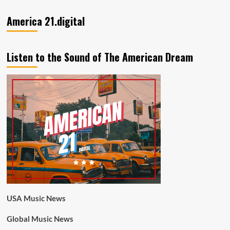
America 21.digital
Listen to the Sound of The American Dream
USA Music News
Global Music News