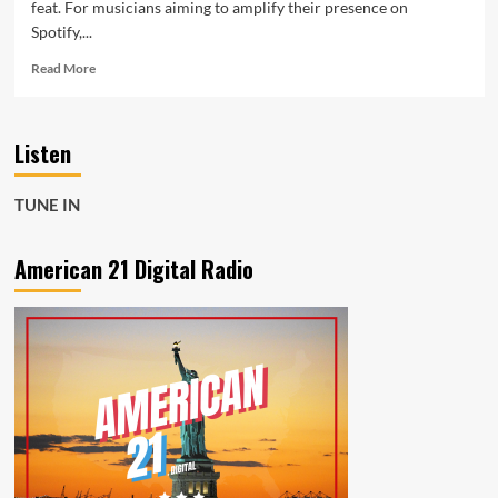
feat. For musicians aiming to amplify their presence on
Spotify,...
Read
Read More
more
about
Get
Listen
Heard.
Get
Paid.
TUNE IN
Get
Noticed:
Musicvertising
American 21 Digital Radio
Puts
You
on
the
Map