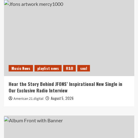
Music News
playlist news
R&B
soul
Hear the Story Behind JFONS’ Inspirational New Single in
Our Exclusive Radio Interview
August 5, 2026
American 21.digital