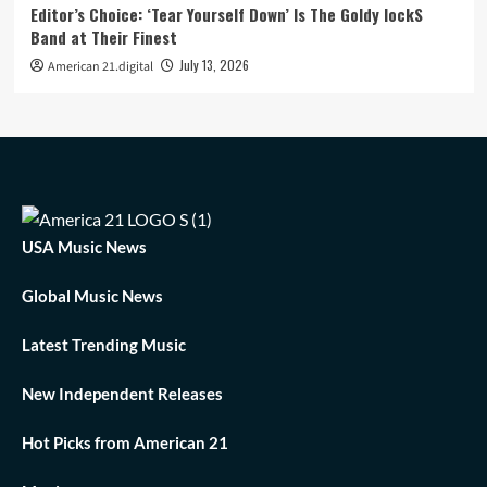
Editor’s Choice: ‘Tear Yourself Down’ Is The Goldy lockS
Band at Their Finest
July 13, 2026
American 21.digital
USA Music News
Global Music News
Latest Trending Music
New Independent Releases
Hot Picks from American 21