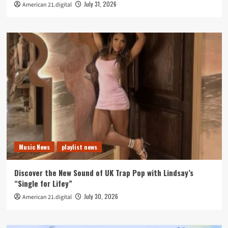
July 31, 2026
American 21.digital
Music News
playlist news
Discover the New Sound of UK Trap Pop with Lindsay’s
“Single for Lifey”
July 30, 2026
American 21.digital