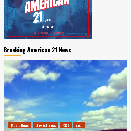
Breaking American 21 News
Music News
playlist news
R&B
soul