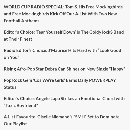
WORLD CUP RADIO SPECIAL: Tom & His Free Mockingbirds
and Free Mockingbirds Kick Off Our A-List With Two New
Football Anthems
Editor’s Choice: ‘Tear Yourself Down’ Is The Goldy lockS Band
at Their Finest
Radio Editor’s Choice: J’Maurice Hits Hard with “Look Good
on You”
Rising Afro-Pop Star Debra Can Shines on New Single “Happy”
Pop Rock Gem ‘Cos We’re Girls’ Earns Daily POWERPLAY
Status
Editor’s Choice: Angele Lapp Strikes an Emotional Chord with
“Toxic Boyfriend”
A-List Favourite: Giselle Niemand’s “SMH” Set to Dominate
Our Playlist