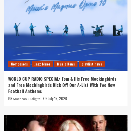
Composers
jazz blues
Music News
playlist news
WORLD CUP RADIO SPECIAL: Tom & His Free Mockingbirds
and Free Mockingbirds Kick Off Our A-List With Two New
Football Anthems
July 15, 2026
American 21.digital