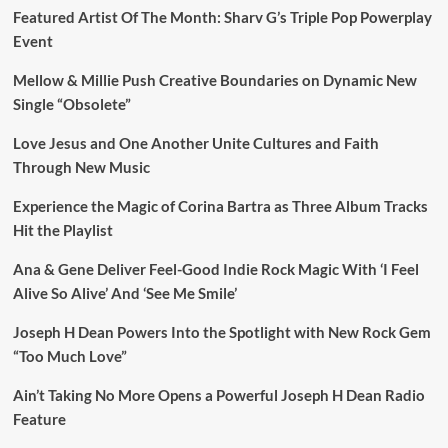
Featured Artist Of The Month: Sharv G’s Triple Pop Powerplay
Event
Mellow & Millie Push Creative Boundaries on Dynamic New
Single “Obsolete”
Love Jesus and One Another Unite Cultures and Faith
Through New Music
Experience the Magic of Corina Bartra as Three Album Tracks
Hit the Playlist
Ana & Gene Deliver Feel-Good Indie Rock Magic With ‘I Feel
Alive So Alive’ And ‘See Me Smile’
Joseph H Dean Powers Into the Spotlight with New Rock Gem
“Too Much Love”
Ain’t Taking No More Opens a Powerful Joseph H Dean Radio
Feature