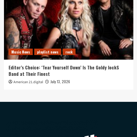
Music News
playlist news
rock
Editor’s Choice: ‘Tear Yourself Down’ Is The Goldy lockS
Band at Their Finest
July 13, 2026
American 21.digital