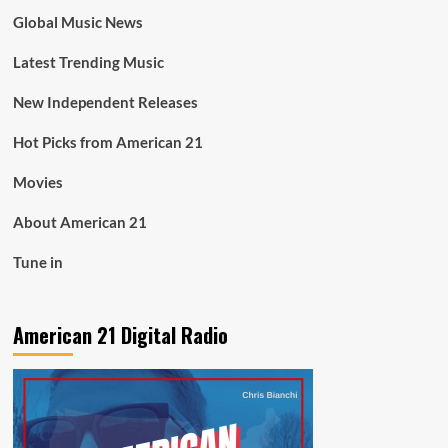
Global Music News
Latest Trending Music
New Independent Releases
Hot Picks from American 21
Movies
About American 21
Tune in
American 21 Digital Radio