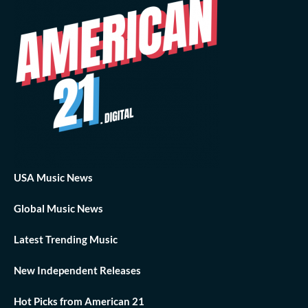
USA Music News
Global Music News
Latest Trending Music
New Independent Releases
Hot Picks from American 21