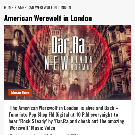
HOME
AMERICAN WEREWOLF IN LONDON
American Werewolf in London
Music News
‘The American Werewolf in London’ is alive and Back –
Tune into Pop Shop FM Digital at 10 P.M everynight to
hear ‘Rock Steady’ by ‘Dar.Ra and check out the amazing
‘Werewolf’ Music Video