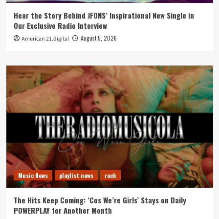
Hear the Story Behind JFONS’ Inspirational New Single in
Our Exclusive Radio Interview
August 5, 2026
American 21.digital
Music News
playlist news
rock
The Hits Keep Coming: ‘Cos We’re Girls’ Stays on Daily
POWERPLAY for Another Month