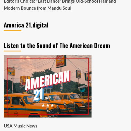
Editor’s Choice: “Last Dance” Brings Old-School Flair and
Modern Bounce from Mandu Soul
America 21.digital
Listen to the Sound of The American Dream
USA Music News