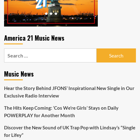
at
10
P.M
everynight
to
hear
America 21 Music News
‘Rock
Steady’
Search
by
‘Dar.Ra
for:
and
check
Music News
out
the
Hear the Story Behind JFONS’ Inspirational New Single in Our
amazing
‘Werewolf’
Exclusive Radio Interview
Music
Video
The Hits Keep Coming: ‘Cos We’re Girls’ Stays on Daily
POWERPLAY for Another Month
Discover the New Sound of UK Trap Pop with Lindsay’s “Single
for Lifey”