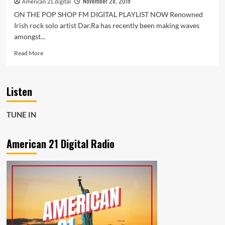
November 28, 2019
American 21.digital
ON THE POP SHOP FM DIGITAL PLAYLIST NOW Renowned
Irish rock solo artist Dar.Ra has recently been making waves
amongst...
Read
Read More
more
about
‘The
Listen
American
Werewolf
in
TUNE IN
London’
is
alive
American 21 Digital Radio
and
Back
–
Tune
into
Pop
Shop
FM
Digital