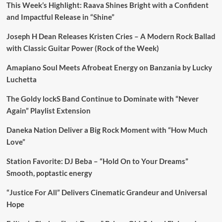
This Week’s Highlight: Raava Shines Bright with a Confident
and Impactful Release in “Shine”
Joseph H Dean Releases Kristen Cries – A Modern Rock Ballad
with Classic Guitar Power (Rock of the Week)
Amapiano Soul Meets Afrobeat Energy on Banzania by Lucky
Luchetta
The Goldy lockS Band Continue to Dominate with “Never
Again” Playlist Extension
Daneka Nation Deliver a Big Rock Moment with “How Much
Love”
Station Favorite: DJ Beba – “Hold On to Your Dreams”
Smooth, poptastic energy
“Justice For All” Delivers Cinematic Grandeur and Universal
Hope