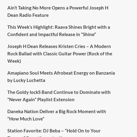
Ain’t Taking No More Opens a Powerful Joseph H
Dean Radio Feature
This Week’s Highlight: Raava Shines Bright with a
Confident and Impactful Release in “Shine”
Joseph H Dean Releases Kristen Cries – A Modern
Rock Ballad with Classic Guitar Power (Rock of the
Week)
Amapiano Soul Meets Afrobeat Energy on Banzania
by Lucky Luchetta
The Goldy lockS Band Continue to Dominate with
“Never Again” Playlist Extension
Daneka Nation Deliver a Big Rock Moment with
“How Much Love”
Station Favorite: DJ Beba – “Hold On to Your