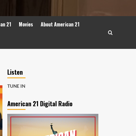
can 21
Movies
About American 21
Listen
TUNE IN
American 21 Digital Radio