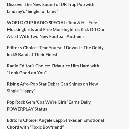
Discover the New Sound of UK Trap Pop with
Lindsay’s “Single for Lifey”
WORLD CUP RADIO SPECIAL: Tom & His Free
Mockingbirds and Free Mockingbirds Kick Off Our
A-List With Two New Football Anthems
Editor’s Choice: ‘Tear Yourself Down’ Is The Goldy
lockS Band at Their Finest
Radio Editor’s Choice: J’Maurice Hits Hard with
“Look Good on You”
Rising Afro-Pop Star Debra Can Shines on New
Single “Happy”
Pop Rock Gem ‘Cos We’re Girls’ Earns Daily
POWERPLAY Status
Editor’s Choice: Angele Lapp Strikes an Emotional
Chord with “Toxic Boyfriend”