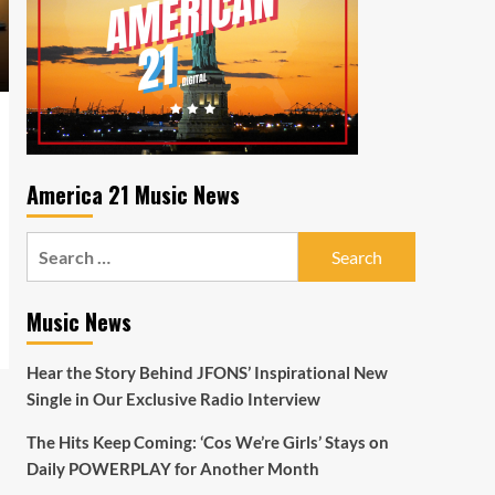
America 21 Music News
Search
for:
Music News
Hear the Story Behind JFONS’ Inspirational New
Single in Our Exclusive Radio Interview
The Hits Keep Coming: ‘Cos We’re Girls’ Stays on
Daily POWERPLAY for Another Month