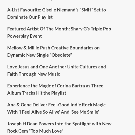
A-List Favourite: Giselle Niemand’s “SMH” Set to
Dominate Our Playlist
Featured Artist Of The Month: Sharv G’s Triple Pop
Powerplay Event
Mellow & Millie Push Creative Boundaries on
Dynamic New Single “Obsolete”
Love Jesus and One Another Unite Cultures and
Faith Through New Music
Experience the Magic of Corina Bartra as Three
Album Tracks Hit the Playlist
Ana & Gene Deliver Feel-Good Indie Rock Magic
With ‘I Feel Alive So Alive’ And ‘See Me Smile’
Joseph H Dean Powers Into the Spotlight with New
Rock Gem “Too Much Love”