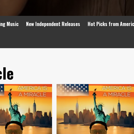
ing Music
New Independent Releases
Hot Picks from Ameri
cle