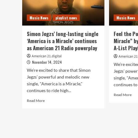
Music News
playlist news
Music News
Simon Jegzs’ long-lasting single
Feel the P
‘America is a Miracle’ continues
Miracle” b
as American 21 Radio powerplay
A-List Play
American 21.digital
American 21.
November 14, 2024
We’re excite
We’re excited to share that Simon
Jegzs’ powe
Jegzs’ powerful and melodic new
single, "Amer
single, "America is a Miracle,"
continues to 
continues to ride high...
Rea
Read More
Read
mor
Read More
more
abo
about
Fee
Simon
the
Jegzs’
Pow
long-
of
lasting
“Am