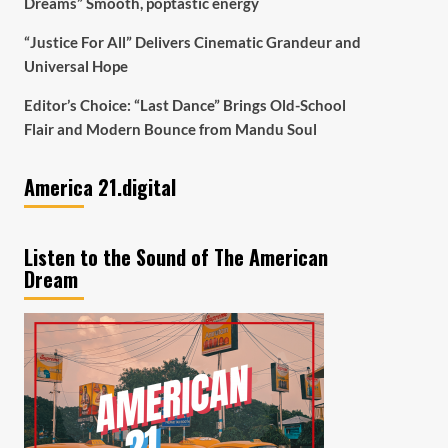
Dreams” Smooth, poptastic energy
“Justice For All” Delivers Cinematic Grandeur and
Universal Hope
Editor’s Choice: “Last Dance” Brings Old-School
Flair and Modern Bounce from Mandu Soul
America 21.digital
Listen to the Sound of The American
Dream