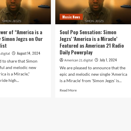
Music News
ower of “America is a
Soul Pop Sensation: Simon
y Simon Jegzs on Our
Jegzs’ ‘America is a Miracle’
list
Featured as American 21 Radio
Daily Powerplay
August 14, 2024
digital
July 1, 2024
American 21.digital
d to share that Simon
rful and melodic new
We are pleased to announce that the
ica is a Miracle,"
epic and melodic new single 'America
ride high...
is a Miracle' from 'Simon Jegzs’ is...
d
Read
Read More
e
more
ut
about
l
Soul
Pop
er
Sensation:
Simon
erica
Jegzs’