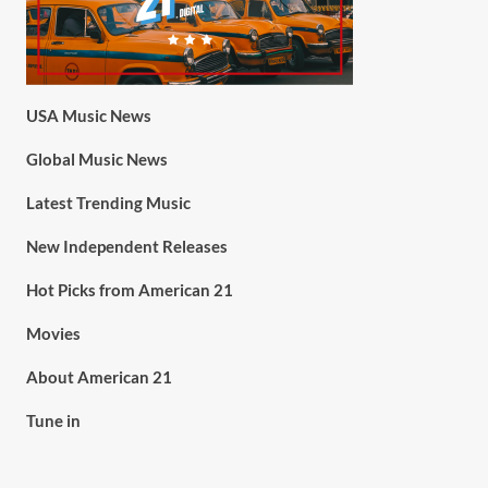
USA Music News
Global Music News
Latest Trending Music
New Independent Releases
Hot Picks from American 21
Movies
About American 21
Tune in