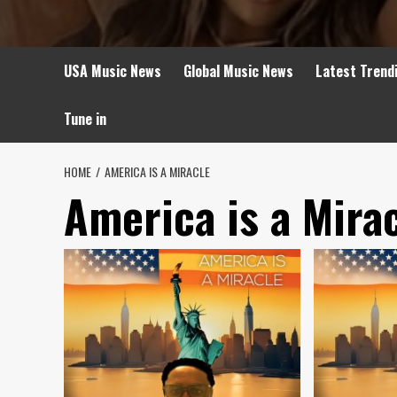
USA Music News
Global Music News
Latest Trend
Tune in
HOME
AMERICA IS A MIRACLE
America is a Mira