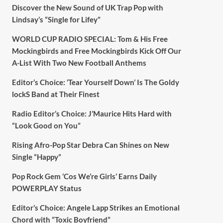
Discover the New Sound of UK Trap Pop with
Lindsay’s “Single for Lifey”
WORLD CUP RADIO SPECIAL: Tom & His Free
Mockingbirds and Free Mockingbirds Kick Off Our
A-List With Two New Football Anthems
Editor’s Choice: ‘Tear Yourself Down’ Is The Goldy
lockS Band at Their Finest
Radio Editor’s Choice: J’Maurice Hits Hard with
“Look Good on You”
Rising Afro-Pop Star Debra Can Shines on New
Single “Happy”
Pop Rock Gem ‘Cos We’re Girls’ Earns Daily
POWERPLAY Status
Editor’s Choice: Angele Lapp Strikes an Emotional
Chord with “Toxic Boyfriend”