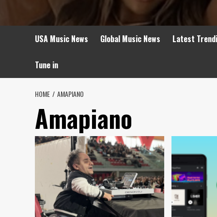
USA Music News
Global Music News
Latest Trend
Tune in
HOME
AMAPIANO
Amapiano