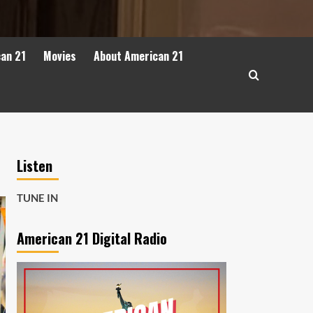
can 21
Movies
About American 21
Listen
TUNE IN
American 21 Digital Radio