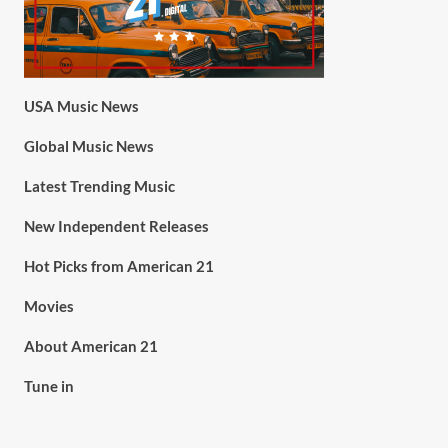
USA Music News
Global Music News
Latest Trending Music
New Independent Releases
Hot Picks from American 21
Movies
About American 21
Tune in