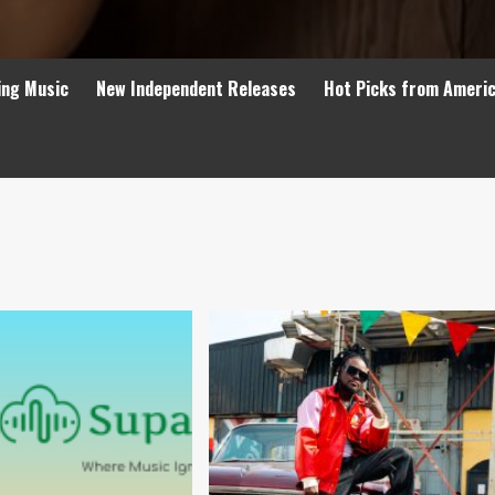
ing Music
New Independent Releases
Hot Picks from Ameri