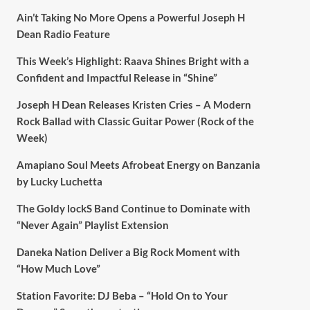
Ain’t Taking No More Opens a Powerful Joseph H
Dean Radio Feature
This Week’s Highlight: Raava Shines Bright with a
Confident and Impactful Release in “Shine”
Joseph H Dean Releases Kristen Cries – A Modern
Rock Ballad with Classic Guitar Power (Rock of the
Week)
Amapiano Soul Meets Afrobeat Energy on Banzania
by Lucky Luchetta
The Goldy lockS Band Continue to Dominate with
“Never Again” Playlist Extension
Daneka Nation Deliver a Big Rock Moment with
“How Much Love”
Station Favorite: DJ Beba – “Hold On to Your