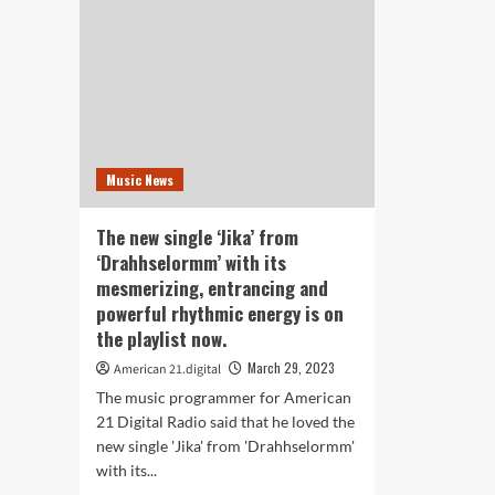
on
You
Banzania
Life
by
wit
Lucky
Qua
Luchetta
Foc
Sup
Str
Music News
The new single ‘Jika’ from
‘Drahhselormm’ with its
mesmerizing, entrancing and
powerful rhythmic energy is on
the playlist now.
March 29, 2023
American 21.digital
The music programmer for American
21 Digital Radio said that he loved the
new single 'Jika' from 'Drahhselormm'
with its...