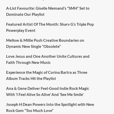
A-List Favourite: Giselle Niemand’s “SMH” Set to
Dominate Our Playlist
Featured Artist Of The Month: Sharv G’s Triple Pop
Powerplay Event
Mellow & Millie Push Creative Boundaries on
Dynamic New Single “Obsolete”
Love Jesus and One Another Unite Cultures and
Faith Through New Music
Experience the Magic of Corina Bartra as Three
Album Tracks Hit the Playlist
Ana & Gene Deliver Feel-Good Indie Rock Magic
With ‘I Feel Alive So Alive’ And ‘See Me Smile’
Joseph H Dean Powers Into the Spotlight with New
Rock Gem “Too Much Love”