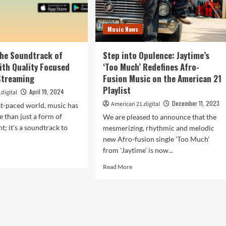
Music News
The Soundtrack of
Step into Opulence: Jaytime’s
with Quality Focused
‘Too Much’ Redefines Afro-
Streaming
Fusion Music on the American 21
Playlist
April 19, 2024
digital
December 11, 2023
American 21.digital
ast-paced world, music has
than just a form of
We are pleased to announce that the
t; it's a soundtrack to
mesmerizing, rhythmic and melodic
new Afro-fusion single 'Too Much'
from 'Jaytime' is now...
d
e
Read
Read More
ut
more
en
about
Step
into
ndtrack
Opulence:
Jaytime’s