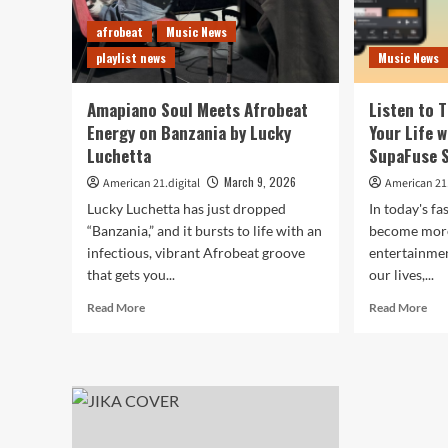
afrobeat
Music News
playlist news
Music News
Amapiano Soul Meets Afrobeat
Listen to 
Energy on Banzania by Lucky
Your Life 
Luchetta
SupaFuse 
March 9, 2026
American 21.digital
American 21.
Lucky Luchetta has just dropped
In today's f
“Banzania,” and it bursts to life with an
become more 
infectious, vibrant Afrobeat groove
entertainmen
that gets you...
our lives,...
Read
Rea
Read More
Read More
more
mor
about
abo
Amapiano
List
Soul
to
Meets
The
Afrobeat
Sou
Energy
of