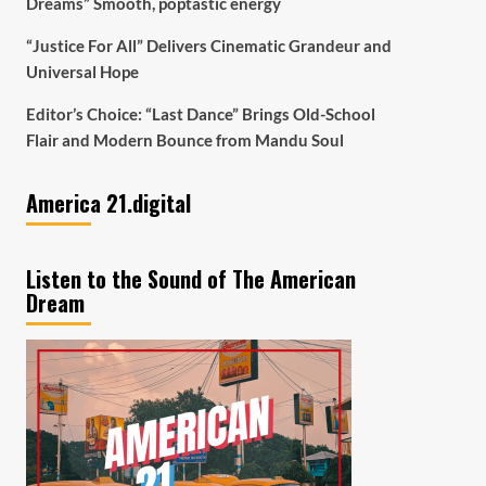
Dreams” Smooth, poptastic energy
“Justice For All” Delivers Cinematic Grandeur and
Universal Hope
Editor’s Choice: “Last Dance” Brings Old-School
Flair and Modern Bounce from Mandu Soul
America 21.digital
Listen to the Sound of The American
Dream