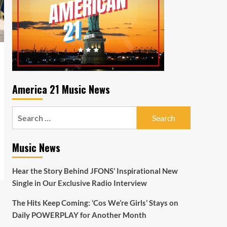
America 21 Music News
Search
for:
Music News
Hear the Story Behind JFONS’ Inspirational New
Single in Our Exclusive Radio Interview
The Hits Keep Coming: ‘Cos We’re Girls’ Stays on
Daily POWERPLAY for Another Month