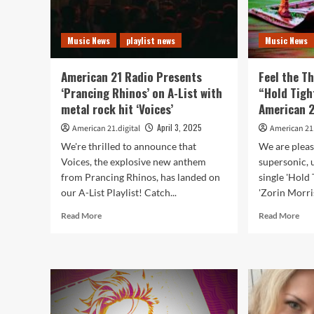
Music News
playlist news
Music News
American 21 Radio Presents
Feel the Th
‘Prancing Rhinos’ on A-List with
“Hold Tigh
metal rock hit ‘Voices’
American 2
April 3, 2025
American 21.digital
American 21.
We're thrilled to announce that
We are pleas
Voices, the explosive new anthem
supersonic, u
from Prancing Rhinos, has landed on
single 'Hold 
our A-List Playlist! Catch...
'Zorin Morris’
Read
Rea
Read More
Read More
more
mor
about
abo
American
Fee
21
the
Radio
Thri
Presents
of
‘Prancing
Zor