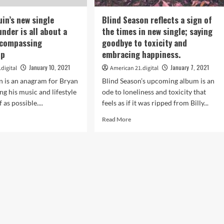
the
playlist.
h
uin’s new single
Blind Season reflects a sign of
nder is all about a
the times in new single; saying
w
ncompassing
goodbye to toxicity and
k
le
ip
embracing happiness.
w
January 10, 2021
January 7, 2021
digital
American 21.digital
n is an anagram for Bryan
Blind Season’s upcoming album is an
list.
ng his music and lifestyle
ode to loneliness and toxicity that
f as possible....
feels as if it was ripped from Billy...
d
Read
Read More
e
more
ut
about
Blind
ll
Season
n’s
reflects
w
a
le
sign
ing
of
nder
the
times
in