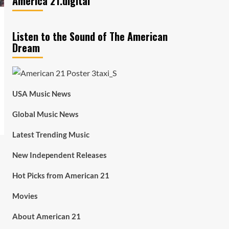
America 21.digital
Listen to the Sound of The American
Dream
USA Music News
Global Music News
Latest Trending Music
New Independent Releases
Hot Picks from American 21
Movies
About American 21