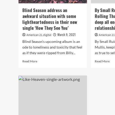
21
Off’
Radio
wit
Blind Season address an
By Small R
Playlist
hot
awkward situation with some
Rolling Thu
ne
lightheartedness in their new
deep all e
Roc
sing
single ‘How They See You’
relationsh
no
March 9, 2021
American 21.digital
American 21.
on
the
Blind Season’s upcoming album is an
By Small Rui
play
ode to loneliness and toxicity that feel
Mullis, keepi
as if they were ripped from Billy...
as true to sel
Read
Rea
Read More
Read More
more
mor
about
abo
Blind
By
Season
Sma
address
Rui
an
ne
awkward
sing
situation
Roll
with
Thu
some
is
lightheartedness
all