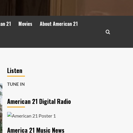
can 21
Movies
About American 21
Listen
TUNE IN
American 21 Digital Radio
America 21 Music News