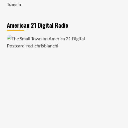
Tune in
American 21 Digital Radio