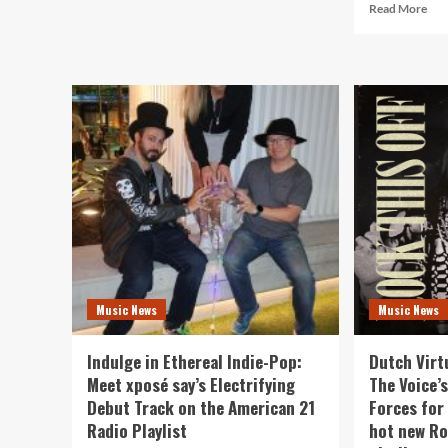
Rea
Read More
“I
mor
Rise,
abo
You
Eug
Fall”
Rec
by
Unl
Neurospicy:
a
American
Son
21
Rev
Radio’s
Ana
Newest
Bell
Rock
&
Star
Gen
on
Rob
The
‘Nar
Playlist
You
Music News
Music News
Top
Ame
21
Indulge in Ethereal Indie-Pop:
Dutch Virt
Rad
Meet xposé say’s Electrifying
The Voice’s
Dai
Debut Track on the American 21
Forces for 
A-
List
Radio Playlist
hot new Ro
Play