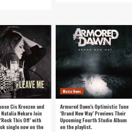
d
about
e
Colorado’s
ut
Milk
ana
N’
ords
Fox
eashes
Lands
New
ic
Single
olution:
‘Nye
stacia
Beach’
a
on
American
e
21
erts’
Daily
cissistic
A-
’
List
Music News
s
–
rican
Rock
uoso Cis Kroezen and
Armored Dawn’s Optimistic Tune
Enthusiasts,
io
Rejoice
 Natalia Nekare Join
‘Brand New Way’ Previews Their
ly
‘Rock This Off’ with
Upcoming Fourth Studio Album
ck single now on the
on the playlist.
list