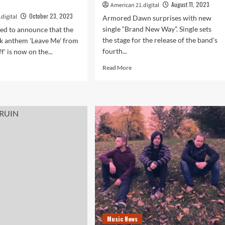
August 11, 2023
American 21.digital
October 23, 2023
digital
Armored Dawn surprises with new
single “Brand New Way”. Single sets
ed to announce that the
the stage for the release of the band's
k anthem 'Leave Me' from
fourth...
f' is now on the...
Read
d
Read More
more
e
about
ut
Armored
ch
Dawn’s
tuoso
Optimistic
Tune
ezen
‘Brand
New
Way’
e’s
Previews
alia
Their
are
Upcoming
n
Fourth
ces
Studio
Album
ck
Music News
on
s