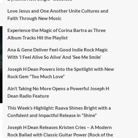
Love Jesus and One Another Unite Cultures and
Faith Through New Music
Experience the Magic of Corina Bartra as Three
Album Tracks Hit the Playlist
Ana & Gene Deliver Feel-Good Indie Rock Magic
With ‘I Feel Alive So Alive’ And ‘See Me Smile’
Joseph H Dean Powers Into the Spotlight with New
Rock Gem “Too Much Love”
Ain’t Taking No More Opens a Powerful Joseph H
Dean Radio Feature
This Week’s Highlight: Raava Shines Bright with a
Confident and Impactful Release in “Shine”
Joseph H Dean Releases Kristen Cries – A Modern
Rock Ballad with Classic Guitar Power (Rock of the