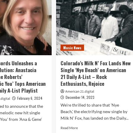
ris’
Archangel
ld
Royal:
ht”
A
Gothic
Metal
es
Hit
r
on
American
Music News
rican
21
Radio
io
ords Unleashes a
Colorado’s Milk N’ Fox Lands New
list
lution: Anastacia
Single ‘Nye Beach’ on American
ne Roberts’
21 Daily A-List – Rock
tic You’ Tops American
Enthusiasts, Rejoice
ily A-List Playlist
American 21.digital
December 14, 2023
February 6, 2024
digital
We're thrilled to share that 'Nye
led to announce that the
Beach,' the electrifying new single by
melodic new hit single
Milk N’ Fox, has landed on the Daily...
c You' from 'Ana & Gene'
Read
Read More
more