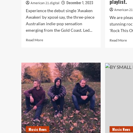
playlist.
December 1, 2023
American 21.digital
American 21.
Experience the debut single 'Awaken
Awaken' by xposé say, the three-piece
We are pleas
Australian indie-pop sensation
stunning roc
emerging from the Gold Coast. Led...
'Rock This Of
Read
Rea
Read More
Read More
more
mor
about
abo
Indulge
Dut
in
Vir
Ethereal
Cis
Indie-
Kro
Pop:
and
Meet
The
xposé
Voic
say’s
Nat
Electrifying
Nek
Debut
Joi
Track
For
on
for
the
‘Ro
Music News
Music News
American
Thi