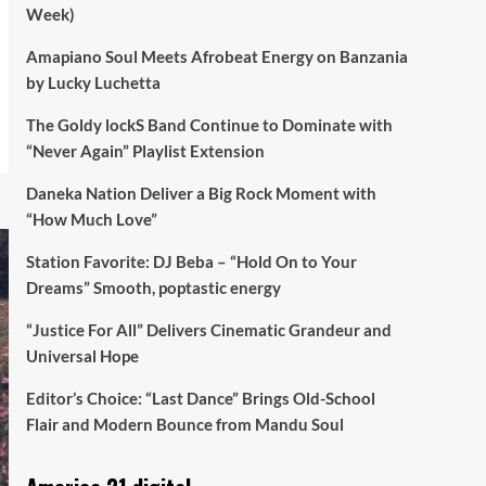
Week)
Amapiano Soul Meets Afrobeat Energy on Banzania
by Lucky Luchetta
The Goldy lockS Band Continue to Dominate with
“Never Again” Playlist Extension
Daneka Nation Deliver a Big Rock Moment with
“How Much Love”
Station Favorite: DJ Beba – “Hold On to Your
Dreams” Smooth, poptastic energy
“Justice For All” Delivers Cinematic Grandeur and
Universal Hope
Editor’s Choice: “Last Dance” Brings Old-School
Flair and Modern Bounce from Mandu Soul