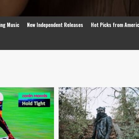
ing Music
New Independent Releases
Hot Picks from Ameri