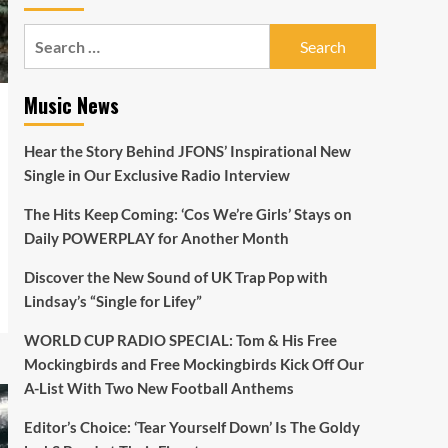
Search
for:
Music News
Hear the Story Behind JFONS’ Inspirational New
Single in Our Exclusive Radio Interview
The Hits Keep Coming: ‘Cos We’re Girls’ Stays on
Daily POWERPLAY for Another Month
Discover the New Sound of UK Trap Pop with
Lindsay’s “Single for Lifey”
WORLD CUP RADIO SPECIAL: Tom & His Free
Mockingbirds and Free Mockingbirds Kick Off Our
A-List With Two New Football Anthems
Editor’s Choice: ‘Tear Yourself Down’ Is The Goldy