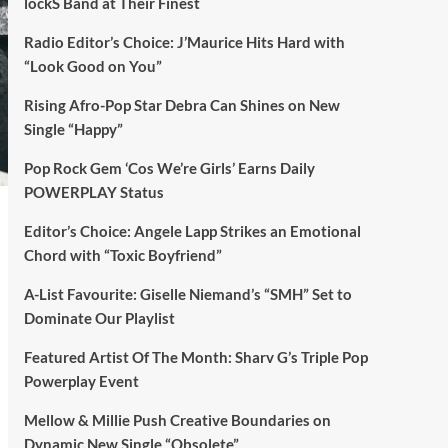
lockS Band at Their Finest
Radio Editor’s Choice: J’Maurice Hits Hard with
“Look Good on You”
Rising Afro-Pop Star Debra Can Shines on New
Single “Happy”
Pop Rock Gem ‘Cos We’re Girls’ Earns Daily
POWERPLAY Status
Editor’s Choice: Angele Lapp Strikes an Emotional
Chord with “Toxic Boyfriend”
A-List Favourite: Giselle Niemand’s “SMH” Set to
Dominate Our Playlist
Featured Artist Of The Month: Sharv G’s Triple Pop
Powerplay Event
Mellow & Millie Push Creative Boundaries on
Dynamic New Single “Obsolete”