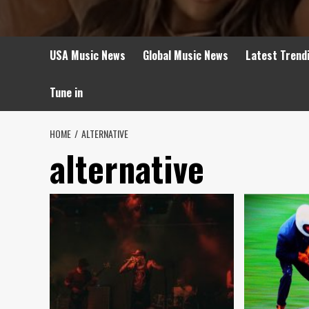
USA Music News
Global Music News
Latest Trend
Tune in
HOME
ALTERNATIVE
alternative