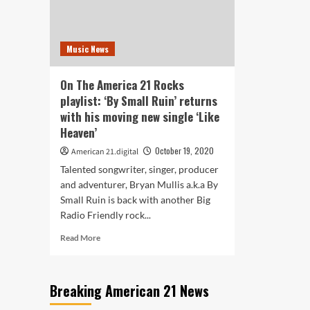
in
abo
their
a
new
dee
Music News
single
all
‘How
enc
They
rela
On The America 21 Rocks
See
playlist: ‘By Small Ruin’ returns
You’
with his moving new single ‘Like
Heaven’
October 19, 2020
American 21.digital
Talented songwriter, singer, producer
and adventurer, Bryan Mullis a.k.a By
Small Ruin is back with another Big
Radio Friendly rock...
Read
Read More
more
about
On
Breaking American 21 News
The
America