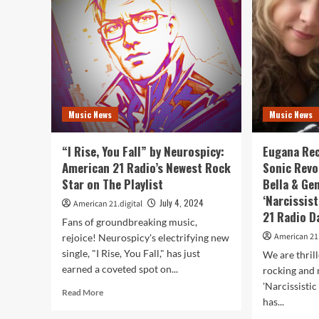
Rhinos’
Mor
on
“Ho
A-
Tig
List
as
with
it
metal
Tak
rock
Ove
hit
the
Music News
Music News
‘Voices’
Ame
21
Rad
“I Rise, You Fall” by Neurospicy:
Eugana Rec
Play
American 21 Radio’s Newest Rock
Sonic Revo
Star on The Playlist
Bella & Ge
‘Narcissis
July 4, 2024
American 21.digital
21 Radio Da
Fans of groundbreaking music,
American 21.
rejoice! Neurospicy's electrifying new
single, "I Rise, You Fall," has just
We are thril
earned a coveted spot on...
rocking and 
'Narcissisti
Read
Read More
has...
more
about