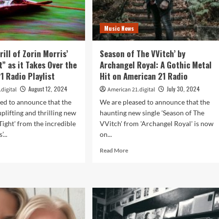
Music News
rill of Zorin Morris’
Season of The VVitch’ by
t” as it Takes Over the
Archangel Royal: A Gothic Metal
1 Radio Playlist
Hit on American 21 Radio
August 12, 2024
July 30, 2024
digital
American 21.digital
ed to announce that the
We are pleased to announce that the
plifting and thrilling new
haunting new single 'Season of The
Tight' from the incredible
VVitch' from 'Archangel Royal' is now
...
on...
d
Read
Read More
e
more
ut
about
l
Season
of
ll
The
VVitch’
in
by