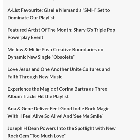
A-List Favourite: Giselle Niemand’s “SMH” Set to
Dominate Our Playlist
Featured Artist Of The Month: Sharv G’s Triple Pop
Powerplay Event
Mellow & Millie Push Creative Boundaries on
Dynamic New Single “Obsolete”
Love Jesus and One Another Unite Cultures and
Faith Through New Music
Experience the Magic of Corina Bartra as Three
Album Tracks Hit the Playlist
Ana & Gene Deliver Feel-Good Indie Rock Magic
With ‘I Feel Alive So Alive’ And ‘See Me Smile’
Joseph H Dean Powers Into the Spotlight with New
Rock Gem “Too Much Love”