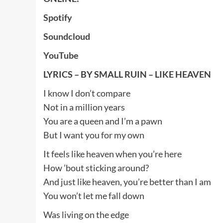
Spotify
Soundcloud
YouTube
LYRICS – BY SMALL RUIN – LIKE HEAVEN
I know I don’t compare
Not in a million years
You are a queen and I’m a pawn
But I want you for my own
It feels like heaven when you’re here
How ’bout sticking around?
And just like heaven, you’re better than I am
You won’t let me fall down
Was living on the edge