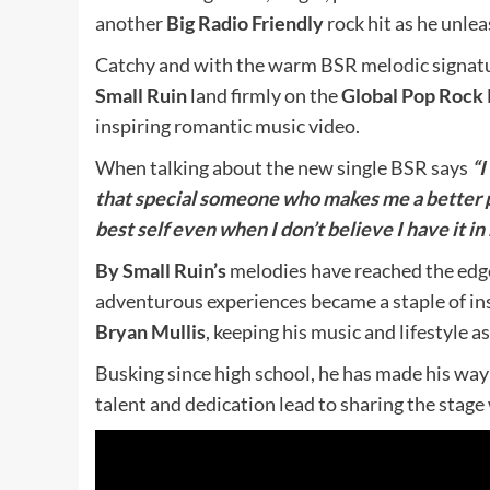
another
Big Radio Friendly
rock hit as he unlea
Catchy and with the warm BSR melodic signat
Small Ruin
land firmly on the
Global Pop Rock
inspiring romantic music video.
When talking about the new single BSR says
“I
that special someone who makes me a better 
best sel
f even when I don’t believe I have it i
By Small Ruin’s
melodies have reached the edge
adventurous experiences became a staple of ins
Bryan Mullis
, keeping his music and lifestyle as
Busking since high school, he has made his way
talent and dedication lead to sharing the stage 