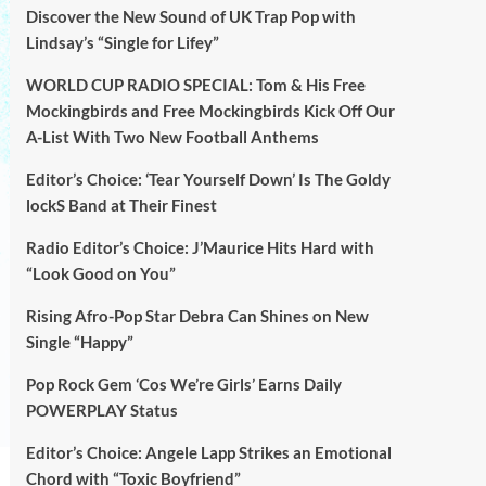
Discover the New Sound of UK Trap Pop with
Lindsay’s “Single for Lifey”
WORLD CUP RADIO SPECIAL: Tom & His Free
Mockingbirds and Free Mockingbirds Kick Off Our
A-List With Two New Football Anthems
Editor’s Choice: ‘Tear Yourself Down’ Is The Goldy
lockS Band at Their Finest
Radio Editor’s Choice: J’Maurice Hits Hard with
“Look Good on You”
Rising Afro-Pop Star Debra Can Shines on New
Single “Happy”
Pop Rock Gem ‘Cos We’re Girls’ Earns Daily
POWERPLAY Status
Editor’s Choice: Angele Lapp Strikes an Emotional
Chord with “Toxic Boyfriend”