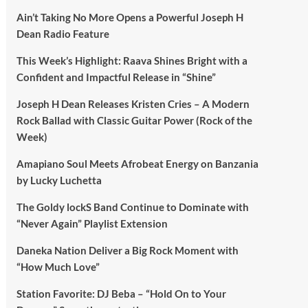
Ain’t Taking No More Opens a Powerful Joseph H
Dean Radio Feature
This Week’s Highlight: Raava Shines Bright with a
Confident and Impactful Release in “Shine”
Joseph H Dean Releases Kristen Cries – A Modern
Rock Ballad with Classic Guitar Power (Rock of the
Week)
Amapiano Soul Meets Afrobeat Energy on Banzania
by Lucky Luchetta
The Goldy lockS Band Continue to Dominate with
“Never Again” Playlist Extension
Daneka Nation Deliver a Big Rock Moment with
“How Much Love”
Station Favorite: DJ Beba – “Hold On to Your