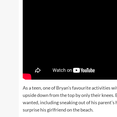
As a teen, one of Bryan’s favourite activities 
upside down from the top by only their knees.
wanted, including sneaking out of his parent’s 
surprise his girlfriend on the beach.