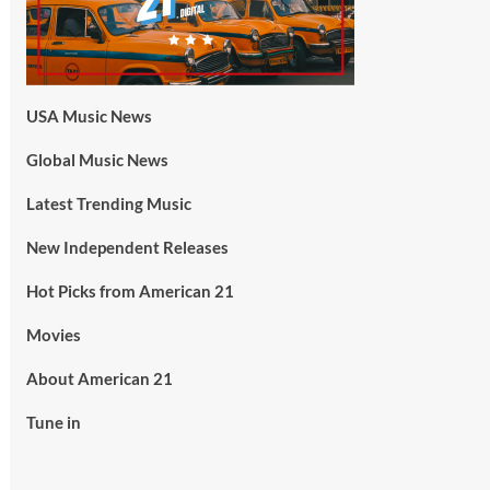
USA Music News
Global Music News
Latest Trending Music
New Independent Releases
Hot Picks from American 21
Movies
About American 21
Tune in