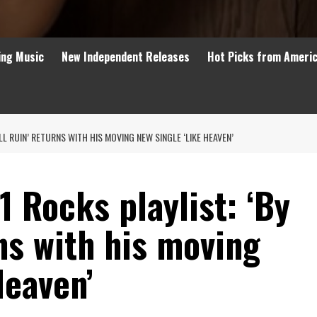
ing Music
New Independent Releases
Hot Picks from Ameri
LL RUIN’ RETURNS WITH HIS MOVING NEW SINGLE ‘LIKE HEAVEN’
 Rocks playlist: ‘By
ns with his moving
Heaven’