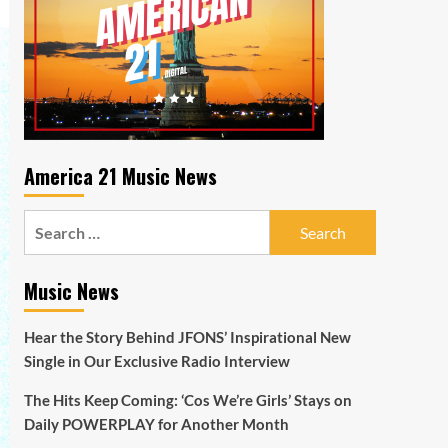
America 21 Music News
Search
for:
Music News
Hear the Story Behind JFONS’ Inspirational New
Single in Our Exclusive Radio Interview
The Hits Keep Coming: ‘Cos We’re Girls’ Stays on
Daily POWERPLAY for Another Month