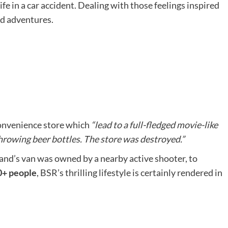
ife in a car accident. Dealing with those feelings inspired
ld adventures.
 convenience store which
“lead to a full-fledged movie-like
throwing beer bottles. The store was destroyed.”
and’s van was owned by a nearby active shooter, to
00+ people
, BSR’s thrilling lifestyle is certainly rendered in