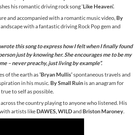
shes his romantic driving rock song ‘
Like Heaven’.
ure and accompanied with a romantic music video,
By
landscape with a fantastic driving Rock Pop gem and
 wrote this song to express how I felt when I finally found
person just by knowing her. She encourages me to be my
n me – never preachy, just living by example”.
s of the earth as
‘Bryan Mullis’
spontaneous travels and
piration in his music.
By Small Ruin
is an anagram for
 true to self as possible.
 across the country playing to anyone who listened. His
with artists like
DAWES, WILD
and
Briston Maroney
.