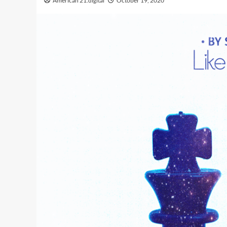
American 21.digital
October 19, 2020