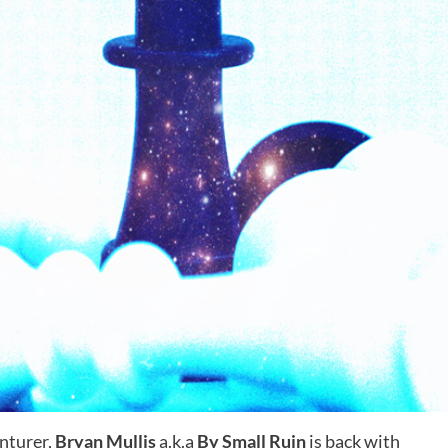
enturer,
Bryan Mullis
a.k.a
By Small Ruin
is back with