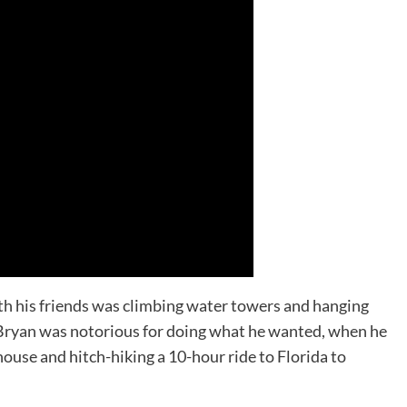
with his friends was climbing water towers and hanging
 Bryan was notorious for doing what he wanted, when he
house and hitch-hiking a 10-hour ride to Florida to