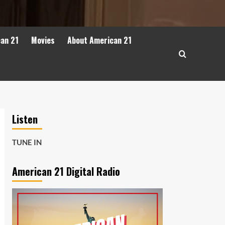
can 21
Movies
About American 21
Listen
TUNE IN
American 21 Digital Radio