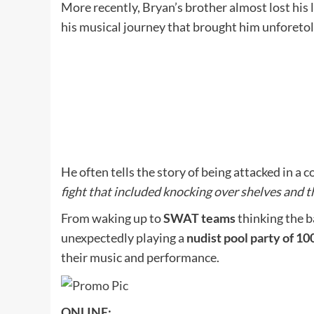
More recently, Bryan’s brother almost lost his l
his musical journey that brought him unforeto
He often tells the story of being attacked in a
fight that included knocking over shelves and 
From waking up to
SWAT teams
thinking the b
unexpectedly playing a
nudist pool party of 1
their music and performance.
ONLINE: