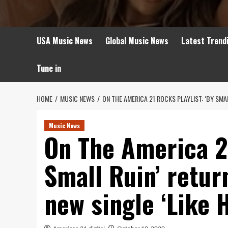
USA Music News
Global Music News
Latest Trend
Tune in
HOME
MUSIC NEWS
ON THE AMERICA 21 ROCKS PLAYLIST: ‘BY SMA
Music News
On The America 21
Small Ruin’ retur
new single ‘Like 