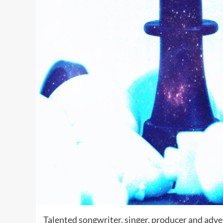
Talented songwriter, singer, producer and adv