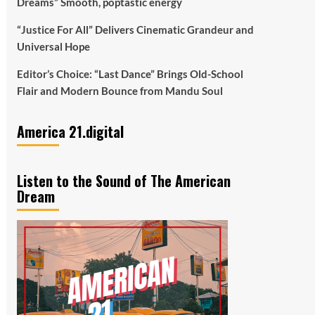
Dreams” Smooth, poptastic energy
“Justice For All” Delivers Cinematic Grandeur and
Universal Hope
Editor’s Choice: “Last Dance” Brings Old-School
Flair and Modern Bounce from Mandu Soul
America 21.digital
Listen to the Sound of The American
Dream