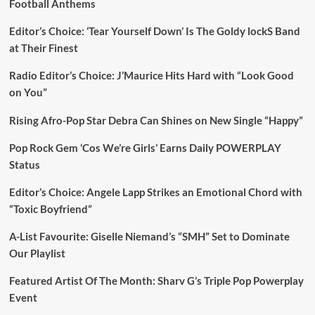
Football Anthems
Editor’s Choice: ‘Tear Yourself Down’ Is The Goldy lockS Band
at Their Finest
Radio Editor’s Choice: J’Maurice Hits Hard with “Look Good
on You”
Rising Afro-Pop Star Debra Can Shines on New Single “Happy”
Pop Rock Gem ‘Cos We’re Girls’ Earns Daily POWERPLAY
Status
Editor’s Choice: Angele Lapp Strikes an Emotional Chord with
“Toxic Boyfriend”
A-List Favourite: Giselle Niemand’s “SMH” Set to Dominate
Our Playlist
Featured Artist Of The Month: Sharv G’s Triple Pop Powerplay
Event