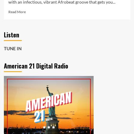
with an infectious, vibrant Afrobeat groove that gets you...
Read
Read More
more
about
Amapiano
Listen
Soul
Meets
Afrobeat
TUNE IN
Energy
on
Banzania
American 21 Digital Radio
by
Lucky
Luchetta