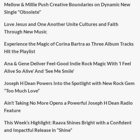
Mellow & Millie Push Creative Boundaries on Dynamic New
Single “Obsolete”
Love Jesus and One Another Unite Cultures and Faith
Through New Music
Experience the Magic of Corina Bartra as Three Album Tracks
Hit the Playlist
Ana & Gene Deliver Feel-Good Indie Rock Magic With ‘I Feel
Alive So Alive’ And ‘See Me Smile’
Joseph H Dean Powers Into the Spotlight with New Rock Gem
“Too Much Love”
Ain’t Taking No More Opens a Powerful Joseph H Dean Radio
Feature
This Week’s Highlight: Raava Shines Bright with a Confident
and Impactful Release in “Shine”