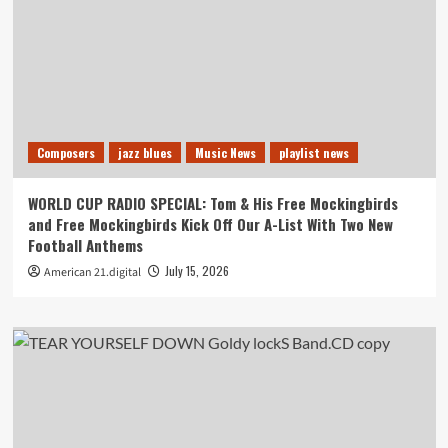
Composers
jazz blues
Music News
playlist news
WORLD CUP RADIO SPECIAL: Tom & His Free Mockingbirds
and Free Mockingbirds Kick Off Our A-List With Two New
Football Anthems
July 15, 2026
American 21.digital