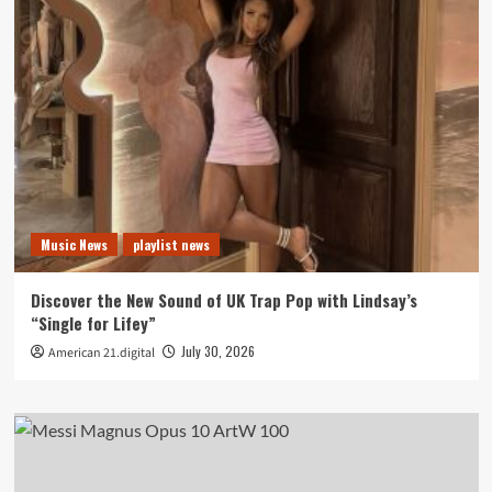
Music News
playlist news
Discover the New Sound of UK Trap Pop with Lindsay’s
“Single for Lifey”
July 30, 2026
American 21.digital