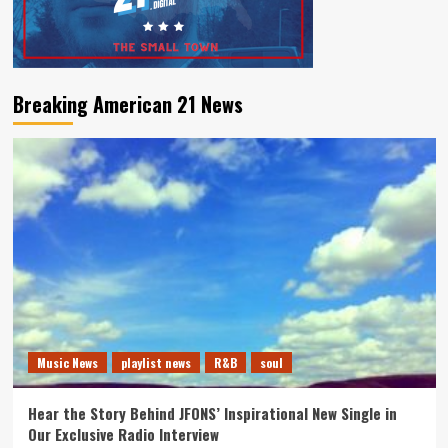
Breaking American 21 News
Music News
playlist news
R&B
soul
Hear the Story Behind JFONS’ Inspirational New Single in
Our Exclusive Radio Interview