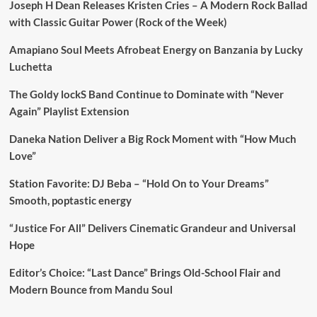
Joseph H Dean Releases Kristen Cries – A Modern Rock Ballad
with Classic Guitar Power (Rock of the Week)
Amapiano Soul Meets Afrobeat Energy on Banzania by Lucky
Luchetta
The Goldy lockS Band Continue to Dominate with “Never
Again” Playlist Extension
Daneka Nation Deliver a Big Rock Moment with “How Much
Love”
Station Favorite: DJ Beba – “Hold On to Your Dreams”
Smooth, poptastic energy
“Justice For All” Delivers Cinematic Grandeur and Universal
Hope
Editor’s Choice: “Last Dance” Brings Old-School Flair and
Modern Bounce from Mandu Soul