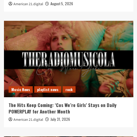
August 5, 2026
American 21.digital
Music News
playlist news
rock
The Hits Keep Coming: ‘Cos We’re Girls’ Stays on Daily
POWERPLAY for Another Month
July 31, 2026
American 21.digital