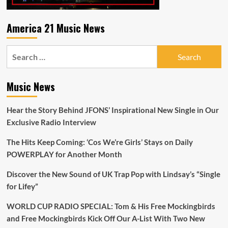
America 21 Music News
Search
for:
Music News
Hear the Story Behind JFONS’ Inspirational New Single in Our
Exclusive Radio Interview
The Hits Keep Coming: ‘Cos We’re Girls’ Stays on Daily
POWERPLAY for Another Month
Discover the New Sound of UK Trap Pop with Lindsay’s “Single
for Lifey”
WORLD CUP RADIO SPECIAL: Tom & His Free Mockingbirds
and Free Mockingbirds Kick Off Our A-List With Two New