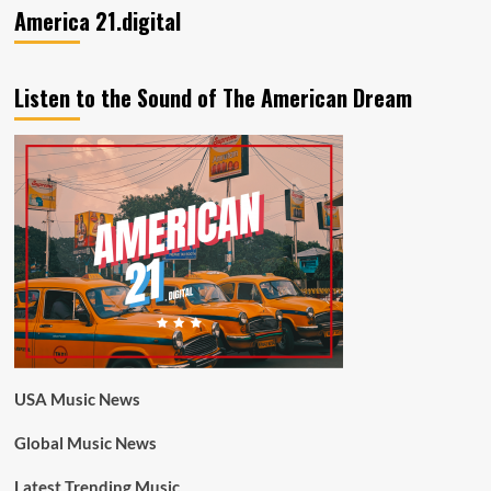
America 21.digital
Listen to the Sound of The American Dream
USA Music News
Global Music News
Latest Trending Music