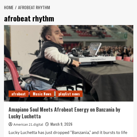
HOME
AFROBEAT RHYTHM
afrobeat rhythm
afrobeat
Music News
playlist news
Amapiano Soul Meets Afrobeat Energy on Banzania by
Lucky Luchetta
March 9, 2026
American 21.digital
Lucky Luchetta has just dropped “Banzania,” and it bursts to life