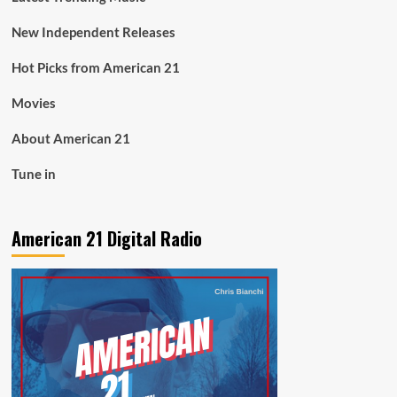
New Independent Releases
Hot Picks from American 21
Movies
About American 21
Tune in
American 21 Digital Radio