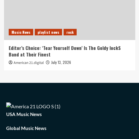
Music News
playlist news
rock
Editor’s Choice: ‘Tear Yourself Down’ Is The Goldy lockS
Band at Their Finest
July 13, 2026
American 21.digital
USA Music News
Global Music News