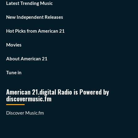
Latest Trending Music
New Independent Releases
Hot Picks from American 21
Movies
About American 21
Tune in
American 21.digital Radio is Powered by
discovermusic.fm
Discover Music.fm