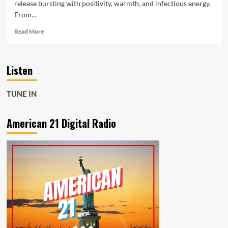
release bursting with positivity, warmth, and infectious energy.
From...
Read
Read More
more
about
Rising
Listen
Afro-
Pop
Star
TUNE IN
Debra
Can
Shines
American 21 Digital Radio
on
New
Single
“Happy”