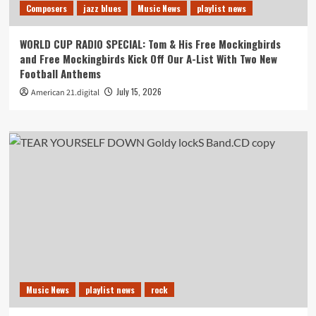
Composers
jazz blues
Music News
playlist news
WORLD CUP RADIO SPECIAL: Tom & His Free Mockingbirds
and Free Mockingbirds Kick Off Our A-List With Two New
Football Anthems
July 15, 2026
American 21.digital
Music News
playlist news
rock