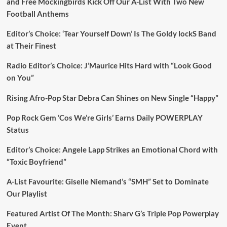
and Free Mockingbirds Kick Off Our A-List With Two New
Football Anthems
Editor’s Choice: ‘Tear Yourself Down’ Is The Goldy lockS Band
at Their Finest
Radio Editor’s Choice: J’Maurice Hits Hard with “Look Good
on You”
Rising Afro-Pop Star Debra Can Shines on New Single “Happy”
Pop Rock Gem ‘Cos We’re Girls’ Earns Daily POWERPLAY
Status
Editor’s Choice: Angele Lapp Strikes an Emotional Chord with
“Toxic Boyfriend”
A-List Favourite: Giselle Niemand’s “SMH” Set to Dominate
Our Playlist
Featured Artist Of The Month: Sharv G’s Triple Pop Powerplay
Event