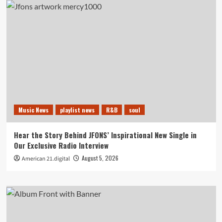
Music News
playlist news
R&B
soul
Hear the Story Behind JFONS’ Inspirational New Single in
Our Exclusive Radio Interview
August 5, 2026
American 21.digital