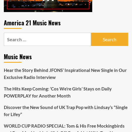
America 21 Music News
Search
for:
Music News
Hear the Story Behind JFONS’ Inspirational New Single in Our
Exclusive Radio Interview
The Hits Keep Coming: ‘Cos We’re Girls’ Stays on Daily
POWERPLAY for Another Month
Discover the New Sound of UK Trap Pop with Lindsay’s “Single
for Lifey”
WORLD CUP RADIO SPECIAL: Tom & His Free Mockingbirds