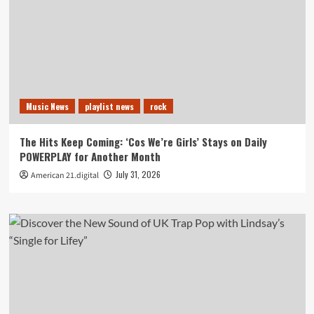
Music News
playlist news
rock
The Hits Keep Coming: ‘Cos We’re Girls’ Stays on Daily
POWERPLAY for Another Month
July 31, 2026
American 21.digital