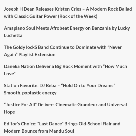
Joseph H Dean Releases Kristen Cries – A Modern Rock Ballad
with Classic Guitar Power (Rock of the Week)
Amapiano Soul Meets Afrobeat Energy on Banzania by Lucky
Luchetta
The Goldy lockS Band Continue to Dominate with “Never
Again” Playlist Extension
Daneka Nation Deliver a Big Rock Moment with “How Much
Love”
Station Favorite: DJ Beba – “Hold On to Your Dreams”
Smooth, poptastic energy
“Justice For All” Delivers Cinematic Grandeur and Universal
Hope
Editor’s Choice: “Last Dance” Brings Old-School Flair and
Modern Bounce from Mandu Soul