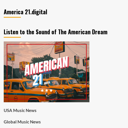
America 21.digital
Listen to the Sound of The American Dream
USA Music News
Global Music News