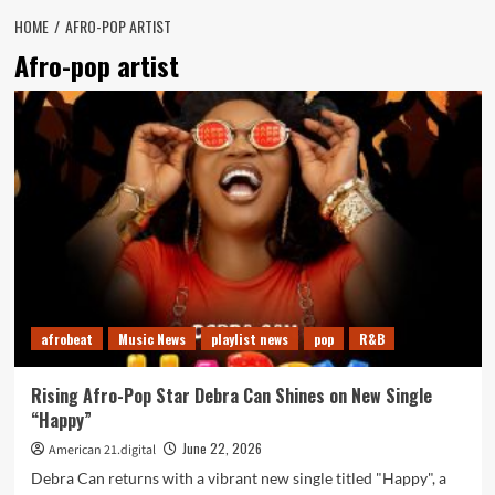
HOME
AFRO-POP ARTIST
Afro-pop artist
afrobeat
Music News
playlist news
pop
R&B
Rising Afro-Pop Star Debra Can Shines on New Single
“Happy”
June 22, 2026
American 21.digital
Debra Can returns with a vibrant new single titled "Happy", a