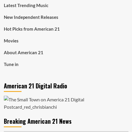
Latest Trending Music
New Independent Releases
Hot Picks from American 21
Movies
About American 21
Tune in
American 21 Digital Radio
Breaking American 21 News