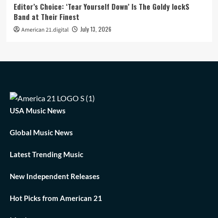
Editor’s Choice: ‘Tear Yourself Down’ Is The Goldy lockS
Band at Their Finest
July 13, 2026
American 21.digital
USA Music News
Global Music News
Latest Trending Music
New Independent Releases
Hot Picks from American 21