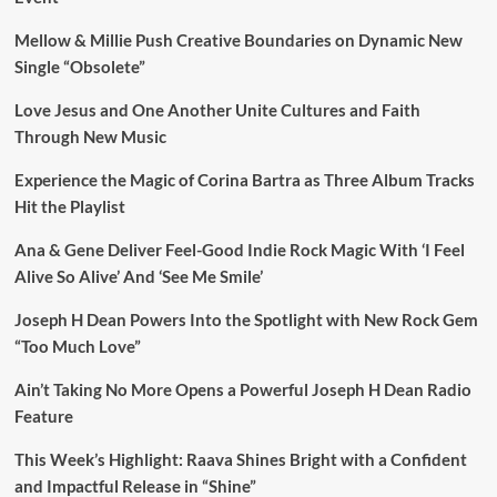
Mellow & Millie Push Creative Boundaries on Dynamic New
Single “Obsolete”
Love Jesus and One Another Unite Cultures and Faith
Through New Music
Experience the Magic of Corina Bartra as Three Album Tracks
Hit the Playlist
Ana & Gene Deliver Feel-Good Indie Rock Magic With ‘I Feel
Alive So Alive’ And ‘See Me Smile’
Joseph H Dean Powers Into the Spotlight with New Rock Gem
“Too Much Love”
Ain’t Taking No More Opens a Powerful Joseph H Dean Radio
Feature
This Week’s Highlight: Raava Shines Bright with a Confident
and Impactful Release in “Shine”