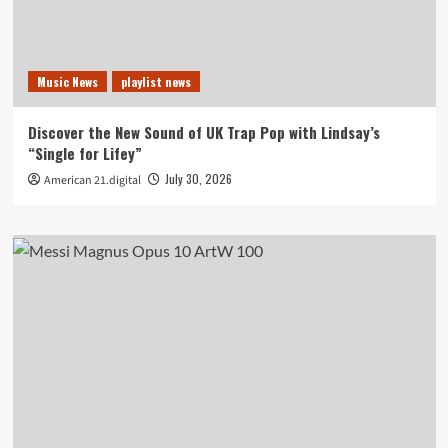
Music News
playlist news
Discover the New Sound of UK Trap Pop with Lindsay’s
“Single for Lifey”
July 30, 2026
American 21.digital