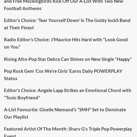
and Free Mockingbirds Kick Off Our A-List With Two New
Football Anthems
Editor’s Choice: ‘Tear Yourself Down’ Is The Goldy lockS Band
at Their Finest
Radio Editor’s Choice: J’Maurice Hits Hard with “Look Good
on You”
Rising Afro-Pop Star Debra Can Shines on New Single “Happy”
Pop Rock Gem ‘Cos We’re Girls’ Earns Daily POWERPLAY
Status
Editor’s Choice: Angele Lapp Strikes an Emotional Chord with
“Toxic Boyfriend”
A-List Favourite: Giselle Niemand’s “SMH” Set to Dominate
Our Playlist
Featured Artist Of The Month: Sharv G’s Triple Pop Powerplay
Event