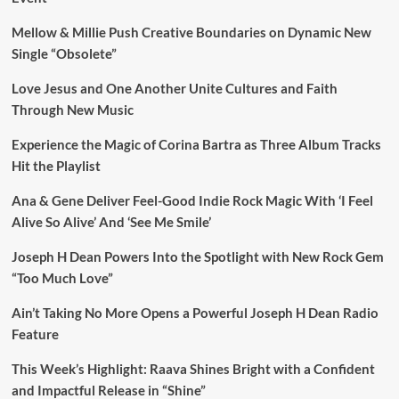
Mellow & Millie Push Creative Boundaries on Dynamic New
Single “Obsolete”
Love Jesus and One Another Unite Cultures and Faith
Through New Music
Experience the Magic of Corina Bartra as Three Album Tracks
Hit the Playlist
Ana & Gene Deliver Feel-Good Indie Rock Magic With ‘I Feel
Alive So Alive’ And ‘See Me Smile’
Joseph H Dean Powers Into the Spotlight with New Rock Gem
“Too Much Love”
Ain’t Taking No More Opens a Powerful Joseph H Dean Radio
Feature
This Week’s Highlight: Raava Shines Bright with a Confident
and Impactful Release in “Shine”