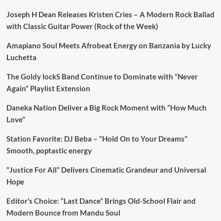
Joseph H Dean Releases Kristen Cries – A Modern Rock Ballad
with Classic Guitar Power (Rock of the Week)
Amapiano Soul Meets Afrobeat Energy on Banzania by Lucky
Luchetta
The Goldy lockS Band Continue to Dominate with “Never
Again” Playlist Extension
Daneka Nation Deliver a Big Rock Moment with “How Much
Love”
Station Favorite: DJ Beba – “Hold On to Your Dreams”
Smooth, poptastic energy
“Justice For All” Delivers Cinematic Grandeur and Universal
Hope
Editor’s Choice: “Last Dance” Brings Old-School Flair and
Modern Bounce from Mandu Soul