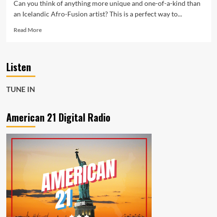
Can you think of anything more unique and one-of-a-kind than
an Icelandic Afro-Fusion artist? This is a perfect way to...
Read
Read More
more
about
Can
Listen
you
think
of
TUNE IN
anything
more
unique
American 21 Digital Radio
and
one-
of-
a-
kind
than
an
Icelandic
Afro-
Fusion
artist?