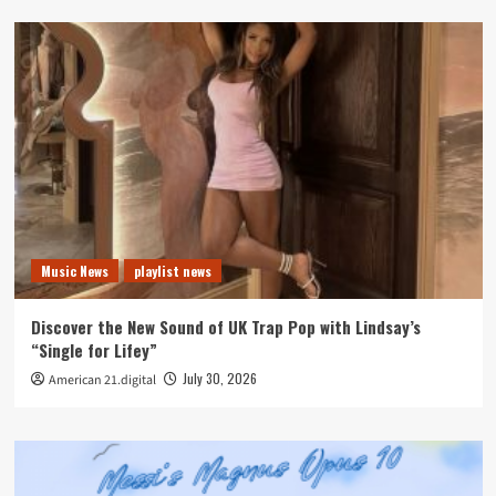
Music News
playlist news
Discover the New Sound of UK Trap Pop with Lindsay’s
“Single for Lifey”
July 30, 2026
American 21.digital