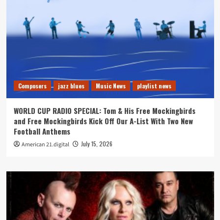
Composers
jazz blues
Music News
playlist news
WORLD CUP RADIO SPECIAL: Tom & His Free Mockingbirds
and Free Mockingbirds Kick Off Our A-List With Two New
Football Anthems
July 15, 2026
American 21.digital