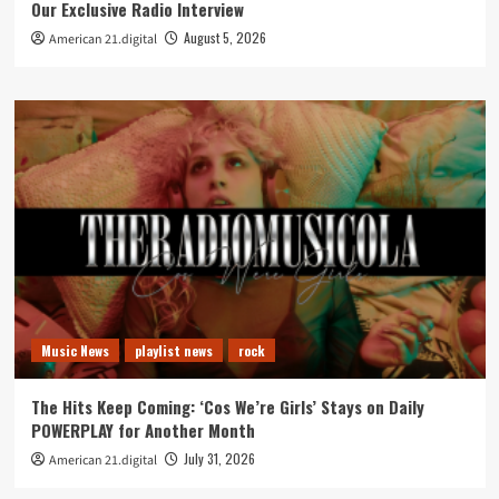
Our Exclusive Radio Interview
August 5, 2026
American 21.digital
Music News
playlist news
rock
The Hits Keep Coming: ‘Cos We’re Girls’ Stays on Daily
POWERPLAY for Another Month
July 31, 2026
American 21.digital