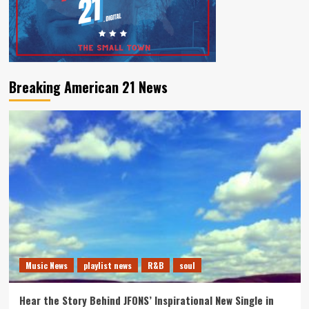
Breaking American 21 News
Music News
playlist news
R&B
soul
Hear the Story Behind JFONS’ Inspirational New Single in