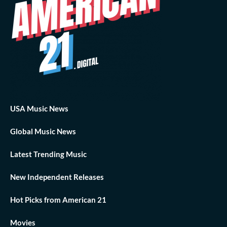
USA Music News
Global Music News
Latest Trending Music
New Independent Releases
Hot Picks from American 21
Movies