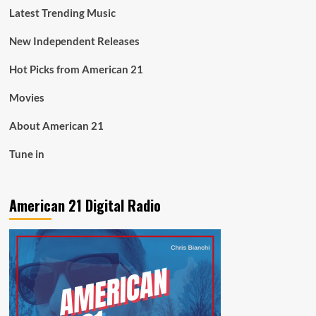
Latest Trending Music
New Independent Releases
Hot Picks from American 21
Movies
About American 21
Tune in
American 21 Digital Radio