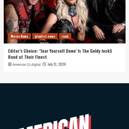
Music News
playlist news
rock
Editor’s Choice: ‘Tear Yourself Down’ Is The Goldy lockS
Band at Their Finest
July 13, 2026
American 21.digital