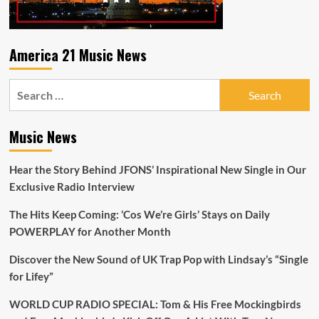
Check
out
‘ISSAMWERA’
and
America 21 Music News
new
single
Search
‘You
Let
for:
me
know’
Music News
Hear the Story Behind JFONS’ Inspirational New Single in Our
Exclusive Radio Interview
The Hits Keep Coming: ‘Cos We’re Girls’ Stays on Daily
POWERPLAY for Another Month
Discover the New Sound of UK Trap Pop with Lindsay’s “Single
for Lifey”
WORLD CUP RADIO SPECIAL: Tom & His Free Mockingbirds