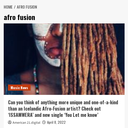
HOME
AFRO FUSION
afro fusion
Music News
Can you think of anything more unique and one-of-a-kind
than an Icelandic Afro-Fusion artist? Check out
‘ISSAMWERA’ and new single ‘You Let me know’
April 8, 2022
American 21.digital