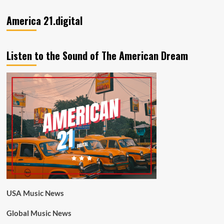
America 21.digital
Listen to the Sound of The American Dream
USA Music News
Global Music News