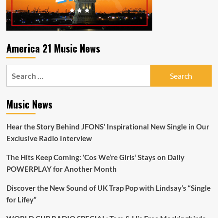
America 21 Music News
Search
for:
Music News
Hear the Story Behind JFONS’ Inspirational New Single in Our
Exclusive Radio Interview
The Hits Keep Coming: ‘Cos We’re Girls’ Stays on Daily
POWERPLAY for Another Month
Discover the New Sound of UK Trap Pop with Lindsay’s “Single
for Lifey”