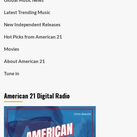
Global Music News
Latest Trending Music
New Independent Releases
Hot Picks from American 21
Movies
About American 21
Tune in
American 21 Digital Radio