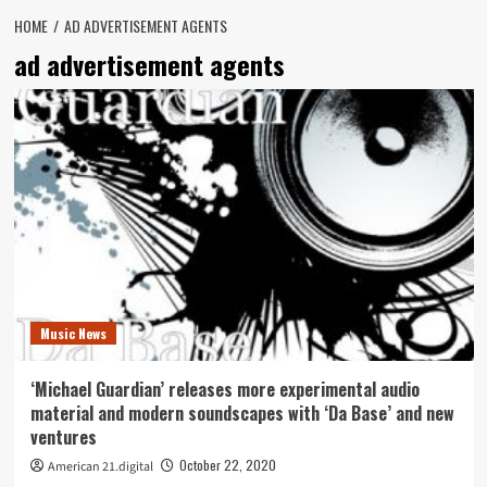
HOME
AD ADVERTISEMENT AGENTS
ad advertisement agents
Music News
‘Michael Guardian’ releases more experimental audio
material and modern soundscapes with ‘Da Base’ and new
ventures
October 22, 2020
American 21.digital