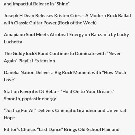
and Impactful Release in “Shine”
Joseph H Dean Releases Kristen Cries – A Modern Rock Ballad
with Classic Guitar Power (Rock of the Week)
Amapiano Soul Meets Afrobeat Energy on Banzania by Lucky
Luchetta
The Goldy lockS Band Continue to Dominate with “Never
Again” Playlist Extension
Daneka Nation Deliver a Big Rock Moment with “How Much
Love”
Station Favorite: DJ Beba – “Hold On to Your Dreams”
Smooth, poptastic energy
“Justice For All” Delivers Cinematic Grandeur and Universal
Hope
Editor’s Choice: “Last Dance” Brings Old-School Flair and