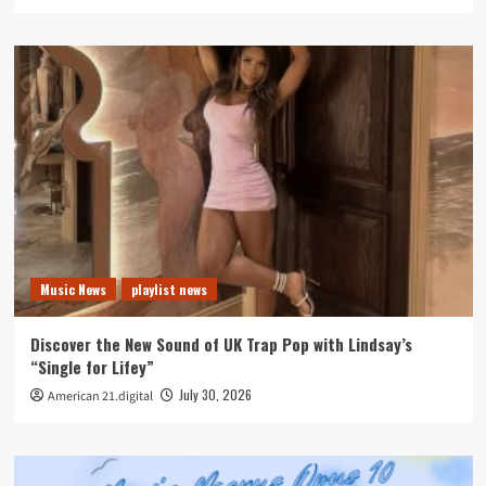
Music News
playlist news
Discover the New Sound of UK Trap Pop with Lindsay’s
“Single for Lifey”
July 30, 2026
American 21.digital