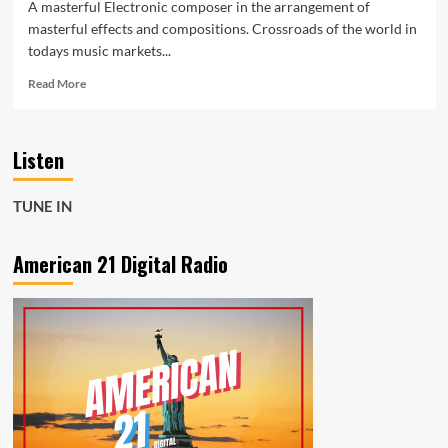
A masterful Electronic composer in the arrangement of
masterful effects and compositions. Crossroads of the world in
todays music markets...
Read
Read More
more
about
‘Michael
Listen
Guardian’
releases
more
TUNE IN
experimental
audio
material
American 21 Digital Radio
and
modern
soundscapes
with
‘Da
Base’
and
new
ventures