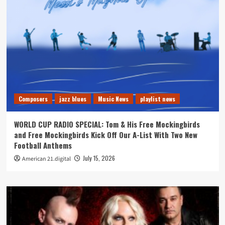
Composers
jazz blues
Music News
playlist news
WORLD CUP RADIO SPECIAL: Tom & His Free Mockingbirds
and Free Mockingbirds Kick Off Our A-List With Two New
Football Anthems
July 15, 2026
American 21.digital