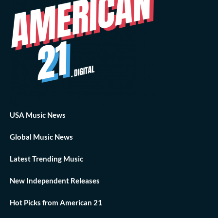
USA Music News
Global Music News
Latest Trending Music
New Independent Releases
Hot Picks from American 21