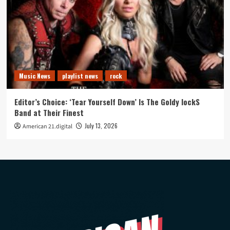
Music News
playlist news
rock
Editor’s Choice: ‘Tear Yourself Down’ Is The Goldy lockS
Band at Their Finest
July 13, 2026
American 21.digital