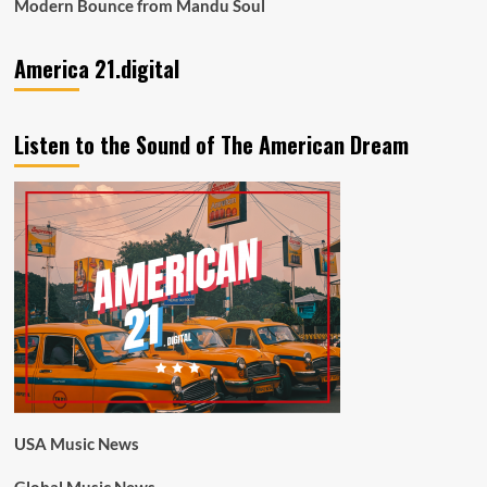
Modern Bounce from Mandu Soul
America 21.digital
Listen to the Sound of The American Dream
USA Music News