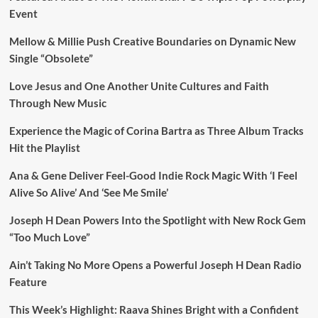
Event
Mellow & Millie Push Creative Boundaries on Dynamic New
Single “Obsolete”
Love Jesus and One Another Unite Cultures and Faith
Through New Music
Experience the Magic of Corina Bartra as Three Album Tracks
Hit the Playlist
Ana & Gene Deliver Feel-Good Indie Rock Magic With ‘I Feel
Alive So Alive’ And ‘See Me Smile’
Joseph H Dean Powers Into the Spotlight with New Rock Gem
“Too Much Love”
Ain’t Taking No More Opens a Powerful Joseph H Dean Radio
Feature
This Week’s Highlight: Raava Shines Bright with a Confident