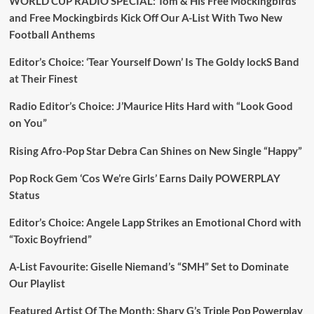
WORLD CUP RADIO SPECIAL: Tom & His Free Mockingbirds
and Free Mockingbirds Kick Off Our A-List With Two New
Football Anthems
Editor’s Choice: ‘Tear Yourself Down’ Is The Goldy lockS Band
at Their Finest
Radio Editor’s Choice: J’Maurice Hits Hard with “Look Good
on You”
Rising Afro-Pop Star Debra Can Shines on New Single “Happy”
Pop Rock Gem ‘Cos We’re Girls’ Earns Daily POWERPLAY
Status
Editor’s Choice: Angele Lapp Strikes an Emotional Chord with
“Toxic Boyfriend”
A-List Favourite: Giselle Niemand’s “SMH” Set to Dominate
Our Playlist
Featured Artist Of The Month: Sharv G’s Triple Pop Powerplay