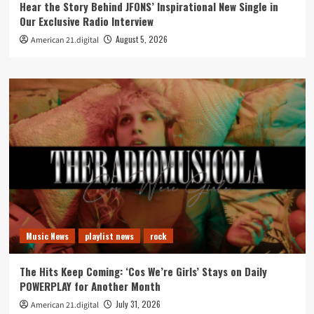
Hear the Story Behind JFONS’ Inspirational New Single in
Our Exclusive Radio Interview
August 5, 2026
American 21.digital
Music News
playlist news
rock
The Hits Keep Coming: ‘Cos We’re Girls’ Stays on Daily
POWERPLAY for Another Month
July 31, 2026
American 21.digital