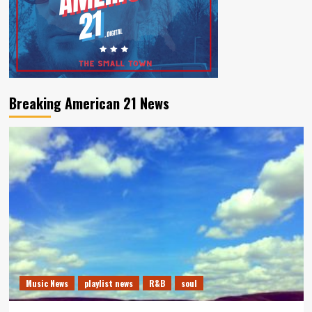
Breaking American 21 News
Music News
playlist news
R&B
soul