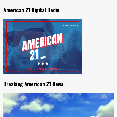
American 21 Digital Radio
Breaking American 21 News