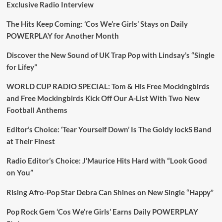
Exclusive Radio Interview
The Hits Keep Coming: ‘Cos We’re Girls’ Stays on Daily
POWERPLAY for Another Month
Discover the New Sound of UK Trap Pop with Lindsay’s “Single
for Lifey”
WORLD CUP RADIO SPECIAL: Tom & His Free Mockingbirds
and Free Mockingbirds Kick Off Our A-List With Two New
Football Anthems
Editor’s Choice: ‘Tear Yourself Down’ Is The Goldy lockS Band
at Their Finest
Radio Editor’s Choice: J’Maurice Hits Hard with “Look Good
on You”
Rising Afro-Pop Star Debra Can Shines on New Single “Happy”
Pop Rock Gem ‘Cos We’re Girls’ Earns Daily POWERPLAY