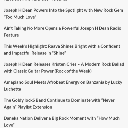
Joseph H Dean Powers Into the Spotlight with New Rock Gem
“Too Much Love”
Ain’t Taking No More Opens a Powerful Joseph H Dean Radio
Feature
This Week’s Highlight: Raava Shines Bright with a Confident
and Impactful Release in “Shine”
Joseph H Dean Releases Kristen Cries – A Modern Rock Ballad
with Classic Guitar Power (Rock of the Week)
Amapiano Soul Meets Afrobeat Energy on Banzania by Lucky
Luchetta
The Goldy lockS Band Continue to Dominate with “Never
Again” Playlist Extension
Daneka Nation Deliver a Big Rock Moment with “How Much
Love”