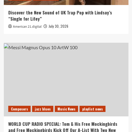
Discover the New Sound of UK Trap Pop with Lindsay’s
“Single for Lifey”
July 30, 2026
American 21.digital
Composers
jazz blues
Music News
playlist news
WORLD CUP RADIO SPECIAL: Tom & His Free Mockingbirds
and Free Mockingbirds Kick Off Our A-List With Two New