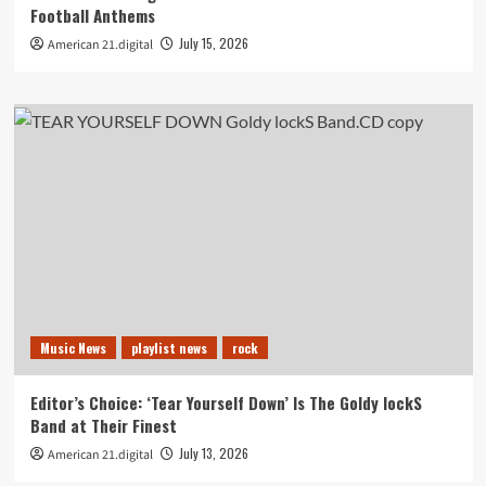
Football Anthems
July 15, 2026
American 21.digital
Music News
playlist news
rock
Editor’s Choice: ‘Tear Yourself Down’ Is The Goldy lockS
Band at Their Finest
July 13, 2026
American 21.digital