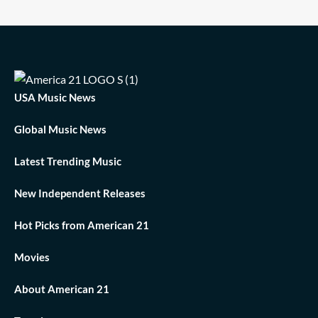
USA Music News
Global Music News
Latest Trending Music
New Independent Releases
Hot Picks from American 21
Movies
About American 21