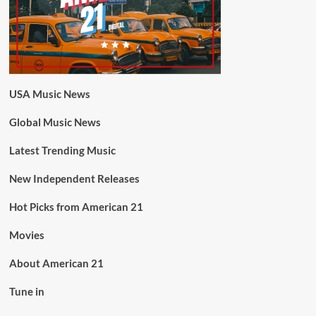
USA Music News
Global Music News
Latest Trending Music
New Independent Releases
Hot Picks from American 21
Movies
About American 21
Tune in