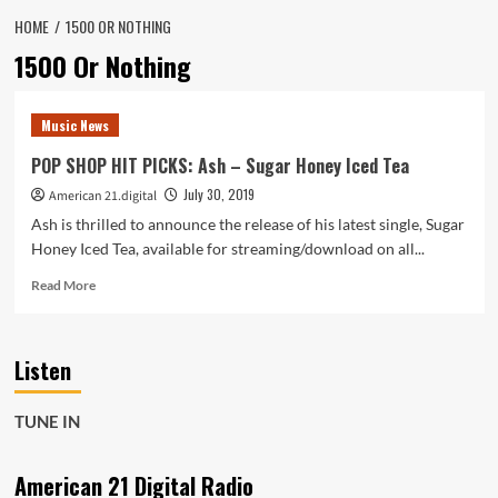
HOME
1500 OR NOTHING
1500 Or Nothing
Music News
POP SHOP HIT PICKS: Ash – Sugar Honey Iced Tea
July 30, 2019
American 21.digital
Ash is thrilled to announce the release of his latest single, Sugar
Honey Iced Tea, available for streaming/download on all...
Read
Read More
more
about
POP
Listen
SHOP
HIT
PICKS:
TUNE IN
Ash
–
Sugar
American 21 Digital Radio
Honey