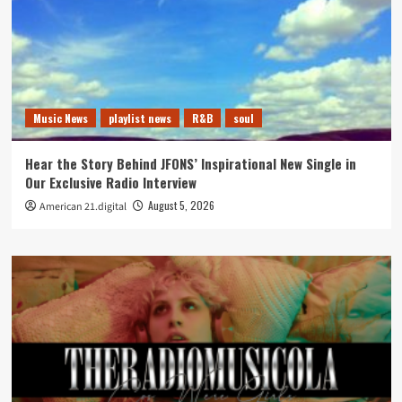
Music News
playlist news
R&B
soul
Hear the Story Behind JFONS’ Inspirational New Single in
Our Exclusive Radio Interview
August 5, 2026
American 21.digital