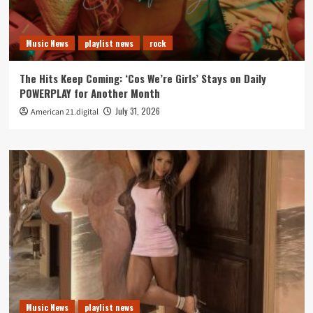
Music News
playlist news
rock
The Hits Keep Coming: ‘Cos We’re Girls’ Stays on Daily
POWERPLAY for Another Month
July 31, 2026
American 21.digital
Music News
playlist news