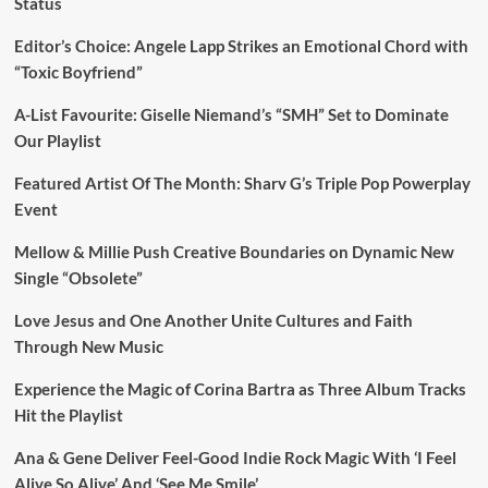
Status
Editor’s Choice: Angele Lapp Strikes an Emotional Chord with
“Toxic Boyfriend”
A-List Favourite: Giselle Niemand’s “SMH” Set to Dominate
Our Playlist
Featured Artist Of The Month: Sharv G’s Triple Pop Powerplay
Event
Mellow & Millie Push Creative Boundaries on Dynamic New
Single “Obsolete”
Love Jesus and One Another Unite Cultures and Faith
Through New Music
Experience the Magic of Corina Bartra as Three Album Tracks
Hit the Playlist
Ana & Gene Deliver Feel-Good Indie Rock Magic With ‘I Feel
Alive So Alive’ And ‘See Me Smile’