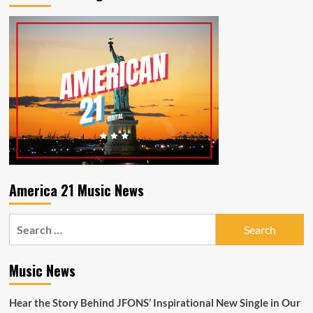
Iced
Tea
America 21 Music News
Search
for:
Music News
Hear the Story Behind JFONS’ Inspirational New Single in Our