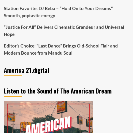
Station Favorite: DJ Beba – “Hold On to Your Dreams”
Smooth, poptastic energy
“Justice For All” Delivers Cinematic Grandeur and Universal
Hope
Editor’s Choice: “Last Dance” Brings Old-School Flair and
Modern Bounce from Mandu Soul
America 21.digital
Listen to the Sound of The American Dream