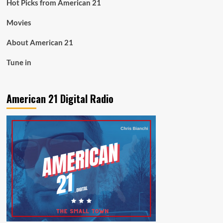
Hot Picks from American 21
Movies
About American 21
Tune in
American 21 Digital Radio