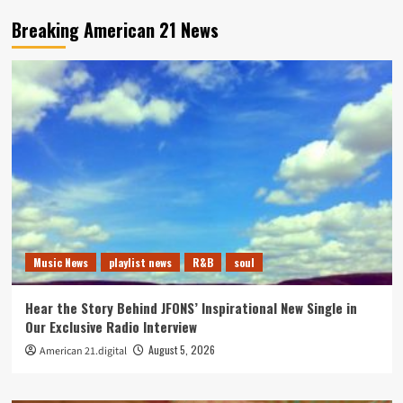
Breaking American 21 News
Music News
playlist news
R&B
soul
Hear the Story Behind JFONS’ Inspirational New Single in
Our Exclusive Radio Interview
August 5, 2026
American 21.digital