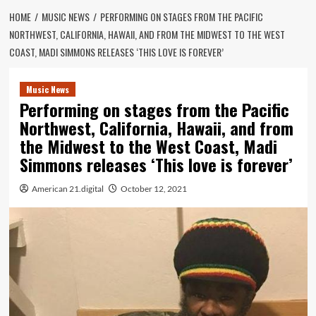
HOME
MUSIC NEWS
PERFORMING ON STAGES FROM THE PACIFIC
NORTHWEST, CALIFORNIA, HAWAII, AND FROM THE MIDWEST TO THE WEST
COAST, MADI SIMMONS RELEASES ‘THIS LOVE IS FOREVER’
Music News
Performing on stages from the Pacific
Northwest, California, Hawaii, and from
the Midwest to the West Coast, Madi
Simmons releases ‘This love is forever’
American 21.digital
October 12, 2021