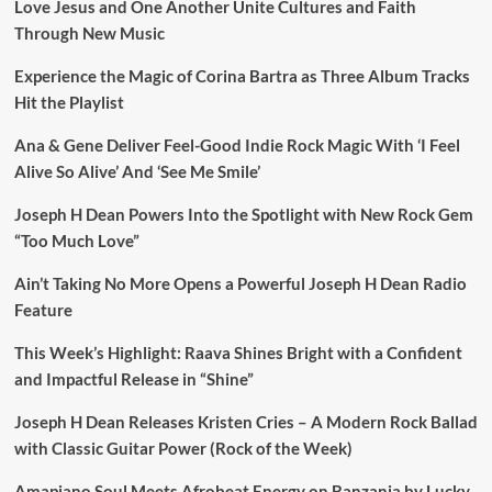
Love Jesus and One Another Unite Cultures and Faith
Through New Music
Experience the Magic of Corina Bartra as Three Album Tracks
Hit the Playlist
Ana & Gene Deliver Feel-Good Indie Rock Magic With ‘I Feel
Alive So Alive’ And ‘See Me Smile’
Joseph H Dean Powers Into the Spotlight with New Rock Gem
“Too Much Love”
Ain’t Taking No More Opens a Powerful Joseph H Dean Radio
Feature
This Week’s Highlight: Raava Shines Bright with a Confident
and Impactful Release in “Shine”
Joseph H Dean Releases Kristen Cries – A Modern Rock Ballad
with Classic Guitar Power (Rock of the Week)
Amapiano Soul Meets Afrobeat Energy on Banzania by Lucky