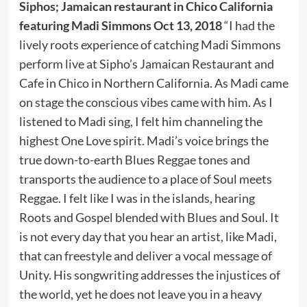
Siphos; Jamaican restaurant in Chico California
featuring Madi Simmons Oct 13, 2018
“I had the
lively roots experience of catching Madi Simmons
perform live at Sipho’s Jamaican Restaurant and
Cafe in Chico in Northern California. As Madi came
on stage the conscious vibes came with him. As I
listened to Madi sing, I felt him channeling the
highest One Love spirit. Madi’s voice brings the
true down-to-earth Blues Reggae tones and
transports the audience to a place of Soul meets
Reggae. I felt like I was in the islands, hearing
Roots and Gospel blended with Blues and Soul. It
is not every day that you hear an artist, like Madi,
that can freestyle and deliver a vocal message of
Unity. His songwriting addresses the injustices of
the world, yet he does not leave you in a heavy