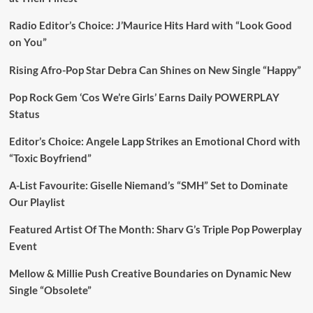
Radio Editor’s Choice: J’Maurice Hits Hard with “Look Good
on You”
Rising Afro-Pop Star Debra Can Shines on New Single “Happy”
Pop Rock Gem ‘Cos We’re Girls’ Earns Daily POWERPLAY
Status
Editor’s Choice: Angele Lapp Strikes an Emotional Chord with
“Toxic Boyfriend”
A-List Favourite: Giselle Niemand’s “SMH” Set to Dominate
Our Playlist
Featured Artist Of The Month: Sharv G’s Triple Pop Powerplay
Event
Mellow & Millie Push Creative Boundaries on Dynamic New
Single “Obsolete”