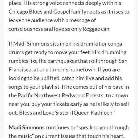
place. His strong voice connects deeply with his
Chicago Blues and Gospel family roots as it rises to
leave the audience with a message of
consciousness and love as only Reggae can.
If Madi Simmons sits in on his drum kit or conga
drums get ready to move your feet. His drumming
rumbles like the earthquakes that roll through San
Francisco, at one time his hometown. If you are
looking to be uplifted, catch him live and add his
songs to your playlist. If he comes out of his base in
the Pacific Northwest Redwood Forests, to a town
near you, buy your tickets early as he is likely to sell
out. Bless and Love Sister iIQueen Kathleen ”
Madi Simmons
continues to “speak to you through
the music” on current issues that touch his heart.