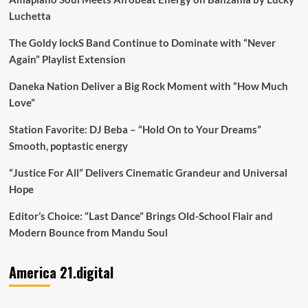
Luchetta
The Goldy lockS Band Continue to Dominate with “Never
Again” Playlist Extension
Daneka Nation Deliver a Big Rock Moment with “How Much
Love”
Station Favorite: DJ Beba – “Hold On to Your Dreams”
Smooth, poptastic energy
“Justice For All” Delivers Cinematic Grandeur and Universal
Hope
Editor’s Choice: “Last Dance” Brings Old-School Flair and
Modern Bounce from Mandu Soul
America 21.digital