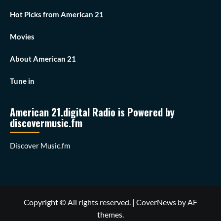
Hot Picks from American 21
Movies
About American 21
Tune in
American 21.digital Radio is Powered by
discovermusic.fm
Discover Music.fm
Copyright © All rights reserved.
|
CoverNews
by AF
themes.