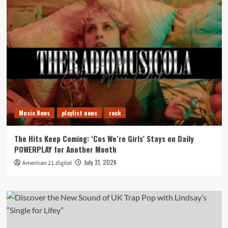
Music News
playlist news
rock
The Hits Keep Coming: ‘Cos We’re Girls’ Stays on Daily
POWERPLAY for Another Month
July 31, 2026
American 21.digital