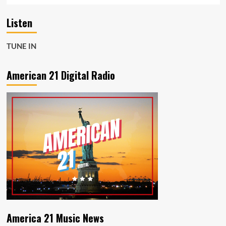
Listen
TUNE IN
American 21 Digital Radio
America 21 Music News