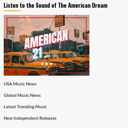
Listen to the Sound of The American Dream
USA Music News
Global Music News
Latest Trending Music
New Independent Releases