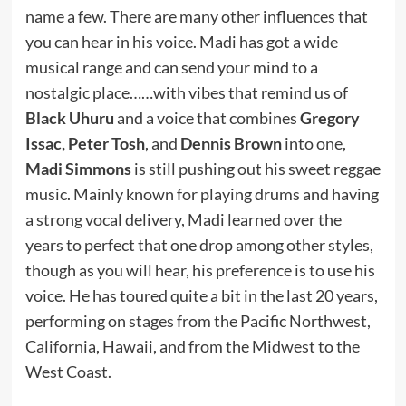
name a few. There are many other influences that
you can hear in his voice. Madi has got a wide
musical range and can send your mind to a
nostalgic place……with vibes that remind us of
Black Uhuru
and a voice that combines
Gregory
Issac, Peter Tosh
, and
Dennis Brown
into one,
Madi Simmons
is still pushing out his sweet reggae
music. Mainly known for playing drums and having
a strong vocal delivery, Madi learned over the
years to perfect that one drop among other styles,
though as you will hear, his preference is to use his
voice. He has toured quite a bit in the last 20 years,
performing on stages from the Pacific Northwest,
California, Hawaii, and from the Midwest to the
West Coast.