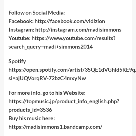
Follow on Social Media:
Facebook:
http://facebook.com/vidizion
Instagram:
http://instagram.com/madisimmons
Youtube:
https://www.youtube.com/results?
search_query=madi+simmons2014
Spotify
https://open.spotify.com/artist/3SQE1dVGhld5RE9
si=ajUQVorqRV-72bzC4mxyNw
For more info, go to his Website:
https://topmusic.jp/product_info_english.php?
products_id=3536
Buy his music here:
https://madisimmons1.bandcamp.com/