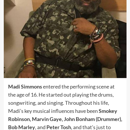
Madi Simmons
entered the performing scene at
the age of 16. He started out playing the drums,
songwriting, and singing. Throughout his life,
Madi’s key musical influences have been
Smokey
Robinson, Marvin Gaye, John Bonham (Drummer),
Bob Marley
, and
Peter Tosh
, and that’s just to