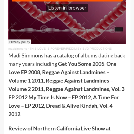
madisimmons
·
THIS LOVE IS FOREVER/RIDDIM BY BVD PRODUCTIONS
Madi Simmons has a catalog of albums dating back
many years including
Get You Some 2005
,
One
Love EP 2008
,
Reggae Against Landmines –
Volume 1 2011, Reggae Against Landmines –
Volume 2 2011, Reggae Against Landmines, Vol. 3
EP 2012 My Time Is Now – EP 2012, A Time For
Love – EP 2012, Dread & Alive Kindah, Vol. 4
2012
.
Review of Northern California Live Show at