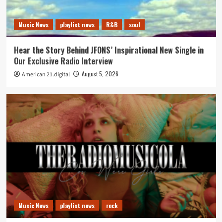
Music News
playlist news
R&B
soul
Hear the Story Behind JFONS’ Inspirational New Single in
Our Exclusive Radio Interview
August 5, 2026
American 21.digital
Music News
playlist news
rock