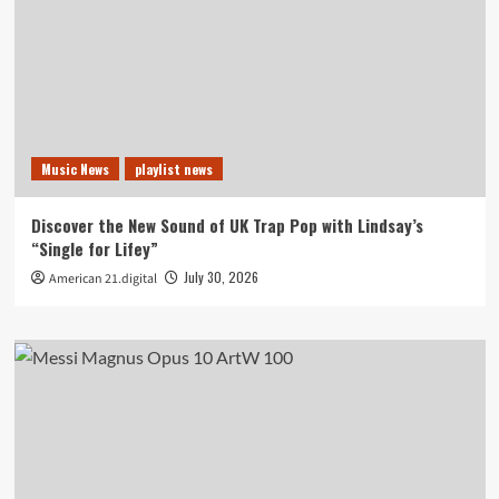
Music News
playlist news
Discover the New Sound of UK Trap Pop with Lindsay’s
“Single for Lifey”
July 30, 2026
American 21.digital