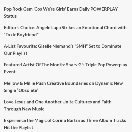
Pop Rock Gem ‘Cos We’re Girls’ Earns Daily POWERPLAY
Status
Editor’s Choice: Angele Lapp Strikes an Emotional Chord with
“Toxic Boyfriend”
A-List Favourite: Giselle Niemand’s “SMH” Set to Dominate
Our Playlist
Featured Artist Of The Month: Sharv G’s Triple Pop Powerplay
Event
Mellow & Millie Push Creative Boundaries on Dynamic New
Single “Obsolete”
Love Jesus and One Another Unite Cultures and Faith
Through New Music
Experience the Magic of Corina Bartra as Three Album Tracks
Hit the Playlist