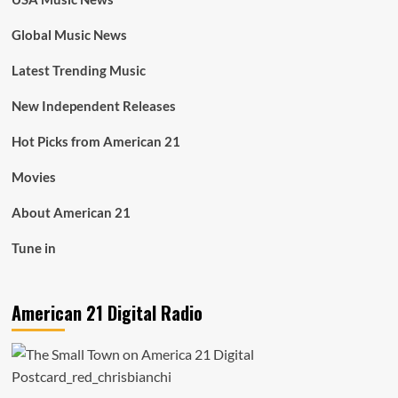
Global Music News
Latest Trending Music
New Independent Releases
Hot Picks from American 21
Movies
About American 21
Tune in
American 21 Digital Radio