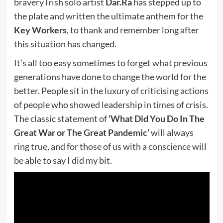
bravery Irish solo artist
Dar.Ra
has stepped up to
the plate and written the ultimate anthem for the
Key Workers
, to thank and remember long after
this situation has changed.
It’s all too easy sometimes to forget what previous
generations have done to change the world for the
better. People sit in the luxury of criticising actions
of people who showed leadership in times of crisis.
The classic statement of
‘What Did You Do In The
Great War or The Great Pandemic’
will always
ring true, and for those of us with a conscience will
be able to say I did my bit.