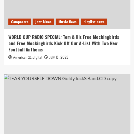
Composers
jazz blues
Music News
playlist news
WORLD CUP RADIO SPECIAL: Tom & His Free Mockingbirds
and Free Mockingbirds Kick Off Our A-List With Two New
Football Anthems
July 15, 2026
American 21.digital