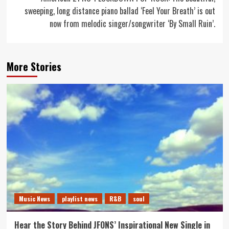
sweeping, long distance piano ballad ‘Feel Your Breath’ is out
now from melodic singer/songwriter ‘By Small Ruin’.
More Stories
Music News
playlist news
R&B
soul
Hear the Story Behind JFONS’ Inspirational New Single in