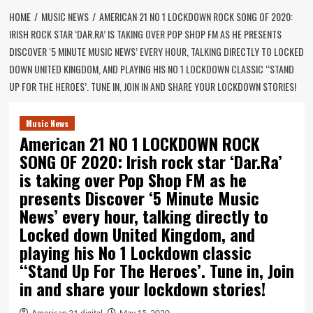
HOME
MUSIC NEWS
AMERICAN 21 NO 1 LOCKDOWN ROCK SONG OF 2020:
IRISH ROCK STAR ‘DAR.RA’ IS TAKING OVER POP SHOP FM AS HE PRESENTS
DISCOVER ‘5 MINUTE MUSIC NEWS’ EVERY HOUR, TALKING DIRECTLY TO LOCKED
DOWN UNITED KINGDOM, AND PLAYING HIS NO 1 LOCKDOWN CLASSIC ‘‘STAND
UP FOR THE HEROES’. TUNE IN, JOIN IN AND SHARE YOUR LOCKDOWN STORIES!
Music News
American 21 NO 1 LOCKDOWN ROCK
SONG OF 2020: Irish rock star ‘Dar.Ra’
is taking over Pop Shop FM as he
presents Discover ‘5 Minute Music
News’ every hour, talking directly to
Locked down United Kingdom, and
playing his No 1 Lockdown classic
‘‘Stand Up For The Heroes’. Tune in, Join
in and share your lockdown stories!
American 21.digital
May 15, 2020