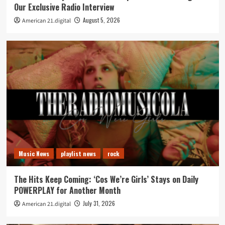
Our Exclusive Radio Interview
August 5, 2026
American 21.digital
Music News
playlist news
rock
The Hits Keep Coming: ‘Cos We’re Girls’ Stays on Daily
POWERPLAY for Another Month
July 31, 2026
American 21.digital