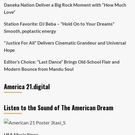
Daneka Nation Deliver a Big Rock Moment with “How Much
Love”
Station Favorite: DJ Beba – “Hold On to Your Dreams”
Smooth, poptastic energy
“Justice For All” Delivers Cinematic Grandeur and Universal
Hope
Editor’s Choice: “Last Dance” Brings Old-School Flair and
Modern Bounce from Mandu Soul
America 21.digital
Listen to the Sound of The American Dream
USA Music News