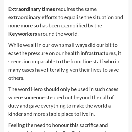
Extraordinary times
requires the same
extraordinary efforts
to equalise the situation and
none more so has been exemplified by the
Keyworkers
around the world.
While we all in our own small ways did our bit to
ease the pressure on our
health infrastructures
, it
seems incomparable to the front line staff who in
many cases have literally given their lives to save
others.
The word Hero should only be used in such cases
where someone stepped out beyond the call of
duty and gave everything to make the world a
kinder and more stable place to live in.
Feeling the need to honour this sacrifice and