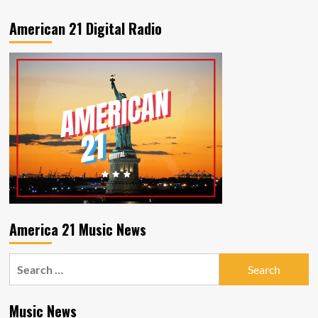
American 21 Digital Radio
America 21 Music News
Search
for:
Music News