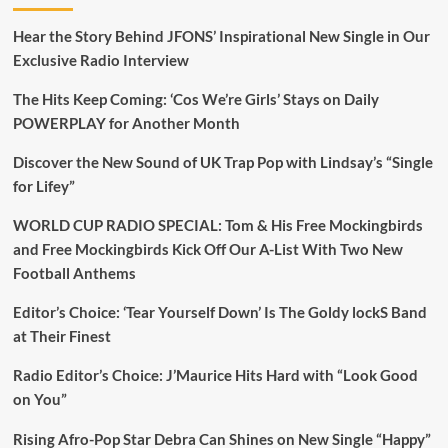
Hear the Story Behind JFONS’ Inspirational New Single in Our
Exclusive Radio Interview
The Hits Keep Coming: ‘Cos We’re Girls’ Stays on Daily
POWERPLAY for Another Month
Discover the New Sound of UK Trap Pop with Lindsay’s “Single
for Lifey”
WORLD CUP RADIO SPECIAL: Tom & His Free Mockingbirds
and Free Mockingbirds Kick Off Our A-List With Two New
Football Anthems
Editor’s Choice: ‘Tear Yourself Down’ Is The Goldy lockS Band
at Their Finest
Radio Editor’s Choice: J’Maurice Hits Hard with “Look Good
on You”
Rising Afro-Pop Star Debra Can Shines on New Single “Happy”