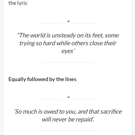
the lyric
“The world is unsteady on its feet, some
trying so hard while others close their
eyes’
Equally followed by the lines
‘So much is owed to you, and that sacrifice
will never be repaid’.