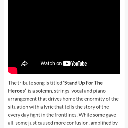
The tribute song is titled
‘Stand Up For The
Heroes’
is a solemn, strings, vocal and piano
arrangement that drives home the enormity of the
situation with a lyric that tells the story of the
every day fight in the frontlines. While some gave
all, some just caused more confusion, amplified by