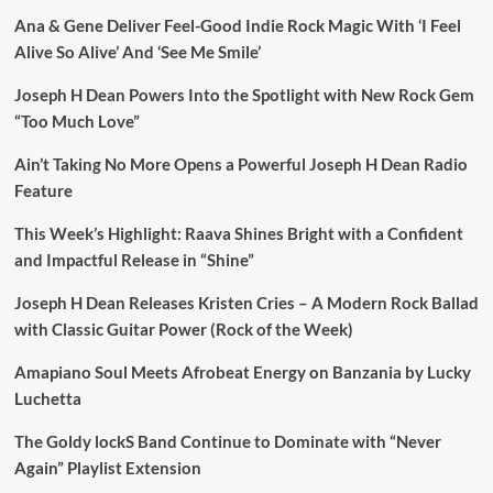
Ana & Gene Deliver Feel-Good Indie Rock Magic With ‘I Feel
Alive So Alive’ And ‘See Me Smile’
Joseph H Dean Powers Into the Spotlight with New Rock Gem
“Too Much Love”
Ain’t Taking No More Opens a Powerful Joseph H Dean Radio
Feature
This Week’s Highlight: Raava Shines Bright with a Confident
and Impactful Release in “Shine”
Joseph H Dean Releases Kristen Cries – A Modern Rock Ballad
with Classic Guitar Power (Rock of the Week)
Amapiano Soul Meets Afrobeat Energy on Banzania by Lucky
Luchetta
The Goldy lockS Band Continue to Dominate with “Never
Again” Playlist Extension