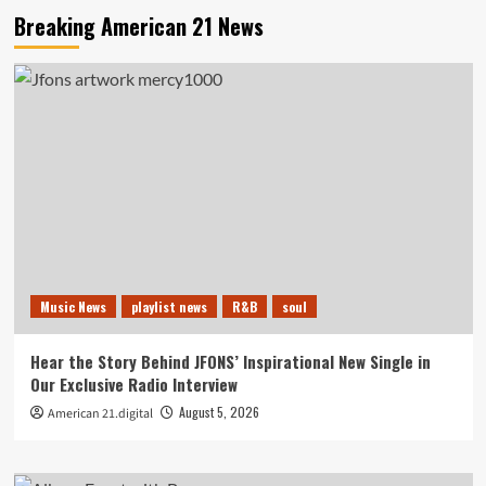
Breaking American 21 News
Music News
playlist news
R&B
soul
Hear the Story Behind JFONS’ Inspirational New Single in
Our Exclusive Radio Interview
August 5, 2026
American 21.digital