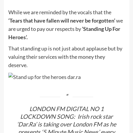
While we are reminded by the vocals that the
‘Tears that have fallen will never be forgotten’
we
are urged to pay our respects by
‘Standing Up For
Heroes’.
That standing up is not just about applause but by
valuing their services with the money they
deserve.
LONDON FM DIGITAL NO 1
LOCKDOWN SONG: Irish rock star
‘Dar.Ra’ is taking over London FM as he
presents ‘5 Minute Music News’ every