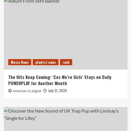
Music News
playlist news
rock
The Hits Keep Coming: ‘Cos We’re Girls’ Stays on Daily
POWERPLAY for Another Month
July 31, 2026
American 21.digital