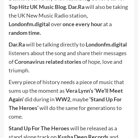
Top Hitz UK Music Blog. Dar.Ra
will also be taking
the UK New Music Radio station
,
Londonfm.digital
over
once every hour
at a
random time.
Dar.Ra
will be talking directly to
Londonfm.digital
listeners about the song and share their messages
of
Coronavirus related stories
of hope, love and
triumph.
Every piece of history needs a piece of music that
sums up the moment as
Vera Lynn’s ‘We’ll Meet
Again’
did during in
WW2
, maybe
‘Stand Up For
The Heroes’
will do the same for generations to
come.
Stand Up For The Heroes
will be released as a
stand alone track on
Kusha Deep Records
and