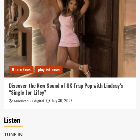
Music News
playlist news
Discover the New Sound of UK Trap Pop with Lindsay’s
“Single for Lifey”
July 30, 2026
American 21.digital
Listen
TUNE IN