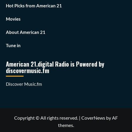
Hot Picks from American 21
Movies
About American 21
Tune in
American 21.digital Radio is Powered by
discovermusic.fm
Discover Music.fm
Copyright © All rights reserved.
|
CoverNews
by AF
themes.