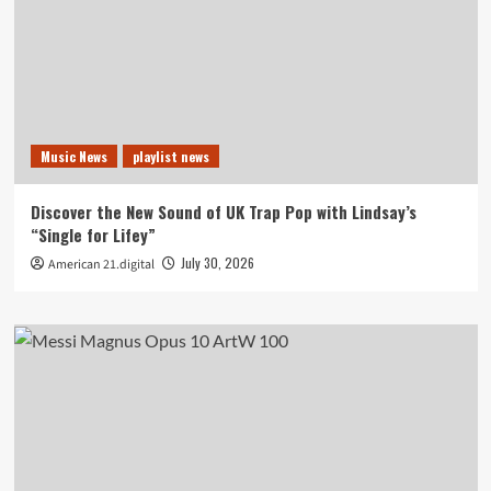
Music News
playlist news
Discover the New Sound of UK Trap Pop with Lindsay’s
“Single for Lifey”
July 30, 2026
American 21.digital