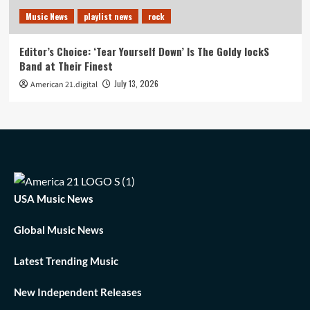
Music News
playlist news
rock
Editor’s Choice: ‘Tear Yourself Down’ Is The Goldy lockS
Band at Their Finest
July 13, 2026
American 21.digital
USA Music News
Global Music News
Latest Trending Music
New Independent Releases