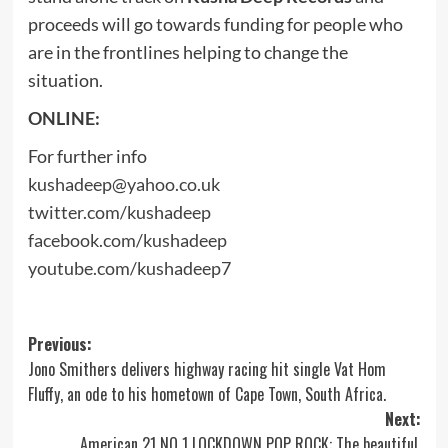
proceeds will go towards funding for people who
are in the frontlines helping to change the
situation.
ONLINE:
For further info
kushadeep@yahoo.co.uk
twitter.com/kushadeep
facebook.com/kushadeep
youtube.com/kushadeep7
Post
Previous:
Jono Smithers delivers highway racing hit single Vat Hom
navigation
Fluffy, an ode to his hometown of Cape Town, South Africa.
Next:
American 21 NO 1 LOCKDOWN POP ROCK: The beautiful,