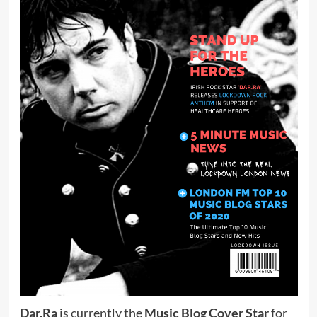
Dar.Ra
is currently the
Music Blog Cover Star
for