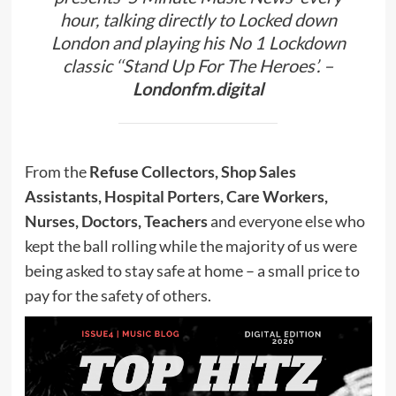
hour, talking directly to Locked down
London and playing his No 1 Lockdown
classic ‘‘Stand Up For The Heroes’. –
Londonfm.digital
From the
Refuse Collectors, Shop Sales
Assistants, Hospital Porters, Care Workers,
Nurses, Doctors, Teachers
and everyone else who
kept the ball rolling while the majority of us were
being asked to stay safe at home – a small price to
pay for the safety of others.