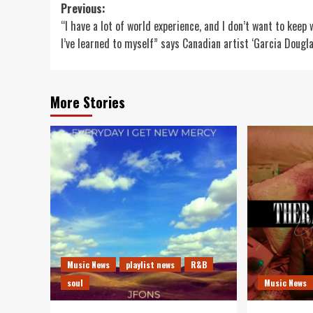
Post
Previous:
“I have a lot of world experience, and I don’t want to keep
navigation
I’ve learned to myself” says Canadian artist ‘Garcia Dougla
More Stories
Music News
playlist news
R&B
soul
Music News