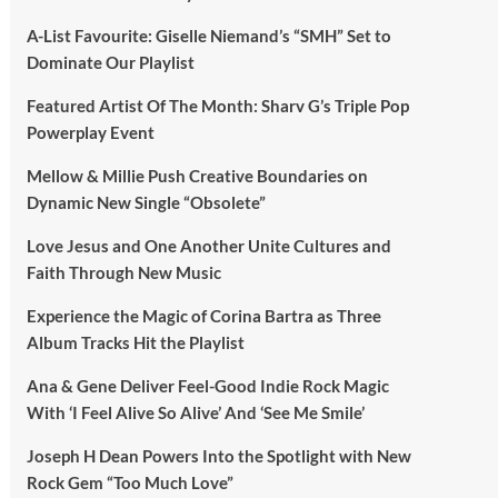
A-List Favourite: Giselle Niemand’s “SMH” Set to
Dominate Our Playlist
Featured Artist Of The Month: Sharv G’s Triple Pop
Powerplay Event
Mellow & Millie Push Creative Boundaries on
Dynamic New Single “Obsolete”
Love Jesus and One Another Unite Cultures and
Faith Through New Music
Experience the Magic of Corina Bartra as Three
Album Tracks Hit the Playlist
Ana & Gene Deliver Feel-Good Indie Rock Magic
With ‘I Feel Alive So Alive’ And ‘See Me Smile’
Joseph H Dean Powers Into the Spotlight with New
Rock Gem “Too Much Love”