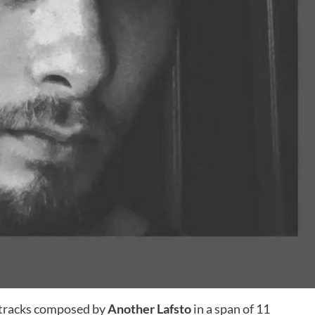
 tracks composed by
Another Lafsto
in a span of 11