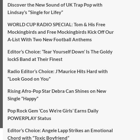
Discover the New Sound of UK Trap Pop with
Lindsay’s “Single for Lifey”
WORLD CUP RADIO SPECIAL: Tom & His Free
Mockingbirds and Free Mockingbirds Kick Off Our
A-List With Two New Football Anthems
Editor’s Choice: ‘Tear Yourself Down’ Is The Goldy
lockS Band at Their Finest
Radio Editor’s Choice: J’Maurice Hits Hard with
“Look Good on You”
Rising Afro-Pop Star Debra Can Shines on New
Single “Happy”
Pop Rock Gem ‘Cos We’re Girls’ Earns Daily
POWERPLAY Status
Editor’s Choice: Angele Lapp Strikes an Emotional
Chord with “Toxic Boyfriend”