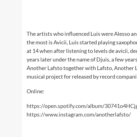
The artists who influenced Luis were Alesso an
the most is Avicii, Luis started playing saxopho
at 14 when after listening to levels de avicii, 
years later under the name of Djuis, a few year
Another Lafsto together with Lafsto, Another L
musical project for released by record compan
Online:
https://open.spotify.com/album/30741o4HC
https://www.instagram.com/anotherlafsto/