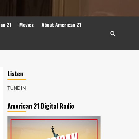
can 21
Movies
About American 21
Listen
TUNE IN
American 21 Digital Radio