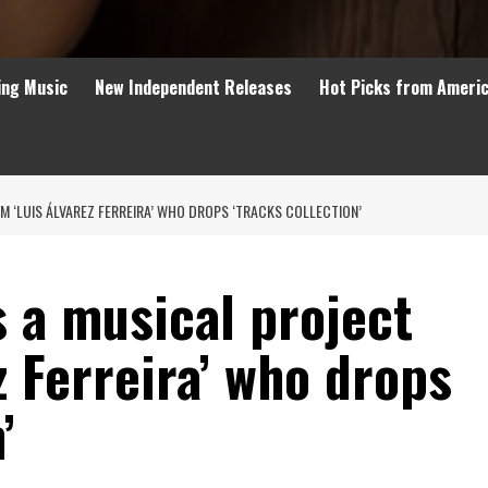
ing Music
New Independent Releases
Hot Picks from Ameri
OM ‘LUIS ÁLVAREZ FERREIRA’ WHO DROPS ‘TRACKS COLLECTION’
s a musical project
z Ferreira’ who drops
’