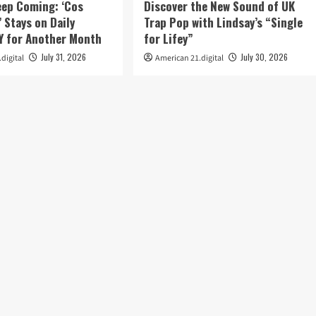
eep Coming: ‘Cos
Discover the New Sound of UK
’ Stays on Daily
Trap Pop with Lindsay’s “Single
 for Another Month
for Lifey”
July 31, 2026
July 30, 2026
digital
American 21.digital