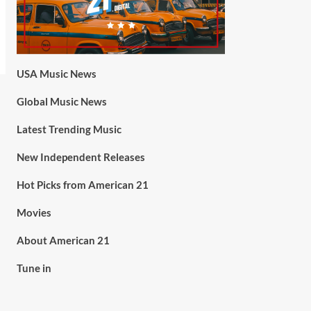
USA Music News
Global Music News
Latest Trending Music
New Independent Releases
Hot Picks from American 21
Movies
About American 21
Tune in