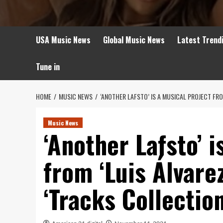
USA Music News
Global Music News
Latest Trend
Tune in
HOME
MUSIC NEWS
‘ANOTHER LAFSTO’ IS A MUSICAL PROJECT FR
Music News
‘Another Lafsto’ i
from ‘Luis Álvare
‘Tracks Collection