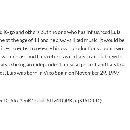
d Kygo and others but the one who has influenced Luis
ne at the age of 11 and he always liked music, it would be
decides to enter to release his own productions about two
s would pass and Luis returns with Lafsto and later with
afsto being an independent musical project and Lafsto a
ies, Luis was born in Vigo Spain on November 29, 1997.
jgcDd5Rg3enK1?si=f_5Itv41QPKjxqKf5DlhIQ