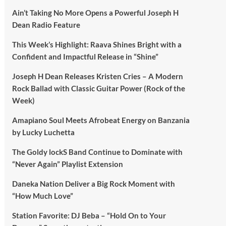
Ain’t Taking No More Opens a Powerful Joseph H
Dean Radio Feature
This Week’s Highlight: Raava Shines Bright with a
Confident and Impactful Release in “Shine”
Joseph H Dean Releases Kristen Cries – A Modern
Rock Ballad with Classic Guitar Power (Rock of the
Week)
Amapiano Soul Meets Afrobeat Energy on Banzania
by Lucky Luchetta
The Goldy lockS Band Continue to Dominate with
“Never Again” Playlist Extension
Daneka Nation Deliver a Big Rock Moment with
“How Much Love”
Station Favorite: DJ Beba – “Hold On to Your