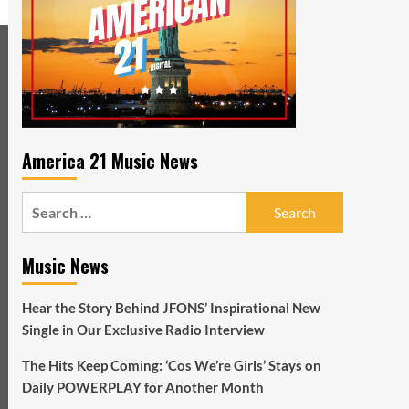
America 21 Music News
Search
for:
Music News
Hear the Story Behind JFONS’ Inspirational New
Single in Our Exclusive Radio Interview
The Hits Keep Coming: ‘Cos We’re Girls’ Stays on
Daily POWERPLAY for Another Month