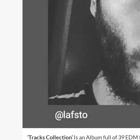
‘Tracks Collection’
Is an Album full of 39 EDM