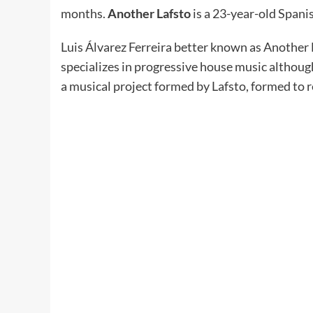
months.
Another Lafsto
is a 23-year-old Span
Luis Álvarez Ferreira better known as Another
specializes in progressive house music althoug
a musical project formed by Lafsto, formed to 