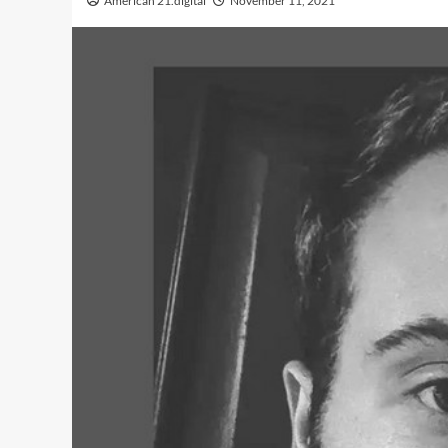
American 21.digital
November 11, 2021