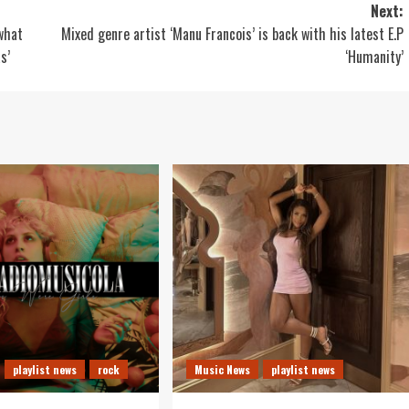
Next:
 what
Mixed genre artist ‘Manu Francois’ is back with his latest E.P
s’
‘Humanity’
playlist news
rock
Music News
playlist news