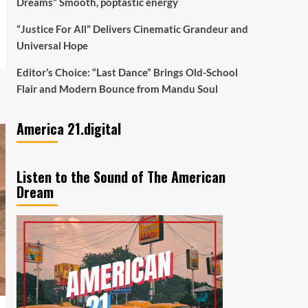
Dreams” Smooth, poptastic energy
“Justice For All” Delivers Cinematic Grandeur and
Universal Hope
Editor’s Choice: “Last Dance” Brings Old-School
Flair and Modern Bounce from Mandu Soul
America 21.digital
Listen to the Sound of The American
Dream