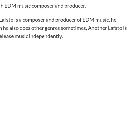
ish EDM music composer and producer.
 Lafsto is a composer and producer of EDM music, he
h he also does other genres sometimes, Another Lafsto is
release music independently.