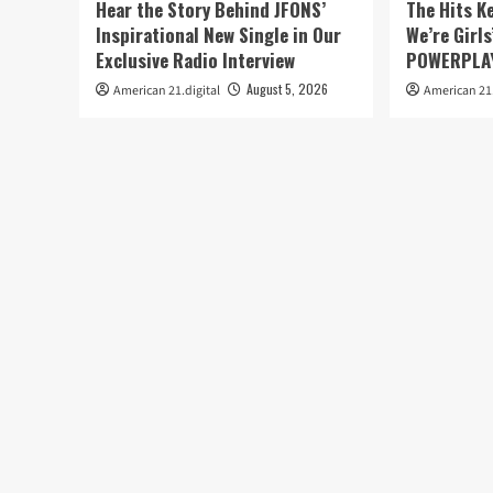
Hear the Story Behind JFONS’
The Hits K
Inspirational New Single in Our
We’re Girls
Exclusive Radio Interview
POWERPLAY
August 5, 2026
American 21.digital
American 21.