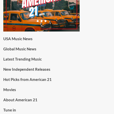
USA Music News
Global Music News
Latest Trending Music
New Independent Releases
Hot Picks from American 21
Movies
About American 21
Tune in