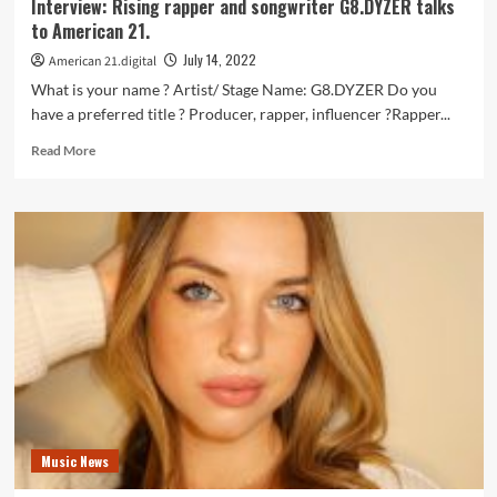
Interview: Rising rapper and songwriter G8.DYZER talks
music
to American 21.
video
‘Beautiful’.
July 14, 2022
American 21.digital
What is your name ? Artist/ Stage Name: G8.DYZER Do you
have a preferred title ? Producer, rapper, influencer ?Rapper...
Read
Read More
more
about
Interview:
Rising
rapper
and
songwriter
G8.DYZER
talks
to
American
21.
Music News