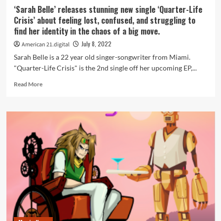
‘Sarah Belle’ releases stunning new single ‘Quarter-Life
Crisis’ about feeling lost, confused, and struggling to
find her identity in the chaos of a big move.
July 8, 2022
American 21.digital
Sarah Belle is a 22 year old singer-songwriter from Miami.
"Quarter-Life Crisis" is the 2nd single off her upcoming EP,...
Read
Read More
more
about
‘Sarah
Belle’
releases
stunning
new
single
‘Quarter-
Life
Crisis’
about
feeling
lost,