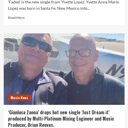
'Faded' is the new single from 'Yvette Lopez'. Yvette Anna Marie
Lopez was born in Santa Fe, New Mexico into...
Read
Read More
more
about
American
21
Premiere:
One
of
America’s
most
loved
models
‘Yvette
Lopez’
releases
Music News
exciting
new
single
‘Gianluca Zanna’ drops hot new single ‘Just Dream it’
‘Faded’.
produced by Multi-Platinum Mixing Engineer and Music
Producer, Brian Reeves.