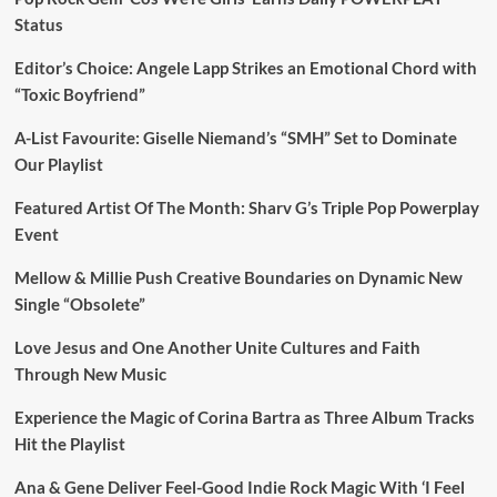
Status
Editor’s Choice: Angele Lapp Strikes an Emotional Chord with
“Toxic Boyfriend”
A-List Favourite: Giselle Niemand’s “SMH” Set to Dominate
Our Playlist
Featured Artist Of The Month: Sharv G’s Triple Pop Powerplay
Event
Mellow & Millie Push Creative Boundaries on Dynamic New
Single “Obsolete”
Love Jesus and One Another Unite Cultures and Faith
Through New Music
Experience the Magic of Corina Bartra as Three Album Tracks
Hit the Playlist
Ana & Gene Deliver Feel-Good Indie Rock Magic With ‘I Feel