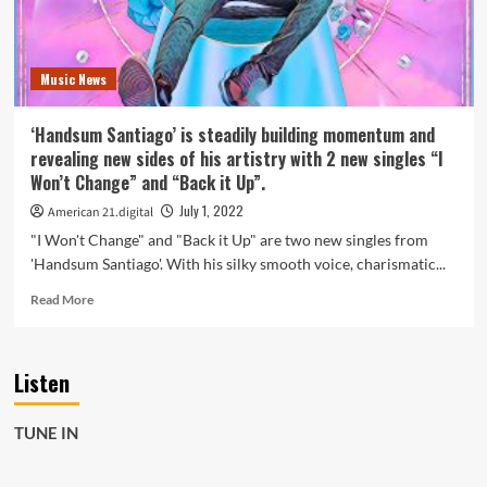
styles
on
new
Music News
single
‘Gate
of
‘Handsum Santiago’ is steadily building momentum and
Hope’.
revealing new sides of his artistry with 2 new singles “I
Won’t Change” and “Back it Up”.
July 1, 2022
American 21.digital
"I Won't Change" and "Back it Up" are two new singles from
'Handsum Santiago'. With his silky smooth voice, charismatic...
Read
Read More
more
about
‘Handsum
Listen
Santiago’
is
steadily
TUNE IN
building
momentum
and