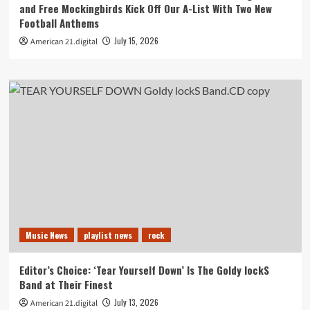
and Free Mockingbirds Kick Off Our A-List With Two New
Football Anthems
July 15, 2026
American 21.digital
Music News
playlist news
rock
Editor’s Choice: ‘Tear Yourself Down’ Is The Goldy lockS
Band at Their Finest
July 13, 2026
American 21.digital