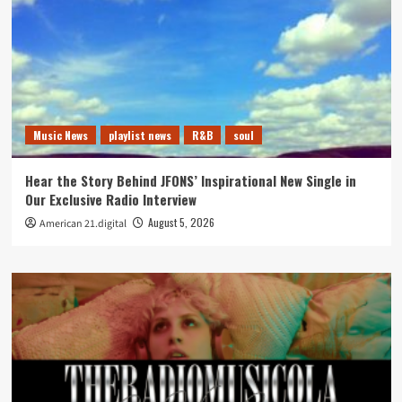
Music News
playlist news
R&B
soul
Hear the Story Behind JFONS’ Inspirational New Single in
Our Exclusive Radio Interview
August 5, 2026
American 21.digital