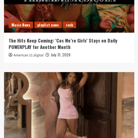
Music News
playlist news
rock
The Hits Keep Coming: ‘Cos We’re Girls’ Stays on Daily
POWERPLAY for Another Month
July 31, 2026
American 21.digital