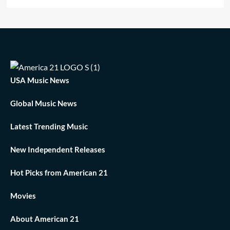
USA Music News
Global Music News
Latest Trending Music
New Independent Releases
Hot Picks from American 21
Movies
About American 21