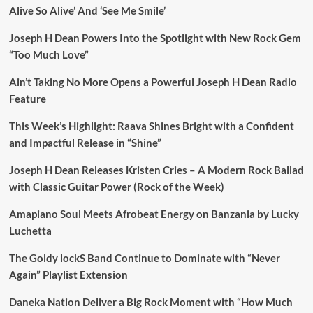
Alive So Alive’ And ‘See Me Smile’
Joseph H Dean Powers Into the Spotlight with New Rock Gem
“Too Much Love”
Ain’t Taking No More Opens a Powerful Joseph H Dean Radio
Feature
This Week’s Highlight: Raava Shines Bright with a Confident
and Impactful Release in “Shine”
Joseph H Dean Releases Kristen Cries – A Modern Rock Ballad
with Classic Guitar Power (Rock of the Week)
Amapiano Soul Meets Afrobeat Energy on Banzania by Lucky
Luchetta
The Goldy lockS Band Continue to Dominate with “Never
Again” Playlist Extension
Daneka Nation Deliver a Big Rock Moment with “How Much