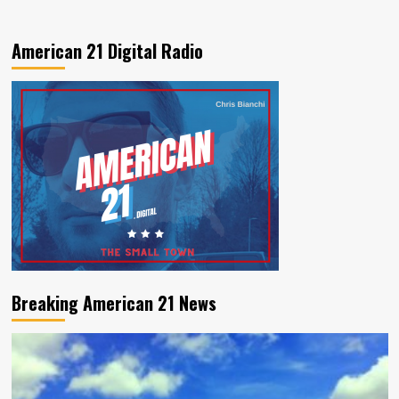
American 21 Digital Radio
Breaking American 21 News