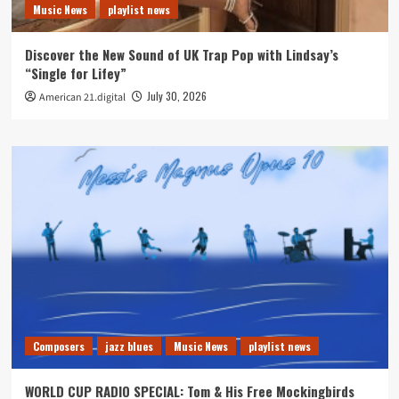
Music News
playlist news
Discover the New Sound of UK Trap Pop with Lindsay’s
“Single for Lifey”
July 30, 2026
American 21.digital
Composers
jazz blues
Music News
playlist news
WORLD CUP RADIO SPECIAL: Tom & His Free Mockingbirds