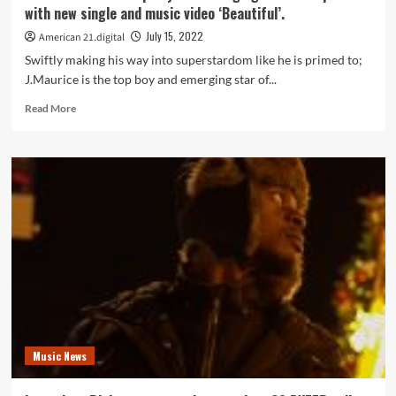
with new single and music video ‘Beautiful’.
July 15, 2022
American 21.digital
Swiftly making his way into superstardom like he is primed to;
J.Maurice is the top boy and emerging star of...
Read
Read More
more
about
‘J.Maurice’
is
the
top
boy
and
emerging
star
of
rap
music
with
Music News
new
single
and