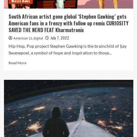
Music News
confused,
and
struggling
South African artist gone global ‘Stephen Gawking’ gets
to
American fans in a frenzy with follow up remix CURIOSITY
find
SAVED THE NERD FEAT Kharmatronix
her
identity
July 7, 2022
American 21.digital
in
Hip Hop, Pop project Stephen Gawking is the brainchild of Ijay
the
Swanepoel, a symbol of hope and inspiration to those...
chaos
of
Read
Read More
a
more
big
about
move.
South
African
artist
gone
global
‘Stephen
Gawking’
gets
American
fans