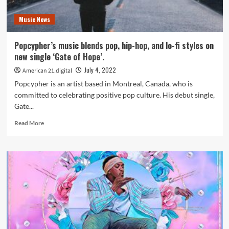
in
a
Music News
frenzy
with
follow
Popcypher’s music blends pop, hip-hop, and lo-fi styles on
up
new single ‘Gate of Hope’.
remix
CURIOSITY
July 4, 2022
American 21.digital
SAVED
Popcypher is an artist based in Montreal, Canada, who is
THE
committed to celebrating positive pop culture. His debut single,
NERD
Gate...
FEAT
Kharmatronix
Read
Read More
more
about
Popcypher’s
music
blends
pop,
hip-
hop,
and
lo-
fi