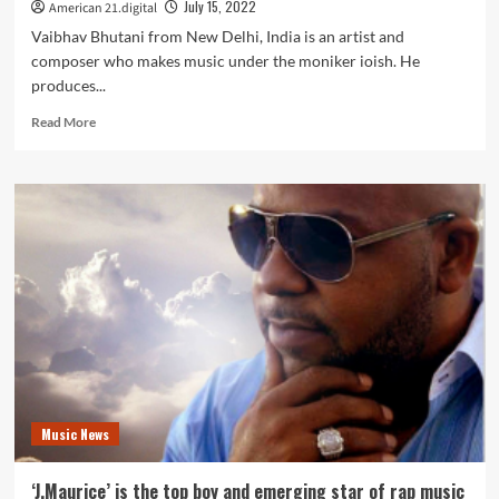
July 15, 2022
American 21.digital
Music
Producer,
Vaibhav Bhutani from New Delhi, India is an artist and
Brian
composer who makes music under the moniker ioish. He
Reeves.
produces...
Read
Read More
more
about
‘ioish’
have
just
released
a
new
song
entitled
‘Radiance’.
Music News
‘J.Maurice’ is the top boy and emerging star of rap music