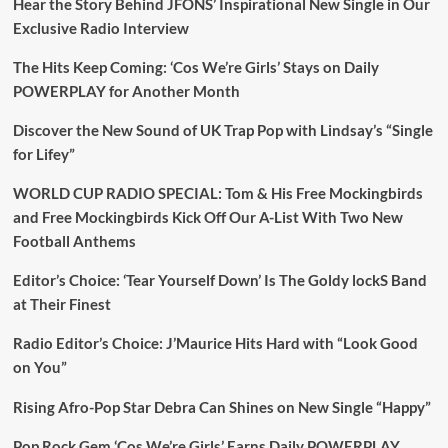
Hear the Story Behind JFONS’ Inspirational New Single in Our
Exclusive Radio Interview
The Hits Keep Coming: ‘Cos We’re Girls’ Stays on Daily
POWERPLAY for Another Month
Discover the New Sound of UK Trap Pop with Lindsay’s “Single
for Lifey”
WORLD CUP RADIO SPECIAL: Tom & His Free Mockingbirds
and Free Mockingbirds Kick Off Our A-List With Two New
Football Anthems
Editor’s Choice: ‘Tear Yourself Down’ Is The Goldy lockS Band
at Their Finest
Radio Editor’s Choice: J’Maurice Hits Hard with “Look Good
on You”
Rising Afro-Pop Star Debra Can Shines on New Single “Happy”
Pop Rock Gem ‘Cos We’re Girls’ Earns Daily POWERPLAY