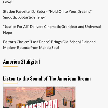
Love”
Station Favorite: DJ Beba – “Hold On to Your Dreams”
Smooth, poptastic energy
“Justice For All” Delivers Cinematic Grandeur and Universal
Hope
Editor’s Choice: “Last Dance” Brings Old-School Flair and
Modern Bounce from Mandu Soul
America 21.digital
Listen to the Sound of The American Dream