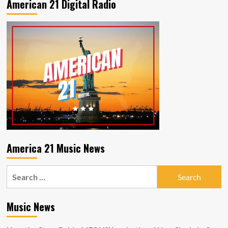
American 21 Digital Radio
revealing
new
sides
of
his
artistry
with
2
new
singles
“I
Won’t
Change”
and
“Back
America 21 Music News
it
Up”.
Search
for:
Music News