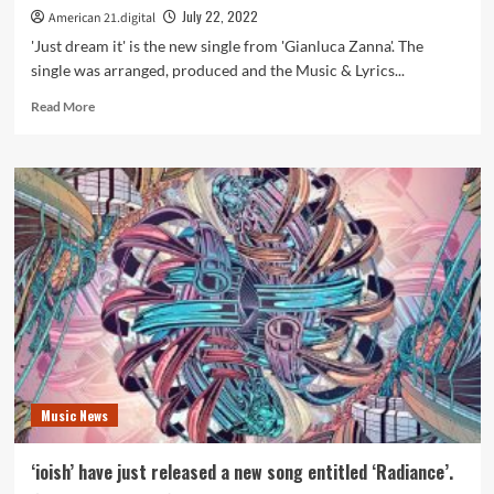
July 22, 2022
American 21.digital
'Just dream it' is the new single from 'Gianluca Zanna'. The
single was arranged, produced and the Music & Lyrics...
Read
Read More
more
about
‘Gianluca
Zanna’
drops
hot
new
single
‘Just
Dream
it’
produced
by
Multi-
Music News
Platinum
Mixing
Engineer
‘ioish’ have just released a new song entitled ‘Radiance’.
and