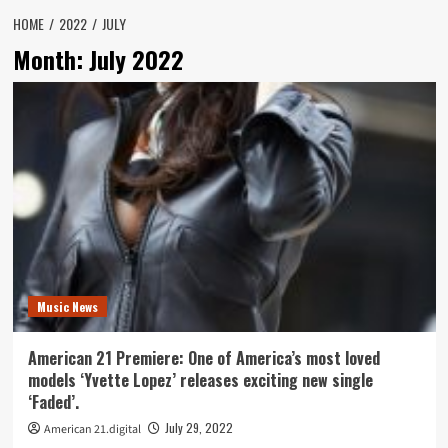
HOME
2022
JULY
Month:
July 2022
Music News
American 21 Premiere: One of America’s most loved
models ‘Yvette Lopez’ releases exciting new single
‘Faded’.
July 29, 2022
American 21.digital