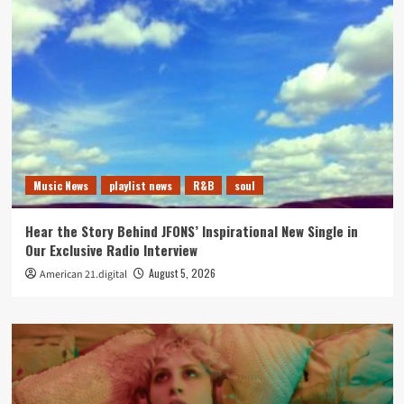
Music News
playlist news
R&B
soul
Hear the Story Behind JFONS’ Inspirational New Single in
Our Exclusive Radio Interview
August 5, 2026
American 21.digital