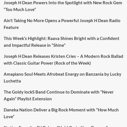
Joseph H Dean Powers Into the Spotlight with New Rock Gem
“Too Much Love”
Ain’t Taking No More Opens a Powerful Joseph H Dean Radio
Feature
This Week’s Highlight: Raava Shines Bright with a Confident
and Impactful Release in “Shine”
Joseph H Dean Releases Kristen Cries – A Modern Rock Ballad
with Classic Guitar Power (Rock of the Week)
Amapiano Soul Meets Afrobeat Energy on Banzania by Lucky
Luchetta
The Goldy lockS Band Continue to Dominate with “Never
Again” Playlist Extension
Daneka Nation Deliver a Big Rock Moment with “How Much
Love”