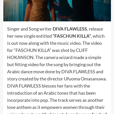
Singer and Song writer
DIVA FLAWLESS
, release
her new single entitled
“FASCHUN KILLA”
, which
is out now along with the music video. The video
for “FASCHUN KILLA” was shot by CLIFF
HOKANSON. The camera wizard made a simple
but fitting video for the song by bringing out the
Arabic dance move done by DIVA FLAWLESS and
story created by the director Ufuoma Omasanuwa.
DIVA FLAWLESS blesses her fans with the
introduction of an Arabic tones that has been
incorporate into pop. The track serves as another
love anthem as it empowers women through their