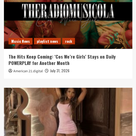
Music News
playlist news
rock
The Hits Keep Coming: ‘Cos We’re Girls’ Stays on Daily
POWERPLAY for Another Month
July 31, 2026
American 21.digital