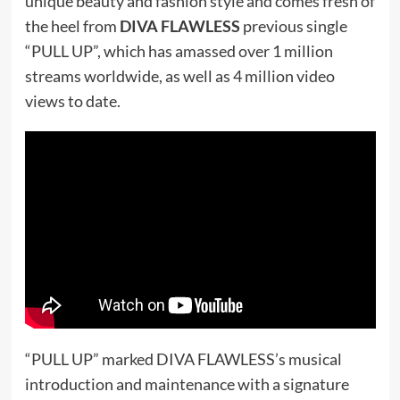
unique beauty and fashion style and comes fresh of
the heel from
DIVA FLAWLESS
previous single
“PULL UP”, which has amassed over 1 million
streams worldwide, as well as 4 million video
views to date.
“PULL UP” marked DIVA FLAWLESS’s musical
introduction and maintenance with a signature