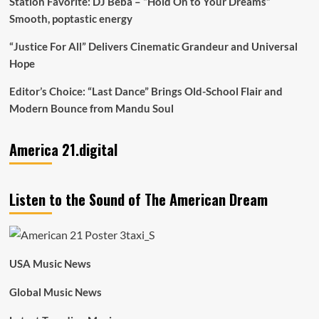
Station Favorite: DJ Beba – “Hold On to Your Dreams”
Smooth, poptastic energy
“Justice For All” Delivers Cinematic Grandeur and Universal
Hope
Editor’s Choice: “Last Dance” Brings Old-School Flair and
Modern Bounce from Mandu Soul
America 21.digital
Listen to the Sound of The American Dream
USA Music News
Global Music News