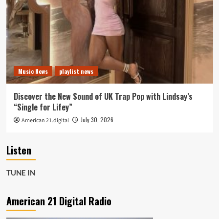
Music News
playlist news
Discover the New Sound of UK Trap Pop with Lindsay’s
“Single for Lifey”
July 30, 2026
American 21.digital
Listen
TUNE IN
American 21 Digital Radio