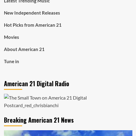
Latest Trending Music
New Independent Releases
Hot Picks from American 21
Movies
About American 21
Tune in
American 21 Digital Radio
Breaking American 21 News