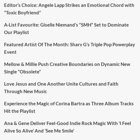
Editor’s Choice: Angele Lapp Strikes an Emotional Chord with
“Toxic Boyfriend”
A-List Favourite: Giselle Niemand’s “SMH” Set to Dominate
Our Playlist
Featured Artist Of The Month: Sharv G’s Triple Pop Powerplay
Event
Mellow & Millie Push Creative Boundaries on Dynamic New
Single “Obsolete”
Love Jesus and One Another Unite Cultures and Faith
Through New Music
Experience the Magic of Corina Bartra as Three Album Tracks
Hit the Playlist
Ana & Gene Deliver Feel-Good Indie Rock Magic With ‘I Feel
Alive So Alive’ And ‘See Me Smile’