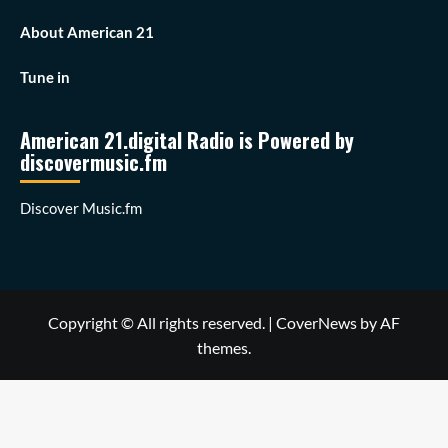
About American 21
Tune in
American 21.digital Radio is Powered by
discovermusic.fm
Discover Music.fm
Copyright © All rights reserved.
|
CoverNews
by AF
themes.