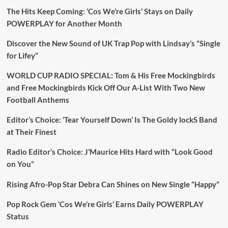
The Hits Keep Coming: ‘Cos We’re Girls’ Stays on Daily
POWERPLAY for Another Month
Discover the New Sound of UK Trap Pop with Lindsay’s “Single
for Lifey”
WORLD CUP RADIO SPECIAL: Tom & His Free Mockingbirds
and Free Mockingbirds Kick Off Our A-List With Two New
Football Anthems
Editor’s Choice: ‘Tear Yourself Down’ Is The Goldy lockS Band
at Their Finest
Radio Editor’s Choice: J’Maurice Hits Hard with “Look Good
on You”
Rising Afro-Pop Star Debra Can Shines on New Single “Happy”
Pop Rock Gem ‘Cos We’re Girls’ Earns Daily POWERPLAY
Status