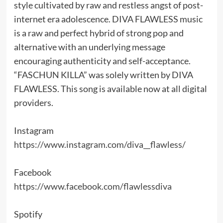
style cultivated by raw and restless angst of post-
internet era adolescence. DIVA FLAWLESS music
is a raw and perfect hybrid of strong pop and
alternative with an underlying message
encouraging authenticity and self-acceptance.
“FASCHUN KILLA” was solely written by DIVA
FLAWLESS. This song is available now at all digital
providers.
Instagram
https://www.instagram.com/diva__flawless/
Facebook
https://www.facebook.com/flawlessdiva
Spotify