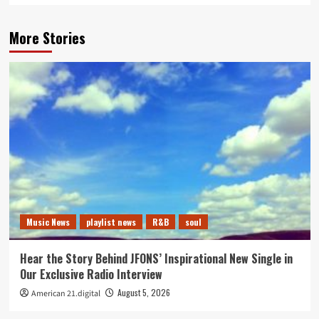
More Stories
Music News
playlist news
R&B
soul
Hear the Story Behind JFONS’ Inspirational New Single in
Our Exclusive Radio Interview
August 5, 2026
American 21.digital