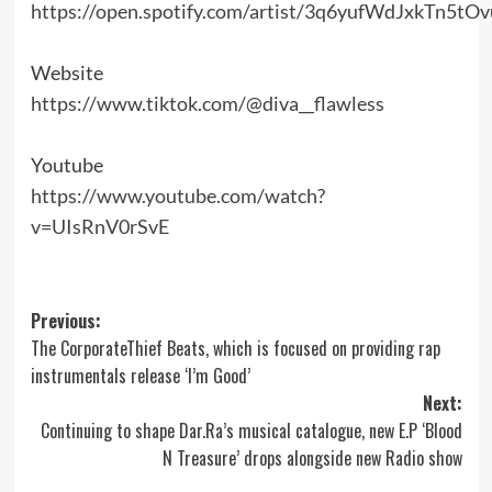
https://open.spotify.com/artist/3q6yufWdJxkTn5tO
Website
https://www.tiktok.com/@diva__flawless
Youtube
https://www.youtube.com/watch?
v=UIsRnV0rSvE
Post
Previous:
The CorporateThief Beats, which is focused on providing rap
navigation
instrumentals release ‘I’m Good’
Next:
Continuing to shape Dar.Ra’s musical catalogue, new E.P ‘Blood
N Treasure’ drops alongside new Radio show