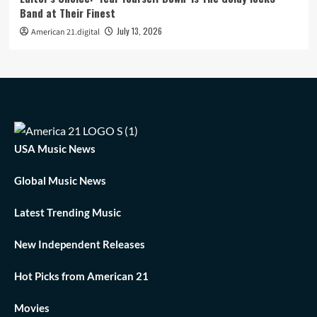
Band at Their Finest
July 13, 2026
American 21.digital
USA Music News
Global Music News
Latest Trending Music
New Independent Releases
Hot Picks from American 21
Movies