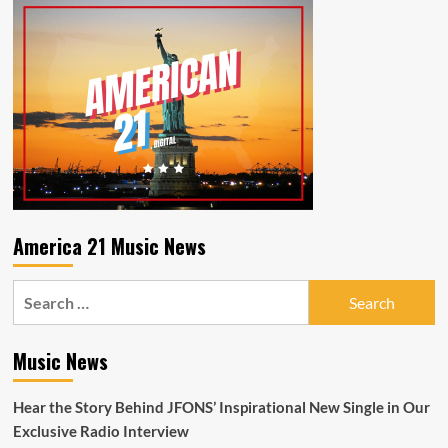
America 21 Music News
Search
for:
Music News
Hear the Story Behind JFONS’ Inspirational New Single in Our
Exclusive Radio Interview