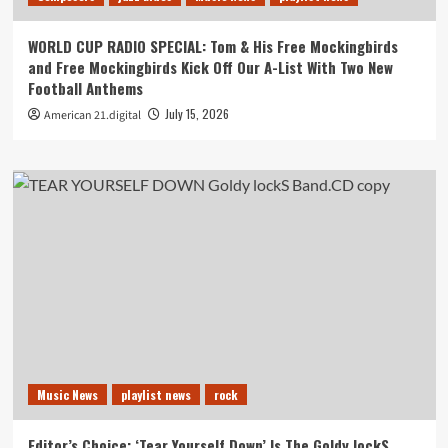
WORLD CUP RADIO SPECIAL: Tom & His Free Mockingbirds
and Free Mockingbirds Kick Off Our A-List With Two New
Football Anthems
July 15, 2026
American 21.digital
Music News
playlist news
rock
Editor’s Choice: ‘Tear Yourself Down’ Is The Goldy lockS