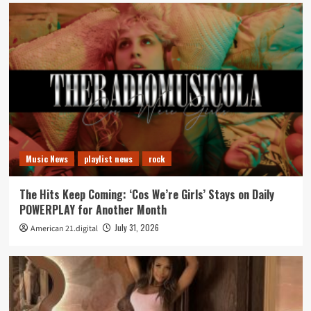
Music News
playlist news
rock
The Hits Keep Coming: ‘Cos We’re Girls’ Stays on Daily
POWERPLAY for Another Month
July 31, 2026
American 21.digital