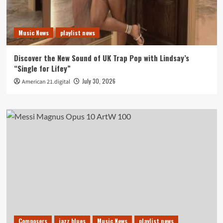
Music News
playlist news
Discover the New Sound of UK Trap Pop with Lindsay’s
“Single for Lifey”
July 30, 2026
American 21.digital
Composers
jazz blues
Music News
playlist news