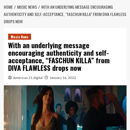
HOME
MUSIC NEWS
WITH AN UNDERLYING MESSAGE ENCOURAGING
AUTHENTICITY AND SELF-ACCEPTANCE, “FASCHUN KILLA” FROM DIVA FLAWLESS
DROPS NOW
Music News
With an underlying message
encouraging authenticity and self-
acceptance, “FASCHUN KILLA” from
DIVA FLAWLESS drops now
American 21.digital
January 16, 2022