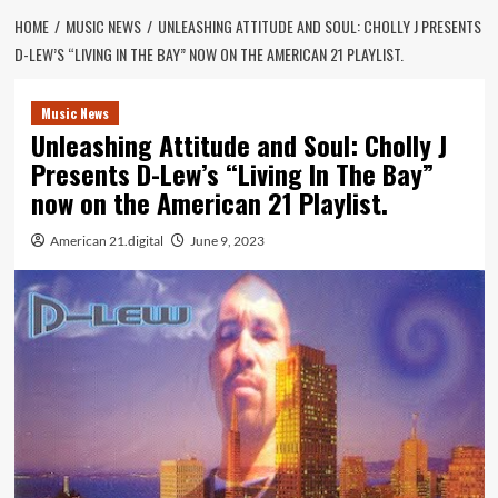
HOME
MUSIC NEWS
UNLEASHING ATTITUDE AND SOUL: CHOLLY J PRESENTS
D-LEW’S “LIVING IN THE BAY” NOW ON THE AMERICAN 21 PLAYLIST.
Music News
Unleashing Attitude and Soul: Cholly J
Presents D-Lew’s “Living In The Bay”
now on the American 21 Playlist.
American 21.digital
June 9, 2023