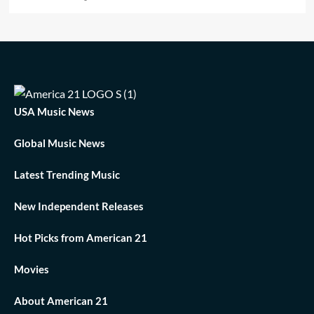
USA Music News
Global Music News
Latest Trending Music
New Independent Releases
Hot Picks from American 21
Movies
About American 21