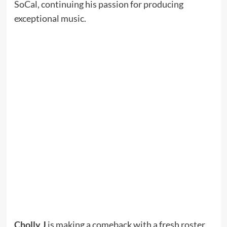
SoCal, continuing his passion for producing
exceptional music.
Cholly J
is making a comeback with a fresh roster