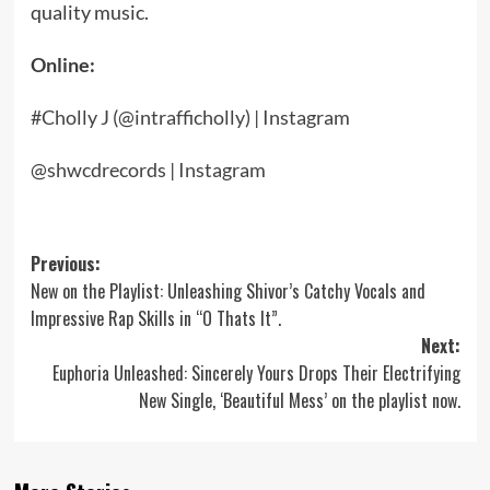
quality music.
Online:
#Cholly J (@intrafficholly) | Instagram
@shwcdrecords | Instagram
Post
Previous:
New on the Playlist: Unleashing Shivor’s Catchy Vocals and
navigation
Impressive Rap Skills in “O Thats It”.
Next:
Euphoria Unleashed: Sincerely Yours Drops Their Electrifying
New Single, ‘Beautiful Mess’ on the playlist now.