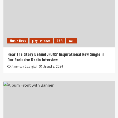
Music News
playlist news
R&B
soul
Hear the Story Behind JFONS’ Inspirational New Single in
Our Exclusive Radio Interview
August 5, 2026
American 21.digital