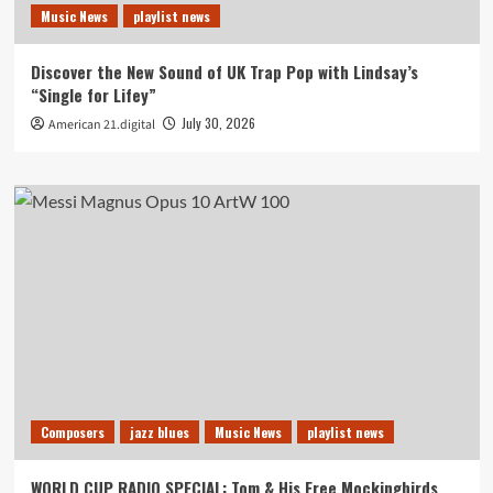
Music News
playlist news
Discover the New Sound of UK Trap Pop with Lindsay’s
“Single for Lifey”
July 30, 2026
American 21.digital
Composers
jazz blues
Music News
playlist news
WORLD CUP RADIO SPECIAL: Tom & His Free Mockingbirds