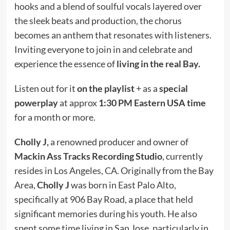
hooks and a blend of soulful vocals layered over
the sleek beats and production, the chorus
becomes an anthem that resonates with listeners.
Inviting everyone to join in and celebrate and
experience the essence of
living in the real Bay.
Listen out for it
on the playlist
+ as a
special
powerplay
at approx
1:30 PM Eastern USA time
for a month or more.
Cholly J,
a renowned producer and owner of
Mackin Ass Tracks Recording Studio
, currently
resides in Los Angeles, CA. Originally from the Bay
Area,
Cholly J
was born in East Palo Alto,
specifically at 906 Bay Road, a place that held
significant memories during his youth. He also
spent some time living in San Jose, particularly in