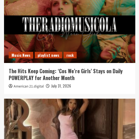
Music News
playlist news
rock
The Hits Keep Coming: ‘Cos We’re Girls’ Stays on Daily
POWERPLAY for Another Month
July 31, 2026
American 21.digital