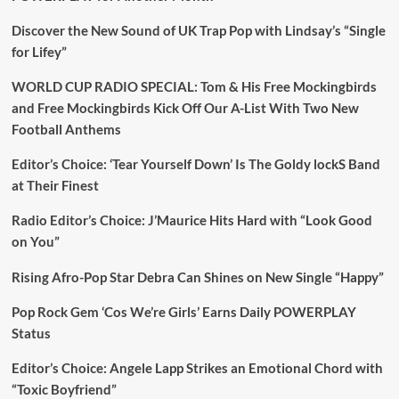
Discover the New Sound of UK Trap Pop with Lindsay’s “Single
for Lifey”
WORLD CUP RADIO SPECIAL: Tom & His Free Mockingbirds
and Free Mockingbirds Kick Off Our A-List With Two New
Football Anthems
Editor’s Choice: ‘Tear Yourself Down’ Is The Goldy lockS Band
at Their Finest
Radio Editor’s Choice: J’Maurice Hits Hard with “Look Good
on You”
Rising Afro-Pop Star Debra Can Shines on New Single “Happy”
Pop Rock Gem ‘Cos We’re Girls’ Earns Daily POWERPLAY
Status
Editor’s Choice: Angele Lapp Strikes an Emotional Chord with
“Toxic Boyfriend”