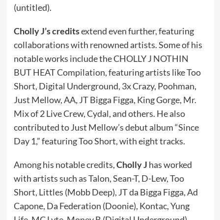
(untitled).
Cholly J’s credits
extend even further, featuring
collaborations with renowned artists. Some of his
notable works include the CHOLLY J NOTHIN
BUT HEAT Compilation, featuring artists like Too
Short, Digital Underground, 3x Crazy, Poohman,
Just Mellow, AA, JT Bigga Figga, King Gorge, Mr.
Mix of 2 Live Crew, Cydal, and others. He also
contributed to Just Mellow’s debut album “Since
Day 1,” featuring Too Short, with eight tracks.
Among his notable credits,
Cholly J
has worked
with artists such as Talon, Sean-T, D-Lew, Too
Short, Littles (Mobb Deep), JT da Bigga Figga, Ad
Capone, Da Federation (Doonie), Kontac, Yung
Life, MC Lyte, Money B (Digital Underground),