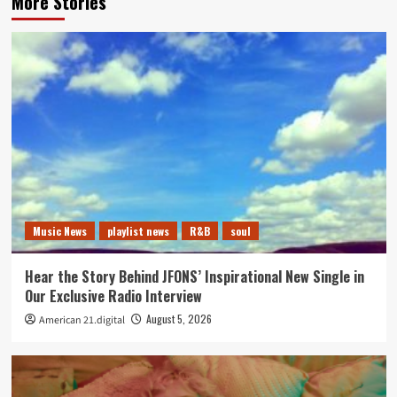
More Stories
Music News
playlist news
R&B
soul
Hear the Story Behind JFONS’ Inspirational New Single in
Our Exclusive Radio Interview
August 5, 2026
American 21.digital