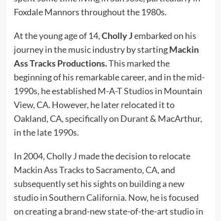
Foxdale Mannors throughout the 1980s.
At the young age of 14,
Cholly J
embarked on his
journey in the music industry by starting
Mackin
Ass Tracks Productions.
This marked the
beginning of his remarkable career, and in the mid-
1990s, he established M-A-T Studios in Mountain
View, CA. However, he later relocated it to
Oakland, CA, specifically on Durant & MacArthur,
in the late 1990s.
In 2004, Cholly J made the decision to relocate
Mackin Ass Tracks to Sacramento, CA, and
subsequently set his sights on building a new
studio in Southern California. Now, he is focused
on creating a brand-new state-of-the-art studio in