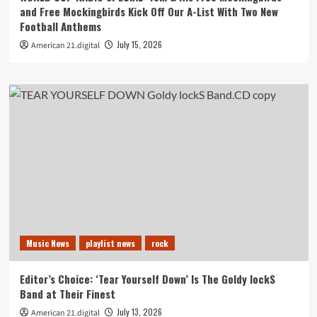
and Free Mockingbirds Kick Off Our A-List With Two New
Football Anthems
July 15, 2026
American 21.digital
Music News
playlist news
rock
Editor’s Choice: ‘Tear Yourself Down’ Is The Goldy lockS
Band at Their Finest
July 13, 2026
American 21.digital