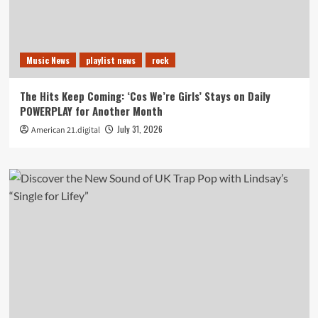
Music News
playlist news
rock
The Hits Keep Coming: ‘Cos We’re Girls’ Stays on Daily
POWERPLAY for Another Month
July 31, 2026
American 21.digital