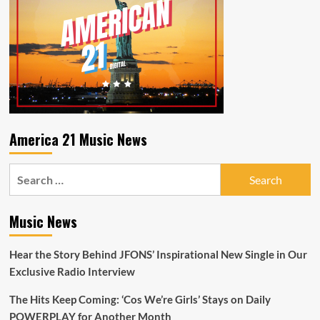
America 21 Music News
Search
for:
Music News
Hear the Story Behind JFONS’ Inspirational New Single in Our
Exclusive Radio Interview
The Hits Keep Coming: ‘Cos We’re Girls’ Stays on Daily
POWERPLAY for Another Month