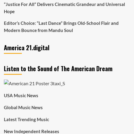
“Justice For All” Delivers Cinematic Grandeur and Universal
Hope
Editor’s Choice: “Last Dance” Brings Old-School Flair and
Modern Bounce from Mandu Soul
America 21.digital
Listen to the Sound of The American Dream
USA Music News
Global Music News
Latest Trending Music
New Independent Releases