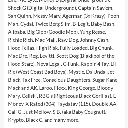
Shock G (Digital Underground), Captain Sav’em,
San Quinn, Messy Marv, Agerman (3x Krazy), Pooh
Man, Cydal, Twice Berg Slim, B-Legit, Baby Bash,
Alibaba, Big Gipp (Goodie Mob), Yung Resse,
Richie Rich, Mac Mall, Raw Dog, Johnny Cash,
Hood Fellas, High Risk, Fully Loaded, Big Chunk,
Mac Dre, Reg, Levitti, Scott Dog (Blakkboi of the
Hood Starz), Neva Legal, C-Funk, Rappin 4 Tay, Lil
Ric (West Coast Bad Boys), Mystic, Da Unda, Jet
Black, Tax Free, Conscious Daughters, Sugar Kane,
Mack and AK, Laroo, Flexx, King George, Bloody
Mary, Cellski, RBG’s (Righteous Black Gorillas), E
Money, X Rated (304), Taydatay (115), Double AA,
Cali G, Just Mellow, S.B. (aka Baby Cougnut),
Krypto, Black C, and many more.