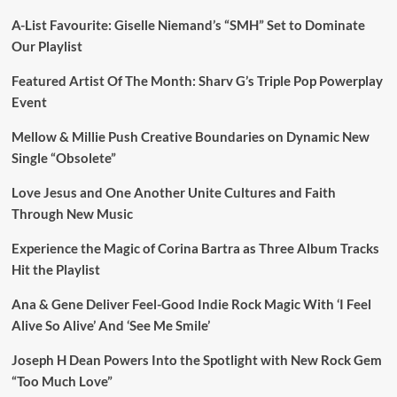
A-List Favourite: Giselle Niemand’s “SMH” Set to Dominate
Our Playlist
Featured Artist Of The Month: Sharv G’s Triple Pop Powerplay
Event
Mellow & Millie Push Creative Boundaries on Dynamic New
Single “Obsolete”
Love Jesus and One Another Unite Cultures and Faith
Through New Music
Experience the Magic of Corina Bartra as Three Album Tracks
Hit the Playlist
Ana & Gene Deliver Feel-Good Indie Rock Magic With ‘I Feel
Alive So Alive’ And ‘See Me Smile’
Joseph H Dean Powers Into the Spotlight with New Rock Gem
“Too Much Love”