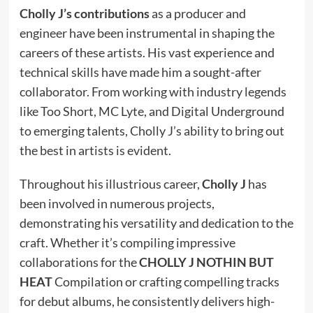
Cholly J’s contributions
as a producer and
engineer have been instrumental in shaping the
careers of these artists. His vast experience and
technical skills have made him a sought-after
collaborator. From working with industry legends
like Too Short, MC Lyte, and Digital Underground
to emerging talents, Cholly J’s ability to bring out
the best in artists is evident.
Throughout his illustrious career,
Cholly J
has
been involved in numerous projects,
demonstrating his versatility and dedication to the
craft. Whether it’s compiling impressive
collaborations for the
CHOLLY J NOTHIN BUT
HEAT
Compilation or crafting compelling tracks
for debut albums, he consistently delivers high-