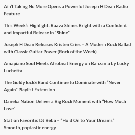
Ain’t Taking No More Opens a Powerful Joseph H Dean Radio
Feature
This Week’s Highlight: Raava Shines Bright with a Confident
and Impactful Release in “Shine”
Joseph H Dean Releases Kristen Cries – A Modern Rock Ballad
with Classic Guitar Power (Rock of the Week)
Amapiano Soul Meets Afrobeat Energy on Banzania by Lucky
Luchetta
The Goldy lockS Band Continue to Dominate with “Never
Again” Playlist Extension
Daneka Nation Deliver a Big Rock Moment with “How Much
Love”
Station Favorite: DJ Beba – “Hold On to Your Dreams”
Smooth, poptastic energy