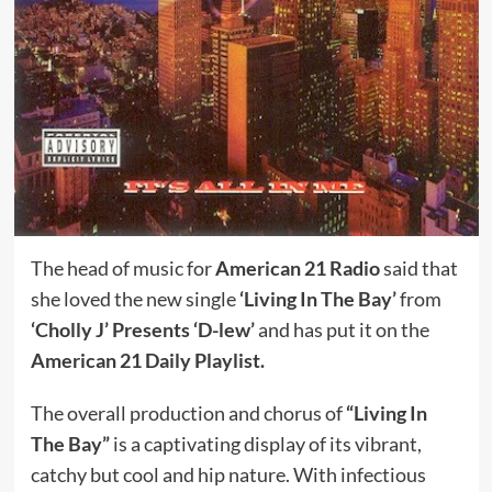
The head of music for
American 21 Radio
said that
she loved the new single
‘Living In The Bay’
from
‘Cholly J’ Presents ‘D-lew’
and has put it on the
American 21 Daily Playlist.
The overall production and chorus of
“Living In
The Bay”
is a captivating display of its vibrant,
catchy but cool and hip nature. With infectious