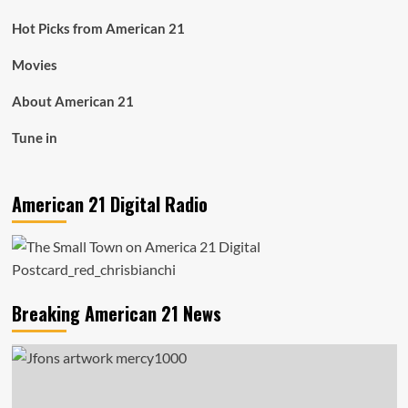
Hot Picks from American 21
Movies
About American 21
Tune in
American 21 Digital Radio
Breaking American 21 News