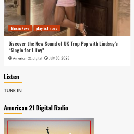
Music News
playlist news
Discover the New Sound of UK Trap Pop with Lindsay’s
“Single for Lifey”
July 30, 2026
American 21.digital
Listen
TUNE IN
American 21 Digital Radio