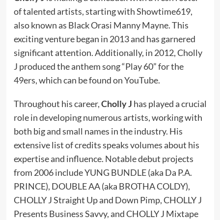
of talented artists, starting with Showtime619,
also known as Black Orasi Manny Mayne. This
exciting venture began in 2013 and has garnered
significant attention. Additionally, in 2012, Cholly
J produced the anthem song “Play 60” for the
49ers, which can be found on YouTube.
Throughout his career,
Cholly J
has played a crucial
role in developing numerous artists, working with
both big and small names in the industry. His
extensive list of credits speaks volumes about his
expertise and influence. Notable debut projects
from 2006 include YUNG BUNDLE (aka Da P.A.
PRINCE), DOUBLE AA (aka BROTHA COLDY),
CHOLLY J Straight Up and Down Pimp, CHOLLY J
Presents Business Savvy, and CHOLLY J Mixtape