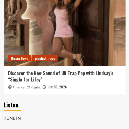
Music News
playlist news
Discover the New Sound of UK Trap Pop with Lindsay’s
“Single for Lifey”
July 30, 2026
American 21.digital
Listen
TUNE IN