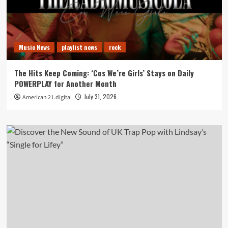
Music News
playlist news
rock
The Hits Keep Coming: ‘Cos We’re Girls’ Stays on Daily
POWERPLAY for Another Month
July 31, 2026
American 21.digital