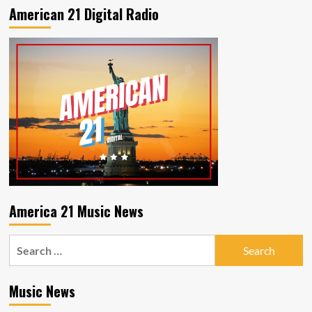
American 21 Digital Radio
America 21 Music News
Search
for:
Music News