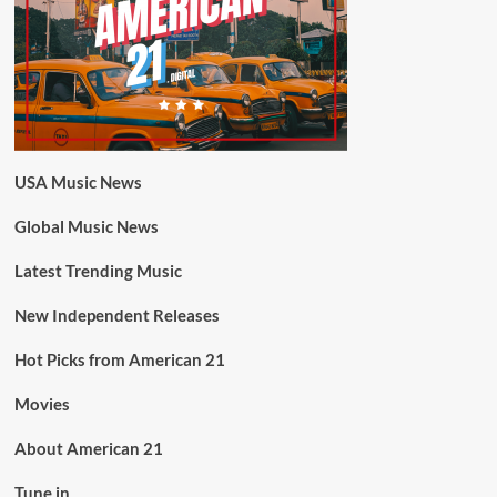
USA Music News
Global Music News
Latest Trending Music
New Independent Releases
Hot Picks from American 21
Movies
About American 21
Tune in