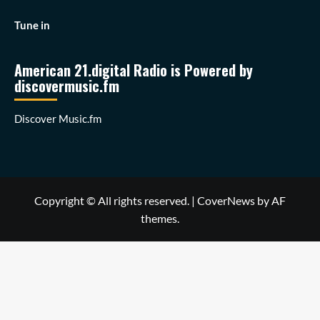
Tune in
American 21.digital Radio is Powered by
discovermusic.fm
Discover Music.fm
Copyright © All rights reserved.
|
CoverNews
by AF
themes.