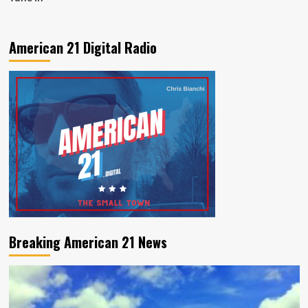
American 21 Digital Radio
Breaking American 21 News