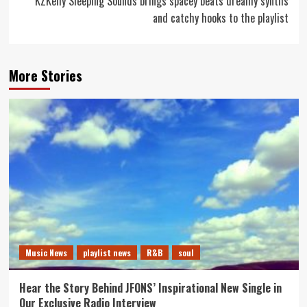
KZKelly Sleeping Sounds brings spacey beats dreamy synths
and catchy hooks to the playlist
More Stories
Music News
playlist news
R&B
soul
Hear the Story Behind JFONS’ Inspirational New Single in
Our Exclusive Radio Interview