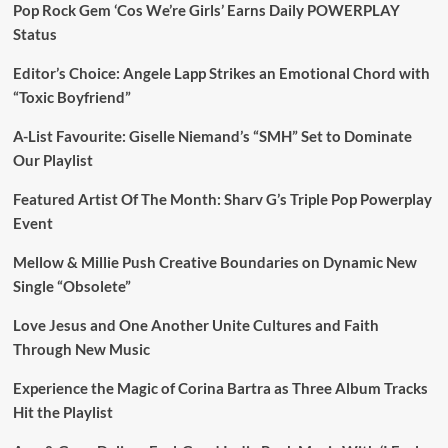
Pop Rock Gem ‘Cos We’re Girls’ Earns Daily POWERPLAY
Status
Editor’s Choice: Angele Lapp Strikes an Emotional Chord with
“Toxic Boyfriend”
A-List Favourite: Giselle Niemand’s “SMH” Set to Dominate
Our Playlist
Featured Artist Of The Month: Sharv G’s Triple Pop Powerplay
Event
Mellow & Millie Push Creative Boundaries on Dynamic New
Single “Obsolete”
Love Jesus and One Another Unite Cultures and Faith
Through New Music
Experience the Magic of Corina Bartra as Three Album Tracks
Hit the Playlist