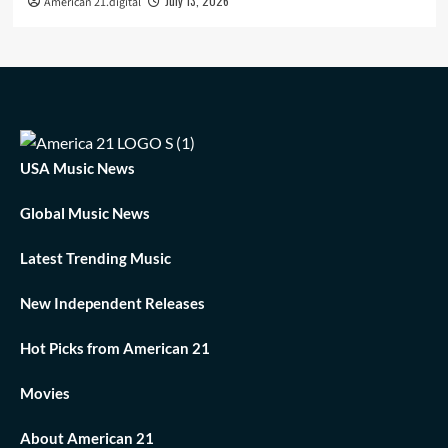
July 13, 2026
American 21.digital
USA Music News
Global Music News
Latest Trending Music
New Independent Releases
Hot Picks from American 21
Movies
About American 21