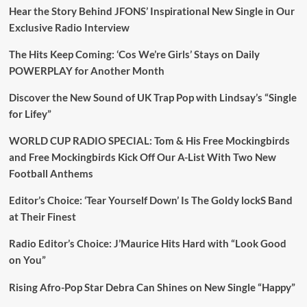
Hear the Story Behind JFONS’ Inspirational New Single in Our
Exclusive Radio Interview
The Hits Keep Coming: ‘Cos We’re Girls’ Stays on Daily
POWERPLAY for Another Month
Discover the New Sound of UK Trap Pop with Lindsay’s “Single
for Lifey”
WORLD CUP RADIO SPECIAL: Tom & His Free Mockingbirds
and Free Mockingbirds Kick Off Our A-List With Two New
Football Anthems
Editor’s Choice: ‘Tear Yourself Down’ Is The Goldy lockS Band
at Their Finest
Radio Editor’s Choice: J’Maurice Hits Hard with “Look Good
on You”
Rising Afro-Pop Star Debra Can Shines on New Single “Happy”