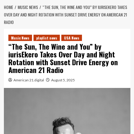
HOME
MUSIC NEWS
“THE SUN, THE WINE AND YOU” BY IURISEKERO TAKES
OVER DAY AND NIGHT ROTATION WITH SUNSET DRIVE ENERGY ON AMERICAN 21
RADIO
Music News
playlist news
USA News
“The Sun, The Wine and You” by
iurisEkero Takes Over Day and Night
Rotation with Sunset Drive Energy on
American 21 Radio
American 21.digital
August 5, 2025