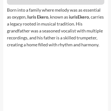
Born into a family where melody was as essential
as oxygen,
Iuris Ekero
, known as
iurisEkero
, carries
a legacy rooted in musical tradition. His
grandfather was a seasoned vocalist with multiple
recordings, and his father is a skilled trumpeter,
creating a home filled with rhythm and harmony.