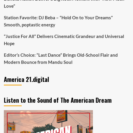
Love”
Station Favorite: DJ Beba – “Hold On to Your Dreams”
Smooth, poptastic energy
“Justice For All” Delivers Cinematic Grandeur and Universal
Hope
Editor’s Choice: “Last Dance” Brings Old-School Flair and
Modern Bounce from Mandu Soul
America 21.digital
Listen to the Sound of The American Dream