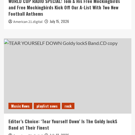
WORLD CUP RADIO SPECIAL: Tom & His Free Mockingbirds
and Free Mockingbirds Kick Off Our A-List With Two New
Football Anthems
July 15, 2026
American 21.digital
Music News
playlist news
rock
Editor’s Choice: ‘Tear Yourself Down’ Is The Goldy lockS
Band at Their Finest