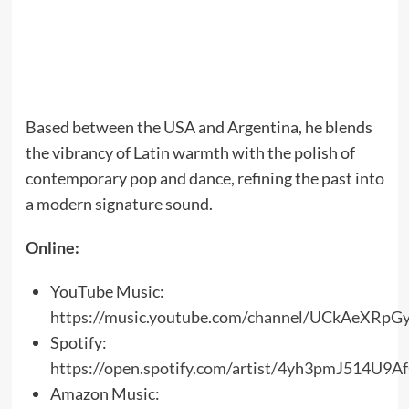
Based between the USA and Argentina, he blends
the vibrancy of Latin warmth with the polish of
contemporary pop and dance, refining the past into
a modern signature sound.
Online:
YouTube Music:
https://music.youtube.com/channel/UCkAeXRp
Spotify:
https://open.spotify.com/artist/4yh3pmJ514U9A
Amazon Music: