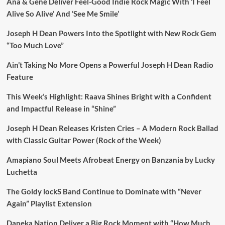
Ana & Gene Deliver Feel-Good Indie Rock Magic With ‘I Feel
Alive So Alive’ And ‘See Me Smile’
Joseph H Dean Powers Into the Spotlight with New Rock Gem
“Too Much Love”
Ain’t Taking No More Opens a Powerful Joseph H Dean Radio
Feature
This Week’s Highlight: Raava Shines Bright with a Confident
and Impactful Release in “Shine”
Joseph H Dean Releases Kristen Cries – A Modern Rock Ballad
with Classic Guitar Power (Rock of the Week)
Amapiano Soul Meets Afrobeat Energy on Banzania by Lucky
Luchetta
The Goldy lockS Band Continue to Dominate with “Never
Again” Playlist Extension
Daneka Nation Deliver a Big Rock Moment with “How Much