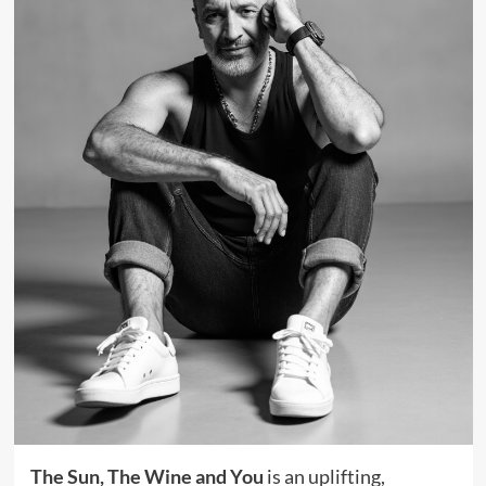
The Sun, The Wine and You
is an uplifting,