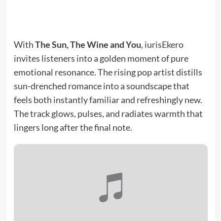
With
The Sun, The Wine and You
, iurisEkero
invites listeners into a golden moment of pure
emotional resonance. The rising pop artist distills
sun-drenched romance into a soundscape that
feels both instantly familiar and refreshingly new.
The track glows, pulses, and radiates warmth that
lingers long after the final note.