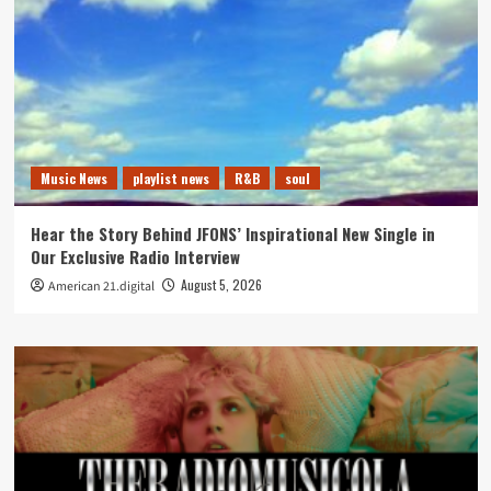
Music News
playlist news
R&B
soul
Hear the Story Behind JFONS’ Inspirational New Single in
Our Exclusive Radio Interview
August 5, 2026
American 21.digital