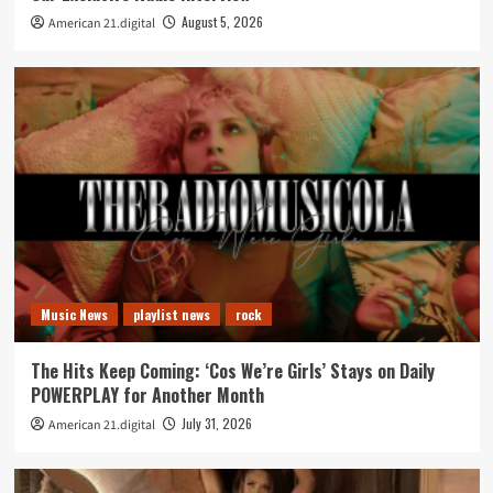
August 5, 2026
American 21.digital
Music News
playlist news
rock
The Hits Keep Coming: ‘Cos We’re Girls’ Stays on Daily
POWERPLAY for Another Month
July 31, 2026
American 21.digital