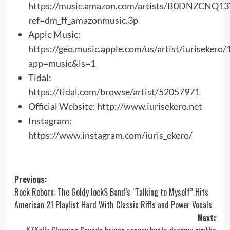
https://music.amazon.com/artists/B0DNZCNQ13
ref=dm_ff_amazonmusic.3p
Apple Music:
https://geo.music.apple.com/us/artist/iuriseker
app=music&ls=1
Tidal:
https://tidal.com/browse/artist/52057971
Official Website:
http://www.iurisekero.net
Instagram:
https://www.instagram.com/iuris_ekero/
Post
Previous:
Rock Reborn: The Goldy lockS Band’s “Talking to Myself” Hits
navigation
American 21 Playlist Hard With Classic Riffs and Power Vocals
Next: