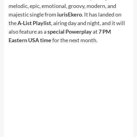
melodic, epic, emotional, groovy, modern, and
majestic single from
iurisEkero
. It has landed on
the
A-List Playlist
, airing day and night, and it will
also feature as a
special Powerplay
at
7 PM
Eastern USA time
for the next month.