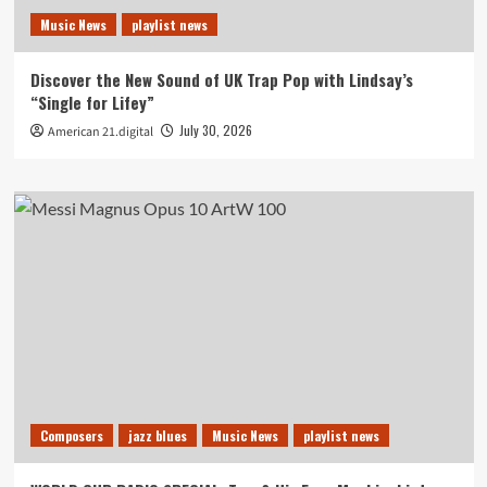
Music News
playlist news
Discover the New Sound of UK Trap Pop with Lindsay’s
“Single for Lifey”
July 30, 2026
American 21.digital
Composers
jazz blues
Music News
playlist news