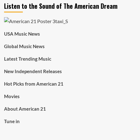
Listen to the Sound of The American Dream
USA Music News
Global Music News
Latest Trending Music
New Independent Releases
Hot Picks from American 21
Movies
About American 21
Tune in