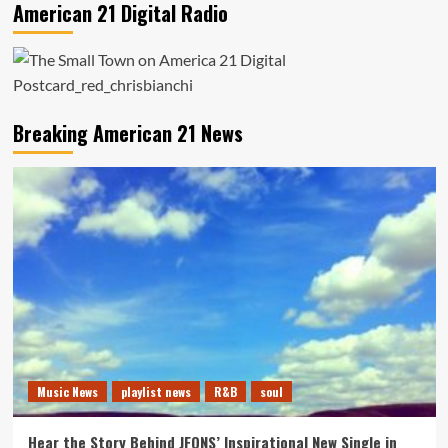
American 21 Digital Radio
Breaking American 21 News
Music News
playlist news
R&B
soul
Hear the Story Behind JFONS’ Inspirational New Single in