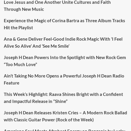
Love Jesus and One Another Unite Cultures and Faith
Through New Music
Experience the Magic of Corina Bartra as Three Album Tracks
Hit the Playlist
Ana & Gene Deliver Feel-Good Indie Rock Magic With ‘I Feel
Alive So Alive’ And ‘See Me Smile’
Joseph H Dean Powers Into the Spotlight with New Rock Gem
“Too Much Love”
Ain’t Taking No More Opens a Powerful Joseph H Dean Radio
Feature
This Week’s Highlight: Raava Shines Bright with a Confident
and Impactful Release in “Shine”
Joseph H Dean Releases Kristen Cries – A Modern Rock Ballad
with Classic Guitar Power (Rock of the Week)
Amapiano Soul Meets Afrobeat Energy on Banzania by Lucky