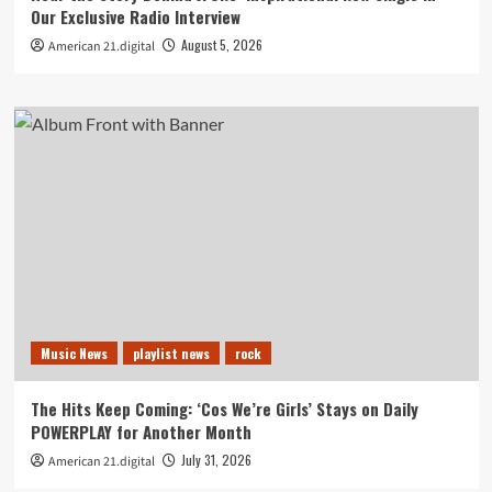
Our Exclusive Radio Interview
August 5, 2026
American 21.digital
Music News
playlist news
rock
The Hits Keep Coming: ‘Cos We’re Girls’ Stays on Daily
POWERPLAY for Another Month
July 31, 2026
American 21.digital