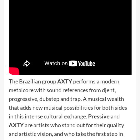
The Brazilian group
AXTY
performs a modern
metalcore with sound references from djent,
progressive, dubstep and trap. A musical wealth
that adds new musical possibilities for both sides
in this intense cultural exchange.
Pressive
and
AXTY
are artists who stand out for their quality
and artistic vision, and who take the first step in