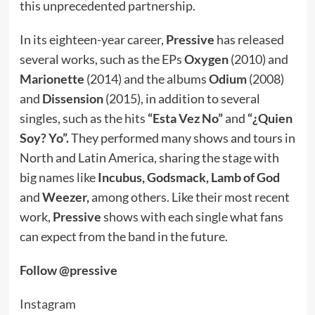
this unprecedented partnership.
In its eighteen-year career,
Pressive
has released
several works, such as the EPs
Oxygen
(2010) and
Marionette
(2014) and the albums
Odium
(2008)
and
Dissension
(2015), in addition to several
singles, such as the hits
“Esta Vez No”
and
“¿Quien
Soy? Yo”.
They performed many shows and tours in
North and Latin America, sharing the stage with
big names like
Incubus, Godsmack, Lamb of God
and
Weezer,
among others. Like their most recent
work,
Pressive
shows with each single what fans
can expect from the band in the future.
Follow @pressive
Instagram