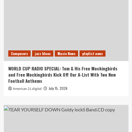
Composers
jazz blues
Music News
playlist news
WORLD CUP RADIO SPECIAL: Tom & His Free Mockingbirds
and Free Mockingbirds Kick Off Our A-List With Two New
Football Anthems
July 15, 2026
American 21.digital