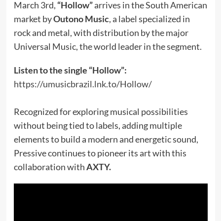
March 3rd,
“Hollow”
arrives in the South American
market by
Outono Music
, a label specialized in
rock and metal, with distribution by the major
Universal Music, the world leader in the segment.
Listen to the single “Hollow”:
https://umusicbrazil.lnk.to/Hollow/
Recognized for exploring musical possibilities
without being tied to labels, adding multiple
elements to build a modern and energetic sound,
Pressive continues to pioneer its art with this
collaboration with
AXTY.