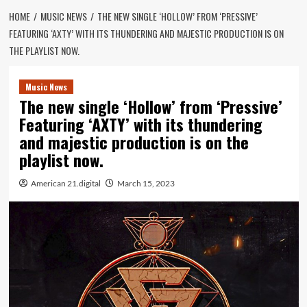
HOME
MUSIC NEWS
THE NEW SINGLE ‘HOLLOW’ FROM ‘PRESSIVE’
FEATURING ‘AXTY’ WITH ITS THUNDERING AND MAJESTIC PRODUCTION IS ON
THE PLAYLIST NOW.
Music News
The new single ‘Hollow’ from ‘Pressive’
Featuring ‘AXTY’ with its thundering
and majestic production is on the
playlist now.
American 21.digital
March 15, 2023