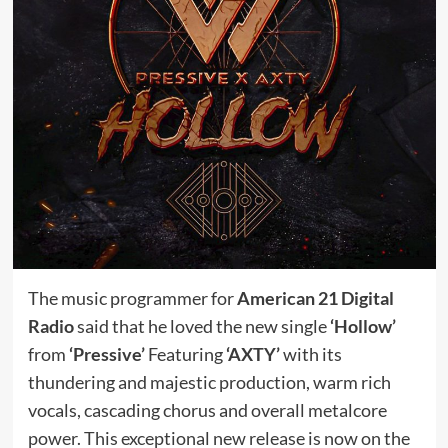
The music programmer for
American 21 Digital
Radio
said that he loved the new single
‘Hollow’
from
‘Pressive’
Featuring
‘AXTY’
with its
thundering and majestic production, warm rich
vocals, cascading chorus and overall metalcore
power. This exceptional new release is now on the