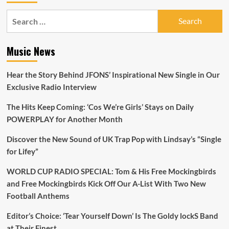
Search
for:
Music News
Hear the Story Behind JFONS’ Inspirational New Single in Our
Exclusive Radio Interview
The Hits Keep Coming: ‘Cos We’re Girls’ Stays on Daily
POWERPLAY for Another Month
Discover the New Sound of UK Trap Pop with Lindsay’s “Single
for Lifey”
WORLD CUP RADIO SPECIAL: Tom & His Free Mockingbirds
and Free Mockingbirds Kick Off Our A-List With Two New
Football Anthems
Editor’s Choice: ‘Tear Yourself Down’ Is The Goldy lockS Band
at Their Finest