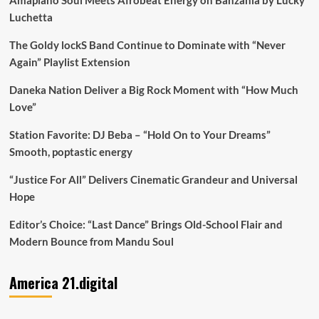
Luchetta
The Goldy lockS Band Continue to Dominate with “Never
Again” Playlist Extension
Daneka Nation Deliver a Big Rock Moment with “How Much
Love”
Station Favorite: DJ Beba – “Hold On to Your Dreams”
Smooth, poptastic energy
“Justice For All” Delivers Cinematic Grandeur and Universal
Hope
Editor’s Choice: “Last Dance” Brings Old-School Flair and
Modern Bounce from Mandu Soul
America 21.digital