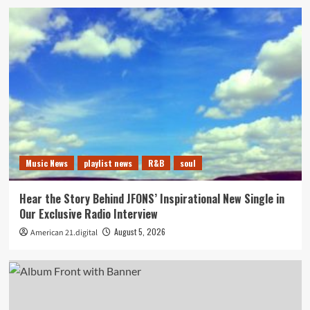
Music News
playlist news
R&B
soul
Hear the Story Behind JFONS’ Inspirational New Single in
Our Exclusive Radio Interview
August 5, 2026
American 21.digital