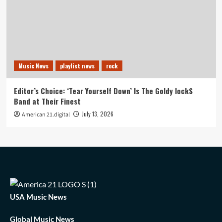
Music News
playlist news
rock
Editor’s Choice: ‘Tear Yourself Down’ Is The Goldy lockS
Band at Their Finest
July 13, 2026
American 21.digital
USA Music News
Global Music News