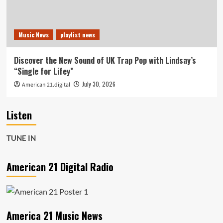
Music News
playlist news
Discover the New Sound of UK Trap Pop with Lindsay’s
“Single for Lifey”
July 30, 2026
American 21.digital
Listen
TUNE IN
American 21 Digital Radio
America 21 Music News