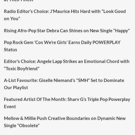
Radio Editor’s Choice: J’Maurice Hits Hard with “Look Good
on You”
Rising Afro-Pop Star Debra Can Shines on New Single “Happy”
Pop Rock Gem ‘Cos We’re Girls’ Earns Daily POWERPLAY
Status
Editor’s Choice: Angele Lapp Strikes an Emotional Chord with
“Toxic Boyfriend”
A-List Favourite: Giselle Niemand’s “SMH” Set to Dominate
Our Playlist
Featured Artist Of The Month: Sharv G’s Triple Pop Powerplay
Event
Mellow & Millie Push Creative Boundaries on Dynamic New
Single “Obsolete”