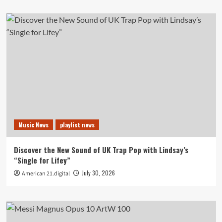
Music News
playlist news
Discover the New Sound of UK Trap Pop with Lindsay’s
“Single for Lifey”
July 30, 2026
American 21.digital