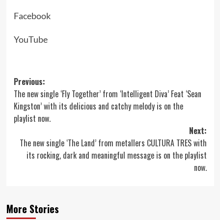
Facebook
YouTube
Post
Previous:
The new single ‘Fly Together’ from ‘Intelligent Diva’ Feat ‘Sean
navigation
Kingston’ with its delicious and catchy melody is on the
playlist now.
Next:
The new single ‘The Land’ from metallers CULTURA TRES with
its rocking, dark and meaningful message is on the playlist
now.
More Stories