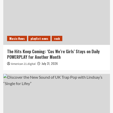
Music News
playlist news
rock
The Hits Keep Coming: ‘Cos We’re Girls’ Stays on Daily
POWERPLAY for Another Month
July 31, 2026
American 21.digital