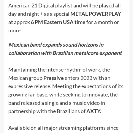
American 21 Digital playlist and will be played all
day and night + as a special
METAL POWERPLAY
at approx
6 PM Eastern USA time
for a month or
more.
Mexican band expands sound horizons in
collaboration with Brazilian metalcore exponent
Maintaining the intense rhythm of work, the
Mexican group
Pressive
enters 2023 with an
expressive release. Meeting the expectations of its
growing fan base, while seeking to innovate, the
band released a single and a music video in
partnership with the Brazilians of
AXTY.
Available on all major streaming platforms since