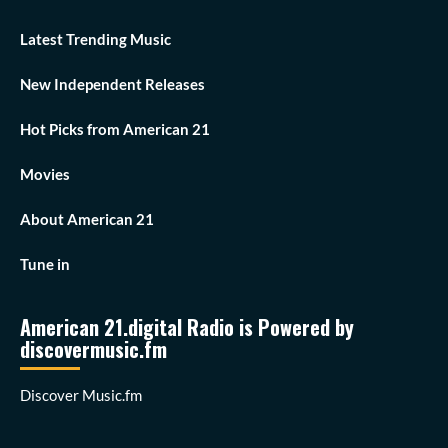
Latest Trending Music
New Independent Releases
Hot Picks from American 21
Movies
About American 21
Tune in
American 21.digital Radio is Powered by
discovermusic.fm
Discover Music.fm