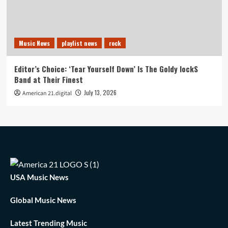
Music News
playlist news
rock
Editor’s Choice: ‘Tear Yourself Down’ Is The Goldy lockS
Band at Their Finest
July 13, 2026
American 21.digital
USA Music News
Global Music News
Latest Trending Music