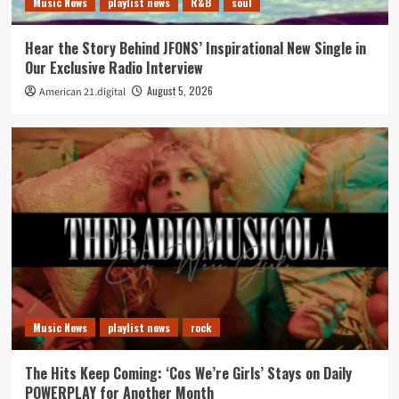
Music News
playlist news
R&B
soul
Hear the Story Behind JFONS’ Inspirational New Single in
Our Exclusive Radio Interview
August 5, 2026
American 21.digital
Music News
playlist news
rock
The Hits Keep Coming: ‘Cos We’re Girls’ Stays on Daily
POWERPLAY for Another Month