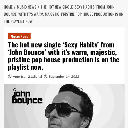
HOME
MUSIC NEWS
THE HOT NEW SINGLE ‘SEXY HABITS’ FROM ‘JOHN
BOUNCE’ WITH IT’S WARM, MAJESTIC, PRISTINE POP HOUSE PRODUCTION IS ON
THE PLAYLIST NOW.
Music News
The hot new single ‘Sexy Habits’ from
‘John Bounce’ with it’s warm, majestic,
pristine pop house production is on the
playlist now.
American 21.digital
September 14, 2022