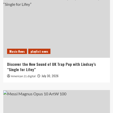
Music News
playlist news
Discover the New Sound of UK Trap Pop with Lindsay’s
“Single for Lifey”
July 30, 2026
American 21.digital