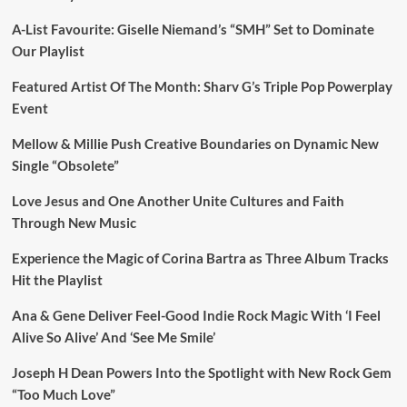
A-List Favourite: Giselle Niemand’s “SMH” Set to Dominate
Our Playlist
Featured Artist Of The Month: Sharv G’s Triple Pop Powerplay
Event
Mellow & Millie Push Creative Boundaries on Dynamic New
Single “Obsolete”
Love Jesus and One Another Unite Cultures and Faith
Through New Music
Experience the Magic of Corina Bartra as Three Album Tracks
Hit the Playlist
Ana & Gene Deliver Feel-Good Indie Rock Magic With ‘I Feel
Alive So Alive’ And ‘See Me Smile’
Joseph H Dean Powers Into the Spotlight with New Rock Gem
“Too Much Love”