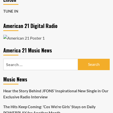
TUNE IN
American 21 Digital Radio
America 21 Music News
Search
for:
Music News
Hear the Story Behind JFONS’ Inspirational New Single in Our
Exclusive Radio Interview
The Hits Keep Coming: ‘Cos We’re Girls’ Stays on Daily
POWERPLAY for Another Month