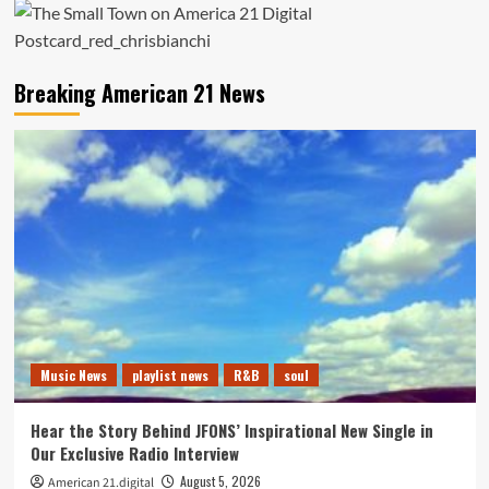
Breaking American 21 News
Music News
playlist news
R&B
soul
Hear the Story Behind JFONS’ Inspirational New Single in
Our Exclusive Radio Interview
August 5, 2026
American 21.digital