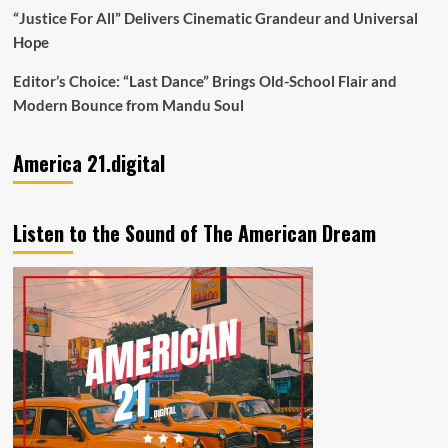
“Justice For All” Delivers Cinematic Grandeur and Universal
Hope
Editor’s Choice: “Last Dance” Brings Old-School Flair and
Modern Bounce from Mandu Soul
America 21.digital
Listen to the Sound of The American Dream