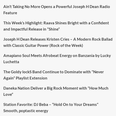
Ain’t Taking No More Opens a Powerful Joseph H Dean Radio
Feature
This Week’s Highlight: Raava Shines Bright with a Confident
and Impactful Release in “Shine”
Joseph H Dean Releases Kristen Cries – A Modern Rock Ballad
with Classic Guitar Power (Rock of the Week)
Amapiano Soul Meets Afrobeat Energy on Banzania by Lucky
Luchetta
The Goldy lockS Band Continue to Dominate with “Never
Again” Playlist Extension
Daneka Nation Deliver a Big Rock Moment with “How Much
Love”
Station Favorite: DJ Beba – “Hold On to Your Dreams”
Smooth, poptastic energy