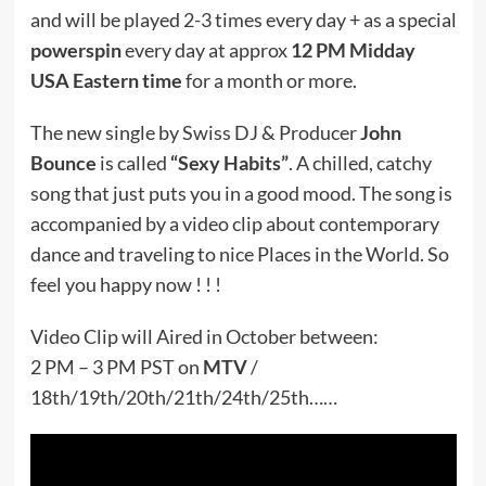
and will be played 2-3 times every day + as a special
powerspin
every day at approx
12 PM Midday
USA Eastern time
for a month or more.
The new single by Swiss DJ & Producer
John
Bounce
is called
“Sexy Habits”
. A chilled, catchy
song that just puts you in a good mood. The song is
accompanied by a video clip about contemporary
dance and traveling to nice Places in the World. So
feel you happy now ! ! !
Video Clip will Aired in October between:
2 PM – 3 PM PST on
MTV
/
18th/19th/20th/21th/24th/25th……