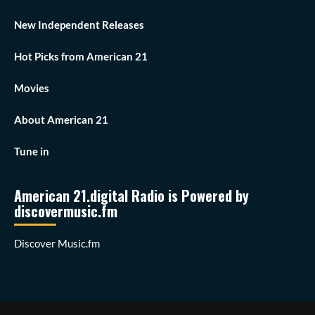
New Independent Releases
Hot Picks from American 21
Movies
About American 21
Tune in
American 21.digital Radio is Powered by
discovermusic.fm
Discover Music.fm