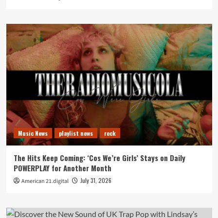
Music News
playlist news
rock
The Hits Keep Coming: ‘Cos We’re Girls’ Stays on Daily
POWERPLAY for Another Month
July 31, 2026
American 21.digital