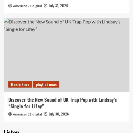
July 31, 2026
American 21.digital
Music News
playlist news
Discover the New Sound of UK Trap Pop with Lindsay’s
“Single for Lifey”
July 30, 2026
American 21.digital
Listen