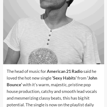
The head of music for
American 21 Radio
said he
loved the hot new single
‘Sexy Habits’
from
‘John
Bounce’
with it’s warm, majestic, pristine pop
house production, catchy and smooth lead vocals
and mesmerizing classy beats, this has big hit
potential. The single is now on the playlist daily