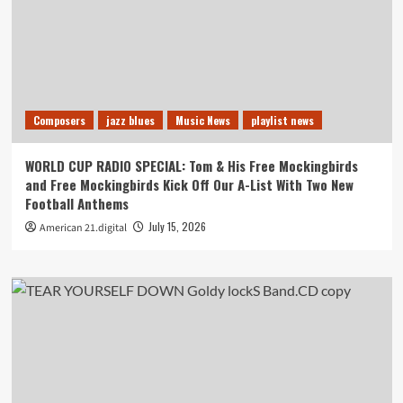
Composers
jazz blues
Music News
playlist news
WORLD CUP RADIO SPECIAL: Tom & His Free Mockingbirds
and Free Mockingbirds Kick Off Our A-List With Two New
Football Anthems
July 15, 2026
American 21.digital