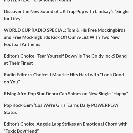
Discover the New Sound of UK Trap Pop with Lindsay’s “Single
for Lifey”
WORLD CUP RADIO SPECIAL: Tom & His Free Mockingbirds
and Free Mockingbirds Kick Off Our A-List With Two New
Football Anthems
Editor’s Choice: ‘Tear Yourself Down’ Is The Goldy lockS Band
at Their Finest
Radio Editor’s Choice: J’Maurice Hits Hard with “Look Good
on You”
Rising Afro-Pop Star Debra Can Shines on New Single “Happy”
Pop Rock Gem ‘Cos We’re Girls’ Earns Daily POWERPLAY
Status
Editor’s Choice: Angele Lapp Strikes an Emotional Chord with
“Toxic Boyfriend”