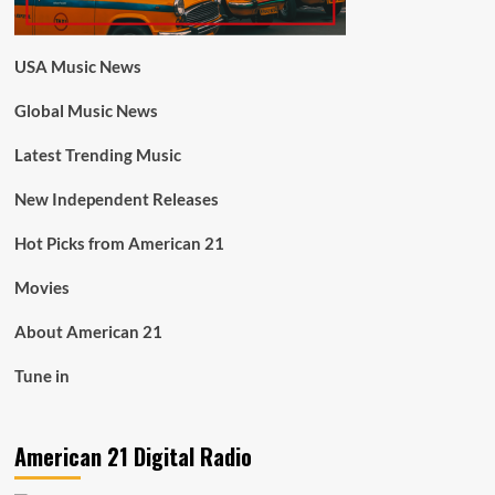
USA Music News
Global Music News
Latest Trending Music
New Independent Releases
Hot Picks from American 21
Movies
About American 21
Tune in
American 21 Digital Radio