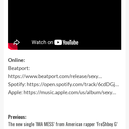
Online:
Beatport:
https://www.beatport.com/release/sexy…
Spotify:
https://open.spotify.com/track/6cdDGj…
Apple:
https://music.apple.com/us/album/sexy…
Post
Previous:
The new single ‘IMA MESS’ from American rapper ‘Fre$hboy G’
navigation