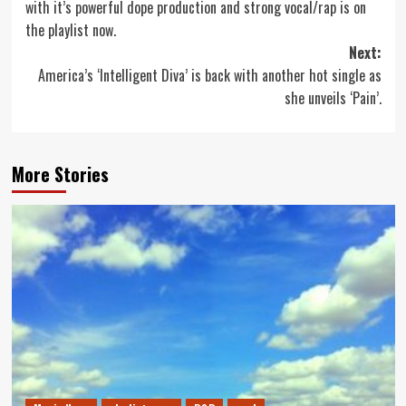
with it’s powerful dope production and strong vocal/rap is on
the playlist now.
Next:
America’s ‘Intelligent Diva’ is back with another hot single as
she unveils ‘Pain’.
More Stories