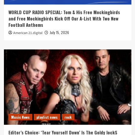
WORLD CUP RADIO SPECIAL: Tom & His Free Mockingbirds
and Free Mockingbirds Kick Off Our A-List With Two New
Football Anthems
July 15, 2026
American 21.digital
Music News
playlist news
rock
Editor’s Choice: ‘Tear Yourself Down’ Is The Goldy lockS