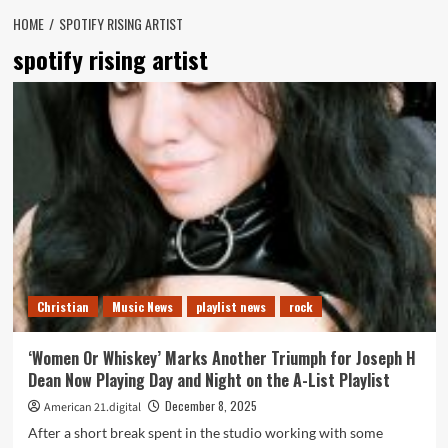
HOME
SPOTIFY RISING ARTIST
spotify rising artist
Christian
Music News
playlist news
rock
‘Women Or Whiskey’ Marks Another Triumph for Joseph H
Dean Now Playing Day and Night on the A-List Playlist
December 8, 2025
American 21.digital
After a short break spent in the studio working with some