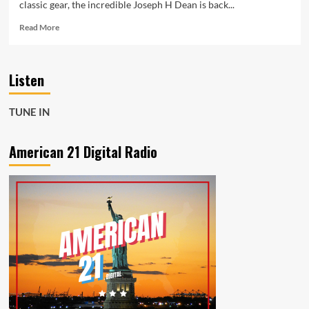
classic gear, the incredible Joseph H Dean is back...
Read
Read More
more
about
‘Women
Listen
Or
Whiskey’
Marks
TUNE IN
Another
Triumph
for
American 21 Digital Radio
Joseph
H
Dean
Now
Playing
Day
and
Night
on
the
A-
List