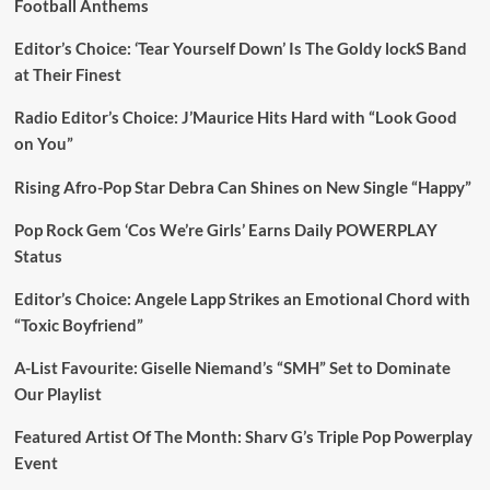
Football Anthems
Editor’s Choice: ‘Tear Yourself Down’ Is The Goldy lockS Band
at Their Finest
Radio Editor’s Choice: J’Maurice Hits Hard with “Look Good
on You”
Rising Afro-Pop Star Debra Can Shines on New Single “Happy”
Pop Rock Gem ‘Cos We’re Girls’ Earns Daily POWERPLAY
Status
Editor’s Choice: Angele Lapp Strikes an Emotional Chord with
“Toxic Boyfriend”
A-List Favourite: Giselle Niemand’s “SMH” Set to Dominate
Our Playlist
Featured Artist Of The Month: Sharv G’s Triple Pop Powerplay
Event