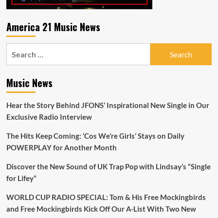
Playlist
America 21 Music News
Search
for:
Music News
Hear the Story Behind JFONS’ Inspirational New Single in Our
Exclusive Radio Interview
The Hits Keep Coming: ‘Cos We’re Girls’ Stays on Daily
POWERPLAY for Another Month
Discover the New Sound of UK Trap Pop with Lindsay’s “Single
for Lifey”
WORLD CUP RADIO SPECIAL: Tom & His Free Mockingbirds
and Free Mockingbirds Kick Off Our A-List With Two New