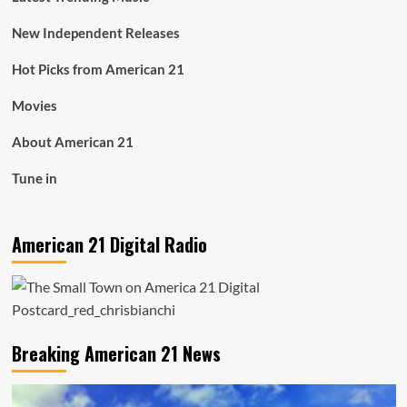
New Independent Releases
Hot Picks from American 21
Movies
About American 21
Tune in
American 21 Digital Radio
Breaking American 21 News