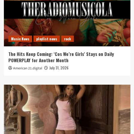
Music News
playlist news
rock
The Hits Keep Coming: ‘Cos We’re Girls’ Stays on Daily
POWERPLAY for Another Month
July 31, 2026
American 21.digital