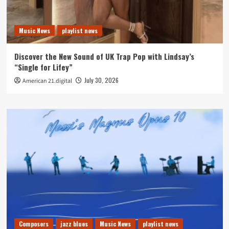
Music News
playlist news
Discover the New Sound of UK Trap Pop with Lindsay’s
“Single for Lifey”
July 30, 2026
American 21.digital
Composers
jazz blues
Music News
playlist news