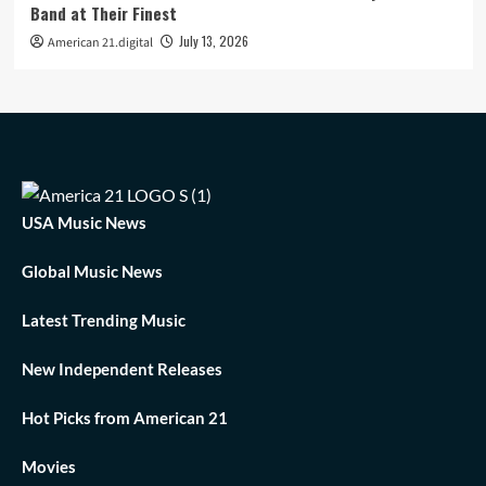
Band at Their Finest
July 13, 2026
American 21.digital
USA Music News
Global Music News
Latest Trending Music
New Independent Releases
Hot Picks from American 21
Movies