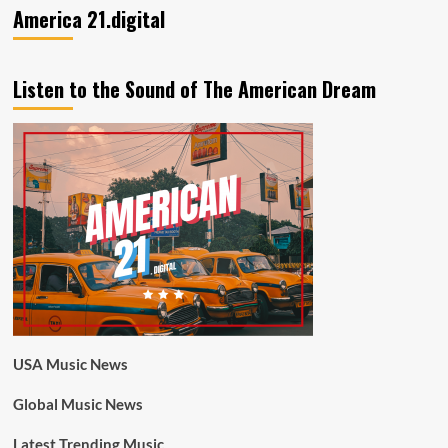
America 21.digital
Listen to the Sound of The American Dream
USA Music News
Global Music News
Latest Trending Music