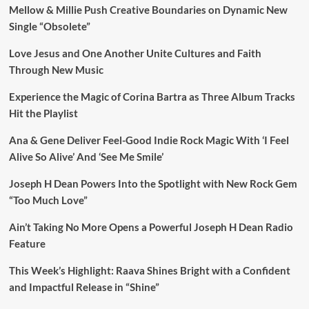
Mellow & Millie Push Creative Boundaries on Dynamic New
Single “Obsolete”
Love Jesus and One Another Unite Cultures and Faith
Through New Music
Experience the Magic of Corina Bartra as Three Album Tracks
Hit the Playlist
Ana & Gene Deliver Feel-Good Indie Rock Magic With ‘I Feel
Alive So Alive’ And ‘See Me Smile’
Joseph H Dean Powers Into the Spotlight with New Rock Gem
“Too Much Love”
Ain’t Taking No More Opens a Powerful Joseph H Dean Radio
Feature
This Week’s Highlight: Raava Shines Bright with a Confident
and Impactful Release in “Shine”