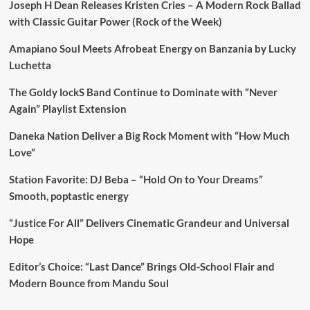
Joseph H Dean Releases Kristen Cries – A Modern Rock Ballad
with Classic Guitar Power (Rock of the Week)
Amapiano Soul Meets Afrobeat Energy on Banzania by Lucky
Luchetta
The Goldy lockS Band Continue to Dominate with “Never
Again” Playlist Extension
Daneka Nation Deliver a Big Rock Moment with “How Much
Love”
Station Favorite: DJ Beba – “Hold On to Your Dreams”
Smooth, poptastic energy
“Justice For All” Delivers Cinematic Grandeur and Universal
Hope
Editor’s Choice: “Last Dance” Brings Old-School Flair and
Modern Bounce from Mandu Soul