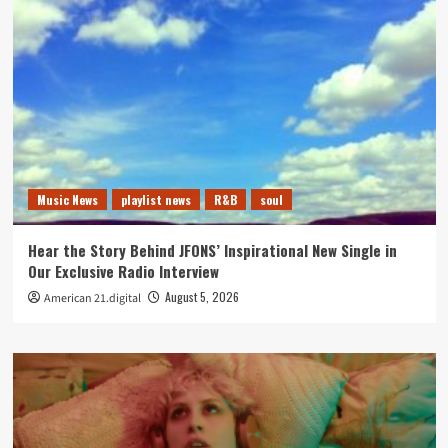
Music News
playlist news
R&B
soul
Hear the Story Behind JFONS’ Inspirational New Single in
Our Exclusive Radio Interview
August 5, 2026
American 21.digital