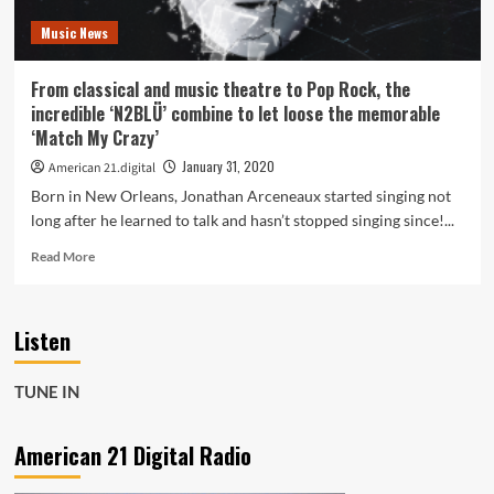
for
Music News
who
you
are
From classical and music theatre to Pop Rock, the
as
incredible ‘N2BLÜ’ combine to let loose the memorable
you
‘Match My Crazy’
listen
to
January 31, 2020
American 21.digital
Pop
Born in New Orleans, Jonathan Arceneaux started singing not
Shop
long after he learned to talk and hasn’t stopped singing since!...
Radio
and
Read
Read More
N2BLÜ
more
with
about
their
From
winning
Listen
classical
pop
and
formula
music
TUNE IN
and
theatre
LGBTQIA
to
anthem
Pop
American 21 Digital Radio
‘NSA’–
Rock,
On
the