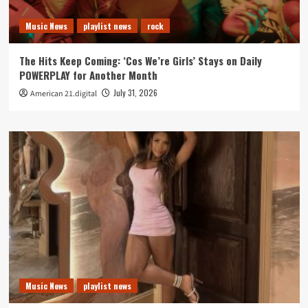
Music News
playlist news
rock
The Hits Keep Coming: ‘Cos We’re Girls’ Stays on Daily
POWERPLAY for Another Month
July 31, 2026
American 21.digital
Music News
playlist news