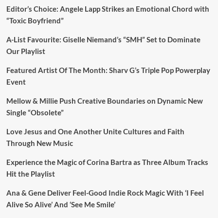
Editor’s Choice: Angele Lapp Strikes an Emotional Chord with
“Toxic Boyfriend”
A-List Favourite: Giselle Niemand’s “SMH” Set to Dominate
Our Playlist
Featured Artist Of The Month: Sharv G’s Triple Pop Powerplay
Event
Mellow & Millie Push Creative Boundaries on Dynamic New
Single “Obsolete”
Love Jesus and One Another Unite Cultures and Faith
Through New Music
Experience the Magic of Corina Bartra as Three Album Tracks
Hit the Playlist
Ana & Gene Deliver Feel-Good Indie Rock Magic With ‘I Feel
Alive So Alive’ And ‘See Me Smile’