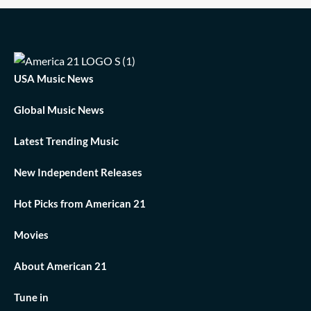
USA Music News
Global Music News
Latest Trending Music
New Independent Releases
Hot Picks from American 21
Movies
About American 21
Tune in