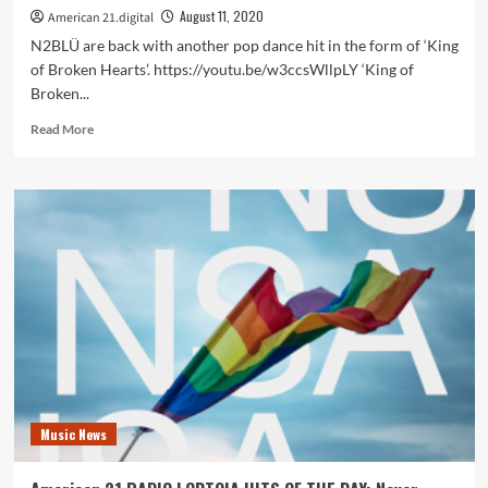
August 11, 2020
American 21.digital
N2BLÜ are back with another pop dance hit in the form of ‘King
of Broken Hearts’. https://youtu.be/w3ccsWllpLY ‘King of
Broken...
Read
Read More
more
about
On
the
America
21
playlist
LGBTQIA
hit
stars
and
synth
pop
pioneers
Music News
N2BLÜ
set
hearts