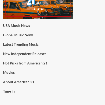
USA Music News
Global Music News
Latest Trending Music
New Independent Releases
Hot Picks from American 21
Movies
About American 21
Tune in