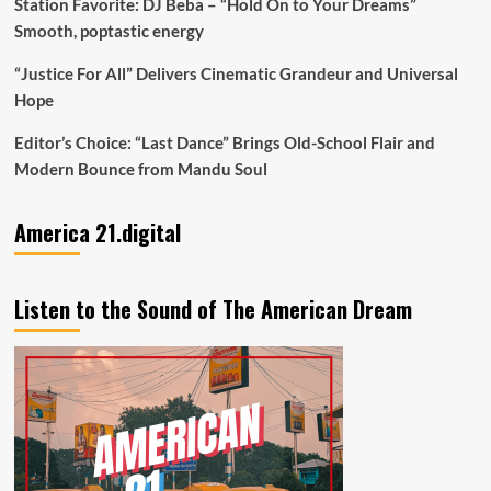
Station Favorite: DJ Beba – “Hold On to Your Dreams”
Smooth, poptastic energy
“Justice For All” Delivers Cinematic Grandeur and Universal
Hope
Editor’s Choice: “Last Dance” Brings Old-School Flair and
Modern Bounce from Mandu Soul
America 21.digital
Listen to the Sound of The American Dream