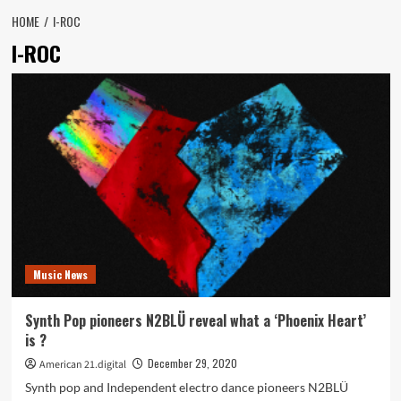
HOME
I-ROC
I-ROC
Music News
Synth Pop pioneers N2BLÜ reveal what a ‘Phoenix Heart’
is ?
December 29, 2020
American 21.digital
Synth pop and Independent electro dance pioneers N2BLÜ