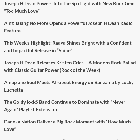
Joseph H Dean Powers Into the Spotlight with New Rock Gem
“Too Much Love”
Ain’t Taking No More Opens a Powerful Joseph H Dean Radio
Feature
This Week’s Highlight: Raava Shines Bright with a Confident
and Impactful Release in “Shine”
Joseph H Dean Releases Kristen Cries – A Modern Rock Ballad
with Classic Guitar Power (Rock of the Week)
Amapiano Soul Meets Afrobeat Energy on Banzania by Lucky
Luchetta
The Goldy lockS Band Continue to Dominate with “Never
Again” Playlist Extension
Daneka Nation Deliver a Big Rock Moment with “How Much
Love”