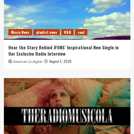
Music News
playlist news
R&B
soul
Hear the Story Behind JFONS’ Inspirational New Single in
Our Exclusive Radio Interview
August 5, 2026
American 21.digital