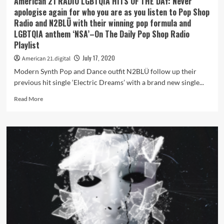
American 21 RADIO LGBTQIA HITS OF THE DAY: Never
and
apologise again for who you are as you listen to Pop Shop
spirits
Radio and N2BLÜ with their winning pop formula and
free
LGBTQIA anthem ‘NSA’–On The Daily Pop Shop Radio
with
Playlist
the
bouncy
July 17, 2020
American 21.digital
pop
Modern Synth Pop and Dance outfit N2BLÜ follow up their
gem
‘King
previous hit single ‘Electric Dreams’ with a brand new single...
of
Read
Read More
Broken
more
Hearts’
about
American
21
RADIO
LGBTQIA
HITS
OF
THE
DAY:
Never
apologise
again