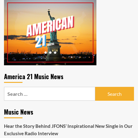
The
incredible
Daily
‘N2BLÜ’
Pop
combine
Shop
to
Radio
let
Playlist
loose
the
memorable
‘Match
My
Crazy’
America 21 Music News
Search
for:
Music News
Hear the Story Behind JFONS’ Inspirational New Single in Our
Exclusive Radio Interview