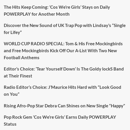
The Hits Keep Coming: ‘Cos We’re Girls’ Stays on Daily
POWERPLAY for Another Month
Discover the New Sound of UK Trap Pop with Lindsay’s “Single
for Lifey”
WORLD CUP RADIO SPECIAL: Tom & His Free Mockingbirds
and Free Mockingbirds Kick Off Our A-List With Two New
Football Anthems
Editor’s Choice: ‘Tear Yourself Down’ Is The Goldy lockS Band
at Their Finest
Radio Editor’s Choice: J’Maurice Hits Hard with “Look Good
on You”
Rising Afro-Pop Star Debra Can Shines on New Single “Happy”
Pop Rock Gem ‘Cos We’re Girls’ Earns Daily POWERPLAY
Status