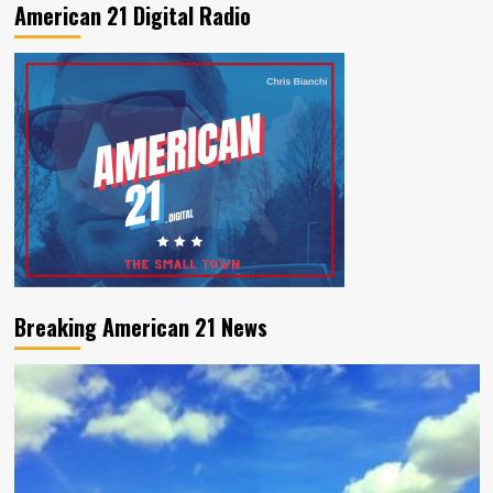
American 21 Digital Radio
Breaking American 21 News