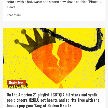
return with a hot, warm and strong new single entitled 'Phoenix
Heart'....
Read
Read More
more
about
Synth
Pop
pioneers
N2BLÜ
reveal
what
a
‘Phoenix
Heart’
is
?
Music News
On the America 21 playlist LGBTQIA hit stars and synth
pop pioneers N2BLÜ set hearts and spirits free with the
bouncy pop gem ‘King of Broken Hearts’