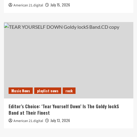
July 15, 2026
American 21.digital
Music News
playlist news
rock
Editor’s Choice: ‘Tear Yourself Down’ Is The Goldy lockS
Band at Their Finest
July 13, 2026
American 21.digital