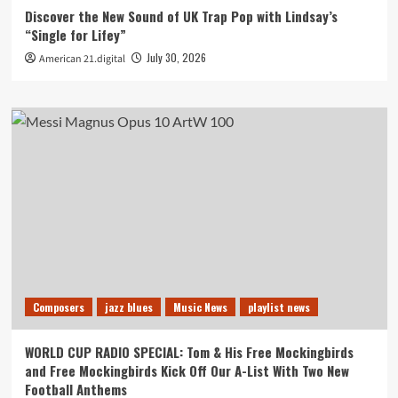
Discover the New Sound of UK Trap Pop with Lindsay’s
“Single for Lifey”
July 30, 2026
American 21.digital
Composers
jazz blues
Music News
playlist news
WORLD CUP RADIO SPECIAL: Tom & His Free Mockingbirds
and Free Mockingbirds Kick Off Our A-List With Two New
Football Anthems