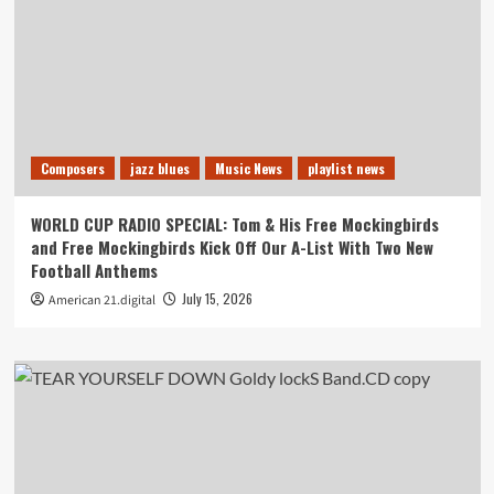
Composers
jazz blues
Music News
playlist news
WORLD CUP RADIO SPECIAL: Tom & His Free Mockingbirds
and Free Mockingbirds Kick Off Our A-List With Two New
Football Anthems
July 15, 2026
American 21.digital