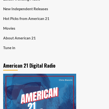
New Independent Releases
Hot Picks from American 21
Movies
About American 21
Tune in
American 21 Digital Radio