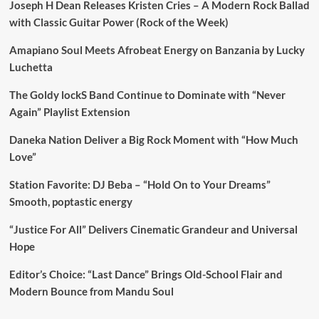
Joseph H Dean Releases Kristen Cries – A Modern Rock Ballad
with Classic Guitar Power (Rock of the Week)
Amapiano Soul Meets Afrobeat Energy on Banzania by Lucky
Luchetta
The Goldy lockS Band Continue to Dominate with “Never
Again” Playlist Extension
Daneka Nation Deliver a Big Rock Moment with “How Much
Love”
Station Favorite: DJ Beba – “Hold On to Your Dreams”
Smooth, poptastic energy
“Justice For All” Delivers Cinematic Grandeur and Universal
Hope
Editor’s Choice: “Last Dance” Brings Old-School Flair and
Modern Bounce from Mandu Soul