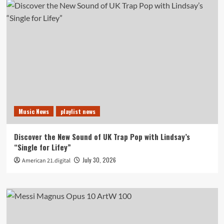
Music News
playlist news
Discover the New Sound of UK Trap Pop with Lindsay’s
“Single for Lifey”
July 30, 2026
American 21.digital