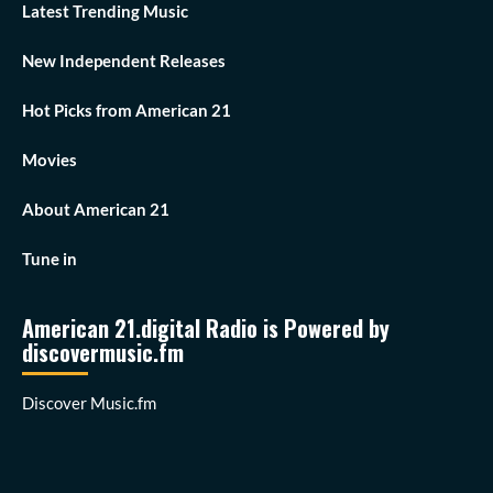
Latest Trending Music
New Independent Releases
Hot Picks from American 21
Movies
About American 21
Tune in
American 21.digital Radio is Powered by
discovermusic.fm
Discover Music.fm