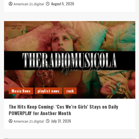
August 5, 2026
American 21.digital
Music News
playlist news
rock
The Hits Keep Coming: ‘Cos We’re Girls’ Stays on Daily
POWERPLAY for Another Month
July 31, 2026
American 21.digital