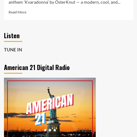
anthem ‘Kvaradonna’ by ÖsterKnut — a modern, cool, and...
Read
Read More
more
about
‘Kvaradonna’
Listen
by
ÖsterKnut:
The
TUNE IN
Catchy
Anthem
Taking
American 21 Digital Radio
Over
American
21
Radio’s
A-
List