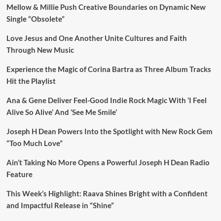
Mellow & Millie Push Creative Boundaries on Dynamic New
Single “Obsolete”
Love Jesus and One Another Unite Cultures and Faith
Through New Music
Experience the Magic of Corina Bartra as Three Album Tracks
Hit the Playlist
Ana & Gene Deliver Feel-Good Indie Rock Magic With ‘I Feel
Alive So Alive’ And ‘See Me Smile’
Joseph H Dean Powers Into the Spotlight with New Rock Gem
“Too Much Love”
Ain’t Taking No More Opens a Powerful Joseph H Dean Radio
Feature
This Week’s Highlight: Raava Shines Bright with a Confident
and Impactful Release in “Shine”