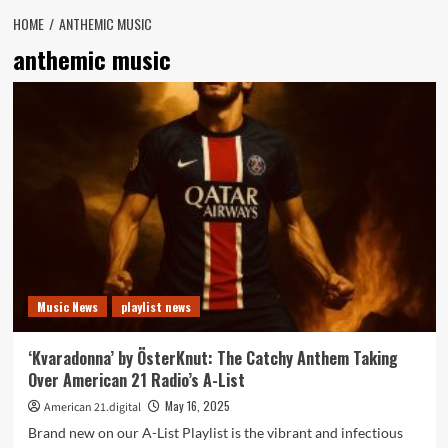
HOME
ANTHEMIC MUSIC
anthemic music
Music News
playlist news
‘Kvaradonna’ by ÖsterKnut: The Catchy Anthem Taking
Over American 21 Radio’s A-List
May 16, 2025
American 21.digital
Brand new on our A-List Playlist is the vibrant and infectious