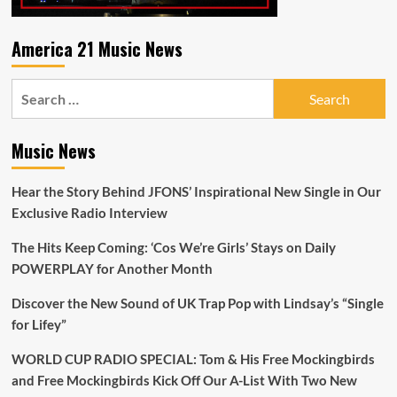
America 21 Music News
Search
for:
Music News
Hear the Story Behind JFONS’ Inspirational New Single in Our
Exclusive Radio Interview
The Hits Keep Coming: ‘Cos We’re Girls’ Stays on Daily
POWERPLAY for Another Month
Discover the New Sound of UK Trap Pop with Lindsay’s “Single
for Lifey”
WORLD CUP RADIO SPECIAL: Tom & His Free Mockingbirds
and Free Mockingbirds Kick Off Our A-List With Two New