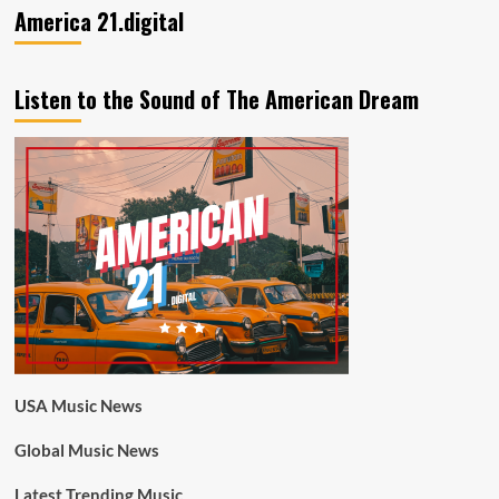
America 21.digital
Listen to the Sound of The American Dream
USA Music News
Global Music News
Latest Trending Music