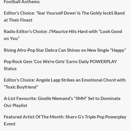
Football Anthems
Editor’s Choice: ‘Tear Yourself Down’ Is The Goldy lockS Band
at Their Finest
Radio Editor’s Choice: J’Maurice Hits Hard with “Look Good
on You”
Rising Afro-Pop Star Debra Can Shines on New Single “Happy”
Pop Rock Gem ‘Cos We’re Girls’ Earns Daily POWERPLAY
Status
Editor’s Choice: Angele Lapp Strikes an Emotional Chord with
“Toxic Boyfriend”
A-List Favourite: Giselle Niemand’s “SMH” Set to Dominate
Our Playlist
Featured Artist Of The Month: Sharv G’s Triple Pop Powerplay
Event