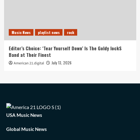
Music News
playlist news
rock
Editor’s Choice: ‘Tear Yourself Down’ Is The Goldy lockS
Band at Their Finest
July 13, 2026
American 21.digital
USA Music News
Global Music News