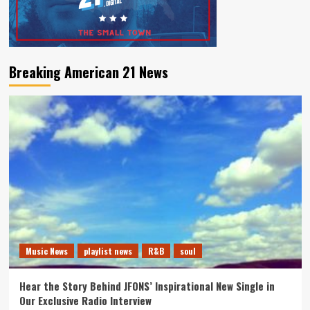
Breaking American 21 News
Music News
playlist news
R&B
soul
Hear the Story Behind JFONS’ Inspirational New Single in
Our Exclusive Radio Interview