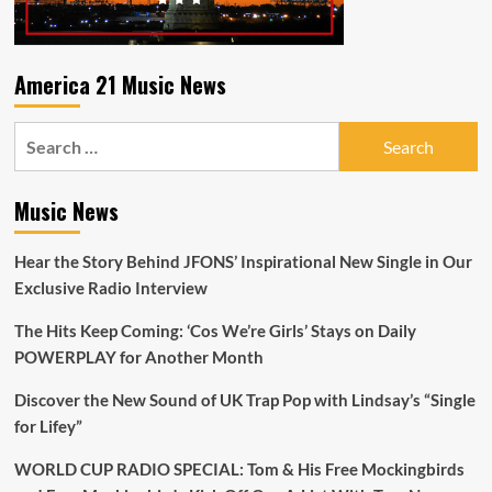
out
now
from
melodic
America 21 Music News
singer/songwriter
‘By
Search
Small
Ruin’.
for:
Music News
Hear the Story Behind JFONS’ Inspirational New Single in Our
Exclusive Radio Interview
The Hits Keep Coming: ‘Cos We’re Girls’ Stays on Daily
POWERPLAY for Another Month
Discover the New Sound of UK Trap Pop with Lindsay’s “Single
for Lifey”
WORLD CUP RADIO SPECIAL: Tom & His Free Mockingbirds