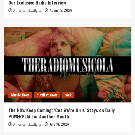
Our Exclusive Radio Interview
August 5, 2026
American 21.digital
Music News
playlist news
rock
The Hits Keep Coming: ‘Cos We’re Girls’ Stays on Daily
POWERPLAY for Another Month
July 31, 2026
American 21.digital