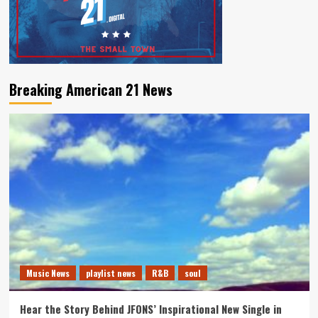
Breaking American 21 News
Music News
playlist news
R&B
soul
Hear the Story Behind JFONS’ Inspirational New Single in