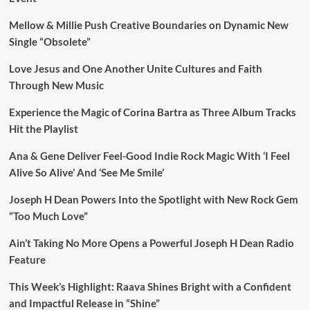
Mellow & Millie Push Creative Boundaries on Dynamic New
Single “Obsolete”
Love Jesus and One Another Unite Cultures and Faith
Through New Music
Experience the Magic of Corina Bartra as Three Album Tracks
Hit the Playlist
Ana & Gene Deliver Feel-Good Indie Rock Magic With ‘I Feel
Alive So Alive’ And ‘See Me Smile’
Joseph H Dean Powers Into the Spotlight with New Rock Gem
“Too Much Love”
Ain’t Taking No More Opens a Powerful Joseph H Dean Radio
Feature
This Week’s Highlight: Raava Shines Bright with a Confident
and Impactful Release in “Shine”