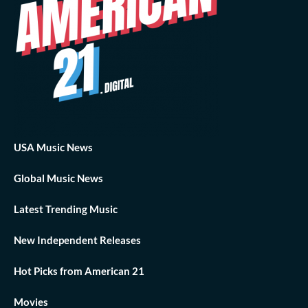
USA Music News
Global Music News
Latest Trending Music
New Independent Releases
Hot Picks from American 21
Movies