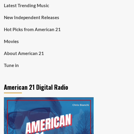
Latest Trending Music
New Independent Releases
Hot Picks from American 21
Movies
About American 21
Tune in
American 21 Digital Radio