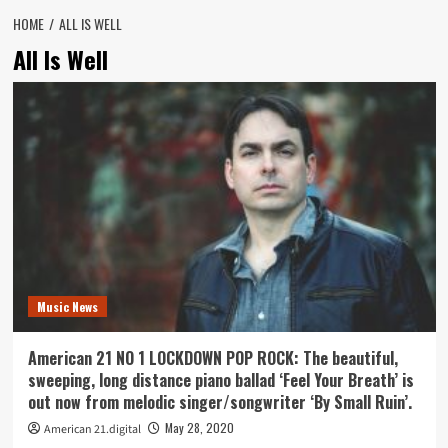
HOME
ALL IS WELL
All Is Well
Music News
American 21 NO 1 LOCKDOWN POP ROCK: The beautiful,
sweeping, long distance piano ballad ‘Feel Your Breath’ is
out now from melodic singer/songwriter ‘By Small Ruin’.
May 28, 2020
American 21.digital