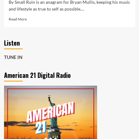
By Small Ruin is an anagram for Bryan Mullis, keeping his music
and lifestyle as true to self as possible....
Read
Read More
more
about
American
Listen
21
NO
1
TUNE IN
LOCKDOWN
POP
ROCK:
American 21 Digital Radio
The
beautiful,
sweeping,
long
distance
piano
ballad
‘Feel
Your
Breath’
is