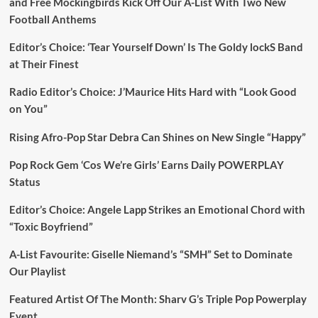
and Free Mockingbirds Kick Off Our A-List With Two New
Football Anthems
Editor’s Choice: ‘Tear Yourself Down’ Is The Goldy lockS Band
at Their Finest
Radio Editor’s Choice: J’Maurice Hits Hard with “Look Good
on You”
Rising Afro-Pop Star Debra Can Shines on New Single “Happy”
Pop Rock Gem ‘Cos We’re Girls’ Earns Daily POWERPLAY
Status
Editor’s Choice: Angele Lapp Strikes an Emotional Chord with
“Toxic Boyfriend”
A-List Favourite: Giselle Niemand’s “SMH” Set to Dominate
Our Playlist
Featured Artist Of The Month: Sharv G’s Triple Pop Powerplay
Event