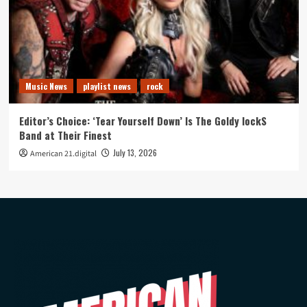
Music News
playlist news
rock
Editor’s Choice: ‘Tear Yourself Down’ Is The Goldy lockS
Band at Their Finest
July 13, 2026
American 21.digital