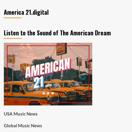
America 21.digital
Listen to the Sound of The American Dream
USA Music News
Global Music News