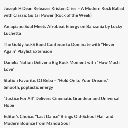
Joseph H Dean Releases Kristen Cries – A Modern Rock Ballad
with Classic Guitar Power (Rock of the Week)
Amapiano Soul Meets Afrobeat Energy on Banzania by Lucky
Luchetta
The Goldy lockS Band Continue to Dominate with “Never
Again” Playlist Extension
Daneka Nation Deliver a Big Rock Moment with “How Much
Love”
Station Favorite: DJ Beba – “Hold On to Your Dreams”
Smooth, poptastic energy
“Justice For All” Delivers Cinematic Grandeur and Universal
Hope
Editor’s Choice: “Last Dance” Brings Old-School Flair and
Modern Bounce from Mandu Soul