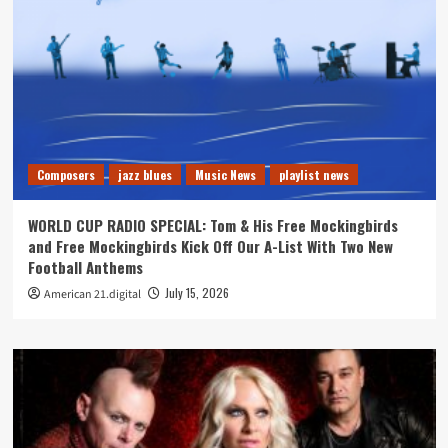
Composers
jazz blues
Music News
playlist news
WORLD CUP RADIO SPECIAL: Tom & His Free Mockingbirds
and Free Mockingbirds Kick Off Our A-List With Two New
Football Anthems
July 15, 2026
American 21.digital