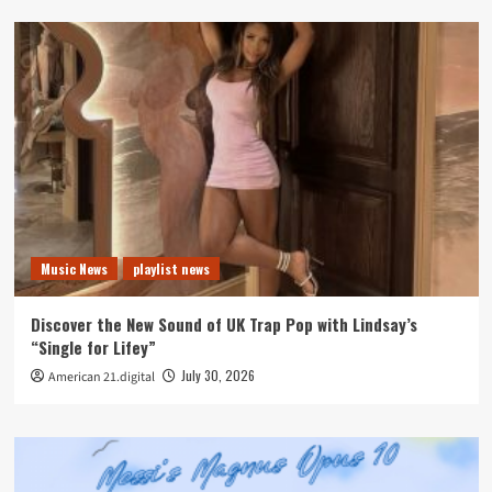
Music News
playlist news
Discover the New Sound of UK Trap Pop with Lindsay’s
“Single for Lifey”
July 30, 2026
American 21.digital