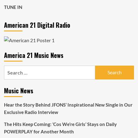
TUNE IN
American 21 Digital Radio
America 21 Music News
Search
for:
Music News
Hear the Story Behind JFONS’ Inspirational New Single in Our
Exclusive Radio Interview
The Hits Keep Coming: ‘Cos We’re Girls’ Stays on Daily
POWERPLAY for Another Month