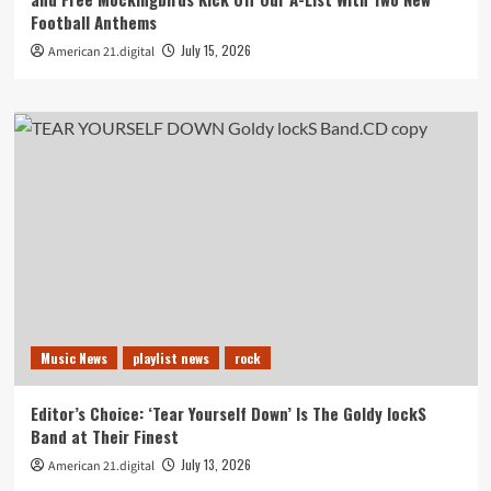
Football Anthems
July 15, 2026
American 21.digital
Music News
playlist news
rock
Editor’s Choice: ‘Tear Yourself Down’ Is The Goldy lockS
Band at Their Finest
July 13, 2026
American 21.digital