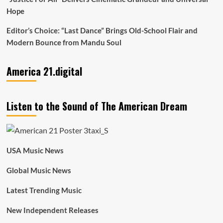
Hope
Editor’s Choice: “Last Dance” Brings Old-School Flair and
Modern Bounce from Mandu Soul
America 21.digital
Listen to the Sound of The American Dream
USA Music News
Global Music News
Latest Trending Music
New Independent Releases