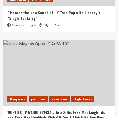
Discover the New Sound of UK Trap Pop with Lindsay’s
“Single for Lifey”
July 30, 2026
American 21.digital
Composers
jazz blues
Music News
playlist news
WORLD CUP RADIO SPECIAL: Tom & His Free Mockingbirds
and Free Mockingbirds Kick Off Our A-List With Two New