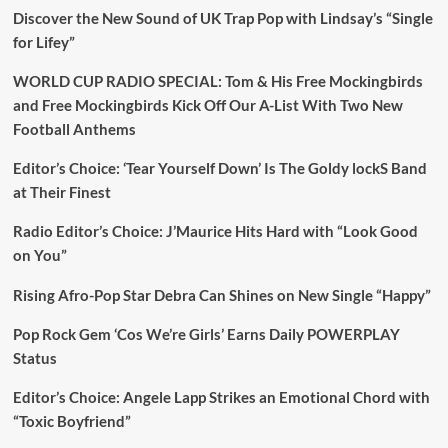
Discover the New Sound of UK Trap Pop with Lindsay’s “Single
for Lifey”
WORLD CUP RADIO SPECIAL: Tom & His Free Mockingbirds
and Free Mockingbirds Kick Off Our A-List With Two New
Football Anthems
Editor’s Choice: ‘Tear Yourself Down’ Is The Goldy lockS Band
at Their Finest
Radio Editor’s Choice: J’Maurice Hits Hard with “Look Good
on You”
Rising Afro-Pop Star Debra Can Shines on New Single “Happy”
Pop Rock Gem ‘Cos We’re Girls’ Earns Daily POWERPLAY
Status
Editor’s Choice: Angele Lapp Strikes an Emotional Chord with
“Toxic Boyfriend”