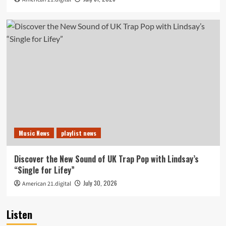
Music News
playlist news
Discover the New Sound of UK Trap Pop with Lindsay’s
“Single for Lifey”
July 30, 2026
American 21.digital
Listen