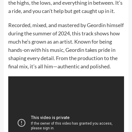
the highs, the lows, and everything in between. It’s
a ride, and you can’t help but get caught up in it.
Recorded, mixed, and mastered by Geordin himself
during the summer of 2024, this track shows how
much he’s grown as an artist. Known for being
hands-on with his music, Geordin takes pride in
shaping every detail. From the production to the
final mix, it’s all him—authentic and polished.