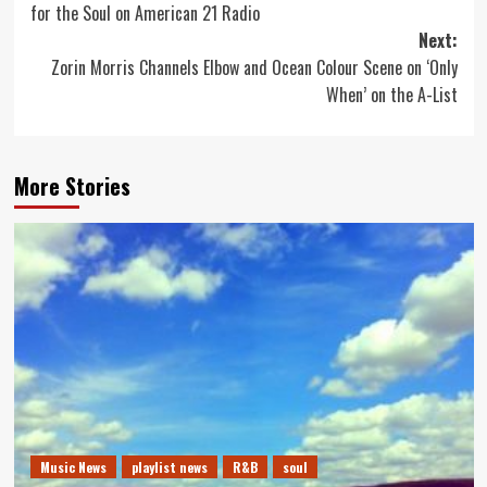
for the Soul on American 21 Radio
Next:
Zorin Morris Channels Elbow and Ocean Colour Scene on ‘Only
When’ on the A-List
More Stories
Music News
playlist news
R&B
soul