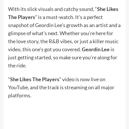
With its slick visuals and catchy sound, “
She Likes
The Players
” is a must-watch. It’s a perfect
snapshot of Geordin Lee’s growth as an artist and a
glimpse of what’s next. Whether you’re here for
the love story, the R&B vibes, or just a killer music
video, this one’s got you covered.
Geordin Lee
is
just getting started, so make sure you’re along for
the ride.
“
She Likes The Players
” video is now live on
YouTube, and the track is streaming on all major
platforms.