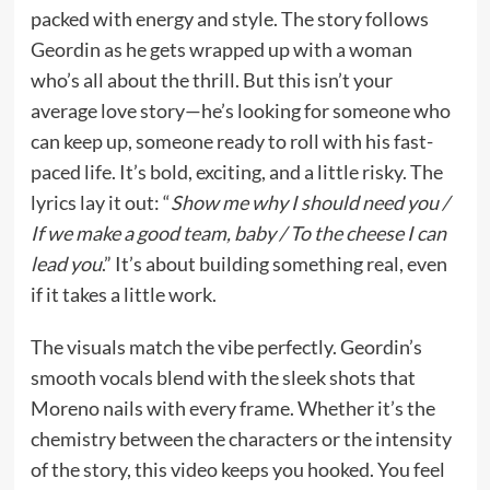
packed with energy and style. The story follows
Geordin as he gets wrapped up with a woman
who’s all about the thrill. But this isn’t your
average love story—he’s looking for someone who
can keep up, someone ready to roll with his fast-
paced life. It’s bold, exciting, and a little risky. The
lyrics lay it out: “
Show me why I should need you /
If we make a good team, baby / To the cheese I can
lead you
.” It’s about building something real, even
if it takes a little work.
The visuals match the vibe perfectly. Geordin’s
smooth vocals blend with the sleek shots that
Moreno nails with every frame. Whether it’s the
chemistry between the characters or the intensity
of the story, this video keeps you hooked. You feel