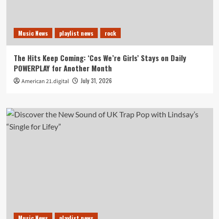
Music News
playlist news
rock
The Hits Keep Coming: ‘Cos We’re Girls’ Stays on Daily
POWERPLAY for Another Month
July 31, 2026
American 21.digital
Music News
playlist news