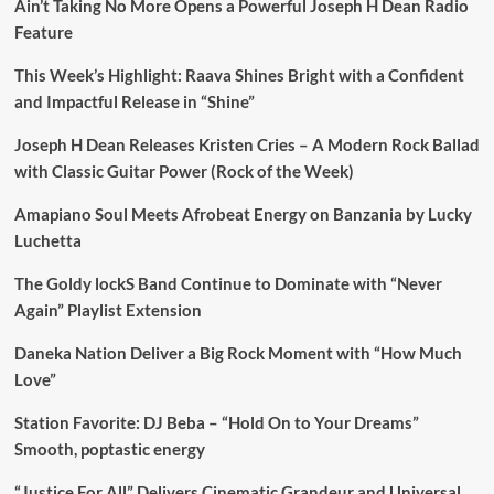
Ain’t Taking No More Opens a Powerful Joseph H Dean Radio
Feature
This Week’s Highlight: Raava Shines Bright with a Confident
and Impactful Release in “Shine”
Joseph H Dean Releases Kristen Cries – A Modern Rock Ballad
with Classic Guitar Power (Rock of the Week)
Amapiano Soul Meets Afrobeat Energy on Banzania by Lucky
Luchetta
The Goldy lockS Band Continue to Dominate with “Never
Again” Playlist Extension
Daneka Nation Deliver a Big Rock Moment with “How Much
Love”
Station Favorite: DJ Beba – “Hold On to Your Dreams”
Smooth, poptastic energy
“Justice For All” Delivers Cinematic Grandeur and Universal