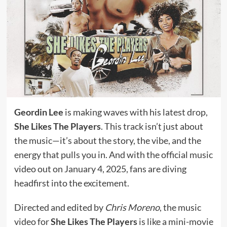
Geordin Lee
is making waves with his latest drop,
She Likes The Players
. This track isn’t just about
the music—it’s about the story, the vibe, and the
energy that pulls you in. And with the official music
video out on January 4, 2025, fans are diving
headfirst into the excitement.
Directed and edited by
Chris Moreno
, the music
video for
She Likes The Players
is like a mini-movie