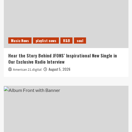
Music News
playlist news
R&B
soul
Hear the Story Behind JFONS’ Inspirational New Single in
Our Exclusive Radio Interview
August 5, 2026
American 21.digital