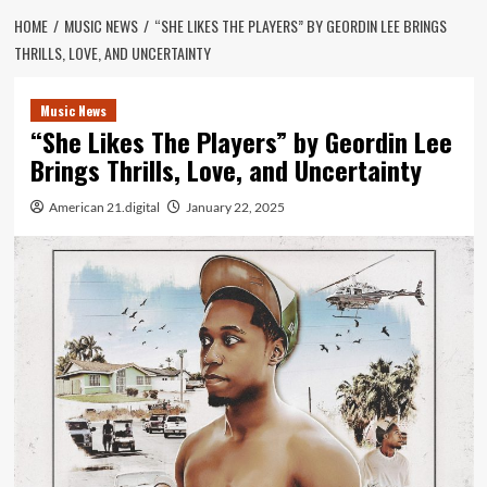
HOME
MUSIC NEWS
“SHE LIKES THE PLAYERS” BY GEORDIN LEE BRINGS
THRILLS, LOVE, AND UNCERTAINTY
Music News
“She Likes The Players” by Geordin Lee
Brings Thrills, Love, and Uncertainty
American 21.digital
January 22, 2025