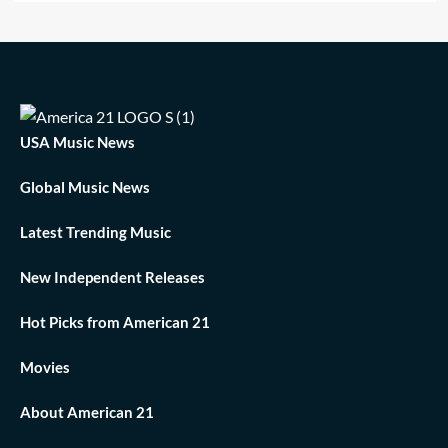
USA Music News
Global Music News
Latest Trending Music
New Independent Releases
Hot Picks from American 21
Movies
About American 21