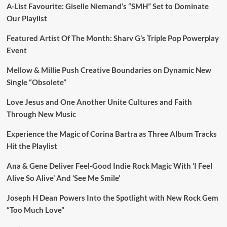
A-List Favourite: Giselle Niemand’s “SMH” Set to Dominate
Our Playlist
Featured Artist Of The Month: Sharv G’s Triple Pop Powerplay
Event
Mellow & Millie Push Creative Boundaries on Dynamic New
Single “Obsolete”
Love Jesus and One Another Unite Cultures and Faith
Through New Music
Experience the Magic of Corina Bartra as Three Album Tracks
Hit the Playlist
Ana & Gene Deliver Feel-Good Indie Rock Magic With ‘I Feel
Alive So Alive’ And ‘See Me Smile’
Joseph H Dean Powers Into the Spotlight with New Rock Gem
“Too Much Love”