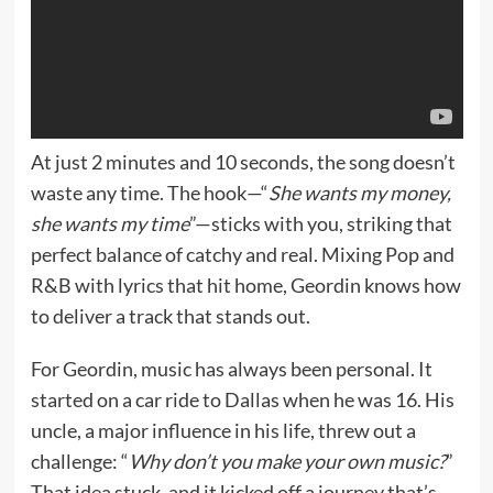
At just 2 minutes and 10 seconds, the song doesn’t
waste any time. The hook—“
She wants my money,
she wants my time
”—sticks with you, striking that
perfect balance of catchy and real. Mixing Pop and
R&B with lyrics that hit home, Geordin knows how
to deliver a track that stands out.
For Geordin, music has always been personal. It
started on a car ride to Dallas when he was 16. His
uncle, a major influence in his life, threw out a
challenge: “
Why don’t you make your own music?
”
That idea stuck, and it kicked off a journey that’s