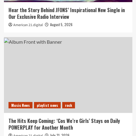
Hear the Story Behind JFONS’ Inspirational New Single in
Our Exclusive Radio Interview
August 5, 2026
American 21.digital
Music News
playlist news
rock
The Hits Keep Coming: ‘Cos We’re Girls’ Stays on Daily
POWERPLAY for Another Month
July 31, 2026
American 21.digital