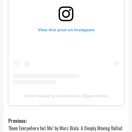
View this post on Instagram
A post shared by Geordin Lee (@geordinlee)
Post
Previous:
‘Been Everywhere but Me’ by Marc Biala: A Deeply Moving Ballad
navigation