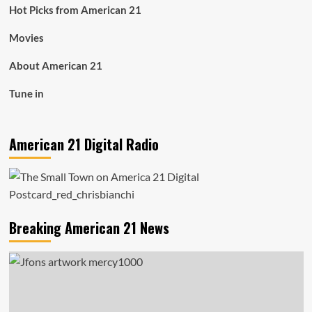
Hot Picks from American 21
Movies
About American 21
Tune in
American 21 Digital Radio
Breaking American 21 News