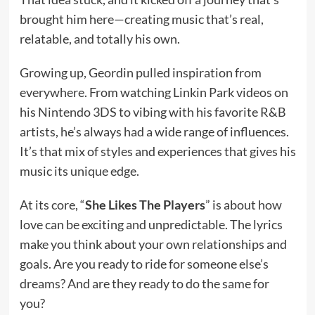
brought him here—creating music that’s real,
relatable, and totally his own.
Growing up, Geordin pulled inspiration from
everywhere. From watching Linkin Park videos on
his Nintendo 3DS to vibing with his favorite R&B
artists, he’s always had a wide range of influences.
It’s that mix of styles and experiences that gives his
music its unique edge.
At its core, “
She Likes The Players
” is about how
love can be exciting and unpredictable. The lyrics
make you think about your own relationships and
goals. Are you ready to ride for someone else’s
dreams? And are they ready to do the same for
you?