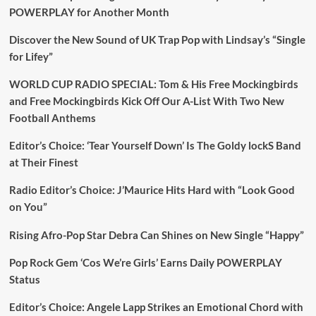
POWERPLAY for Another Month
Discover the New Sound of UK Trap Pop with Lindsay’s “Single
for Lifey”
WORLD CUP RADIO SPECIAL: Tom & His Free Mockingbirds
and Free Mockingbirds Kick Off Our A-List With Two New
Football Anthems
Editor’s Choice: ‘Tear Yourself Down’ Is The Goldy lockS Band
at Their Finest
Radio Editor’s Choice: J’Maurice Hits Hard with “Look Good
on You”
Rising Afro-Pop Star Debra Can Shines on New Single “Happy”
Pop Rock Gem ‘Cos We’re Girls’ Earns Daily POWERPLAY
Status
Editor’s Choice: Angele Lapp Strikes an Emotional Chord with