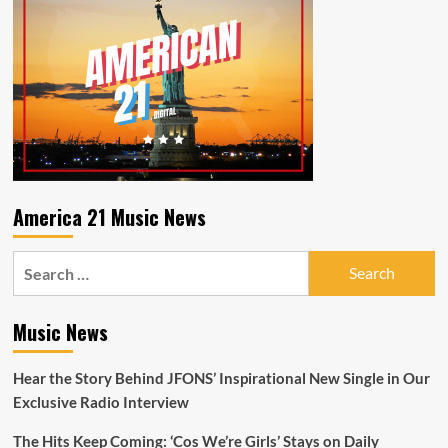
America 21 Music News
Search
for:
Music News
Hear the Story Behind JFONS’ Inspirational New Single in Our
Exclusive Radio Interview
The Hits Keep Coming: ‘Cos We’re Girls’ Stays on Daily