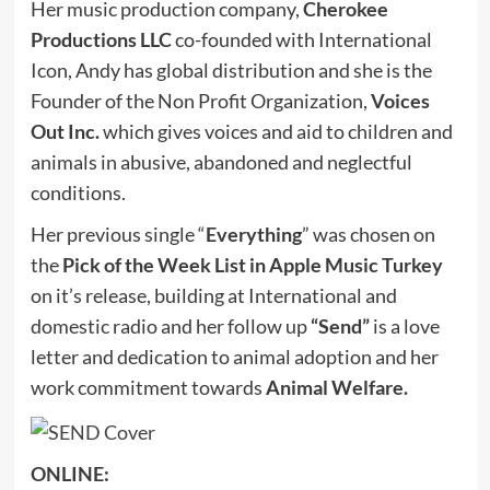
Her music production company,
Cherokee
Productions LLC
co-founded with International
Icon, Andy has global distribution and she is the
Founder of the Non Profit Organization,
Voices
Out Inc.
which gives voices and aid to children and
animals in abusive, abandoned and neglectful
conditions.
Her previous single “
Everything
” was chosen on
the
Pick of the Week List in Apple Music Turkey
on it’s release, building at International and
domestic radio and her follow up
“Send”
is a love
letter and dedication to animal adoption and her
work commitment towards
Animal Welfare.
ONLINE: