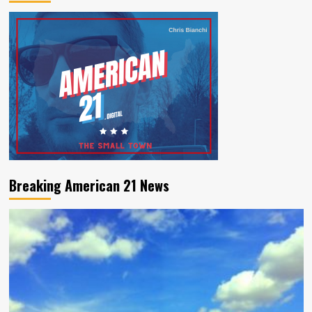
Breaking American 21 News