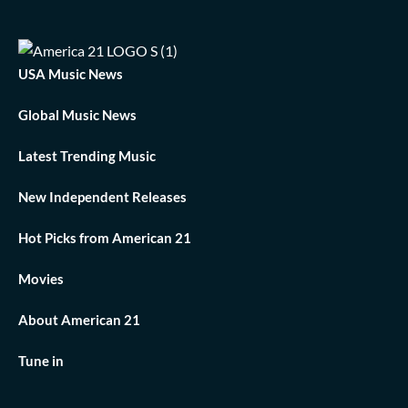
USA Music News
Global Music News
Latest Trending Music
New Independent Releases
Hot Picks from American 21
Movies
About American 21
Tune in