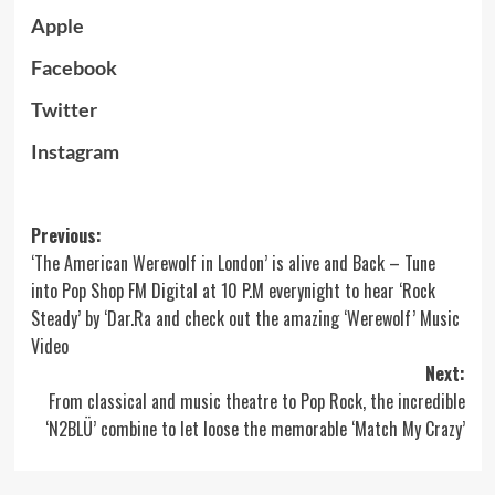
Apple
Facebook
Twitter
Instagram
Post
Previous:
‘The American Werewolf in London’ is alive and Back – Tune
navigation
into Pop Shop FM Digital at 10 P.M everynight to hear ‘Rock
Steady’ by ‘Dar.Ra and check out the amazing ‘Werewolf’ Music
Video
Next:
From classical and music theatre to Pop Rock, the incredible
‘N2BLÜ’ combine to let loose the memorable ‘Match My Crazy’