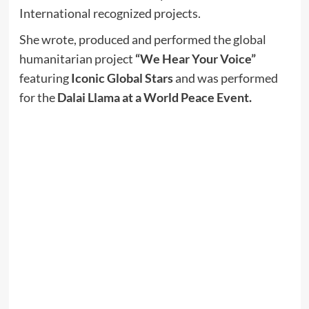
International recognized projects.
She wrote, produced and performed the global
humanitarian project
“We Hear Your Voice”
featuring
Iconic Global Stars
and was performed
for the
Dalai Llama at a World Peace Event.