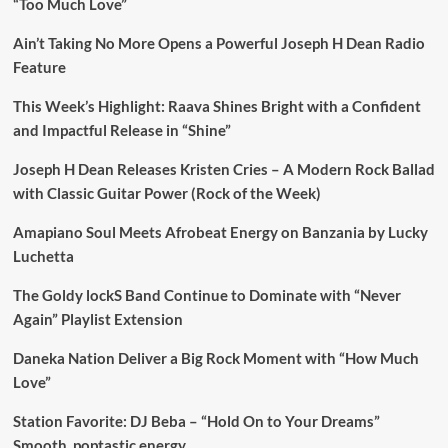
“Too Much Love”
Ain’t Taking No More Opens a Powerful Joseph H Dean Radio
Feature
This Week’s Highlight: Raava Shines Bright with a Confident
and Impactful Release in “Shine”
Joseph H Dean Releases Kristen Cries – A Modern Rock Ballad
with Classic Guitar Power (Rock of the Week)
Amapiano Soul Meets Afrobeat Energy on Banzania by Lucky
Luchetta
The Goldy lockS Band Continue to Dominate with “Never
Again” Playlist Extension
Daneka Nation Deliver a Big Rock Moment with “How Much
Love”
Station Favorite: DJ Beba – “Hold On to Your Dreams”
Smooth, poptastic energy