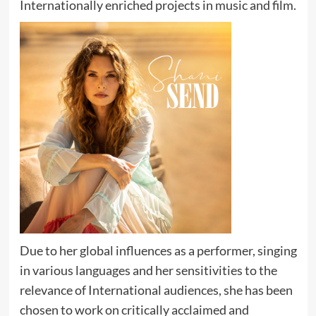
Internationally enriched projects in music and film.
Due to her global influences as a performer, singing
in various languages and her sensitivities to the
relevance of International audiences, she has been
chosen to work on critically acclaimed and