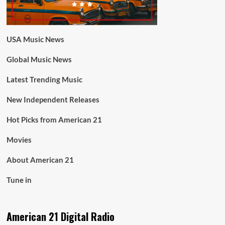
USA Music News
Global Music News
Latest Trending Music
New Independent Releases
Hot Picks from American 21
Movies
About American 21
Tune in
American 21 Digital Radio