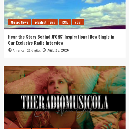
Music News
playlist news
R&B
soul
Hear the Story Behind JFONS’ Inspirational New Single in
Our Exclusive Radio Interview
August 5, 2026
American 21.digital