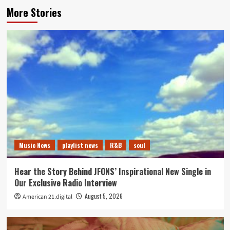
More Stories
Music News
playlist news
R&B
soul
Hear the Story Behind JFONS’ Inspirational New Single in
Our Exclusive Radio Interview
August 5, 2026
American 21.digital