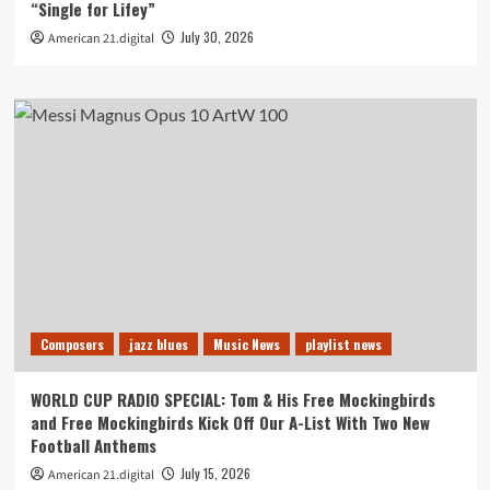
“Single for Lifey”
July 30, 2026
American 21.digital
Composers
jazz blues
Music News
playlist news
WORLD CUP RADIO SPECIAL: Tom & His Free Mockingbirds
and Free Mockingbirds Kick Off Our A-List With Two New
Football Anthems
July 15, 2026
American 21.digital