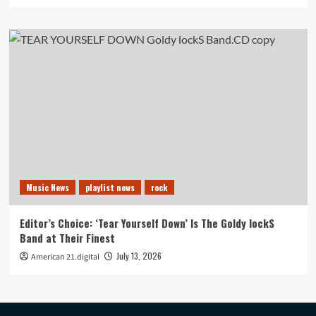
Music News
playlist news
rock
Editor’s Choice: ‘Tear Yourself Down’ Is The Goldy lockS
Band at Their Finest
July 13, 2026
American 21.digital