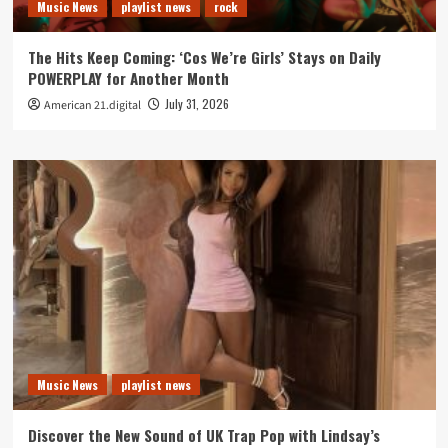
Music News
playlist news
rock
The Hits Keep Coming: ‘Cos We’re Girls’ Stays on Daily
POWERPLAY for Another Month
July 31, 2026
American 21.digital
Music News
playlist news
Discover the New Sound of UK Trap Pop with Lindsay’s