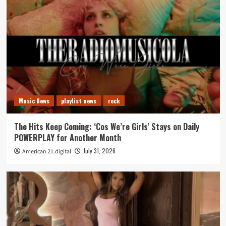
Music News
playlist news
rock
The Hits Keep Coming: ‘Cos We’re Girls’ Stays on Daily
POWERPLAY for Another Month
July 31, 2026
American 21.digital