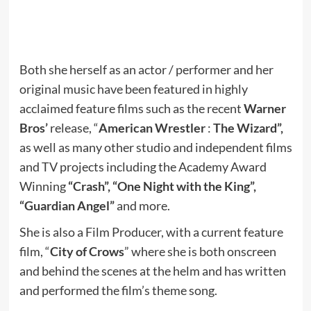
Both she herself as an actor / performer and her
original music have been featured in highly
acclaimed feature films such as the recent
Warner
Bros’
release, “
American Wrestler
:
The Wizard”,
as well as many other studio and independent films
and TV projects including the Academy Award
Winning
“Crash”, “One Night with the King”,
“Guardian Angel”
and more.
She is also a Film Producer, with a current feature
film, “
City of Crows
” where she is both onscreen
and behind the scenes at the helm and has written
and performed the film’s theme song.