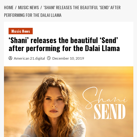
HOME
MUSIC NEWS
‘SHANI’ RELEASES THE BEAUTIFUL ‘SEND’ AFTER
PERFORMING FOR THE DALAI LLAMA
Music News
‘Shani’ releases the beautiful ‘Send’
after performing for the Dalai Llama
American 21.digital
December 10, 2019