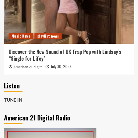
Music News
playlist news
Discover the New Sound of UK Trap Pop with Lindsay’s
“Single for Lifey”
July 30, 2026
American 21.digital
Listen
TUNE IN
American 21 Digital Radio