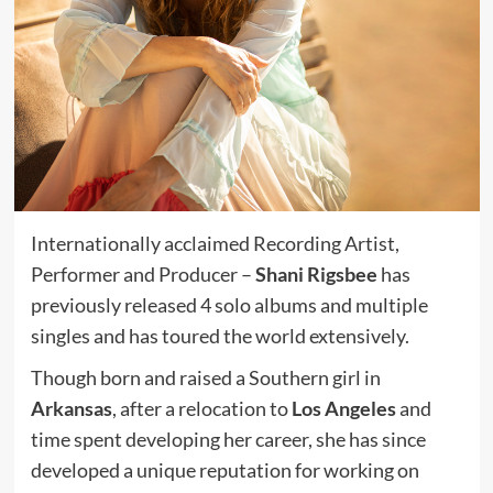
Internationally acclaimed Recording Artist,
Performer and Producer –
Shani Rigsbee
has
previously released 4 solo albums and multiple
singles and has toured the world extensively.
Though born and raised a Southern girl in
Arkansas
, after a relocation to
Los Angeles
and
time spent developing her career, she has since
developed a unique reputation for working on