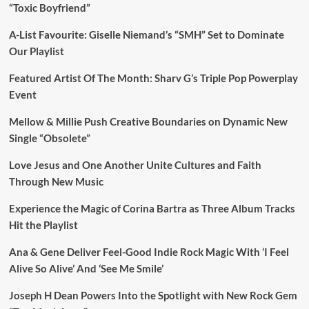
“Toxic Boyfriend”
A-List Favourite: Giselle Niemand’s “SMH” Set to Dominate
Our Playlist
Featured Artist Of The Month: Sharv G’s Triple Pop Powerplay
Event
Mellow & Millie Push Creative Boundaries on Dynamic New
Single “Obsolete”
Love Jesus and One Another Unite Cultures and Faith
Through New Music
Experience the Magic of Corina Bartra as Three Album Tracks
Hit the Playlist
Ana & Gene Deliver Feel-Good Indie Rock Magic With ‘I Feel
Alive So Alive’ And ‘See Me Smile’
Joseph H Dean Powers Into the Spotlight with New Rock Gem