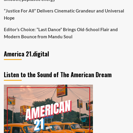
“Justice For All” Delivers Cinematic Grandeur and Universal
Hope
Editor’s Choice: “Last Dance” Brings Old-School Flair and
Modern Bounce from Mandu Soul
America 21.digital
Listen to the Sound of The American Dream