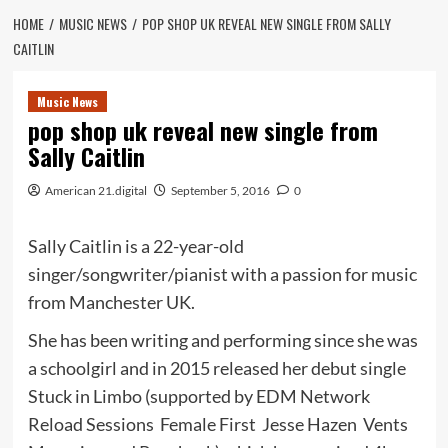
HOME
MUSIC NEWS
POP SHOP UK REVEAL NEW SINGLE FROM SALLY
CAITLIN
Music News
pop shop uk reveal new single from
Sally Caitlin
American 21.digital
September 5, 2016
0
Sally Caitlin is a 22-year-old
singer/songwriter/pianist with a passion for music
from Manchester UK.
She has been writing and performing since she was
a schoolgirl and in 2015 released her debut single
Stuck in Limbo (supported by EDM Network
Reload Sessions Female First Jesse Hazen Vents