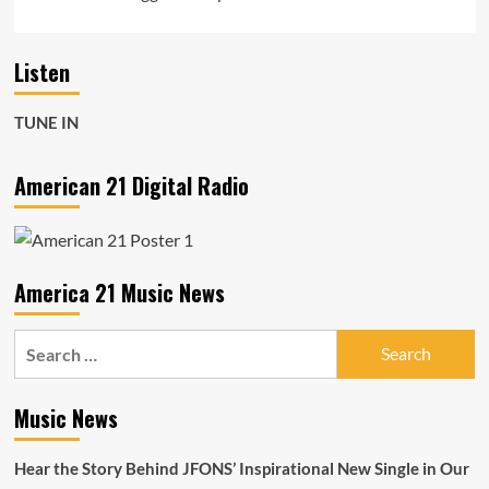
Listen
TUNE IN
American 21 Digital Radio
America 21 Music News
Search
for:
Music News
Hear the Story Behind JFONS’ Inspirational New Single in Our