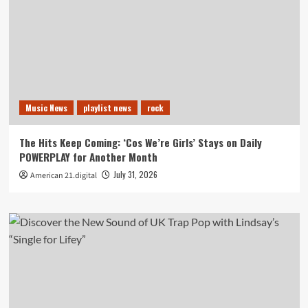
Music News
playlist news
rock
The Hits Keep Coming: ‘Cos We’re Girls’ Stays on Daily
POWERPLAY for Another Month
July 31, 2026
American 21.digital