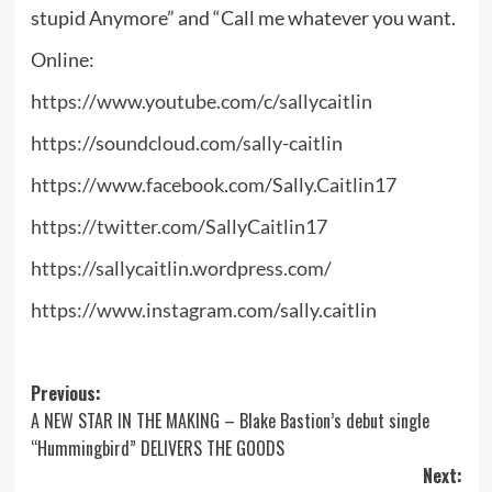
stupid Anymore” and “Call me whatever you want.
Online:
https://www.youtube.com/c/sallycaitlin
https://soundcloud.com/sally-caitlin
https://www.facebook.com/Sally.Caitlin17
https://twitter.com/SallyCaitlin17
https://sallycaitlin.wordpress.com/
https://www.instagram.com/sally.caitlin
Post
Previous:
A NEW STAR IN THE MAKING – Blake Bastion’s debut single
navigation
“Hummingbird” DELIVERS THE GOODS
Next: