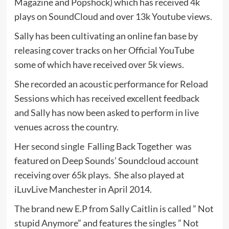
Magazine and Popshock) which has received 4k
plays on SoundCloud and over 13k Youtube views.
Sally has been cultivating an online fan base by
releasing cover tracks on her Official YouTube
some of which have received over 5k views.
She recorded an acoustic performance for Reload
Sessions which has received excellent feedback
and Sally has now been asked to perform in live
venues across the country.
Her second single Falling Back Together was
featured on Deep Sounds’ Soundcloud account
receiving over 65k plays. She also played at
iLuvLive Manchester in April 2014.
The brand new E.P from Sally Caitlin is called ” Not
stupid Anymore” and features the singles ” Not