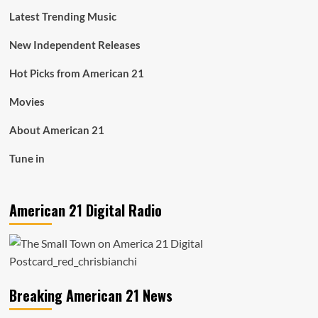
Latest Trending Music
New Independent Releases
Hot Picks from American 21
Movies
About American 21
Tune in
American 21 Digital Radio
Breaking American 21 News