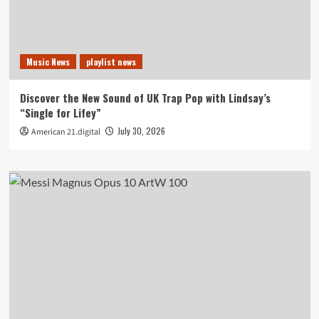
Music News
playlist news
Discover the New Sound of UK Trap Pop with Lindsay’s
“Single for Lifey”
July 30, 2026
American 21.digital