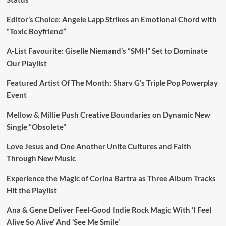
Editor’s Choice: Angele Lapp Strikes an Emotional Chord with
“Toxic Boyfriend”
A-List Favourite: Giselle Niemand’s “SMH” Set to Dominate
Our Playlist
Featured Artist Of The Month: Sharv G’s Triple Pop Powerplay
Event
Mellow & Millie Push Creative Boundaries on Dynamic New
Single “Obsolete”
Love Jesus and One Another Unite Cultures and Faith
Through New Music
Experience the Magic of Corina Bartra as Three Album Tracks
Hit the Playlist
Ana & Gene Deliver Feel-Good Indie Rock Magic With ‘I Feel
Alive So Alive’ And ‘See Me Smile’