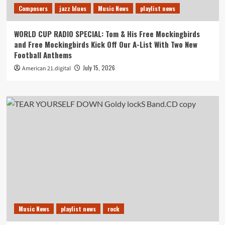
Composers
jazz blues
Music News
playlist news
WORLD CUP RADIO SPECIAL: Tom & His Free Mockingbirds
and Free Mockingbirds Kick Off Our A-List With Two New
Football Anthems
July 15, 2026
American 21.digital
Music News
playlist news
rock