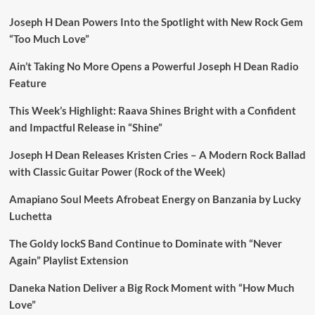
Joseph H Dean Powers Into the Spotlight with New Rock Gem
“Too Much Love”
Ain’t Taking No More Opens a Powerful Joseph H Dean Radio
Feature
This Week’s Highlight: Raava Shines Bright with a Confident
and Impactful Release in “Shine”
Joseph H Dean Releases Kristen Cries – A Modern Rock Ballad
with Classic Guitar Power (Rock of the Week)
Amapiano Soul Meets Afrobeat Energy on Banzania by Lucky
Luchetta
The Goldy lockS Band Continue to Dominate with “Never
Again” Playlist Extension
Daneka Nation Deliver a Big Rock Moment with “How Much
Love”