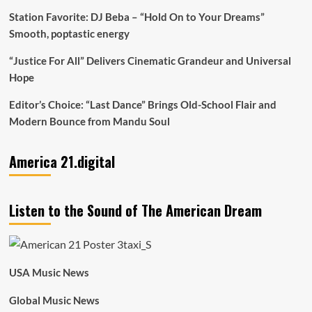
Station Favorite: DJ Beba – “Hold On to Your Dreams”
Smooth, poptastic energy
“Justice For All” Delivers Cinematic Grandeur and Universal
Hope
Editor’s Choice: “Last Dance” Brings Old-School Flair and
Modern Bounce from Mandu Soul
America 21.digital
Listen to the Sound of The American Dream
USA Music News
Global Music News