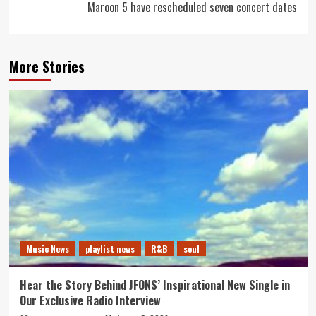
Maroon 5 have rescheduled seven concert dates
More Stories
Music News
playlist news
R&B
soul
Hear the Story Behind JFONS’ Inspirational New Single in
Our Exclusive Radio Interview