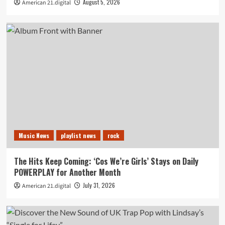
August 5, 2026
American 21.digital
Music News
playlist news
rock
The Hits Keep Coming: ‘Cos We’re Girls’ Stays on Daily
POWERPLAY for Another Month
July 31, 2026
American 21.digital