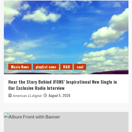
Music News
playlist news
R&B
soul
Hear the Story Behind JFONS’ Inspirational New Single in
Our Exclusive Radio Interview
August 5, 2026
American 21.digital