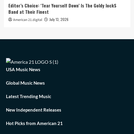
Editor’s Choice: ‘Tear Yourself Down’ Is The Goldy lockS
Band at Their Finest
July 13, 2026
American 21.digital
USA Music News
Global Music News
Latest Trending Music
New Independent Releases
Hot Picks from American 21