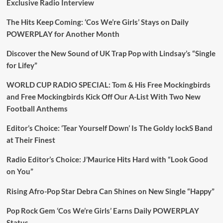
Exclusive Radio Interview
The Hits Keep Coming: ‘Cos We’re Girls’ Stays on Daily
POWERPLAY for Another Month
Discover the New Sound of UK Trap Pop with Lindsay’s “Single
for Lifey”
WORLD CUP RADIO SPECIAL: Tom & His Free Mockingbirds
and Free Mockingbirds Kick Off Our A-List With Two New
Football Anthems
Editor’s Choice: ‘Tear Yourself Down’ Is The Goldy lockS Band
at Their Finest
Radio Editor’s Choice: J’Maurice Hits Hard with “Look Good
on You”
Rising Afro-Pop Star Debra Can Shines on New Single “Happy”
Pop Rock Gem ‘Cos We’re Girls’ Earns Daily POWERPLAY
Status