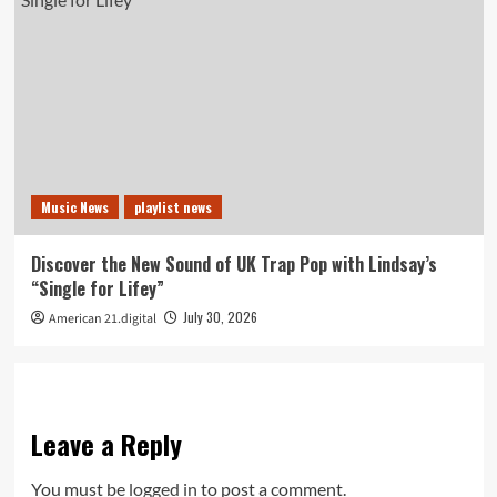
Music News
playlist news
Discover the New Sound of UK Trap Pop with Lindsay’s
“Single for Lifey”
July 30, 2026
American 21.digital
Leave a Reply
You must be
logged in
to post a comment.