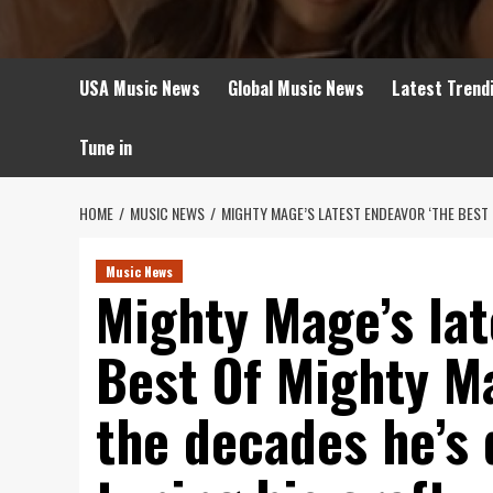
USA Music News
Global Music News
Latest Trend
Tune in
HOME
MUSIC NEWS
MIGHTY MAGE’S LATEST ENDEAVOR ‘THE BEST 
Music News
Mighty Mage’s lat
Best Of Mighty M
the decades he’s 