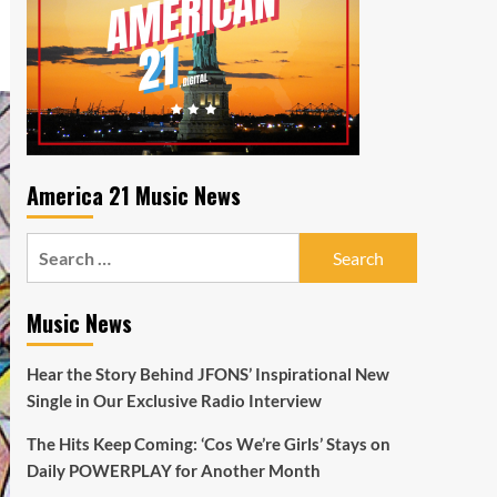
America 21 Music News
Search
for:
Music News
Hear the Story Behind JFONS’ Inspirational New
Single in Our Exclusive Radio Interview
The Hits Keep Coming: ‘Cos We’re Girls’ Stays on
Daily POWERPLAY for Another Month