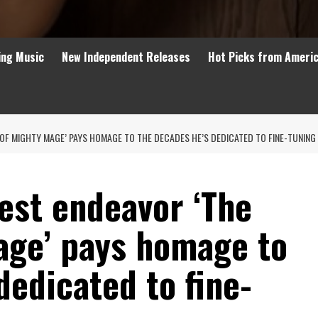
ing Music
New Independent Releases
Hot Picks from Ameri
OF MIGHTY MAGE’ PAYS HOMAGE TO THE DECADES HE’S DEDICATED TO FINE-TUNING 
est endeavor ‘The
age’ pays homage to
dedicated to fine-