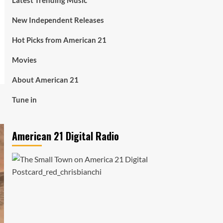
Latest Trending Music
New Independent Releases
Hot Picks from American 21
Movies
About American 21
Tune in
American 21 Digital Radio