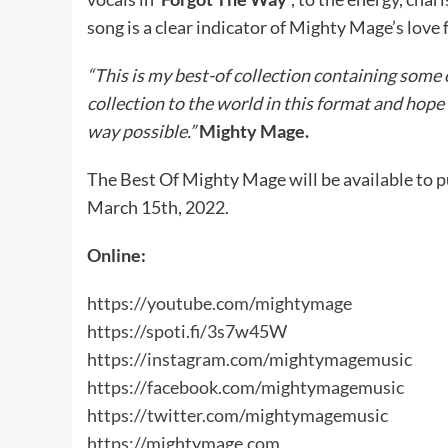
song is a clear indicator of Mighty Mage’s love 
“This is my best-of collection containing some 
collection to the world in this format and hope 
way possible.”
Mighty Mage.
The Best Of Mighty Mage will be available to 
March 15th, 2022.
Online:
https://youtube.com/mightymage
https://spoti.fi/3s7w45W
https://instagram.com/mightymagemusic
https://facebook.com/mightymagemusic
https://twitter.com/mightymagemusic
https://mightymage.com