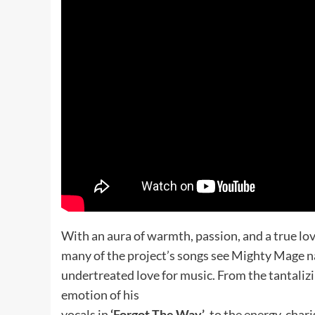
With an aura of warmth, passion, and a true lov
many of the project’s songs see Mighty Mage nar
undertreated love for music. From the tantalizi
emotion of his
vocals in
‘Forgot The Way’
, to the energy, cha