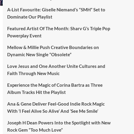
A-List Favourite: Giselle Niemand’s “SMH” Set to
Dominate Our Playlist
Featured Artist Of The Month: Sharv G’s Triple Pop
Powerplay Event
Mellow & Millie Push Creative Boundaries on
Dynamic New Single “Obsolete”
Love Jesus and One Another Unite Cultures and
Faith Through New Music
Experience the Magic of Corina Bartra as Three
Album Tracks Hit the Playlist
Ana & Gene Deliver Feel-Good Indie Rock Magic
With ‘I Feel Alive So Alive’ And ‘See Me Smile’
Joseph H Dean Powers Into the Spotlight with New
Rock Gem “Too Much Love”