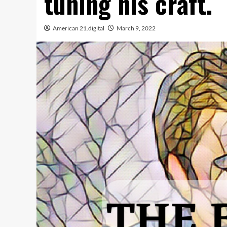
tuning his craft.
American 21.digital
March 9, 2022