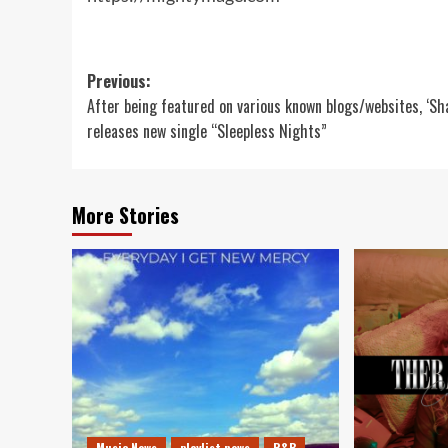
Post
Previous:
After being featured on various known blogs/websites, ‘S
navigation
releases new single “Sleepless Nights”
More Stories
Music News
playlist news
R&B