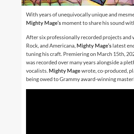
With years of unequivocally unique and mesmeri
Mighty Mage’s
moment to share his sound with
After six professionally recorded projects and 
Rock, and Americana,
Mighty Mage’s
latest en
tuning his craft. Premiering on March 15th, 20
was recorded over many years alongside a pleth
vocalists.
Mighty Mage
wrote, co-produced, pla
being owed to Grammy award-winning master