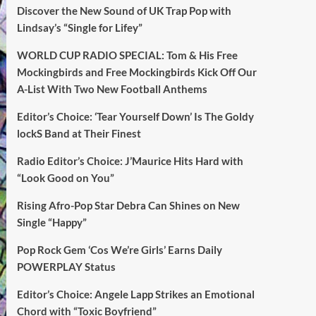
Discover the New Sound of UK Trap Pop with
Lindsay’s “Single for Lifey”
WORLD CUP RADIO SPECIAL: Tom & His Free
Mockingbirds and Free Mockingbirds Kick Off Our
A-List With Two New Football Anthems
Editor’s Choice: ‘Tear Yourself Down’ Is The Goldy
lockS Band at Their Finest
Radio Editor’s Choice: J’Maurice Hits Hard with
“Look Good on You”
Rising Afro-Pop Star Debra Can Shines on New
Single “Happy”
Pop Rock Gem ‘Cos We’re Girls’ Earns Daily
POWERPLAY Status
Editor’s Choice: Angele Lapp Strikes an Emotional
Chord with “Toxic Boyfriend”