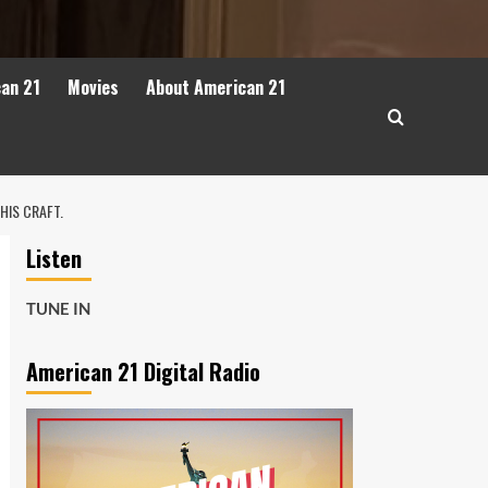
can 21
Movies
About American 21
HIS CRAFT.
Listen
TUNE IN
American 21 Digital Radio