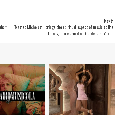
Next:
habam’
‘Matteo Michelutti’ brings the spiritual aspect of music to life
through pure sound on ‘Gardens of Youth’