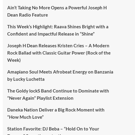
Ain’t Taking No More Opens a Powerful Joseph H
Dean Radio Feature
This Week’s Highlight: Raava Shines Bright with a
Confident and Impactful Release in “Shine”
Joseph H Dean Releases Kristen Cries – A Modern
Rock Ballad with Classic Guitar Power (Rock of the
Week)
Amapiano Soul Meets Afrobeat Energy on Banzania
by Lucky Luchetta
The Goldy lockS Band Continue to Dominate with
“Never Again” Playlist Extension
Daneka Nation Deliver a Big Rock Moment with
“How Much Love”
Station Favorite: DJ Beba – “Hold On to Your