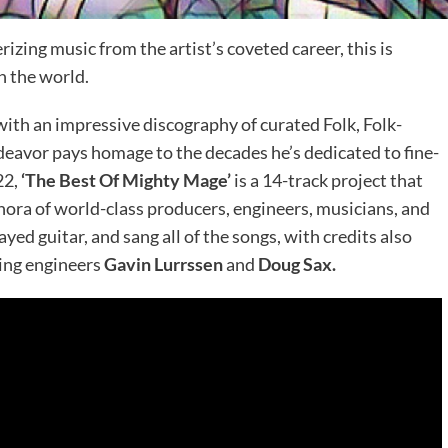
zing music from the artist’s coveted career, this is
 the world.
with an impressive discography of curated Folk, Folk-
deavor pays homage to the decades he’s dedicated to fine-
22,
‘The Best Of Mighty Mage’
is a 14-track project that
ora of world-class producers, engineers, musicians, and
yed guitar, and sang all of the songs, with credits also
ing engineers
Gavin Lurrssen
and
Doug Sax.