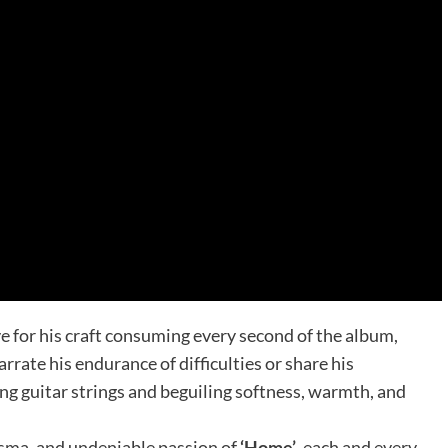
e for his craft consuming every second of the album,
rate his endurance of difficulties or share his
ng guitar strings and beguiling softness, warmth, and
risma, and undeniable passion of
‘Home’
, each and every