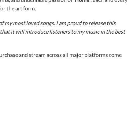
for the art form.
of my most loved songs. I am proud to release this
that it will introduce listeners to my music in the best
purchase and stream across all major platforms come