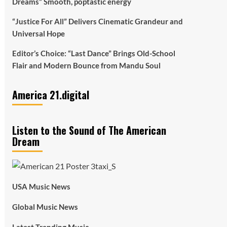
Dreams” Smooth, poptastic energy
“Justice For All” Delivers Cinematic Grandeur and
Universal Hope
Editor’s Choice: “Last Dance” Brings Old-School
Flair and Modern Bounce from Mandu Soul
America 21.digital
Listen to the Sound of The American
Dream
USA Music News
Global Music News