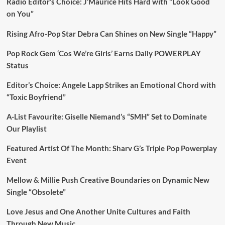
Radio Editor’s Choice: J’Maurice Hits Hard with “Look Good
on You”
Rising Afro-Pop Star Debra Can Shines on New Single “Happy”
Pop Rock Gem ‘Cos We’re Girls’ Earns Daily POWERPLAY
Status
Editor’s Choice: Angele Lapp Strikes an Emotional Chord with
“Toxic Boyfriend”
A-List Favourite: Giselle Niemand’s “SMH” Set to Dominate
Our Playlist
Featured Artist Of The Month: Sharv G’s Triple Pop Powerplay
Event
Mellow & Millie Push Creative Boundaries on Dynamic New
Single “Obsolete”
Love Jesus and One Another Unite Cultures and Faith
Through New Music