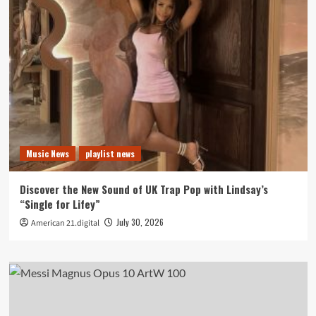
Music News
playlist news
Discover the New Sound of UK Trap Pop with Lindsay’s
“Single for Lifey”
July 30, 2026
American 21.digital