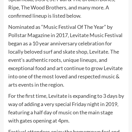
Ripe, The Wood Brothers, and many more. A
confirmed lineup is listed below.
Nominated as “Music Festival Of The Year” by
Pollstar Magazine in 2017, Levitate
Music
Festival
began as a 10 year anniversary celebration for
locally beloved surf and skate shop, Levitate. The
event’s authentic roots, unique lineups, and
exceptional food and art continue to grow Levitate
into one of the most loved and respected music &
arts events in the region.
For the first time, Levitate is expanding to 3 days by
way of adding a very special Friday night in 2019,
featuring a half day of music on the main stage
with gates opening at 4pm.
Festival attendees enjoy the homegrown feel and