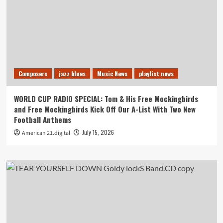
Composers
jazz blues
Music News
playlist news
WORLD CUP RADIO SPECIAL: Tom & His Free Mockingbirds
and Free Mockingbirds Kick Off Our A-List With Two New
Football Anthems
July 15, 2026
American 21.digital