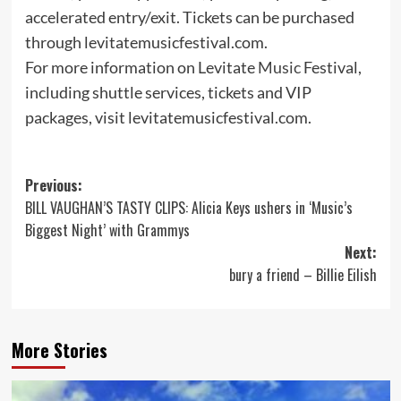
accelerated entry/exit. Tickets can be purchased
through levitatemusicfestival.com.
For more information on Levitate
Music
Festival,
including shuttle services, tickets and VIP
packages, visit levitatemusicfestival.com.
Post
Previous:
BILL VAUGHAN’S TASTY CLIPS: Alicia Keys ushers in ‘Music’s
navigation
Biggest Night’ with Grammys
Next:
bury a friend – Billie Eilish
More Stories