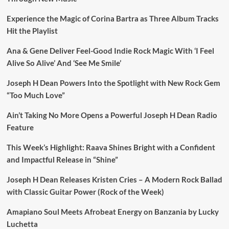
Experience the Magic of Corina Bartra as Three Album Tracks
Hit the Playlist
Ana & Gene Deliver Feel-Good Indie Rock Magic With ‘I Feel
Alive So Alive’ And ‘See Me Smile’
Joseph H Dean Powers Into the Spotlight with New Rock Gem
“Too Much Love”
Ain’t Taking No More Opens a Powerful Joseph H Dean Radio
Feature
This Week’s Highlight: Raava Shines Bright with a Confident
and Impactful Release in “Shine”
Joseph H Dean Releases Kristen Cries – A Modern Rock Ballad
with Classic Guitar Power (Rock of the Week)
Amapiano Soul Meets Afrobeat Energy on Banzania by Lucky
Luchetta