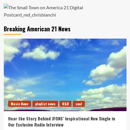
Breaking American 21 News
Music News
playlist news
R&B
soul
Hear the Story Behind JFONS’ Inspirational New Single in
Our Exclusive Radio Interview