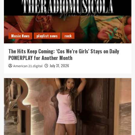
Music News
playlist news
rock
The Hits Keep Coming: ‘Cos We’re Girls’ Stays on Daily
POWERPLAY for Another Month
July 31, 2026
American 21.digital