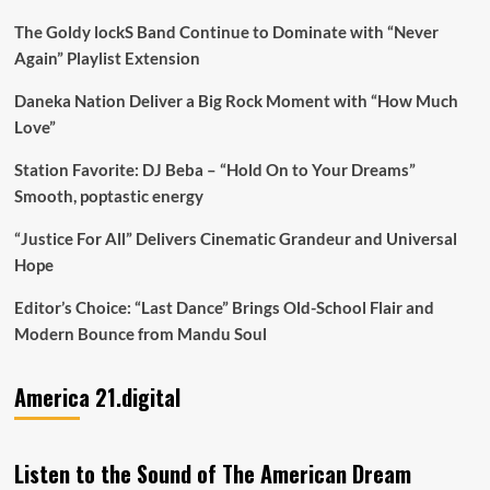
The Goldy lockS Band Continue to Dominate with “Never
Again” Playlist Extension
Daneka Nation Deliver a Big Rock Moment with “How Much
Love”
Station Favorite: DJ Beba – “Hold On to Your Dreams”
Smooth, poptastic energy
“Justice For All” Delivers Cinematic Grandeur and Universal
Hope
Editor’s Choice: “Last Dance” Brings Old-School Flair and
Modern Bounce from Mandu Soul
America 21.digital
Listen to the Sound of The American Dream