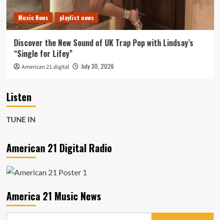
Music News
playlist news
Discover the New Sound of UK Trap Pop with Lindsay’s
“Single for Lifey”
July 30, 2026
American 21.digital
Listen
TUNE IN
American 21 Digital Radio
America 21 Music News
Search