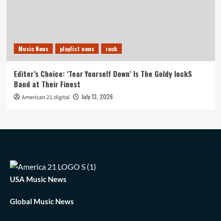
Music News
playlist news
rock
Editor’s Choice: ‘Tear Yourself Down’ Is The Goldy lockS
Band at Their Finest
July 13, 2026
American 21.digital
USA Music News
Global Music News