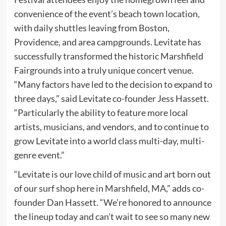
convenience of the event’s beach town location,
with daily shuttles leaving from Boston,
Providence, and area campgrounds. Levitate has
successfully transformed the historic Marshfield
Fairgrounds into a truly unique concert venue.
“Many factors have led to the decision to expand to
three days,” said Levitate co-founder Jess Hassett.
“Particularly the ability to feature more local
artists, musicians, and vendors, and to continue to
grow Levitate into a world class multi-day, multi-
genre event.”
“Levitate is our love child of music and art born out
of our surf shop here in Marshfield, MA,” adds co-
founder Dan Hassett. “We’re honored to announce
the lineup today and can’t wait to see so many new