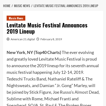
HOME
MUSIC NEWS
LEVITATE MUSIC FESTIVAL ANNOUNCES 2019 LINEUP
Music News
Levitate Music Festival Announces
2019 Lineup
American 21.digital
February 8, 2019
New York, NY (Top40 Charts)
The ever evolving
and greatly loved Levitate
Music
Festival is proud
to announce the 2019 lineup for its seventh annual
music festival happening July 12-14, 2019.
Tedeschi
Trucks
Band,
Nathaniel
Rateliff & The
Nightsweats, and Damian “Jr. Gong” Marley, will
be joined by Stick Figure, Joe Russo’s
Almost
Dead,
Sublime
with Rome, Michael Franti and
Spearhead, SOJA, St. Paul & The Broken Bones,