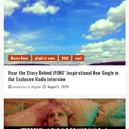
Music News
playlist news
R&B
soul
Hear the Story Behind JFONS’ Inspirational New Single in
Our Exclusive Radio Interview
August 5, 2026
American 21.digital