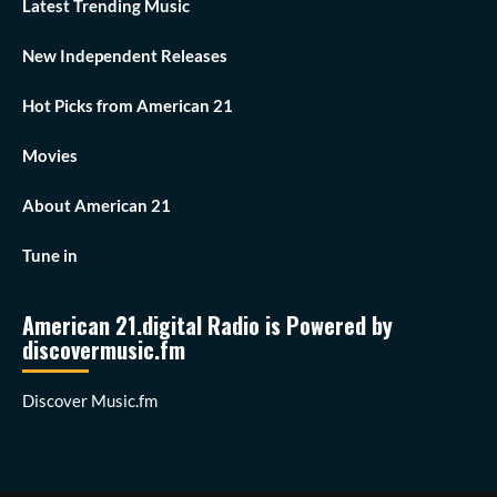
Latest Trending Music
New Independent Releases
Hot Picks from American 21
Movies
About American 21
Tune in
American 21.digital Radio is Powered by
discovermusic.fm
Discover Music.fm