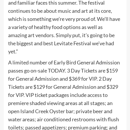
and familiar faces this summer. The festival
continues to be about music and art at its core,
which is something we’re very proud of. We’ll have
a variety of healthy food options as well as
amazing art vendors. Simply put, it’s going to be
the biggest and best Levitate Festival we’ve had
yet.”
A limited number of Early Bird General Admission
passes go on-sale TODAY. 3 Day Tickets are $159
for General Admission and $369 for VIP. 2 Day
Tickets are $129 for General Admission and $329
for VIP. VIP ticket packages include access to
premiere shaded viewing areas at all stages; an
open Island Creek Oyster bar; private beer and
water areas; air conditioned restrooms with flush
toilets; passed appetizers; premium parking; and