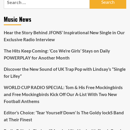
for:
Music News
Hear the Story Behind JFONS’ Inspirational New Single in Our
Exclusive Radio Interview
The Hits Keep Coming: ‘Cos We’re Girls’ Stays on Daily
POWERPLAY for Another Month
Discover the New Sound of UK Trap Pop with Lindsay’s “Single
for Lifey”
WORLD CUP RADIO SPECIAL: Tom & His Free Mockingbirds
and Free Mockingbirds Kick Off Our A-List With Two New
Football Anthems
Editor’s Choice: ‘Tear Yourself Down’ Is The Goldy lockS Band
at Their Finest