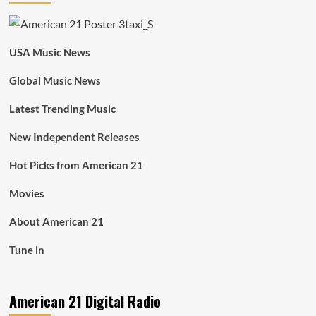
USA Music News
Global Music News
Latest Trending Music
New Independent Releases
Hot Picks from American 21
Movies
About American 21
Tune in
American 21 Digital Radio