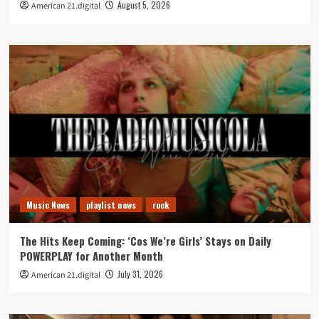
August 5, 2026
American 21.digital
Music News
playlist news
rock
The Hits Keep Coming: ‘Cos We’re Girls’ Stays on Daily
POWERPLAY for Another Month
July 31, 2026
American 21.digital