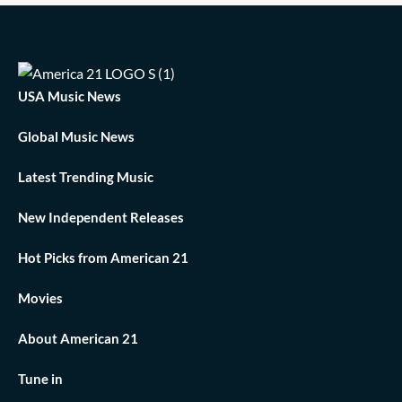
USA Music News
Global Music News
Latest Trending Music
New Independent Releases
Hot Picks from American 21
Movies
About American 21
Tune in