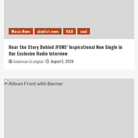
Music News
playlist news
R&B
soul
Hear the Story Behind JFONS’ Inspirational New Single in
Our Exclusive Radio Interview
August 5, 2026
American 21.digital