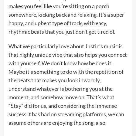
makes you feel like you’re sitting on a porch
somewhere, kicking back and relaxing. It’s a super
happy, and upbeat type of track, with easy,
rhythmic beats that you just don’t get tired of.
What we particularly love about Justin’s music is
that highly unique vibe that also helps you connect
with yourself. We don’t know how he does it.
Maybe it’s something to do with the repetition of
the beats that makes you look inwardly,
understand whatever is bothering you at the
moment, and somehow move on. That’s what
“Stay” did for us, and considering the immense
success it has had on streaming platforms, we can
assume others are enjoying the song, also.