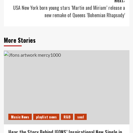
Next:
USA New York born young stars ‘Martin and Miriam’ release a
new remake of Queens ‘Bohemian Rhapsody’
More Stories
Music News
playlist news
R&B
soul
Hear the Story Behind JFONS’ Inspirational New Single in