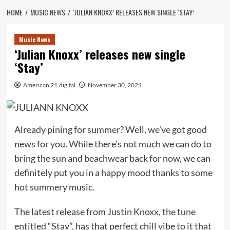
HOME
MUSIC NEWS
‘JULIAN KNOXX’ RELEASES NEW SINGLE ‘STAY’
Music News
‘Julian Knoxx’ releases new single
‘Stay’
American 21.digital
November 30, 2021
Already pining for summer? Well, we’ve got good
news for you. While there’s not much we can do to
bring the sun and beachwear back for now, we can
definitely put you in a happy mood thanks to some
hot summery music.
The latest release from Justin Knoxx, the tune
entitled “Stay”, has that perfect chill vibe to it that