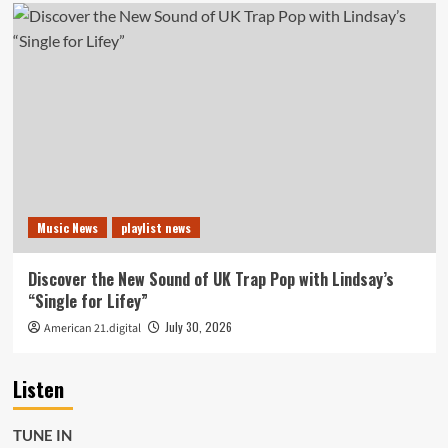
Music News
playlist news
Discover the New Sound of UK Trap Pop with Lindsay’s
“Single for Lifey”
July 30, 2026
American 21.digital
Listen
TUNE IN