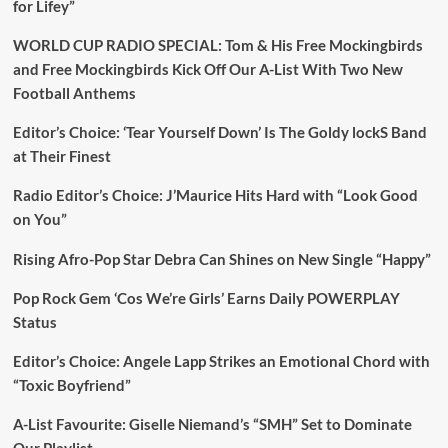
for Lifey”
WORLD CUP RADIO SPECIAL: Tom & His Free Mockingbirds
and Free Mockingbirds Kick Off Our A-List With Two New
Football Anthems
Editor’s Choice: ‘Tear Yourself Down’ Is The Goldy lockS Band
at Their Finest
Radio Editor’s Choice: J’Maurice Hits Hard with “Look Good
on You”
Rising Afro-Pop Star Debra Can Shines on New Single “Happy”
Pop Rock Gem ‘Cos We’re Girls’ Earns Daily POWERPLAY
Status
Editor’s Choice: Angele Lapp Strikes an Emotional Chord with
“Toxic Boyfriend”
A-List Favourite: Giselle Niemand’s “SMH” Set to Dominate
Our Playlist