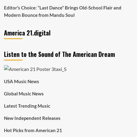
Editor’s Choice: “Last Dance” Brings Old-School Flair and
Modern Bounce from Mandu Soul
America 21.digital
Listen to the Sound of The American Dream
USA Music News
Global Music News
Latest Trending Music
New Independent Releases
Hot Picks from American 21