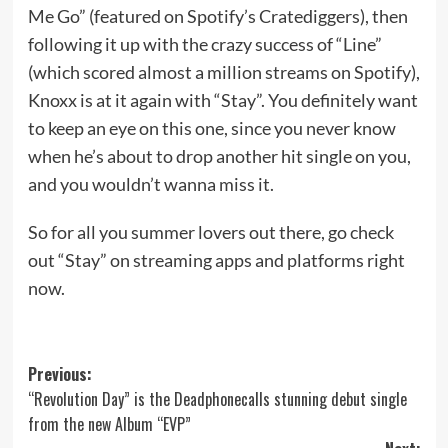
Me Go” (featured on Spotify’s Cratediggers), then
following it up with the crazy success of “Line”
(which scored almost a million streams on Spotify),
Knoxx is at it again with “Stay”. You definitely want
to keep an eye on this one, since you never know
when he’s about to drop another hit single on you,
and you wouldn’t wanna miss it.
So for all you summer lovers out there, go check
out “Stay” on streaming apps and platforms right
now.
Post
Previous:
“Revolution Day” is the Deadphonecalls stunning debut single
navigation
from the new Album “EVP”