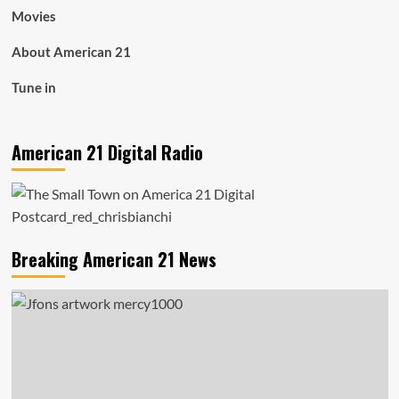
Movies
About American 21
Tune in
American 21 Digital Radio
Breaking American 21 News