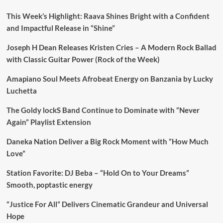
This Week’s Highlight: Raava Shines Bright with a Confident
and Impactful Release in “Shine”
Joseph H Dean Releases Kristen Cries – A Modern Rock Ballad
with Classic Guitar Power (Rock of the Week)
Amapiano Soul Meets Afrobeat Energy on Banzania by Lucky
Luchetta
The Goldy lockS Band Continue to Dominate with “Never
Again” Playlist Extension
Daneka Nation Deliver a Big Rock Moment with “How Much
Love”
Station Favorite: DJ Beba – “Hold On to Your Dreams”
Smooth, poptastic energy
“Justice For All” Delivers Cinematic Grandeur and Universal
Hope