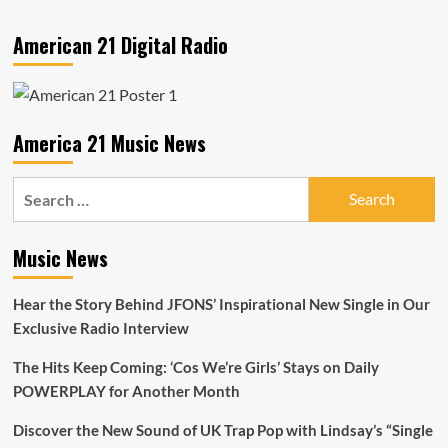
American 21 Digital Radio
America 21 Music News
Search
for:
Music News
Hear the Story Behind JFONS’ Inspirational New Single in Our
Exclusive Radio Interview
The Hits Keep Coming: ‘Cos We’re Girls’ Stays on Daily
POWERPLAY for Another Month
Discover the New Sound of UK Trap Pop with Lindsay’s “Single