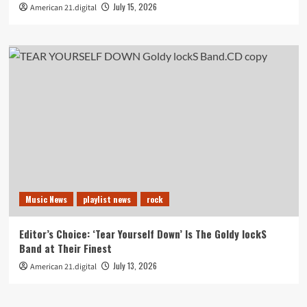
July 15, 2026
American 21.digital
Music News
playlist news
rock
Editor’s Choice: ‘Tear Yourself Down’ Is The Goldy lockS
Band at Their Finest
July 13, 2026
American 21.digital