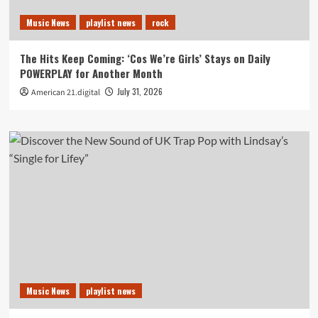
Music News
playlist news
rock
The Hits Keep Coming: ‘Cos We’re Girls’ Stays on Daily
POWERPLAY for Another Month
July 31, 2026
American 21.digital
Music News
playlist news