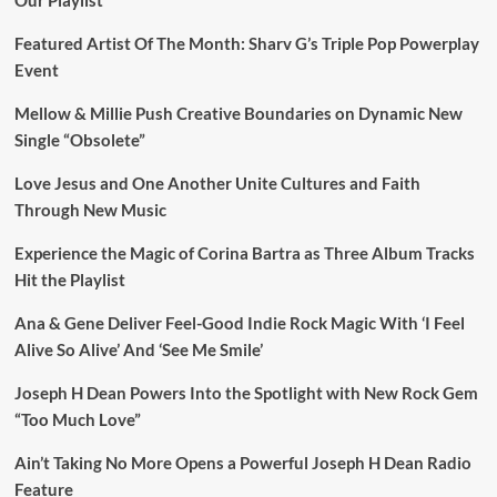
Featured Artist Of The Month: Sharv G’s Triple Pop Powerplay
Event
Mellow & Millie Push Creative Boundaries on Dynamic New
Single “Obsolete”
Love Jesus and One Another Unite Cultures and Faith
Through New Music
Experience the Magic of Corina Bartra as Three Album Tracks
Hit the Playlist
Ana & Gene Deliver Feel-Good Indie Rock Magic With ‘I Feel
Alive So Alive’ And ‘See Me Smile’
Joseph H Dean Powers Into the Spotlight with New Rock Gem
“Too Much Love”
Ain’t Taking No More Opens a Powerful Joseph H Dean Radio
Feature