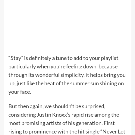
“Stay” is definitely a tune to add to your playlist,
particularly when you’re feeling down, because
through its wonderful simplicity, it helps bring you
up, just like the heat of the summer sun shining on
your face.
But then again, we shouldn’t be surprised,
considering Justin Knoxx’s rapid rise among the
most promising artists of his generation. First
rising to prominence with the hit single “Never Let