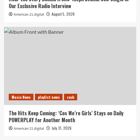
Our Exclusive Radio Interview
August 5, 2026
American 21.digital
Music News
playlist news
rock
The Hits Keep Coming: ‘Cos We’re Girls’ Stays on Daily
POWERPLAY for Another Month
July 31, 2026
American 21.digital