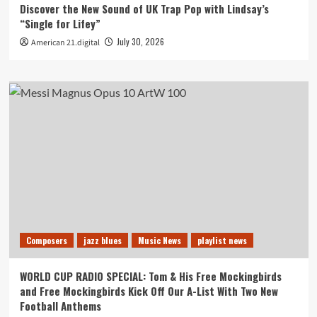
Discover the New Sound of UK Trap Pop with Lindsay’s
“Single for Lifey”
July 30, 2026
American 21.digital
Composers
jazz blues
Music News
playlist news
WORLD CUP RADIO SPECIAL: Tom & His Free Mockingbirds
and Free Mockingbirds Kick Off Our A-List With Two New
Football Anthems