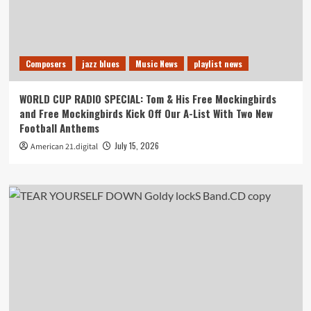
Composers
jazz blues
Music News
playlist news
WORLD CUP RADIO SPECIAL: Tom & His Free Mockingbirds
and Free Mockingbirds Kick Off Our A-List With Two New
Football Anthems
July 15, 2026
American 21.digital