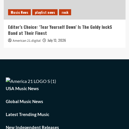
Music News
playlist news
rock
Editor’s Choice: ‘Tear Yourself Down’ Is The Goldy lockS
Band at Their Finest
July 13, 2026
American 21.digital
USA Music News
Global Music News
Latest Trending Music
New Independent Releases