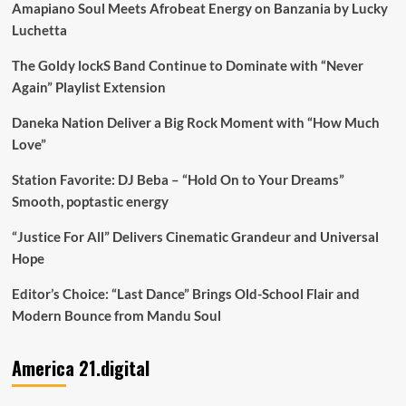
Amapiano Soul Meets Afrobeat Energy on Banzania by Lucky
Luchetta
The Goldy lockS Band Continue to Dominate with “Never
Again” Playlist Extension
Daneka Nation Deliver a Big Rock Moment with “How Much
Love”
Station Favorite: DJ Beba – “Hold On to Your Dreams”
Smooth, poptastic energy
“Justice For All” Delivers Cinematic Grandeur and Universal
Hope
Editor’s Choice: “Last Dance” Brings Old-School Flair and
Modern Bounce from Mandu Soul
America 21.digital