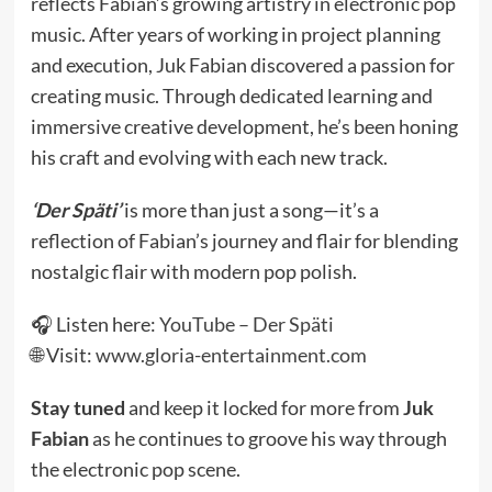
reflects Fabian’s growing artistry in electronic pop
music. After years of working in project planning
and execution, Juk Fabian discovered a passion for
creating music. Through dedicated learning and
immersive creative development, he’s been honing
his craft and evolving with each new track.
‘Der Späti’
is more than just a song—it’s a
reflection of Fabian’s journey and flair for blending
nostalgic flair with modern pop polish.
🎧 Listen here:
YouTube – Der Späti
🌐 Visit:
www.gloria-entertainment.com
Stay tuned
and keep it locked for more from
Juk
Fabian
as he continues to groove his way through
the electronic pop scene.