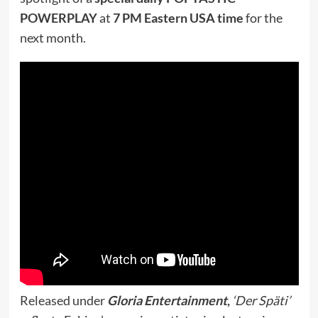
POWERPLAY
at
7 PM Eastern USA time
for the
next month.
Released under
Gloria Entertainment
,
‘Der Späti’