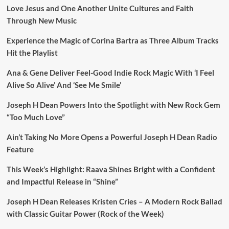
Love Jesus and One Another Unite Cultures and Faith
Through New Music
Experience the Magic of Corina Bartra as Three Album Tracks
Hit the Playlist
Ana & Gene Deliver Feel-Good Indie Rock Magic With ‘I Feel
Alive So Alive’ And ‘See Me Smile’
Joseph H Dean Powers Into the Spotlight with New Rock Gem
“Too Much Love”
Ain’t Taking No More Opens a Powerful Joseph H Dean Radio
Feature
This Week’s Highlight: Raava Shines Bright with a Confident
and Impactful Release in “Shine”
Joseph H Dean Releases Kristen Cries – A Modern Rock Ballad
with Classic Guitar Power (Rock of the Week)