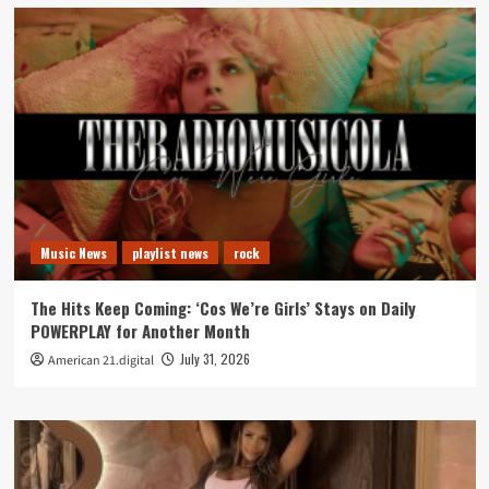
Music News
playlist news
rock
The Hits Keep Coming: ‘Cos We’re Girls’ Stays on Daily
POWERPLAY for Another Month
July 31, 2026
American 21.digital