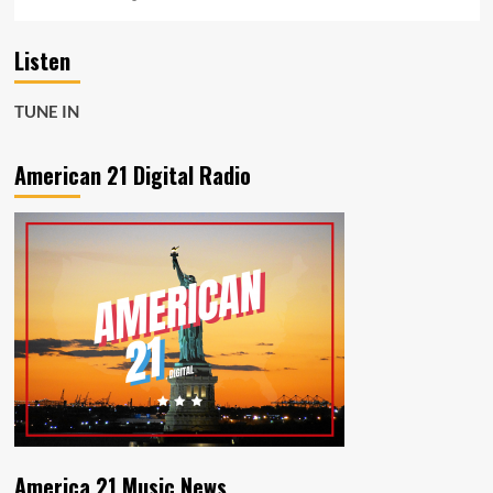
Listen
TUNE IN
American 21 Digital Radio
America 21 Music News