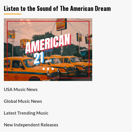
Listen to the Sound of The American Dream
USA Music News
Global Music News
Latest Trending Music
New Independent Releases