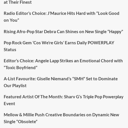
at Their Finest
Radio Editor’s Choice: J’Maurice Hits Hard with “Look Good
on You”
Rising Afro-Pop Star Debra Can Shines on New Single “Happy”
Pop Rock Gem ‘Cos We’re Girls’ Earns Daily POWERPLAY
Status
Editor’s Choice: Angele Lapp Strikes an Emotional Chord with
“Toxic Boyfriend”
A-List Favourite: Giselle Niemand’s “SMH” Set to Dominate
Our Playlist
Featured Artist Of The Month: Sharv G’s Triple Pop Powerplay
Event
Mellow & Millie Push Creative Boundaries on Dynamic New
Single “Obsolete”