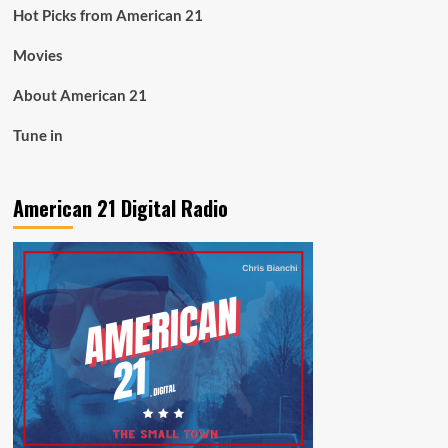
Hot Picks from American 21
Movies
About American 21
Tune in
American 21 Digital Radio