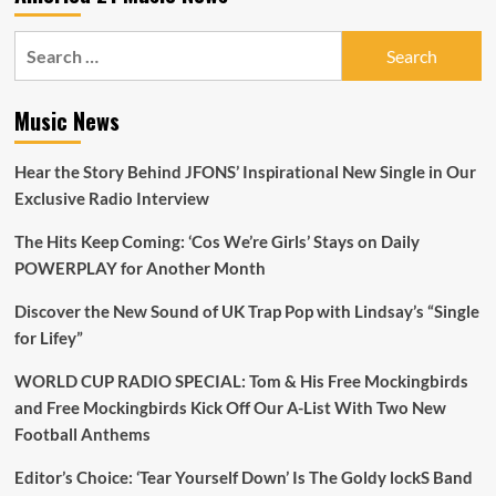
Search
for:
Music News
Hear the Story Behind JFONS’ Inspirational New Single in Our
Exclusive Radio Interview
The Hits Keep Coming: ‘Cos We’re Girls’ Stays on Daily
POWERPLAY for Another Month
Discover the New Sound of UK Trap Pop with Lindsay’s “Single
for Lifey”
WORLD CUP RADIO SPECIAL: Tom & His Free Mockingbirds
and Free Mockingbirds Kick Off Our A-List With Two New
Football Anthems
Editor’s Choice: ‘Tear Yourself Down’ Is The Goldy lockS Band