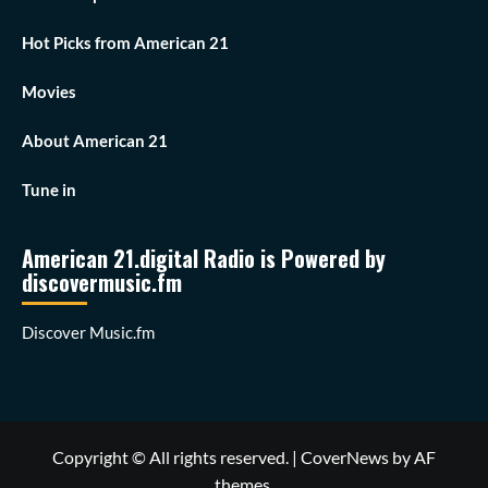
Hot Picks from American 21
Movies
About American 21
Tune in
American 21.digital Radio is Powered by
discovermusic.fm
Discover Music.fm
Copyright © All rights reserved.
|
CoverNews
by AF
themes.