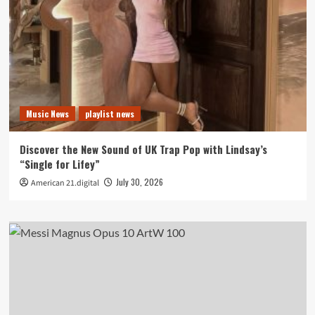
Music News
playlist news
Discover the New Sound of UK Trap Pop with Lindsay’s
“Single for Lifey”
July 30, 2026
American 21.digital