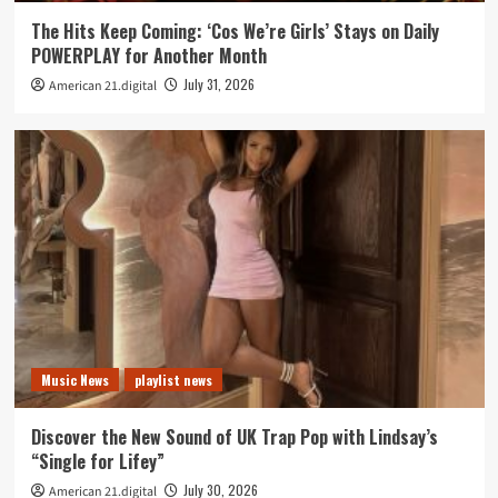
The Hits Keep Coming: ‘Cos We’re Girls’ Stays on Daily
POWERPLAY for Another Month
July 31, 2026
American 21.digital
Music News
playlist news
Discover the New Sound of UK Trap Pop with Lindsay’s
“Single for Lifey”
July 30, 2026
American 21.digital