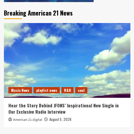
Breaking American 21 News
Music News
playlist news
R&B
soul
Hear the Story Behind JFONS’ Inspirational New Single in
Our Exclusive Radio Interview
August 5, 2026
American 21.digital