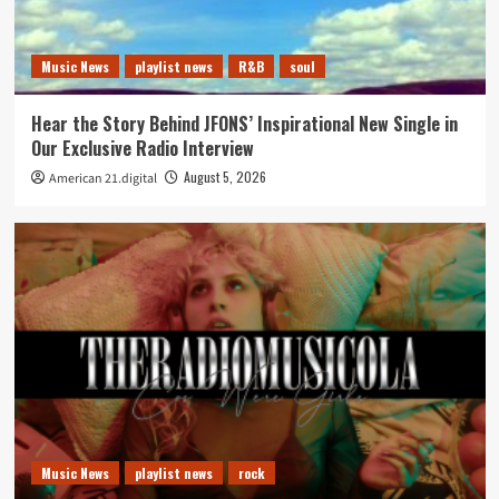
Music News
playlist news
R&B
soul
Hear the Story Behind JFONS’ Inspirational New Single in
Our Exclusive Radio Interview
August 5, 2026
American 21.digital
Music News
playlist news
rock