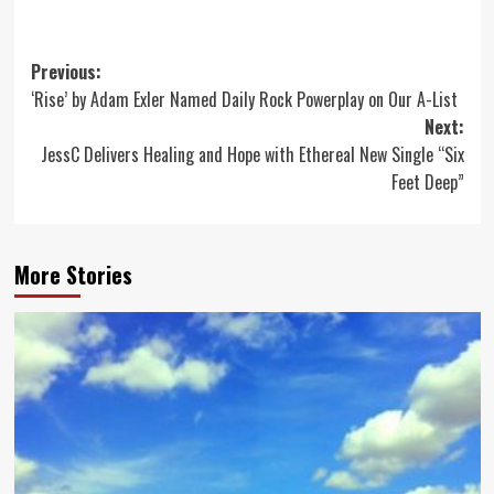
Post
Previous:
‘Rise’ by Adam Exler Named Daily Rock Powerplay on Our A-List
navigation
Next:
JessC Delivers Healing and Hope with Ethereal New Single “Six
Feet Deep”
More Stories