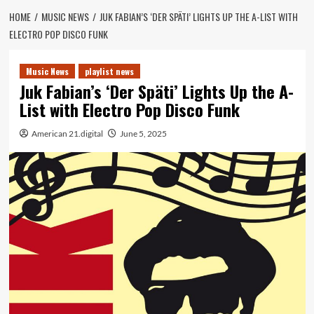
HOME
MUSIC NEWS
JUK FABIAN’S ‘DER SPÄTI’ LIGHTS UP THE A-LIST WITH
ELECTRO POP DISCO FUNK
Music News
playlist news
Juk Fabian’s ‘Der Späti’ Lights Up the A-
List with Electro Pop Disco Funk
American 21.digital
June 5, 2025