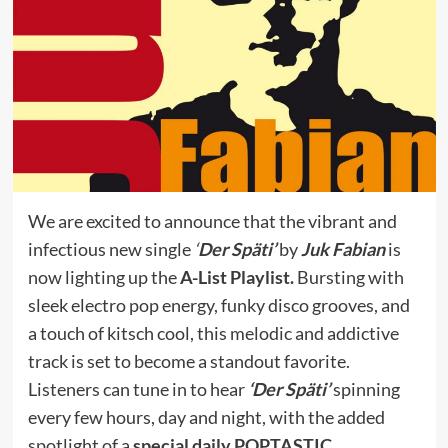
We are excited to announce that the vibrant and
infectious new single
‘
Der Späti’
by
Juk Fabian
is
now lighting up the
A-List Playlist.
Bursting with
sleek electro pop energy, funky disco grooves, and
a touch of kitsch cool, this melodic and addictive
track is set to become a standout favorite.
Listeners can tune in to hear
‘Der Späti’
spinning
every few hours, day and night, with the added
spotlight of a
special daily POPTASTIC