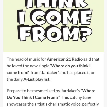
The head of music for
American 21 Radio
said that
he loved the new single ‘
Where do you think I
come from?
‘ from
‘Jardaker’
and has placed it on
the daily
A-List playlist.
Prepare to be mesmerized by Jardaker’s
“Where
Do You Think I Come From?”
This catchy tune
showcases the artist’s charismatic voice, perfectly