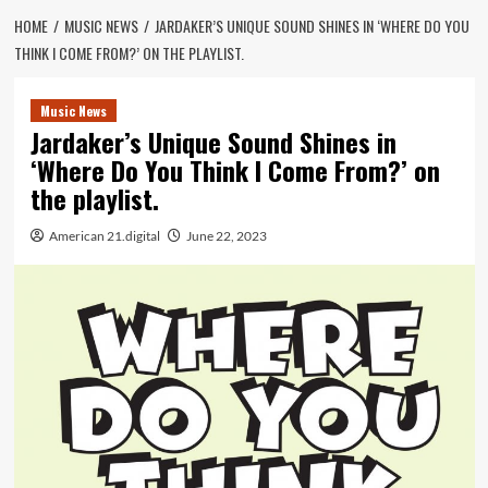
HOME
MUSIC NEWS
JARDAKER’S UNIQUE SOUND SHINES IN ‘WHERE DO YOU
THINK I COME FROM?’ ON THE PLAYLIST.
Music News
Jardaker’s Unique Sound Shines in
‘Where Do You Think I Come From?’ on
the playlist.
American 21.digital
June 22, 2023