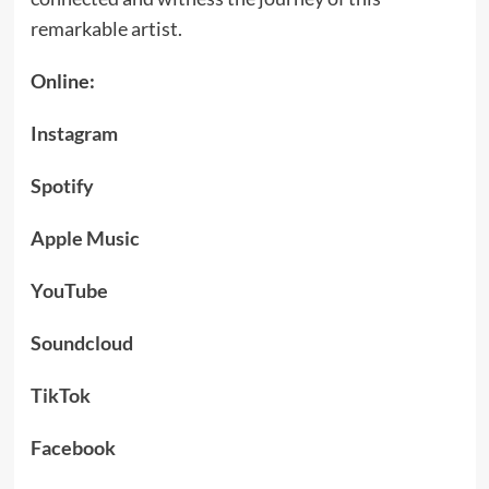
remarkable artist.
Online:
Instagram
Spotify
Apple Music
YouTube
Soundcloud
TikTok
Facebook