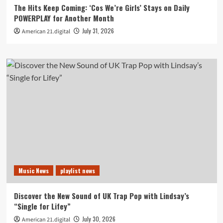
The Hits Keep Coming: ‘Cos We’re Girls’ Stays on Daily
POWERPLAY for Another Month
July 31, 2026
American 21.digital
Music News
playlist news
Discover the New Sound of UK Trap Pop with Lindsay’s
“Single for Lifey”
July 30, 2026
American 21.digital