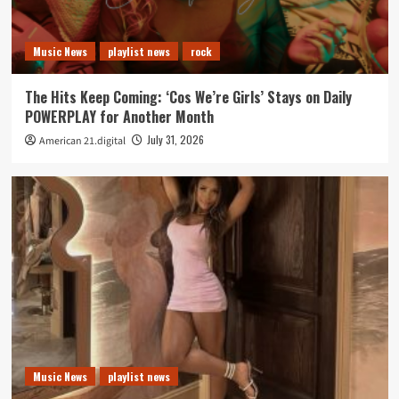
Music News
playlist news
rock
The Hits Keep Coming: ‘Cos We’re Girls’ Stays on Daily
POWERPLAY for Another Month
July 31, 2026
American 21.digital
Music News
playlist news