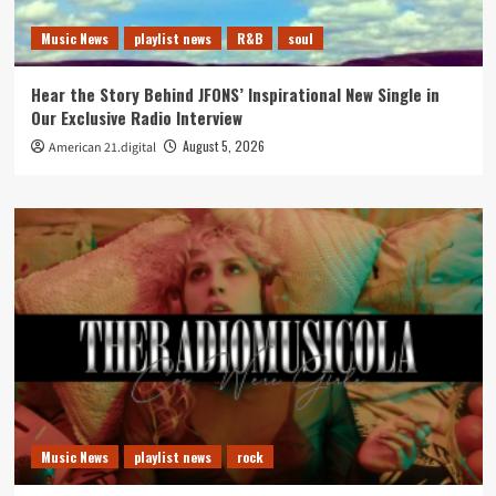
Music News
playlist news
R&B
soul
Hear the Story Behind JFONS’ Inspirational New Single in
Our Exclusive Radio Interview
August 5, 2026
American 21.digital
Music News
playlist news
rock