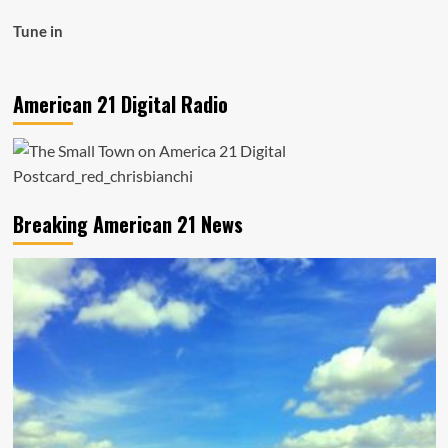
Tune in
American 21 Digital Radio
Breaking American 21 News