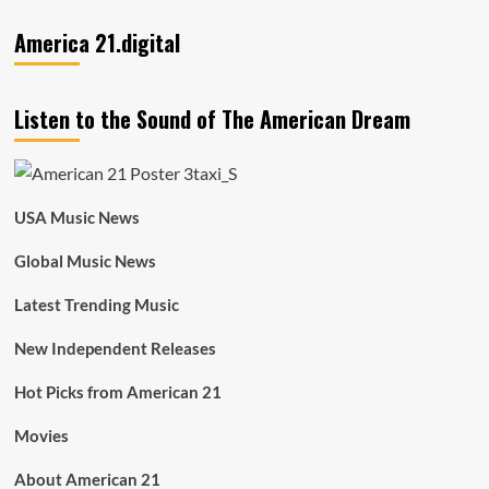
America 21.digital
Listen to the Sound of The American Dream
USA Music News
Global Music News
Latest Trending Music
New Independent Releases
Hot Picks from American 21
Movies
About American 21