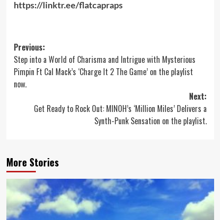
https://linktr.ee/flatcapraps
Post
Previous:
Step into a World of Charisma and Intrigue with Mysterious
navigation
Pimpin Ft Cal Mack’s ‘Charge It 2 The Game’ on the playlist
now.
Next:
Get Ready to Rock Out: MINOH’s ‘Million Miles’ Delivers a
Synth-Punk Sensation on the playlist.
More Stories