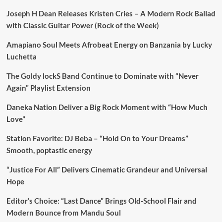
Joseph H Dean Releases Kristen Cries – A Modern Rock Ballad
with Classic Guitar Power (Rock of the Week)
Amapiano Soul Meets Afrobeat Energy on Banzania by Lucky
Luchetta
The Goldy lockS Band Continue to Dominate with “Never
Again” Playlist Extension
Daneka Nation Deliver a Big Rock Moment with “How Much
Love”
Station Favorite: DJ Beba – “Hold On to Your Dreams”
Smooth, poptastic energy
“Justice For All” Delivers Cinematic Grandeur and Universal
Hope
Editor’s Choice: “Last Dance” Brings Old-School Flair and
Modern Bounce from Mandu Soul