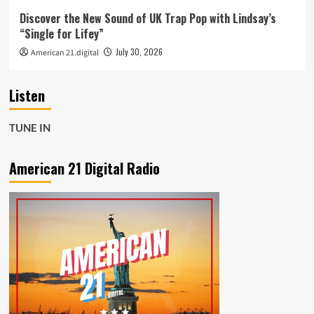
Discover the New Sound of UK Trap Pop with Lindsay’s
“Single for Lifey”
July 30, 2026
American 21.digital
Listen
TUNE IN
American 21 Digital Radio