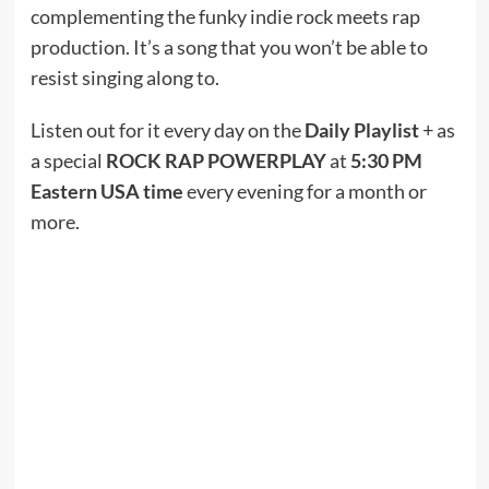
complementing the funky indie rock meets rap
production. It’s a song that you won’t be able to
resist singing along to.
Listen out for it every day on the
Daily Playlist
+ as
a special
ROCK RAP POWERPLAY
at
5:30 PM
Eastern USA time
every evening for a month or
more.