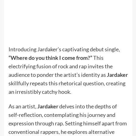
Introducing Jardaker’s captivating debut single,
“Where do you think I come from?”
This
electrifying fusion of rock and rap invites the
audience to ponder the artist’s identity as
Jardaker
skillfully repeats this rhetorical question, creating
an irresistibly catchy hook.
As an artist,
Jardaker
delves into the depths of
self-reflection, contemplating his journey and
expression through rap. Setting himself apart from
conventional rappers, he explores alternative