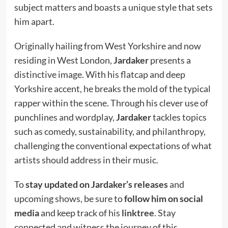
subject matters and boasts a unique style that sets
him apart.
Originally hailing from West Yorkshire and now
residing in West London,
Jardaker
presents a
distinctive image. With his flatcap and deep
Yorkshire accent, he breaks the mold of the typical
rapper within the scene. Through his clever use of
punchlines and wordplay,
Jardaker
tackles topics
such as comedy, sustainability, and philanthropy,
challenging the conventional expectations of what
artists should address in their music.
To
stay updated on Jardaker’s releases
and
upcoming shows, be sure to
follow him on social
media
and keep track of his
linktree
. Stay
connected and witness the journey of this