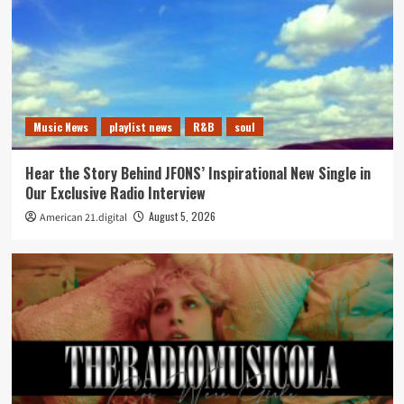
Music News
playlist news
R&B
soul
Hear the Story Behind JFONS’ Inspirational New Single in
Our Exclusive Radio Interview
August 5, 2026
American 21.digital