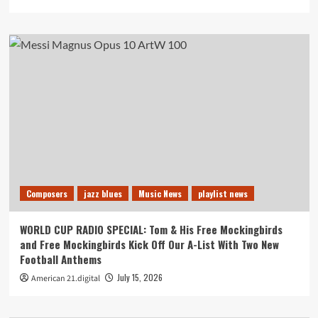
Composers
jazz blues
Music News
playlist news
WORLD CUP RADIO SPECIAL: Tom & His Free Mockingbirds
and Free Mockingbirds Kick Off Our A-List With Two New
Football Anthems
July 15, 2026
American 21.digital