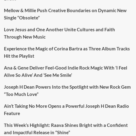
Mellow & Millie Push Creative Boundaries on Dynamic New
Single “Obsolete”
Love Jesus and One Another Unite Cultures and Faith
Through New Music
Experience the Magic of Corina Bartra as Three Album Tracks
Hit the Playlist
Ana & Gene Deliver Feel-Good Indie Rock Magic With ‘I Feel
Alive So Alive’ And ‘See Me Smile’
Joseph H Dean Powers Into the Spotlight with New Rock Gem
“Too Much Love”
Ain’t Taking No More Opens a Powerful Joseph H Dean Radio
Feature
This Week’s Highlight: Raava Shines Bright with a Confident
and Impactful Release in “Shine”