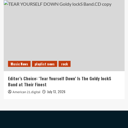
Music News
playlist news
rock
Editor’s Choice: ‘Tear Yourself Down’ Is The Goldy lockS
Band at Their Finest
July 13, 2026
American 21.digital