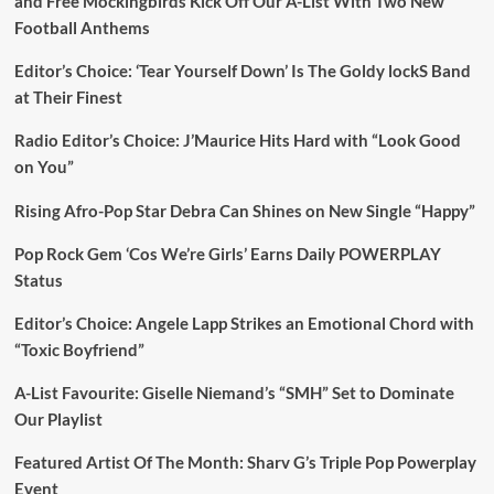
and Free Mockingbirds Kick Off Our A-List With Two New
Football Anthems
Editor’s Choice: ‘Tear Yourself Down’ Is The Goldy lockS Band
at Their Finest
Radio Editor’s Choice: J’Maurice Hits Hard with “Look Good
on You”
Rising Afro-Pop Star Debra Can Shines on New Single “Happy”
Pop Rock Gem ‘Cos We’re Girls’ Earns Daily POWERPLAY
Status
Editor’s Choice: Angele Lapp Strikes an Emotional Chord with
“Toxic Boyfriend”
A-List Favourite: Giselle Niemand’s “SMH” Set to Dominate
Our Playlist
Featured Artist Of The Month: Sharv G’s Triple Pop Powerplay
Event