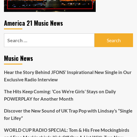
America 21 Music News
Search
for:
Music News
Hear the Story Behind JFONS’ Inspirational New Single in Our
Exclusive Radio Interview
The Hits Keep Coming: ‘Cos We’re Girls’ Stays on Daily
POWERPLAY for Another Month
Discover the New Sound of UK Trap Pop with Lindsay’s “Single
for Lifey”
WORLD CUP RADIO SPECIAL: Tom & His Free Mockingbirds