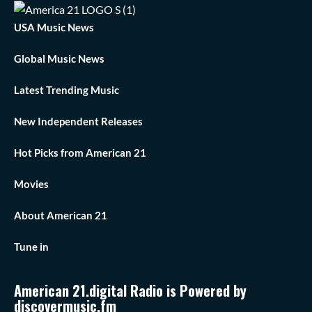
USA Music News
Global Music News
Latest Trending Music
New Independent Releases
Hot Picks from American 21
Movies
About American 21
Tune in
American 21.digital Radio is Powered by
discovermusic.fm