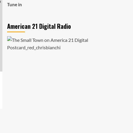
Tune in
American 21 Digital Radio