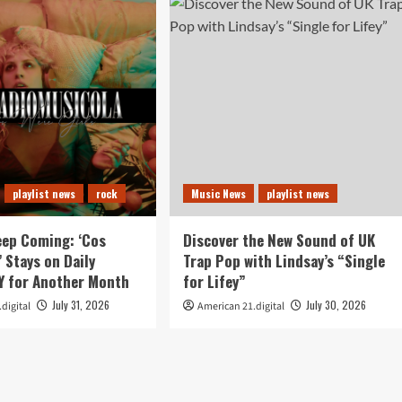
playlist news
rock
Music News
playlist news
eep Coming: ‘Cos
Discover the New Sound of UK
’ Stays on Daily
Trap Pop with Lindsay’s “Single
 for Another Month
for Lifey”
July 31, 2026
July 30, 2026
digital
American 21.digital