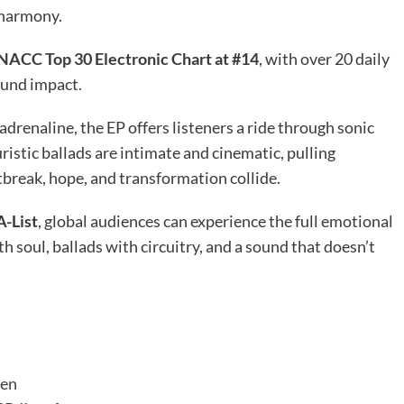
 harmony.
NACC Top 30 Electronic Chart at #14
, with over 20 daily
ound impact.
drenaline, the EP offers listeners a ride through sonic
istic ballads are intimate and cinematic, pulling
tbreak, hope, and transformation collide.
A-List
, global audiences can experience the full emotional
soul, ballads with circuitry, and a sound that doesn’t
ven