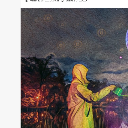
American 21.digital
June 23, 2025