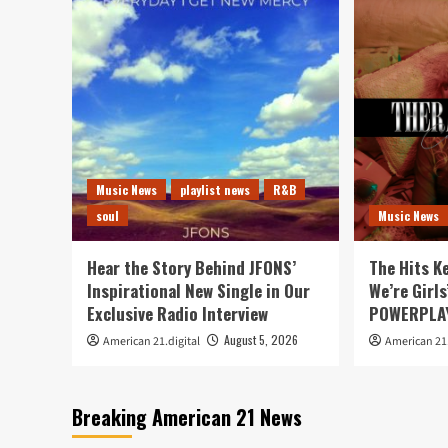
Music News
playlist news
R&B
soul
Music News
Hear the Story Behind JFONS’
The Hits K
Inspirational New Single in Our
We’re Girls
Exclusive Radio Interview
POWERPLAY
August 5, 2026
American 21.digital
American 21.
Breaking American 21 News