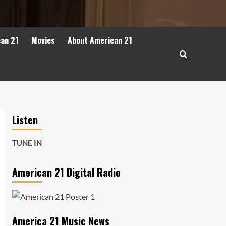
can 21
Movies
About American 21
Listen
TUNE IN
American 21 Digital Radio
America 21 Music News