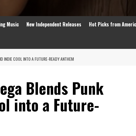
ing Music
New Independent Releases
Hot Picks from Ameri
D INDIE COOL INTO A FUTURE-READY ANTHEM
Lega Blends Punk
ol into a Future-