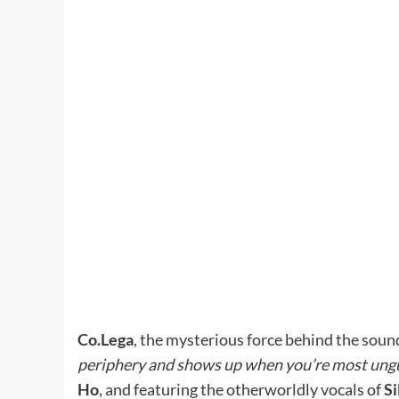
Co.Lega
, the mysterious force behind the sound
periphery and shows up when you’re most ung
Ho
, and featuring the otherworldly vocals of
Si