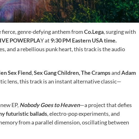
he fierce, genre-defying anthem from
Co.Lega
, surging with
TIVE POWERPLA
Y at
9:30 PM Eastern USA time.
, and a rebellious punk heart, this track is the audio
ien Sex Fiend
,
Sex Gang Children, The Cramps
and
Adam
ic lens, this track is an instant alternative classic—
 new EP,
Nobody Goes to Heaven
—a project that defies
y futuristic ballads
, electro-pop experiments, and
a memory from a parallel dimension, oscillating between