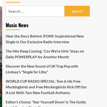
Search
for:
Music News
Hear the Story Behind JFONS’ Inspirational New
Single in Our Exclusive Radio Interview
The Hits Keep Coming: ‘Cos We’re Girls’ Stays on
Daily POWERPLAY for Another Month
Discover the New Sound of UK Trap Pop with
Lindsay’s “Single for Lifey”
WORLD CUP RADIO SPECIAL: Tom & His Free
Mockingbirds and Free Mockingbirds Kick Off Our
A-List With Two New Football Anthems
Editor’s Choice: ‘Tear Yourself Down’ Is The Goldy