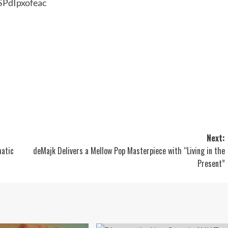
SPdIpxofeac
Next:
matic
deMajk Delivers a Mellow Pop Masterpiece with “Living in the
Present”