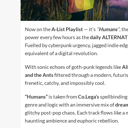
Now on the
A-List Playlist
— it’s
“
Humans
”
, t
power every few hours as the
daily ALTERNA
Fuelled by cyberpunk urgency, jagged indie edges
equivalent of a digital revolution.
With sonic echoes of goth-punk legends like
Al
and the Ants
filtered through a modern, futurist
frenetic, catchy, and impossibly cool.
“Humans”
is taken from
Co.Lega’s
spellbinding
genre and logic with an immersive mix of
dream
glitchy post-pop chaos. Each track flows like 
haunting ambience and euphoric rebellion.