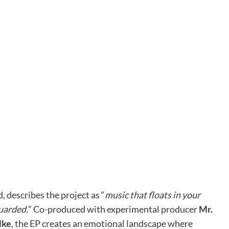
, describes the project as “
music that floats in your
uarded.
” Co-produced with experimental producer
Mr.
lke
, the EP creates an emotional landscape where