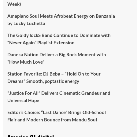
Week)
Amapiano Soul Meets Afrobeat Energy on Banzania
by Lucky Luchetta
The Goldy lockS Band Continue to Dominate with
“Never Again” Playlist Extension
Daneka Nation Deliver a Big Rock Moment with
“How Much Love”
Station Favorite: DJ Beba – “Hold On to Your
Dreams” Smooth, poptastic energy
“Justice For All” Delivers Cinematic Grandeur and
Universal Hope
Editor’s Choice: “Last Dance” Brings Old-School
Flair and Modern Bounce from Mandu Soul