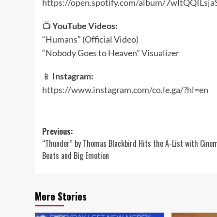
https://open.spotify.com/album/7wltQQILsja
📺
YouTube Videos:
“Humans” (Official Video)
“Nobody Goes to Heaven” Visualizer
📱
Instagram:
https://www.instagram.com/co.le.ga/?hl=en
Post
Previous:
“Thunder” by Thomas Blackbird Hits the A-List with Cine
navigation
Beats and Big Emotion
More Stories