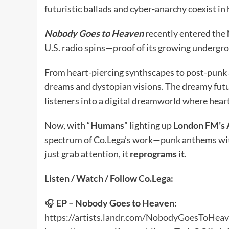
futuristic ballads and cyber-anarchy coexist in
Nobody Goes to Heaven
recently entered the
U.S. radio spins—proof of its growing undergr
From heart-piercing synthscapes to post-punk a
dreams and dystopian visions. The dreamy futur
listeners into a digital dreamworld where hear
Now, with “
Humans
” lighting up
London FM’s 
spectrum of Co.Lega’s work—punk anthems with 
just grab attention, it
reprograms it
.
Listen / Watch / Follow Co.Lega:
🎧
EP – Nobody Goes to Heaven:
https://artists.landr.com/NobodyGoesToHea