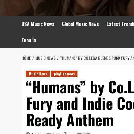
USA Music News
Global Music News
Latest Trend
Tune in
HOME
MUSIC NEWS
“HUMANS” BY CO.LEGA BLENDS PUNK FURY AN
Music News
playlist news
“Humans” by Co.
Fury and Indie Co
Ready Anthem