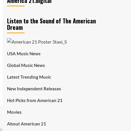
America 21.digital
Listen to the Sound of The American
Dream
USA Music News
Global Music News
Latest Trending Music
New Independent Releases
Hot Picks from American 21
Movies
About American 21