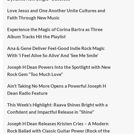
Love Jesus and One Another Unite Cultures and
Faith Through New Music
Experience the Magic of Corina Bartra as Three
Album Tracks Hit the Playlist
Ana & Gene Deliver Feel-Good Indie Rock Magic
With ‘I Feel Alive So Alive’ And ‘See Me Smile’
Joseph H Dean Powers Into the Spotlight with New
Rock Gem “Too Much Love”
Ain’t Taking No More Opens a Powerful Joseph H
Dean Radio Feature
This Week’s Highlight: Raava Shines Bright with a
Confident and Impactful Release in “Shine”
Joseph H Dean Releases Kristen Cries – A Modern
Rock Ballad with Classic Guitar Power (Rock of the