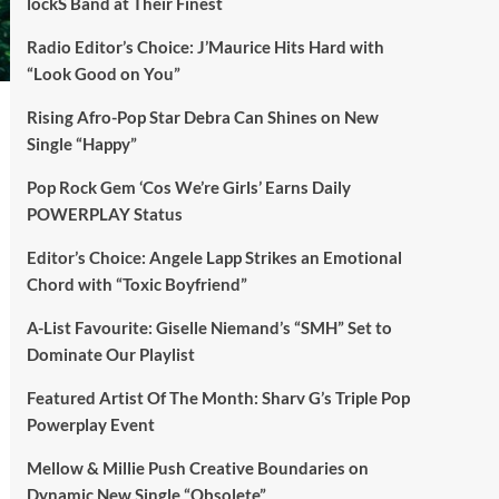
lockS Band at Their Finest
Radio Editor’s Choice: J’Maurice Hits Hard with
“Look Good on You”
Rising Afro-Pop Star Debra Can Shines on New
Single “Happy”
Pop Rock Gem ‘Cos We’re Girls’ Earns Daily
POWERPLAY Status
Editor’s Choice: Angele Lapp Strikes an Emotional
Chord with “Toxic Boyfriend”
A-List Favourite: Giselle Niemand’s “SMH” Set to
Dominate Our Playlist
Featured Artist Of The Month: Sharv G’s Triple Pop
Powerplay Event
Mellow & Millie Push Creative Boundaries on
Dynamic New Single “Obsolete”