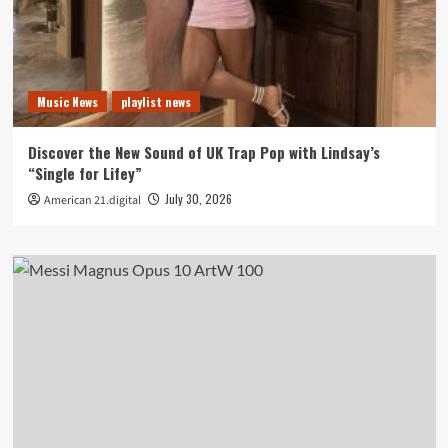
Music News
playlist news
Discover the New Sound of UK Trap Pop with Lindsay’s
“Single for Lifey”
July 30, 2026
American 21.digital