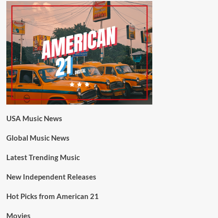
USA Music News
Global Music News
Latest Trending Music
New Independent Releases
Hot Picks from American 21
Movies