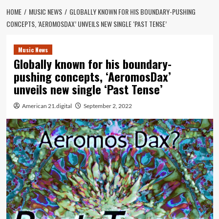
HOME
MUSIC NEWS
GLOBALLY KNOWN FOR HIS BOUNDARY-PUSHING
CONCEPTS, ‘AEROMOSDAX’ UNVEILS NEW SINGLE ‘PAST TENSE’
Music News
Globally known for his boundary-
pushing concepts, ‘AeromosDax’
unveils new single ‘Past Tense’
American 21.digital
September 2, 2022