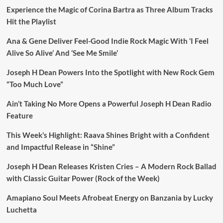
Experience the Magic of Corina Bartra as Three Album Tracks
Hit the Playlist
Ana & Gene Deliver Feel-Good Indie Rock Magic With ‘I Feel
Alive So Alive’ And ‘See Me Smile’
Joseph H Dean Powers Into the Spotlight with New Rock Gem
“Too Much Love”
Ain’t Taking No More Opens a Powerful Joseph H Dean Radio
Feature
This Week’s Highlight: Raava Shines Bright with a Confident
and Impactful Release in “Shine”
Joseph H Dean Releases Kristen Cries – A Modern Rock Ballad
with Classic Guitar Power (Rock of the Week)
Amapiano Soul Meets Afrobeat Energy on Banzania by Lucky
Luchetta