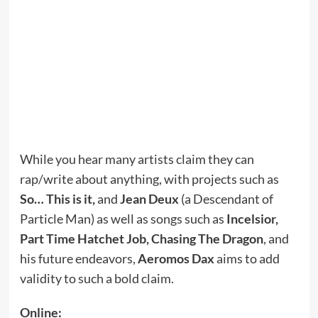
While you hear many artists claim they can
rap/write about anything, with projects such as
So… This is it,
and
Jean Deux
(a Descendant of
Particle Man) as well as songs such as
Incelsior,
Part Time Hatchet Job, Chasing The Dragon
, and
his future endeavors,
Aeromos Dax
aims to add
validity to such a bold claim.
Online: