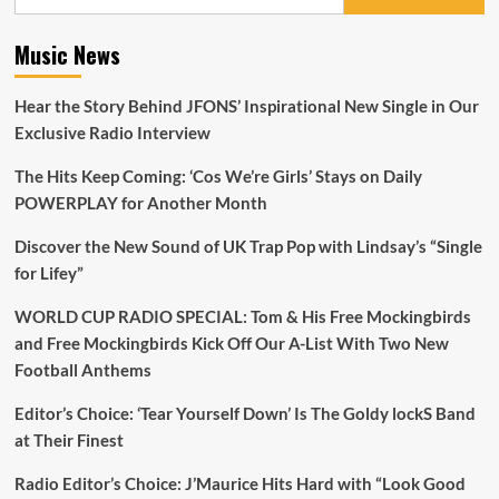
for:
Music News
Hear the Story Behind JFONS’ Inspirational New Single in Our
Exclusive Radio Interview
The Hits Keep Coming: ‘Cos We’re Girls’ Stays on Daily
POWERPLAY for Another Month
Discover the New Sound of UK Trap Pop with Lindsay’s “Single
for Lifey”
WORLD CUP RADIO SPECIAL: Tom & His Free Mockingbirds
and Free Mockingbirds Kick Off Our A-List With Two New
Football Anthems
Editor’s Choice: ‘Tear Yourself Down’ Is The Goldy lockS Band
at Their Finest
Radio Editor’s Choice: J’Maurice Hits Hard with “Look Good