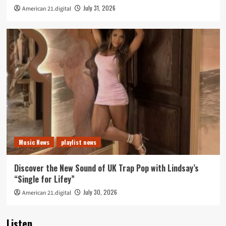
July 31, 2026
American 21.digital
Music News
playlist news
Discover the New Sound of UK Trap Pop with Lindsay’s
“Single for Lifey”
July 30, 2026
American 21.digital
Listen