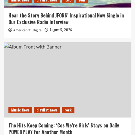
Hear the Story Behind JFONS’ Inspirational New Single in
Our Exclusive Radio Interview
August 5, 2026
American 21.digital
Music News
playlist news
rock
The Hits Keep Coming: ‘Cos We’re Girls’ Stays on Daily
POWERPLAY for Another Month