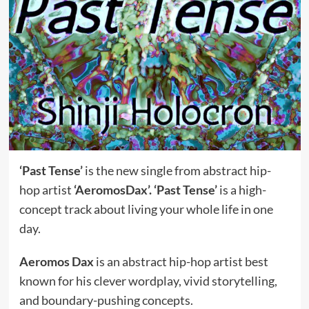
‘Past Tense’
is the new single from abstract hip-
hop artist
‘AeromosDax’.
‘Past Tense’
is a high-
concept track about living your whole life in one
day.
Aeromos Dax
is an abstract hip-hop artist best
known for his clever wordplay, vivid storytelling,
and boundary-pushing concepts.