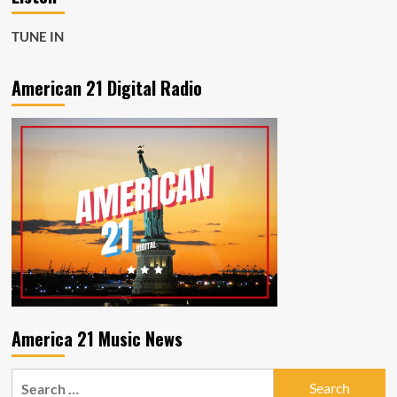
TUNE IN
American 21 Digital Radio
America 21 Music News
Search