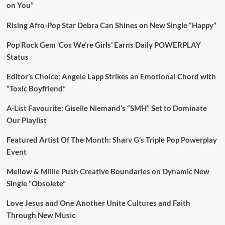
on You”
Rising Afro-Pop Star Debra Can Shines on New Single “Happy”
Pop Rock Gem ‘Cos We’re Girls’ Earns Daily POWERPLAY
Status
Editor’s Choice: Angele Lapp Strikes an Emotional Chord with
“Toxic Boyfriend”
A-List Favourite: Giselle Niemand’s “SMH” Set to Dominate
Our Playlist
Featured Artist Of The Month: Sharv G’s Triple Pop Powerplay
Event
Mellow & Millie Push Creative Boundaries on Dynamic New
Single “Obsolete”
Love Jesus and One Another Unite Cultures and Faith
Through New Music