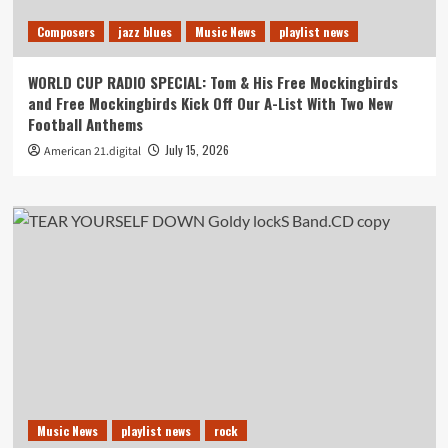
Composers
jazz blues
Music News
playlist news
WORLD CUP RADIO SPECIAL: Tom & His Free Mockingbirds
and Free Mockingbirds Kick Off Our A-List With Two New
Football Anthems
July 15, 2026
American 21.digital
Music News
playlist news
rock