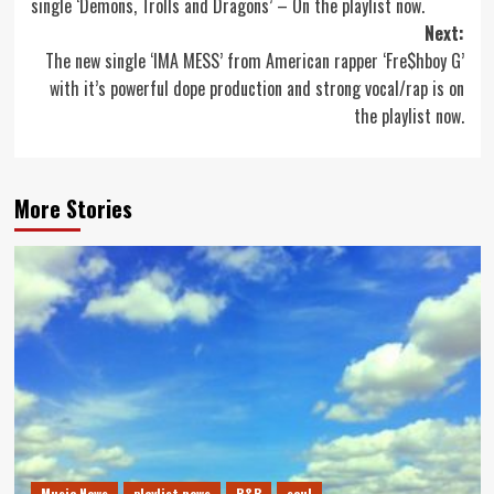
single ‘Demons, Trolls and Dragons’ – On the playlist now.
Next:
The new single ‘IMA MESS’ from American rapper ‘Fre$hboy G’
with it’s powerful dope production and strong vocal/rap is on
the playlist now.
More Stories
Music News
playlist news
R&B
soul