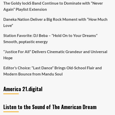
The Goldy lockS Band Continue to Dominate with “Never
Again” Playlist Extension
Daneka Nation Deliver a Big Rock Moment with “How Much
Love”
Station Favorite: DJ Beba – “Hold On to Your Dreams”
Smooth, poptastic energy
“Justice For All” Delivers Cinematic Grandeur and Universal
Hope
Editor’s Choice: “Last Dance” Brings Old-School Flair and
Modern Bounce from Mandu Soul
America 21.digital
Listen to the Sound of The American Dream