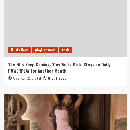
Music News
playlist news
rock
The Hits Keep Coming: ‘Cos We’re Girls’ Stays on Daily
POWERPLAY for Another Month
July 31, 2026
American 21.digital