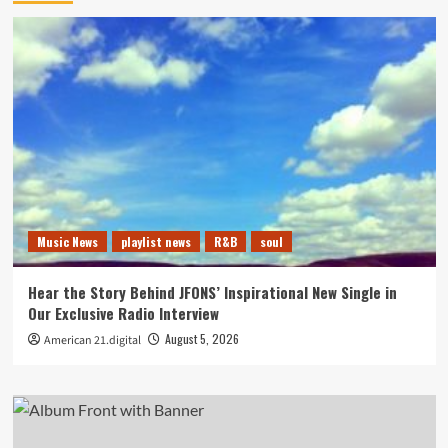
Music News
playlist news
R&B
soul
Hear the Story Behind JFONS’ Inspirational New Single in
Our Exclusive Radio Interview
August 5, 2026
American 21.digital