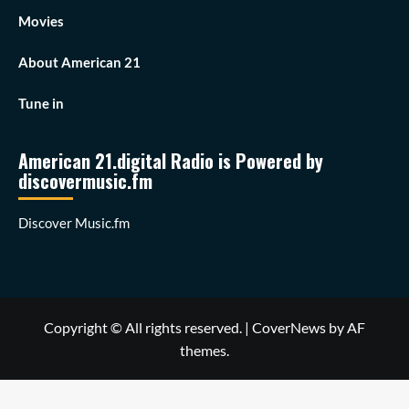
Movies
About American 21
Tune in
American 21.digital Radio is Powered by
discovermusic.fm
Discover Music.fm
Copyright © All rights reserved.
|
CoverNews
by AF
themes.