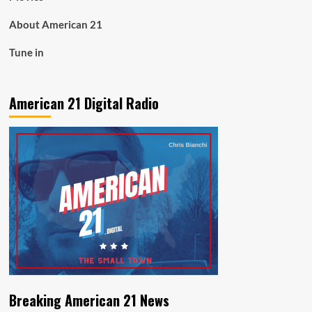
About American 21
Tune in
American 21 Digital Radio
Breaking American 21 News