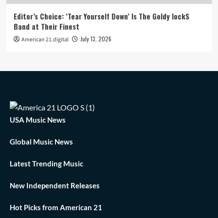
Editor’s Choice: ‘Tear Yourself Down’ Is The Goldy lockS
Band at Their Finest
July 13, 2026
American 21.digital
USA Music News
Global Music News
Latest Trending Music
New Independent Releases
Hot Picks from American 21