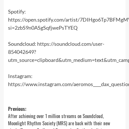
Spotify:
https://open.spotify.com/artist/7DIHgo6Tp7BFM
si=2zbS9n0ASgSqfjwePsTYEQ
Soundcloud:
https://soundcloud.com/user-
854042649?
utm_source=clipboard&utm_medium=text&utm_campa
Instagram:
https://www.instagram.com/aeromos____dax_questi
Post
Previous:
After achieving over 1 million streams on Soundcloud,
navigation
Moonlight Rhythm Society (MRS) are back with their new