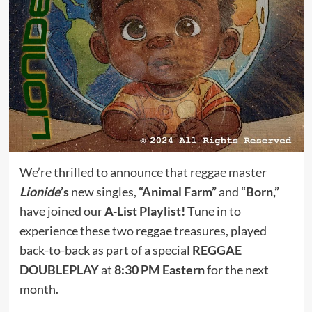
We’re thrilled to announce that reggae master
Lionide
’s
new singles,
“Animal Farm”
and
“Born,”
have joined our
A-List Playlist!
Tune in to
experience these two reggae treasures, played
back-to-back as part of a special
REGGAE
DOUBLEPLAY
at
8:30 PM Eastern
for the next
month.