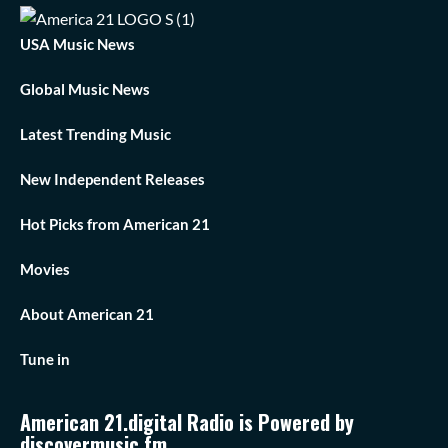
USA Music News
Global Music News
Latest Trending Music
New Independent Releases
Hot Picks from American 21
Movies
About American 21
Tune in
American 21.digital Radio is Powered by
discovermusic.fm