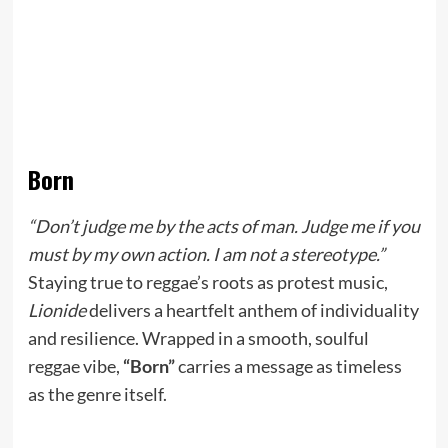
Born
“Don’t judge me by the acts of man. Judge me if you
must by my own action. I am not a stereotype.”
Staying true to reggae’s roots as protest music,
Lionide
delivers a heartfelt anthem of individuality
and resilience. Wrapped in a smooth, soulful
reggae vibe,
“Born”
carries a message as timeless
as the genre itself.