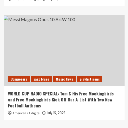
Composers
jazz blues
Music News
playlist news
WORLD CUP RADIO SPECIAL: Tom & His Free Mockingbirds
and Free Mockingbirds Kick Off Our A-List With Two New
Football Anthems
July 15, 2026
American 21.digital