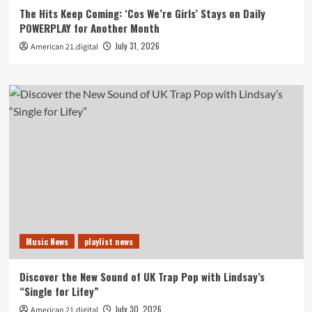
The Hits Keep Coming: ‘Cos We’re Girls’ Stays on Daily
POWERPLAY for Another Month
July 31, 2026
American 21.digital
Music News
playlist news
Discover the New Sound of UK Trap Pop with Lindsay’s
“Single for Lifey”
July 30, 2026
American 21.digital