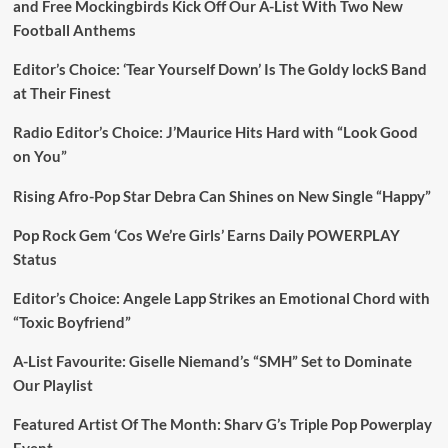
and Free Mockingbirds Kick Off Our A-List With Two New
Football Anthems
Editor’s Choice: ‘Tear Yourself Down’ Is The Goldy lockS Band
at Their Finest
Radio Editor’s Choice: J’Maurice Hits Hard with “Look Good
on You”
Rising Afro-Pop Star Debra Can Shines on New Single “Happy”
Pop Rock Gem ‘Cos We’re Girls’ Earns Daily POWERPLAY
Status
Editor’s Choice: Angele Lapp Strikes an Emotional Chord with
“Toxic Boyfriend”
A-List Favourite: Giselle Niemand’s “SMH” Set to Dominate
Our Playlist
Featured Artist Of The Month: Sharv G’s Triple Pop Powerplay
Event