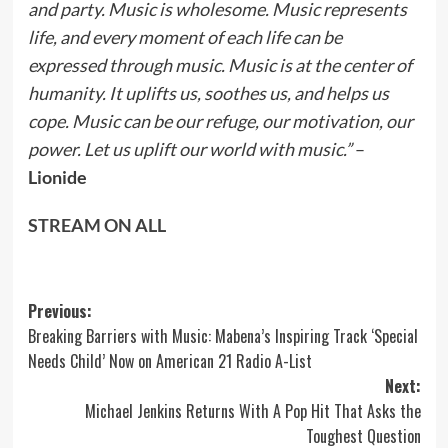
and party. Music is wholesome. Music represents
life, and every moment of each life can be
expressed through music. Music is at the center of
humanity. It uplifts us, soothes us, and helps us
cope. Music can be our refuge, our motivation, our
power. Let us uplift our world with music.”
–
Lionide
STREAM ON ALL
Post
Previous:
Breaking Barriers with Music: Mabena’s Inspiring Track ‘Special
navigation
Needs Child’ Now on American 21 Radio A-List
Next:
Michael Jenkins Returns With A Pop Hit That Asks the
Toughest Question