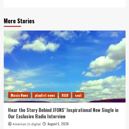
More Stories
Music News
playlist news
R&B
soul
Hear the Story Behind JFONS’ Inspirational New Single in
Our Exclusive Radio Interview
August 5, 2026
American 21.digital