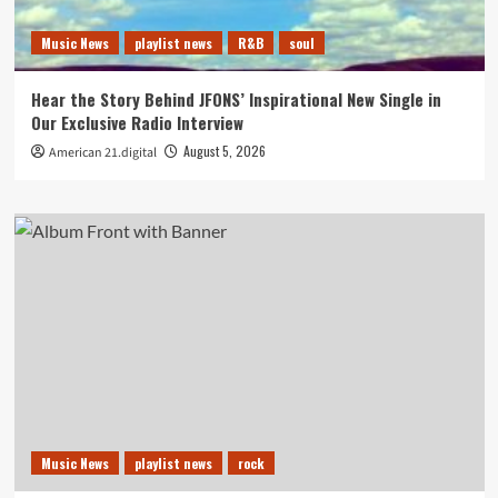
Music News
playlist news
R&B
soul
Hear the Story Behind JFONS’ Inspirational New Single in
Our Exclusive Radio Interview
August 5, 2026
American 21.digital
Music News
playlist news
rock