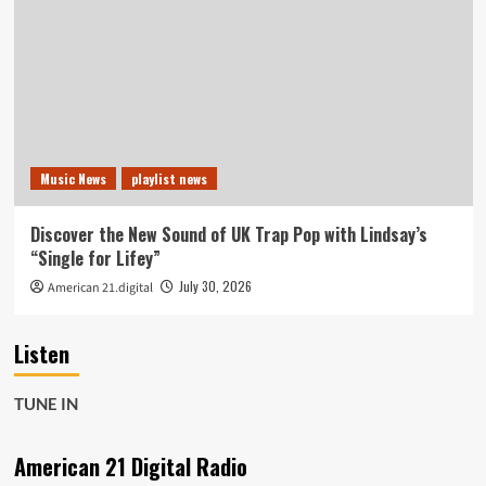
Music News
playlist news
Discover the New Sound of UK Trap Pop with Lindsay’s
“Single for Lifey”
July 30, 2026
American 21.digital
Listen
TUNE IN
American 21 Digital Radio