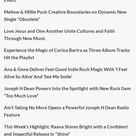
Mellow & Millie Push Creative Boundaries on Dynamic New
Single “Obsolete”
Love Jesus and One Another Unite Cultures and Faith
Through New Music
Experience the Magic of Corina Bartra as Three Album Tracks
Hit the Playlist
Ana & Gene Deliver Feel-Good Indie Rock Magic With ‘I Feel
Alive So Alive’ And ‘See Me Smile’
Joseph H Dean Powers Into the Spotlight with New Rock Gem
“Too Much Love”
Ain’t Taking No More Opens a Powerful Joseph H Dean Radio
Feature
This Week’s Highlight: Raava Shines Bright with a Confident
and Impactful Release in “Shine”