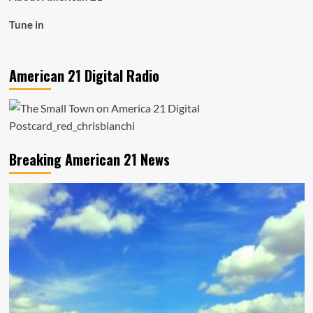
Tune in
American 21 Digital Radio
Breaking American 21 News