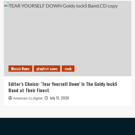
Music News
playlist news
rock
Editor’s Choice: ‘Tear Yourself Down’ Is The Goldy lockS
Band at Their Finest
July 13, 2026
American 21.digital