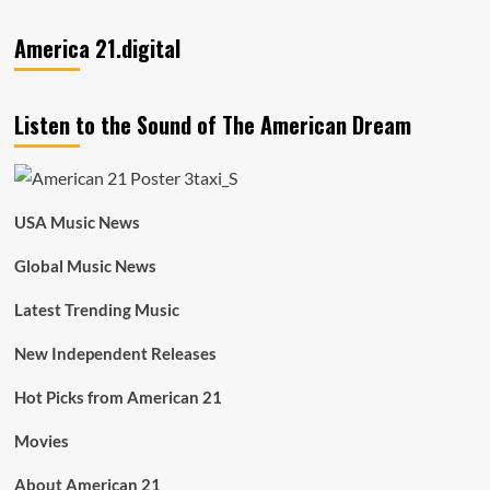
America 21.digital
Listen to the Sound of The American Dream
USA Music News
Global Music News
Latest Trending Music
New Independent Releases
Hot Picks from American 21
Movies
About American 21