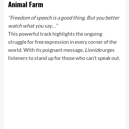
Animal Farm
“Freedom of speech is a good thing. But you better
watch what you say…”
This powerful track highlights the ongoing
struggle for free expression in every corner of the
world. With its poignant message,
Lionide
urges
listeners to stand up for those who can’t speak out.