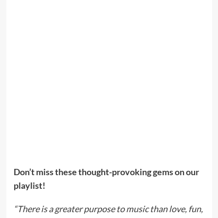
Don’t miss these thought-provoking gems on our
playlist!
“There is a greater purpose to music than love, fun,