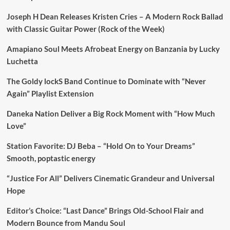
Joseph H Dean Releases Kristen Cries – A Modern Rock Ballad
with Classic Guitar Power (Rock of the Week)
Amapiano Soul Meets Afrobeat Energy on Banzania by Lucky
Luchetta
The Goldy lockS Band Continue to Dominate with “Never
Again” Playlist Extension
Daneka Nation Deliver a Big Rock Moment with “How Much
Love”
Station Favorite: DJ Beba – “Hold On to Your Dreams”
Smooth, poptastic energy
“Justice For All” Delivers Cinematic Grandeur and Universal
Hope
Editor’s Choice: “Last Dance” Brings Old-School Flair and
Modern Bounce from Mandu Soul