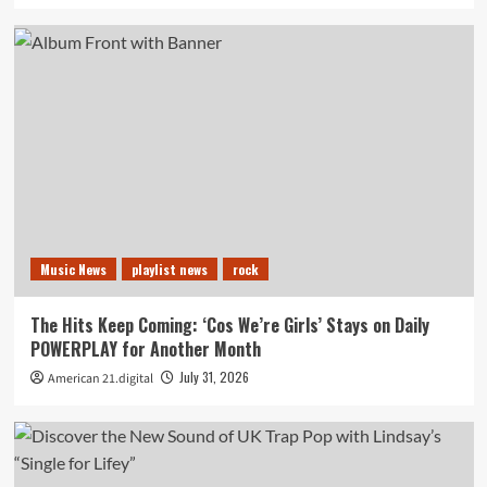
Music News
playlist news
rock
The Hits Keep Coming: ‘Cos We’re Girls’ Stays on Daily
POWERPLAY for Another Month
July 31, 2026
American 21.digital