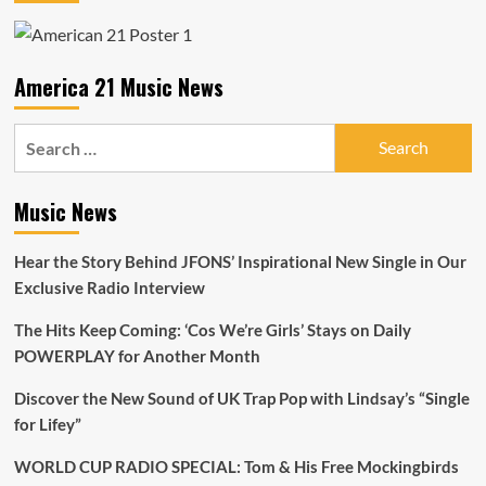
America 21 Music News
Search
for:
Music News
Hear the Story Behind JFONS’ Inspirational New Single in Our
Exclusive Radio Interview
The Hits Keep Coming: ‘Cos We’re Girls’ Stays on Daily
POWERPLAY for Another Month
Discover the New Sound of UK Trap Pop with Lindsay’s “Single
for Lifey”
WORLD CUP RADIO SPECIAL: Tom & His Free Mockingbirds