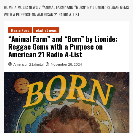
HOME
MUSIC NEWS
“ANIMAL FARM” AND “BORN” BY LIONIDE: REGGAE GEMS
WITH A PURPOSE ON AMERICAN 21 RADIO A-LIST
Music News
playlist news
“Animal Farm” and “Born” by Lionide:
Reggae Gems with a Purpose on
American 21 Radio A-List
American 21.digital
November 28, 2024