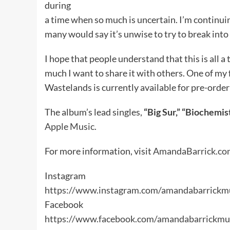
during
a time when so much is uncertain. I’m continui
many would say it’s unwise to try to break into
I hope that people understand that this is all 
much I want to share it with others. One of my fa
Wastelands is currently available for pre-order
The album’s lead singles,
“Big Sur,” “Biochemist
Apple Music.
For more information, visit
AmandaBarrick.co
Instagram
https://www.instagram.com/amandabarrickm
Facebook
https://www.facebook.com/amandabarrickmu