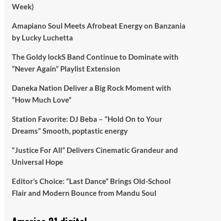
Week)
Amapiano Soul Meets Afrobeat Energy on Banzania
by Lucky Luchetta
The Goldy lockS Band Continue to Dominate with
“Never Again” Playlist Extension
Daneka Nation Deliver a Big Rock Moment with
“How Much Love”
Station Favorite: DJ Beba – “Hold On to Your
Dreams” Smooth, poptastic energy
“Justice For All” Delivers Cinematic Grandeur and
Universal Hope
Editor’s Choice: “Last Dance” Brings Old-School
Flair and Modern Bounce from Mandu Soul