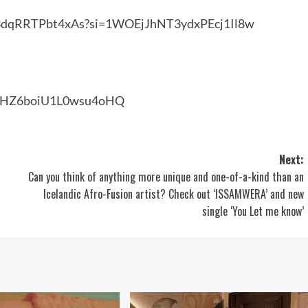
Dx3dqRRTPbt4xAs?si=1WOEjJhNT3ydxPEcj1Il8w
6ZHZ6boiU1L0wsu4oHQ
Next:
Can you think of anything more unique and one-of-a-kind than an
Icelandic Afro-Fusion artist? Check out ‘ISSAMWERA’ and new
single ‘You Let me know’