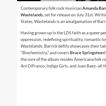
Contemporary folk rock musician
Amanda Bar
Wastelands
, set for release on July 31st. Wri
States, Wastelands is an amalgamation of Barri
Having grown up in the LDS faith as a queer p
oppression, redefining spirituality, romantic
Wastelands. Barrick deftly showcases their tal
“Biochemistry,” and covers
Bruce Springsteen’
the core of the album resides Americana folk roc
Ani DiFranco, Indigo Girls, and Joan Baez–all