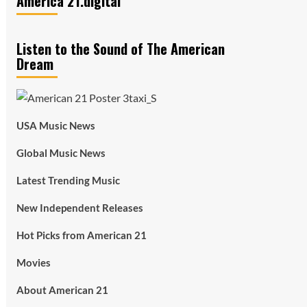
America 21.digital
Listen to the Sound of The American
Dream
USA Music News
Global Music News
Latest Trending Music
New Independent Releases
Hot Picks from American 21
Movies
About American 21