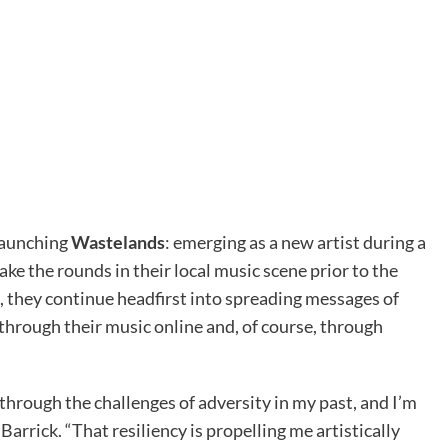
launching
Wastelands
: emerging as a new artist during a
e the rounds in their local music scene prior to the
they continue headfirst into spreading messages of
through their music online and, of course, through
through the challenges of adversity in my past, and I’m
 Barrick. “That resiliency is propelling me artistically