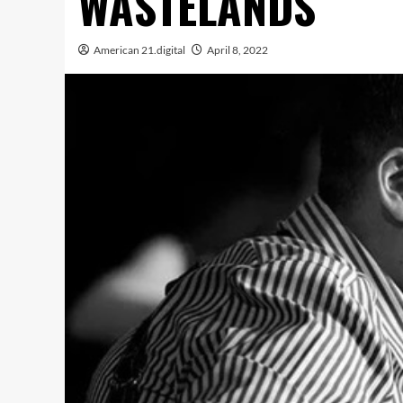
WASTELANDS
American 21.digital
April 8, 2022