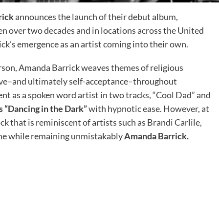
rick
announces the launch of their debut album,
tten over two decades and in locations across the United
ck’s emergence as an artist coming into their own.
erson, Amanda Barrick weaves themes of religious
 love–and ultimately self-acceptance–throughout
ent as a spoken word artist in two tracks, “Cool Dad” and
s “Dancing in the Dark”
with hypnotic ease. However, at
k that is reminiscent of artists such as Brandi Carlile,
 the while remaining unmistakably
Amanda Barrick.