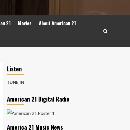
can 21
Movies
About American 21
Listen
TUNE IN
American 21 Digital Radio
America 21 Music News