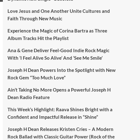
Love Jesus and One Another Unite Cultures and
Faith Through New Music
Experience the Magic of Corina Bartra as Three
Album Tracks Hit the Playlist
Ana & Gene Deliver Feel-Good Indie Rock Magic
With ‘I Feel Alive So Alive’ And ‘See Me Smile’
Joseph H Dean Powers Into the Spotlight with New
Rock Gem “Too Much Love”
Ain’t Taking No More Opens a Powerful Joseph H
Dean Radio Feature
This Week’s Highlight: Raava Shines Bright with a
Confident and Impactful Release in “Shine”
Joseph H Dean Releases Kristen Cries – A Modern
Rock Ballad with Classic Guitar Power (Rock of the