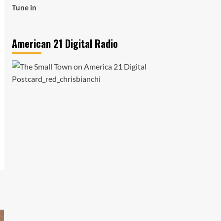
Tune in
American 21 Digital Radio