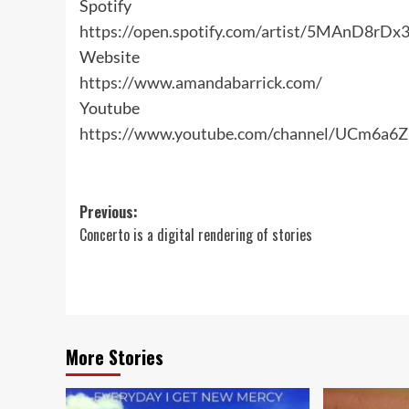
Spotify
https://open.spotify.com/artist/5MAnD8r
Website
https://www.amandabarrick.com/
Youtube
https://www.youtube.com/channel/UCm6a
Post
Previous:
Concerto is a digital rendering of stories
navigation
More Stories