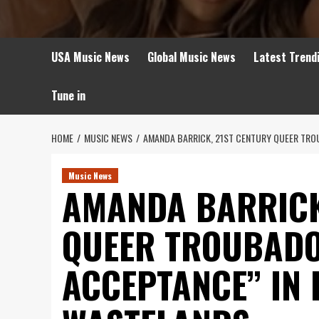
USA Music News
Global Music News
Latest Trend
Tune in
HOME
MUSIC NEWS
AMANDA BARRICK, 21ST CENTURY QUEER TRO
Music News
AMANDA BARRICK
QUEER TROUBADO
ACCEPTANCE’’ IN