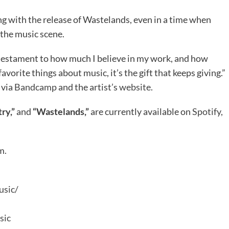
ng with the release of Wastelands, even in a time when
 the music scene.
a testament to how much I believe in my work, and how
vorite things about music, it’s the gift that keeps giving.”
 via
Bandcamp
and the artist’s
website.
ry,”
and
“Wastelands,”
are currently available on
Spotify,
m.
usic/
sic