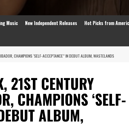
ing Music
New Independent Releases
Hot Picks from Ameri
UBADOR, CHAMPIONS ‘SELF-ACCEPTANCE’’ IN DEBUT ALBUM, WASTELANDS
, 21ST CENTURY
R, CHAMPIONS ‘SELF-
 DEBUT ALBUM,