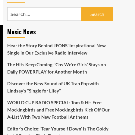
Search
for:
Music News
Hear the Story Behind JFONS’ Inspirational New
Single in Our Exclusive Radio Interview
The Hits Keep Coming: ‘Cos We’re Girls’ Stays on
Daily POWERPLAY for Another Month
Discover the New Sound of UK Trap Pop with
Lindsay’s “Single for Lifey”
WORLD CUP RADIO SPECIAL: Tom & His Free
Mockingbirds and Free Mockingbirds Kick Off Our
A-List With Two New Football Anthems
Editor’s Choice: ‘Tear Yourself Down’ Is The Goldy