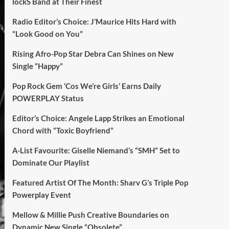
lockS Band at Their Finest
Radio Editor’s Choice: J’Maurice Hits Hard with
“Look Good on You”
Rising Afro-Pop Star Debra Can Shines on New
Single “Happy”
Pop Rock Gem ‘Cos We’re Girls’ Earns Daily
POWERPLAY Status
Editor’s Choice: Angele Lapp Strikes an Emotional
Chord with “Toxic Boyfriend”
A-List Favourite: Giselle Niemand’s “SMH” Set to
Dominate Our Playlist
Featured Artist Of The Month: Sharv G’s Triple Pop
Powerplay Event
Mellow & Millie Push Creative Boundaries on
Dynamic New Single “Obsolete”