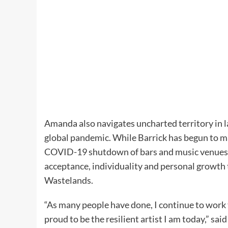
Amanda also navigates uncharted territory in 
global pandemic. While Barrick has begun to mak
COVID-19 shutdown of bars and music venues, 
acceptance, individuality and personal growth 
Wastelands.
“As many people have done, I continue to work 
proud to be the resilient artist I am today,” said