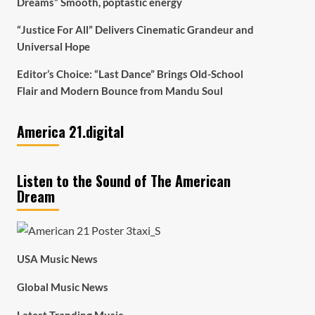
Dreams” Smooth, poptastic energy
“Justice For All” Delivers Cinematic Grandeur and
Universal Hope
Editor’s Choice: “Last Dance” Brings Old-School
Flair and Modern Bounce from Mandu Soul
America 21.digital
Listen to the Sound of The American
Dream
USA Music News
Global Music News