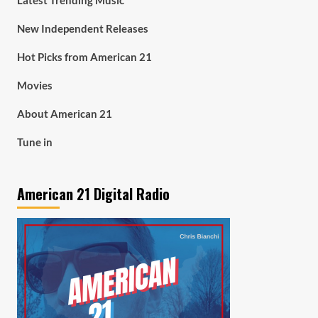
Latest Trending Music
New Independent Releases
Hot Picks from American 21
Movies
About American 21
Tune in
American 21 Digital Radio