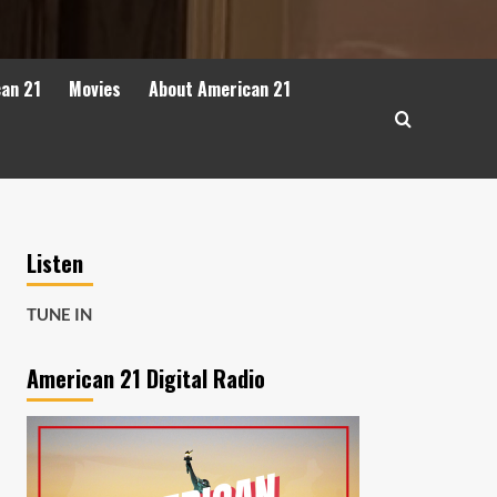
can 21
Movies
About American 21
Listen
TUNE IN
American 21 Digital Radio