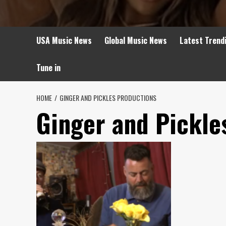
USA Music News
Global Music News
Latest Trend
Tune in
HOME
GINGER AND PICKLES PRODUCTIONS
Ginger and Pickle