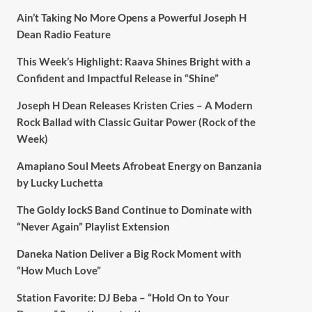
Ain’t Taking No More Opens a Powerful Joseph H
Dean Radio Feature
This Week’s Highlight: Raava Shines Bright with a
Confident and Impactful Release in “Shine”
Joseph H Dean Releases Kristen Cries – A Modern
Rock Ballad with Classic Guitar Power (Rock of the
Week)
Amapiano Soul Meets Afrobeat Energy on Banzania
by Lucky Luchetta
The Goldy lockS Band Continue to Dominate with
“Never Again” Playlist Extension
Daneka Nation Deliver a Big Rock Moment with
“How Much Love”
Station Favorite: DJ Beba – “Hold On to Your