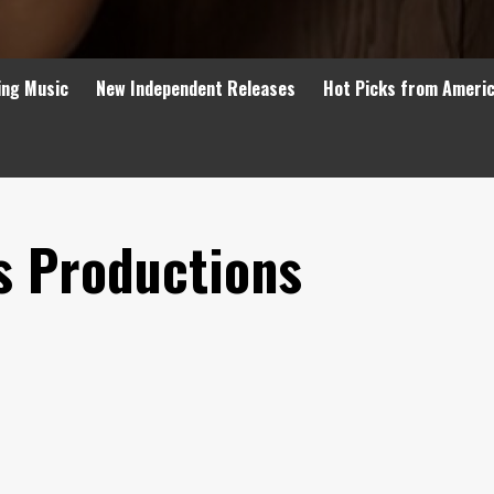
ing Music
New Independent Releases
Hot Picks from Ameri
s Productions