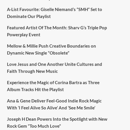
A-List Favourite: Giselle Niemand’s “SMH” Set to
Dominate Our Playlist
Featured Artist Of The Month: Sharv G’s Triple Pop
Powerplay Event
Mellow & Millie Push Creative Boundaries on
Dynamic New Single “Obsolete”
Love Jesus and One Another Unite Cultures and
Faith Through New Music
Experience the Magic of Corina Bartra as Three
Album Tracks Hit the Playlist
Ana & Gene Deliver Feel-Good Indie Rock Magic
With ‘I Feel Alive So Alive’ And ‘See Me Smile’
Joseph H Dean Powers Into the Spotlight with New
Rock Gem “Too Much Love”