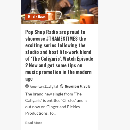
Music News
Pop Shop Radio are proud to
showcase #THAMESTIMES the
exciting series following the
studio and boat life-work blend
of ‘The Caligaris’. Watch Episode
2 Now and get some tips on
music promotion in the modern
age
November 6, 2019
American 21.digital
The brand new single from ‘The
Caligaris’ is entitled ‘Circles’ and is
out now on Ginger and Pickles
Productions. To...
Read
Read More
more