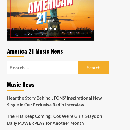
America 21 Music News
Search
for:
Music News
Hear the Story Behind JFONS’ Inspirational New
Single in Our Exclusive Radio Interview
The Hits Keep Coming: ‘Cos We’re Girls’ Stays on
Daily POWERPLAY for Another Month