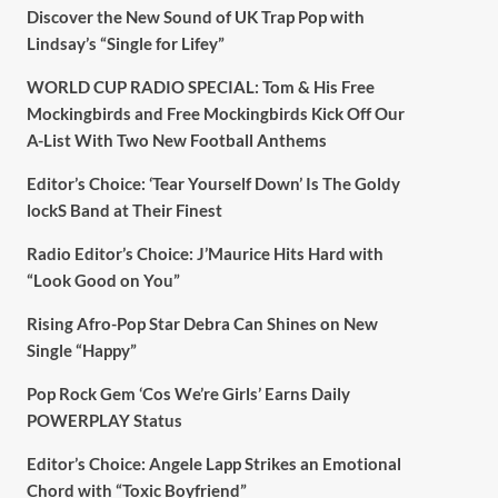
Discover the New Sound of UK Trap Pop with
Lindsay’s “Single for Lifey”
WORLD CUP RADIO SPECIAL: Tom & His Free
Mockingbirds and Free Mockingbirds Kick Off Our
A-List With Two New Football Anthems
Editor’s Choice: ‘Tear Yourself Down’ Is The Goldy
lockS Band at Their Finest
Radio Editor’s Choice: J’Maurice Hits Hard with
“Look Good on You”
Rising Afro-Pop Star Debra Can Shines on New
Single “Happy”
Pop Rock Gem ‘Cos We’re Girls’ Earns Daily
POWERPLAY Status
Editor’s Choice: Angele Lapp Strikes an Emotional
Chord with “Toxic Boyfriend”