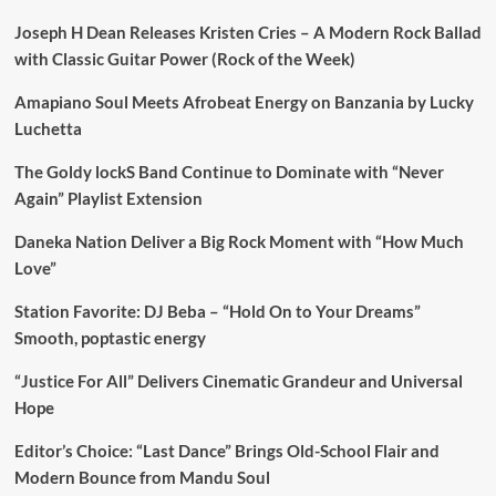
Joseph H Dean Releases Kristen Cries – A Modern Rock Ballad
with Classic Guitar Power (Rock of the Week)
Amapiano Soul Meets Afrobeat Energy on Banzania by Lucky
Luchetta
The Goldy lockS Band Continue to Dominate with “Never
Again” Playlist Extension
Daneka Nation Deliver a Big Rock Moment with “How Much
Love”
Station Favorite: DJ Beba – “Hold On to Your Dreams”
Smooth, poptastic energy
“Justice For All” Delivers Cinematic Grandeur and Universal
Hope
Editor’s Choice: “Last Dance” Brings Old-School Flair and
Modern Bounce from Mandu Soul