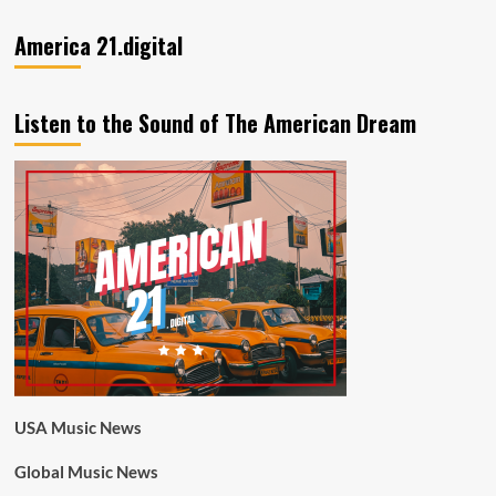
America 21.digital
Listen to the Sound of The American Dream
USA Music News
Global Music News