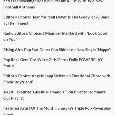
and Free Mockingbirds Kick Off Our A-List With Two New
Football Anthems
Editor’s Choice: ‘Tear Yourself Down’ Is The Goldy lockS Band
at Their Finest
Radio Editor’s Choice: J’Maurice Hits Hard with “Look Good
on You”
Rising Afro-Pop Star Debra Can Shines on New Single “Happy”
Pop Rock Gem ‘Cos We’re Girls’ Earns Daily POWERPLAY
Status
Editor’s Choice: Angele Lapp Strikes an Emotional Chord with
“Toxic Boyfriend”
A-List Favourite: Giselle Niemand’s “SMH” Set to Dominate
Our Playlist
Featured Artist Of The Month: Sharv G’s Triple Pop Powerplay
Event