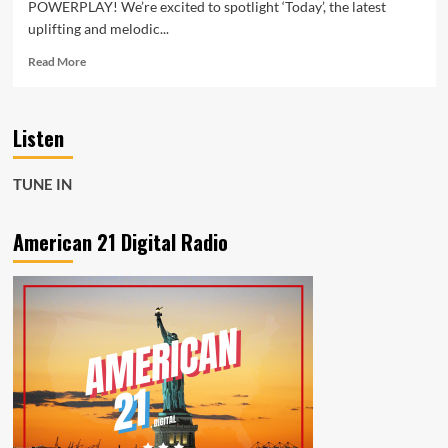
POWERPLAY! We’re excited to spotlight ‘Today’, the latest
uplifting and melodic...
Read
Read More
more
about
Benjamin
Listen
Köhn
Shines
with
TUNE IN
Uplifting
New
Single
American 21 Digital Radio
‘Today’
–
Now
a
Daily
POP
POWERPLAY!