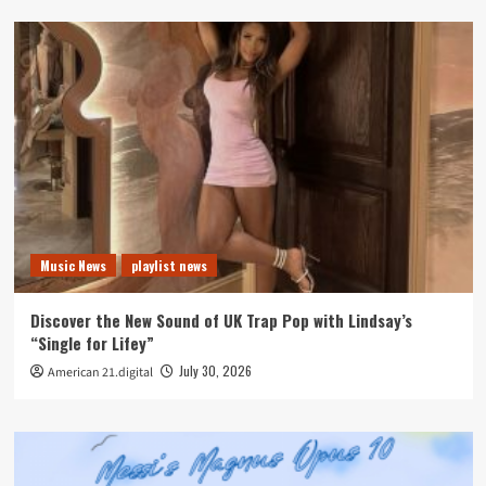
Music News
playlist news
Discover the New Sound of UK Trap Pop with Lindsay’s
“Single for Lifey”
July 30, 2026
American 21.digital