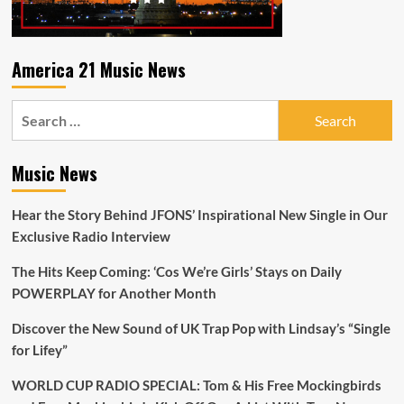
America 21 Music News
Search
for:
Music News
Hear the Story Behind JFONS’ Inspirational New Single in Our
Exclusive Radio Interview
The Hits Keep Coming: ‘Cos We’re Girls’ Stays on Daily
POWERPLAY for Another Month
Discover the New Sound of UK Trap Pop with Lindsay’s “Single
for Lifey”
WORLD CUP RADIO SPECIAL: Tom & His Free Mockingbirds