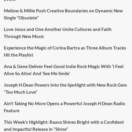
Mellow & Millie Push Creative Boundaries on Dynamic New
Single “Obsolete”
Love Jesus and One Another Unite Cultures and Faith
Through New Music
Experience the Magic of Corina Bartra as Three Album Tracks
Hit the Playlist
Ana & Gene Deliver Feel-Good Indie Rock Magic With ‘I Feel
Alive So Alive’ And ‘See Me Smile’
Joseph H Dean Powers Into the Spotlight with New Rock Gem
“Too Much Love”
Ain’t Taking No More Opens a Powerful Joseph H Dean Radio
Feature
This Week’s Highlight: Raava Shines Bright with a Confident
and Impactful Release in “Shine”