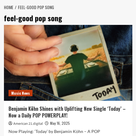
HOME
FEEL-GOOD POP SONG
feel-good pop song
Music News
Benjamin Köhn Shines with Uplifting New Single ‘Today’ –
Now a Daily POP POWERPLAY!
May 16, 2025
American 21.digital
Now Playing: ‘Today’ by Benjamin Köhn – A POP