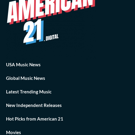
USA Music News
Global Music News
Latest Trending Music
New Independent Releases
Hot Picks from American 21
Movies