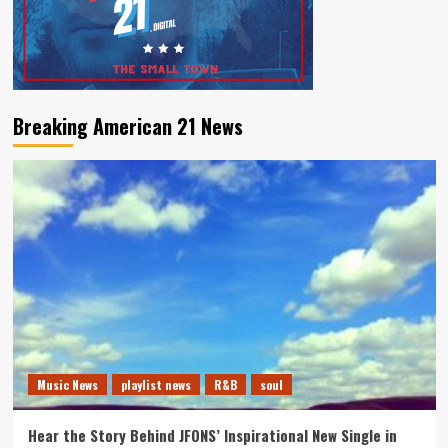
Breaking American 21 News
Music News
playlist news
R&B
soul
Hear the Story Behind JFONS’ Inspirational New Single in