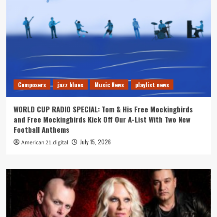
Composers
jazz blues
Music News
playlist news
WORLD CUP RADIO SPECIAL: Tom & His Free Mockingbirds
and Free Mockingbirds Kick Off Our A-List With Two New
Football Anthems
July 15, 2026
American 21.digital