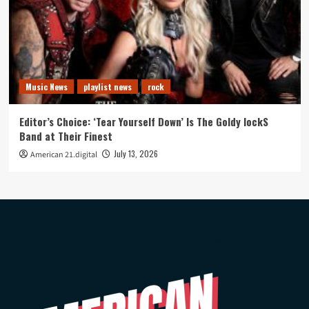
Music News
playlist news
rock
Editor’s Choice: ‘Tear Yourself Down’ Is The Goldy lockS
Band at Their Finest
July 13, 2026
American 21.digital