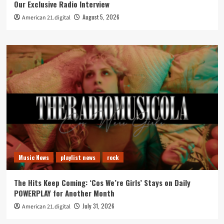
Our Exclusive Radio Interview
August 5, 2026
American 21.digital
Music News
playlist news
rock
The Hits Keep Coming: ‘Cos We’re Girls’ Stays on Daily
POWERPLAY for Another Month
July 31, 2026
American 21.digital