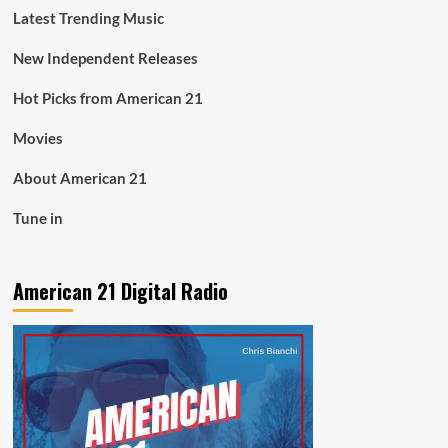
Latest Trending Music
New Independent Releases
Hot Picks from American 21
Movies
About American 21
Tune in
American 21 Digital Radio