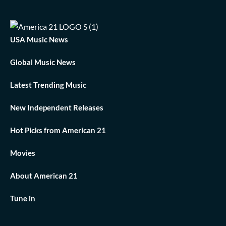
USA Music News
Global Music News
Latest Trending Music
New Independent Releases
Hot Picks from American 21
Movies
About American 21
Tune in