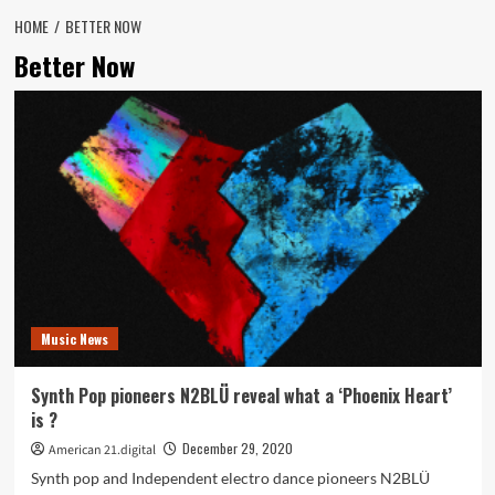
HOME
BETTER NOW
Better Now
Music News
Synth Pop pioneers N2BLÜ reveal what a ‘Phoenix Heart’
is ?
December 29, 2020
American 21.digital
Synth pop and Independent electro dance pioneers N2BLÜ