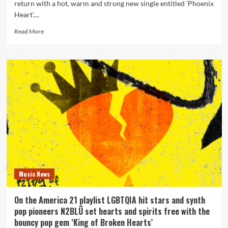
return with a hot, warm and strong new single entitled 'Phoenix
Heart'....
Read
Read More
more
about
Synth
Pop
pioneers
N2BLÜ
reveal
what
a
‘Phoenix
Heart’
is
?
Music News
On the America 21 playlist LGBTQIA hit stars and synth
pop pioneers N2BLÜ set hearts and spirits free with the
bouncy pop gem ‘King of Broken Hearts’