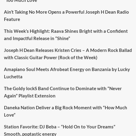
“Too Much Love”
Ain’t Taking No More Opens a Powerful Joseph H Dean Radio
Feature
This Week’s Highlight: Raava Shines Bright with a Confident
and Impactful Release in “Shine”
Joseph H Dean Releases Kristen Cries – A Modern Rock Ballad
with Classic Guitar Power (Rock of the Week)
Amapiano Soul Meets Afrobeat Energy on Banzania by Lucky
Luchetta
The Goldy lockS Band Continue to Dominate with “Never
Again” Playlist Extension
Daneka Nation Deliver a Big Rock Moment with “How Much
Love”
Station Favorite: DJ Beba – “Hold On to Your Dreams”
Smooth, poptastic energy