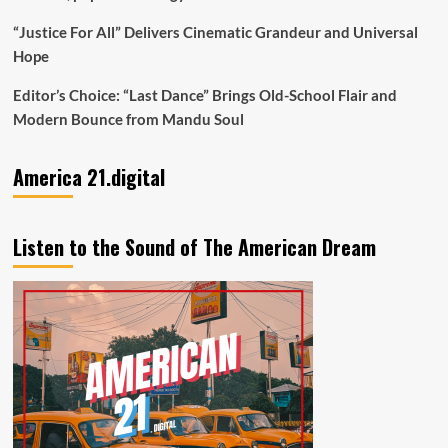
“Justice For All” Delivers Cinematic Grandeur and Universal
Hope
Editor’s Choice: “Last Dance” Brings Old-School Flair and
Modern Bounce from Mandu Soul
America 21.digital
Listen to the Sound of The American Dream