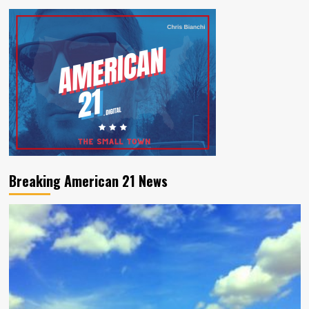
Breaking American 21 News