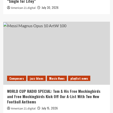
“Single for Lifey”
July 30, 2026
American 21.digital
Composers
jazz blues
Music News
playlist news
WORLD CUP RADIO SPECIAL: Tom & His Free Mockingbirds
and Free Mockingbirds Kick Off Our A-List With Two New
Football Anthems
July 15, 2026
American 21.digital