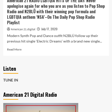
American 21 RADIO LGBTQIA HITS OF THE DAY: Never
and
apologise again for who you are as you listen to Pop Shop
spirits
Radio and N2BLÜ with their winning pop formula and
free
LGBTQIA anthem ‘NSA’–On The Daily Pop Shop Radio
with
Playlist
the
bouncy
July 17, 2020
American 21.digital
pop
Modern Synth Pop and Dance outfit N2BLÜ follow up their
gem
‘King
previous hit single ‘Electric Dreams’ with a brand new single...
of
Read
Read More
Broken
more
Hearts’
about
American
Listen
21
RADIO
LGBTQIA
TUNE IN
HITS
OF
THE
American 21 Digital Radio
DAY:
Never
apologise
again