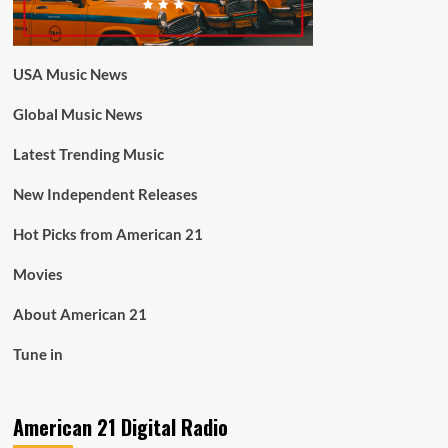
USA Music News
Global Music News
Latest Trending Music
New Independent Releases
Hot Picks from American 21
Movies
About American 21
Tune in
American 21 Digital Radio