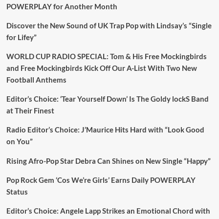
The
POWERPLAY for Another Month
Daily
Pop
Discover the New Sound of UK Trap Pop with Lindsay’s “Single
Shop
for Lifey”
Radio
Playlist
WORLD CUP RADIO SPECIAL: Tom & His Free Mockingbirds
and Free Mockingbirds Kick Off Our A-List With Two New
Football Anthems
Editor’s Choice: ‘Tear Yourself Down’ Is The Goldy lockS Band
at Their Finest
Radio Editor’s Choice: J’Maurice Hits Hard with “Look Good
on You”
Rising Afro-Pop Star Debra Can Shines on New Single “Happy”
Pop Rock Gem ‘Cos We’re Girls’ Earns Daily POWERPLAY
Status
Editor’s Choice: Angele Lapp Strikes an Emotional Chord with