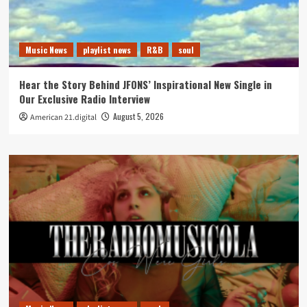
Music News
playlist news
R&B
soul
Hear the Story Behind JFONS’ Inspirational New Single in
Our Exclusive Radio Interview
August 5, 2026
American 21.digital