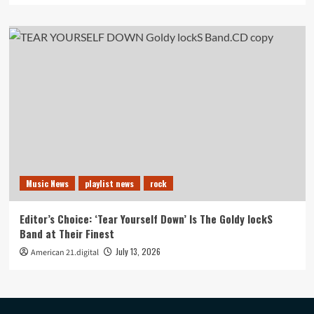
Music News
playlist news
rock
Editor’s Choice: ‘Tear Yourself Down’ Is The Goldy lockS
Band at Their Finest
July 13, 2026
American 21.digital