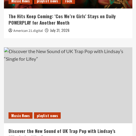
Music News
playlist news
rock
The Hits Keep Coming: ‘Cos We’re Girls’ Stays on Daily
POWERPLAY for Another Month
July 31, 2026
American 21.digital
Music News
playlist news
Discover the New Sound of UK Trap Pop with Lindsay’s