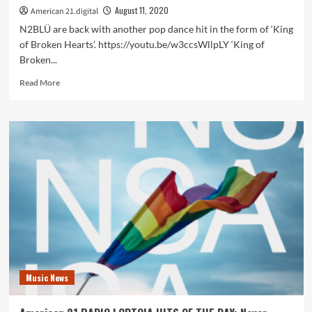
August 11, 2020
American 21.digital
N2BLÜ are back with another pop dance hit in the form of ‘King
of Broken Hearts’. https://youtu.be/w3ccsWllpLY ‘King of
Broken...
Read
Read More
more
about
On
the
America
21
playlist
LGBTQIA
hit
stars
and
synth
pop
pioneers
Music News
N2BLÜ
set
hearts