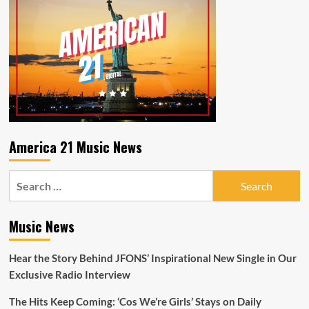
for
who
you
are
as
you
listen
to
Pop
Shop
Radio
America 21 Music News
and
N2BLÜ
Search
with
their
for:
winning
pop
Music News
formula
and
Hear the Story Behind JFONS’ Inspirational New Single in Our
LGBTQIA
anthem
Exclusive Radio Interview
‘NSA’–
On
The Hits Keep Coming: ‘Cos We’re Girls’ Stays on Daily