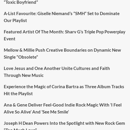
“Toxic Boyfriend”
A-List Favourite: Giselle Niemand’s “SMH” Set to Dominate
Our Playlist
Featured Artist Of The Month: Sharv G’s Triple Pop Powerplay
Event
Mellow & Millie Push Creative Boundaries on Dynamic New
Single “Obsolete”
Love Jesus and One Another Unite Cultures and Faith
Through New Music
Experience the Magic of Corina Bartra as Three Album Tracks
Hit the Playlist
Ana & Gene Deliver Feel-Good Indie Rock Magic With ‘I Feel
Alive So Alive’ And ‘See Me Smile’
Joseph H Dean Powers Into the Spotlight with New Rock Gem