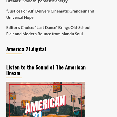
Dreams” Smooth, poptastic energy
“Justice For All” Delivers Cinematic Grandeur and
Universal Hope
Editor’s Choice: “Last Dance” Brings Old-School
Flair and Modern Bounce from Mandu Soul
America 21.digital
Listen to the Sound of The American
Dream