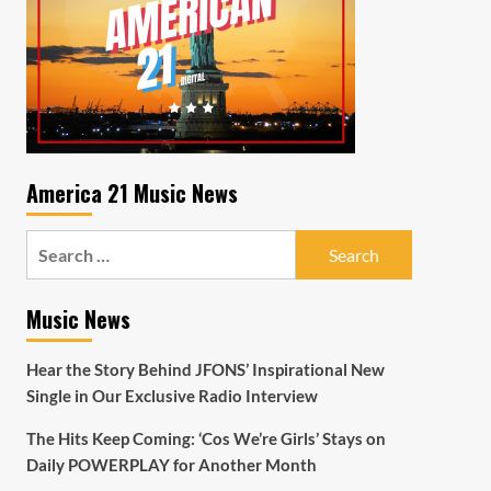
America 21 Music News
Search
for:
Music News
Hear the Story Behind JFONS’ Inspirational New
Single in Our Exclusive Radio Interview
The Hits Keep Coming: ‘Cos We’re Girls’ Stays on
Daily POWERPLAY for Another Month