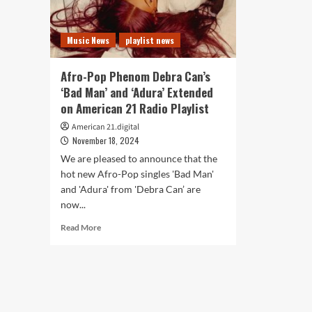
Music News
playlist news
Afro-Pop Phenom Debra Can’s
‘Bad Man’ and ‘Adura’ Extended
on American 21 Radio Playlist
American 21.digital
November 18, 2024
We are pleased to announce that the
hot new Afro-Pop singles 'Bad Man'
and 'Adura' from 'Debra Can’ are
now...
Read
Read More
more
about
Afro-
Pop
Phenom
Debra