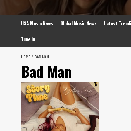
USA Music News
Global Music News
Latest Trend
Tune in
HOME
BAD MAN
Bad Man