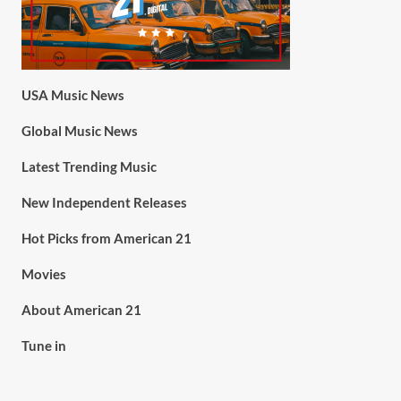
USA Music News
Global Music News
Latest Trending Music
New Independent Releases
Hot Picks from American 21
Movies
About American 21
Tune in