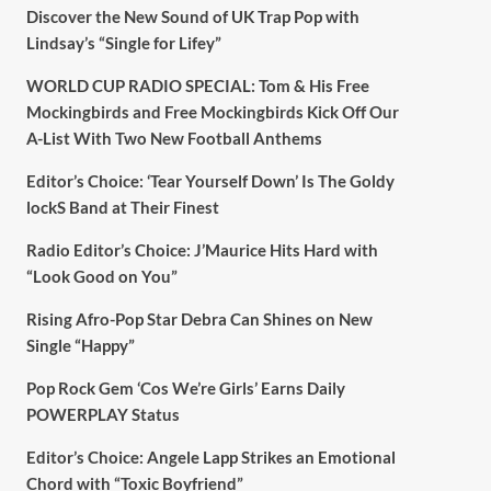
Discover the New Sound of UK Trap Pop with
Lindsay’s “Single for Lifey”
WORLD CUP RADIO SPECIAL: Tom & His Free
Mockingbirds and Free Mockingbirds Kick Off Our
A-List With Two New Football Anthems
Editor’s Choice: ‘Tear Yourself Down’ Is The Goldy
lockS Band at Their Finest
Radio Editor’s Choice: J’Maurice Hits Hard with
“Look Good on You”
Rising Afro-Pop Star Debra Can Shines on New
Single “Happy”
Pop Rock Gem ‘Cos We’re Girls’ Earns Daily
POWERPLAY Status
Editor’s Choice: Angele Lapp Strikes an Emotional
Chord with “Toxic Boyfriend”