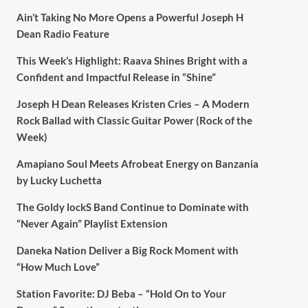
Ain’t Taking No More Opens a Powerful Joseph H
Dean Radio Feature
This Week’s Highlight: Raava Shines Bright with a
Confident and Impactful Release in “Shine”
Joseph H Dean Releases Kristen Cries – A Modern
Rock Ballad with Classic Guitar Power (Rock of the
Week)
Amapiano Soul Meets Afrobeat Energy on Banzania
by Lucky Luchetta
The Goldy lockS Band Continue to Dominate with
“Never Again” Playlist Extension
Daneka Nation Deliver a Big Rock Moment with
“How Much Love”
Station Favorite: DJ Beba – “Hold On to Your