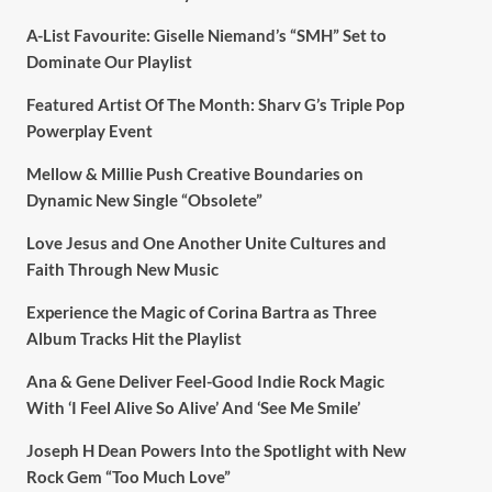
A-List Favourite: Giselle Niemand’s “SMH” Set to
Dominate Our Playlist
Featured Artist Of The Month: Sharv G’s Triple Pop
Powerplay Event
Mellow & Millie Push Creative Boundaries on
Dynamic New Single “Obsolete”
Love Jesus and One Another Unite Cultures and
Faith Through New Music
Experience the Magic of Corina Bartra as Three
Album Tracks Hit the Playlist
Ana & Gene Deliver Feel-Good Indie Rock Magic
With ‘I Feel Alive So Alive’ And ‘See Me Smile’
Joseph H Dean Powers Into the Spotlight with New
Rock Gem “Too Much Love”