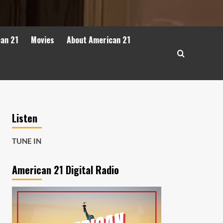
can 21
Movies
About American 21
Listen
TUNE IN
American 21 Digital Radio