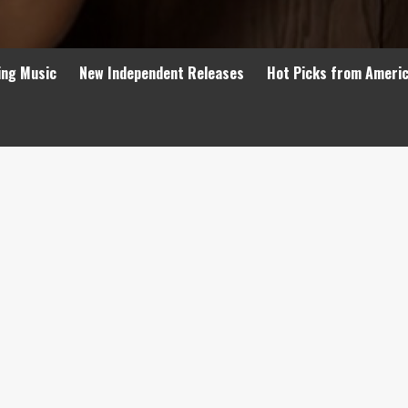
ing Music
New Independent Releases
Hot Picks from Ameri