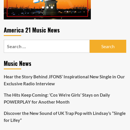
America 21 Music News
Search
for:
Music News
Hear the Story Behind JFONS’ Inspirational New Single in Our
Exclusive Radio Interview
The Hits Keep Coming: ‘Cos We’re Girls’ Stays on Daily
POWERPLAY for Another Month
Discover the New Sound of UK Trap Pop with Lindsay’s “Single
for Lifey”