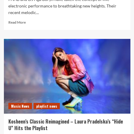
electronic performance to breathtaking new heights. Their
recent melodic...
Read
Read More
more
about
Live
Choice
of
The
Month:
PAAB
and
Aga
Boryn
Create
a
Cinematic
Music News
playlist news
Castle
Journey
of
Kosheen’s Classic Reimagined – Laura Pradelska’s “Hide
Sound
U” Hits the Playlist
and