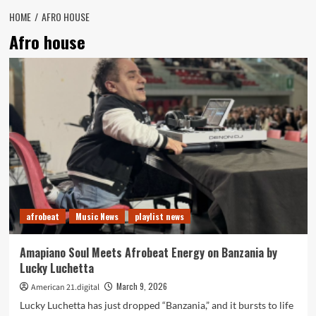
HOME
AFRO HOUSE
Afro house
afrobeat
Music News
playlist news
Amapiano Soul Meets Afrobeat Energy on Banzania by
Lucky Luchetta
March 9, 2026
American 21.digital
Lucky Luchetta has just dropped “Banzania,” and it bursts to life