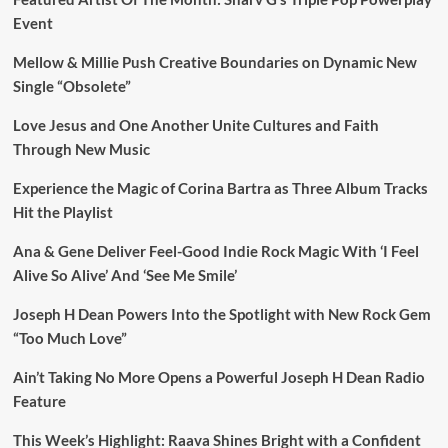
Event
Mellow & Millie Push Creative Boundaries on Dynamic New
Single “Obsolete”
Love Jesus and One Another Unite Cultures and Faith
Through New Music
Experience the Magic of Corina Bartra as Three Album Tracks
Hit the Playlist
Ana & Gene Deliver Feel-Good Indie Rock Magic With ‘I Feel
Alive So Alive’ And ‘See Me Smile’
Joseph H Dean Powers Into the Spotlight with New Rock Gem
“Too Much Love”
Ain’t Taking No More Opens a Powerful Joseph H Dean Radio
Feature
This Week’s Highlight: Raava Shines Bright with a Confident