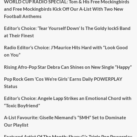
WORLD CUP RADIO SPECIAL: Tom & His Free Mockingbirds
and Free Mockingbirds Kick Off Our A-List With Two New
Football Anthems
Editor’s Choice: ‘Tear Yourself Down’ Is The Goldy lockS Band
at Their Finest
Radio Editor’s Choice: J’Maurice Hits Hard with “Look Good
on You”
Rising Afro-Pop Star Debra Can Shines on New Single “Happy”
Pop Rock Gem ‘Cos We’re Girls’ Earns Daily POWERPLAY
Status
Editor’s Choice: Angele Lapp Strikes an Emotional Chord with
“Toxic Boyfriend”
A-List Favourite: Giselle Niemand’s “SMH” Set to Dominate
Our Playlist
Featured Artist Of The Month: Sharv G’s Triple Pop Powerplay