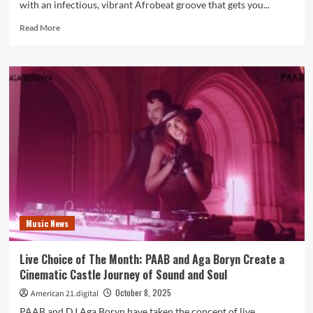
with an infectious, vibrant Afrobeat groove that gets you...
Read
Read More
more
about
Amapiano
Soul
Meets
Afrobeat
Energy
on
Banzania
by
Lucky
Luchetta
Music News
Live Choice of The Month: PAAB and Aga Boryn Create a
Cinematic Castle Journey of Sound and Soul
October 8, 2025
American 21.digital
PAAB and DJ Aga Boryn have taken the concept of live