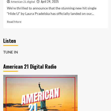
Soul
April 24, 2025
American 21.digital
We're thrilled to announce that the stunning new hit single
“Hide U” by Laura Pradelska has officially landed on our...
Read
Read More
more
about
Kosheen’s
Listen
Classic
Reimagined
–
TUNE IN
Laura
Pradelska’s
“Hide
American 21 Digital Radio
U”
Hits
the
Playlist