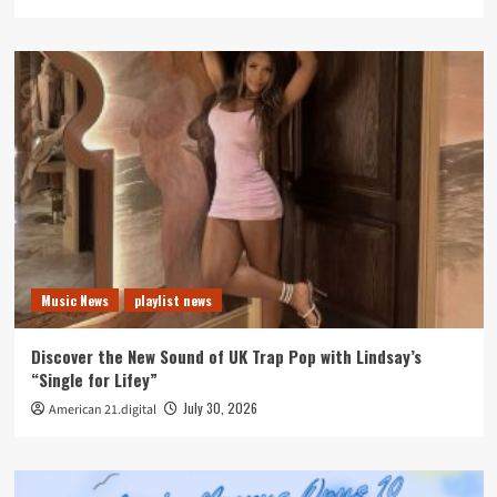
Music News
playlist news
Discover the New Sound of UK Trap Pop with Lindsay’s
“Single for Lifey”
July 30, 2026
American 21.digital