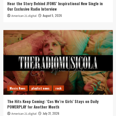
Hear the Story Behind JFONS’ Inspirational New Single in
Our Exclusive Radio Interview
August 5, 2026
American 21.digital
Music News
playlist news
rock
The Hits Keep Coming: ‘Cos We’re Girls’ Stays on Daily
POWERPLAY for Another Month
July 31, 2026
American 21.digital