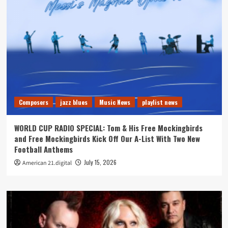
Composers
jazz blues
Music News
playlist news
WORLD CUP RADIO SPECIAL: Tom & His Free Mockingbirds
and Free Mockingbirds Kick Off Our A-List With Two New
Football Anthems
July 15, 2026
American 21.digital