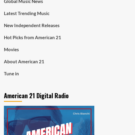
Global Music News
Latest Trending Music
New Independent Releases
Hot Picks from American 21
Movies
About American 21
Tune in
American 21 Digital Radio