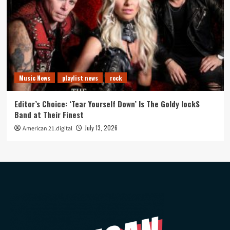
Music News
playlist news
rock
Editor’s Choice: ‘Tear Yourself Down’ Is The Goldy lockS
Band at Their Finest
July 13, 2026
American 21.digital