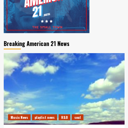
Breaking American 21 News
Music News
playlist news
R&B
soul