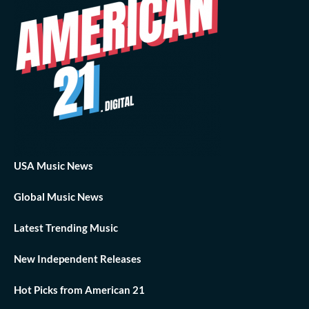
USA Music News
Global Music News
Latest Trending Music
New Independent Releases
Hot Picks from American 21