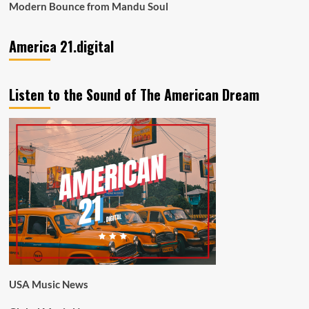
Modern Bounce from Mandu Soul
America 21.digital
Listen to the Sound of The American Dream
USA Music News