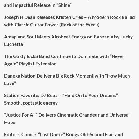
and Impactful Release in “Shine”
Joseph H Dean Releases Kristen Cries – A Modern Rock Ballad
with Classic Guitar Power (Rock of the Week)
Amapiano Soul Meets Afrobeat Energy on Banzania by Lucky
Luchetta
The Goldy lockS Band Continue to Dominate with “Never
Again” Playlist Extension
Daneka Nation Deliver a Big Rock Moment with “How Much
Love”
Station Favorite: DJ Beba – “Hold On to Your Dreams”
Smooth, poptastic energy
“Justice For All” Delivers Cinematic Grandeur and Universal
Hope
Editor’s Choice: “Last Dance” Brings Old-School Flair and