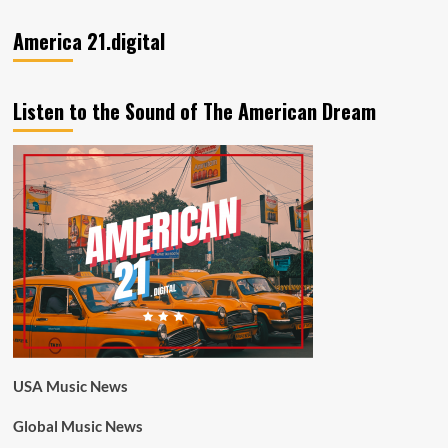
America 21.digital
Listen to the Sound of The American Dream
USA Music News
Global Music News