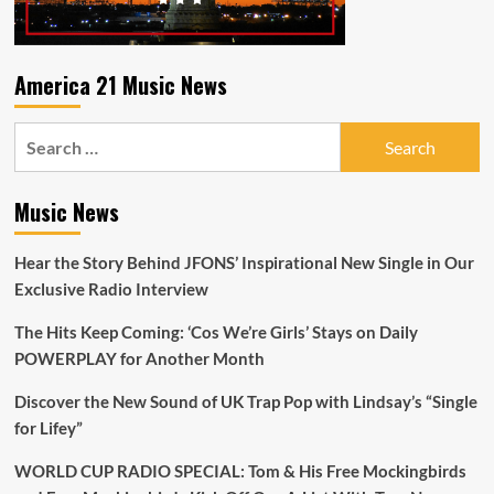
America 21 Music News
Search
for:
Music News
Hear the Story Behind JFONS’ Inspirational New Single in Our
Exclusive Radio Interview
The Hits Keep Coming: ‘Cos We’re Girls’ Stays on Daily
POWERPLAY for Another Month
Discover the New Sound of UK Trap Pop with Lindsay’s “Single
for Lifey”
WORLD CUP RADIO SPECIAL: Tom & His Free Mockingbirds