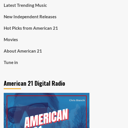
Latest Trending Music
New Independent Releases
Hot Picks from American 21
Movies
About American 21
Tune in
American 21 Digital Radio