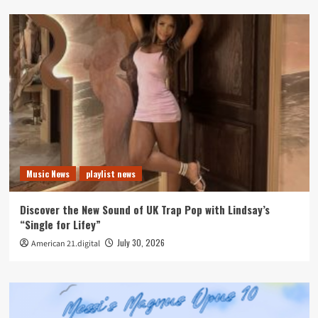
Music News
playlist news
Discover the New Sound of UK Trap Pop with Lindsay’s
“Single for Lifey”
July 30, 2026
American 21.digital