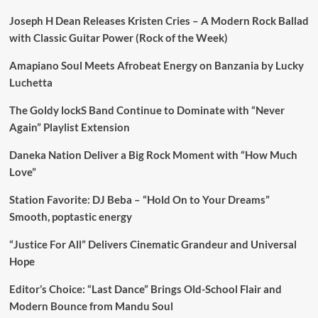
Joseph H Dean Releases Kristen Cries – A Modern Rock Ballad
with Classic Guitar Power (Rock of the Week)
Amapiano Soul Meets Afrobeat Energy on Banzania by Lucky
Luchetta
The Goldy lockS Band Continue to Dominate with “Never
Again” Playlist Extension
Daneka Nation Deliver a Big Rock Moment with “How Much
Love”
Station Favorite: DJ Beba – “Hold On to Your Dreams”
Smooth, poptastic energy
“Justice For All” Delivers Cinematic Grandeur and Universal
Hope
Editor’s Choice: “Last Dance” Brings Old-School Flair and
Modern Bounce from Mandu Soul