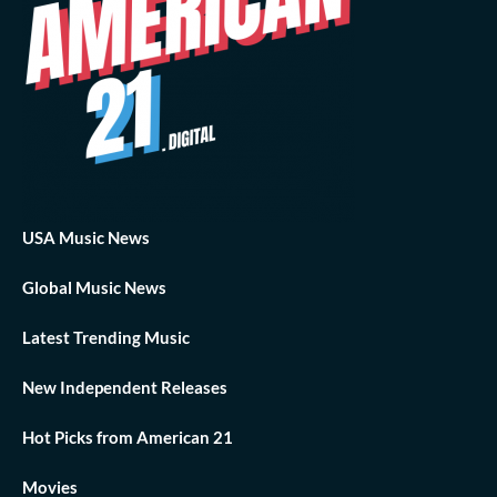
USA Music News
Global Music News
Latest Trending Music
New Independent Releases
Hot Picks from American 21
Movies