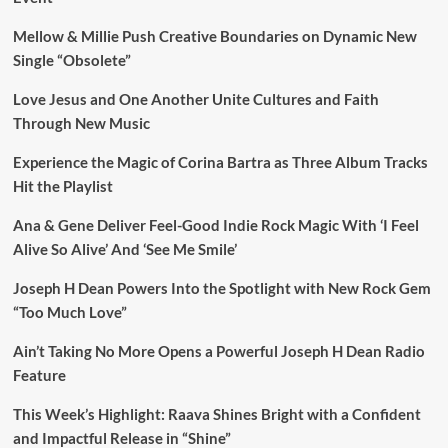
Mellow & Millie Push Creative Boundaries on Dynamic New
Single “Obsolete”
Love Jesus and One Another Unite Cultures and Faith
Through New Music
Experience the Magic of Corina Bartra as Three Album Tracks
Hit the Playlist
Ana & Gene Deliver Feel-Good Indie Rock Magic With ‘I Feel
Alive So Alive’ And ‘See Me Smile’
Joseph H Dean Powers Into the Spotlight with New Rock Gem
“Too Much Love”
Ain’t Taking No More Opens a Powerful Joseph H Dean Radio
Feature
This Week’s Highlight: Raava Shines Bright with a Confident
and Impactful Release in “Shine”