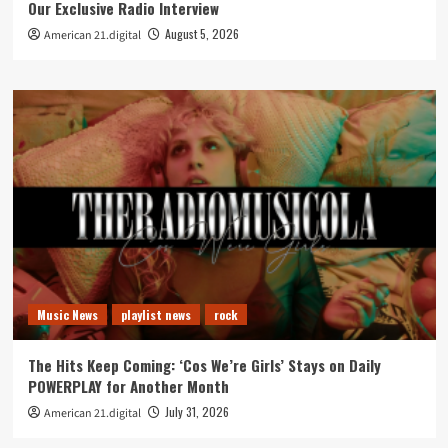
Our Exclusive Radio Interview
August 5, 2026
American 21.digital
Music News
playlist news
rock
The Hits Keep Coming: ‘Cos We’re Girls’ Stays on Daily
POWERPLAY for Another Month
July 31, 2026
American 21.digital