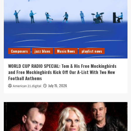
Composers
jazz blues
Music News
playlist news
WORLD CUP RADIO SPECIAL: Tom & His Free Mockingbirds
and Free Mockingbirds Kick Off Our A-List With Two New
Football Anthems
July 15, 2026
American 21.digital