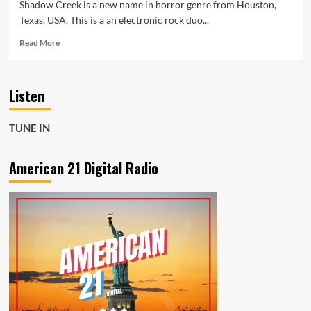
Shadow Creek is a new name in horror genre from Houston,
Texas, USA. This is a an electronic rock duo...
Read
Read More
more
about
‘Shadow
Listen
Creek’
create
underground
TUNE IN
synth-
heavy
music
American 21 Digital Radio
with
influences
from
the
1980s
on
new
single
‘A
Quiet
Place’