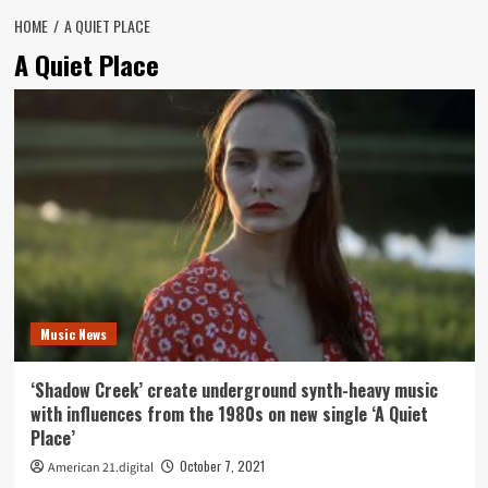
HOME
A QUIET PLACE
A Quiet Place
Music News
‘Shadow Creek’ create underground synth-heavy music
with influences from the 1980s on new single ‘A Quiet
Place’
October 7, 2021
American 21.digital