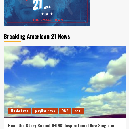
Breaking American 21 News
Music News
playlist news
R&B
soul
Hear the Story Behind JFONS’ Inspirational New Single in