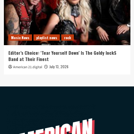
Music News
playlist news
rock
Editor’s Choice: ‘Tear Yourself Down’ Is The Goldy lockS
Band at Their Finest
July 13, 2026
American 21.digital