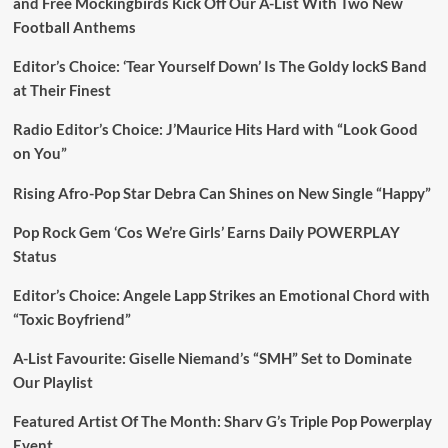
and Free Mockingbirds Kick Off Our A-List With Two New
Football Anthems
Editor’s Choice: ‘Tear Yourself Down’ Is The Goldy lockS Band
at Their Finest
Radio Editor’s Choice: J’Maurice Hits Hard with “Look Good
on You”
Rising Afro-Pop Star Debra Can Shines on New Single “Happy”
Pop Rock Gem ‘Cos We’re Girls’ Earns Daily POWERPLAY
Status
Editor’s Choice: Angele Lapp Strikes an Emotional Chord with
“Toxic Boyfriend”
A-List Favourite: Giselle Niemand’s “SMH” Set to Dominate
Our Playlist
Featured Artist Of The Month: Sharv G’s Triple Pop Powerplay
Event