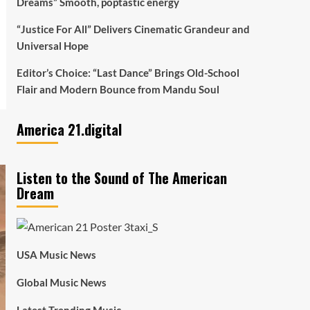
Dreams” Smooth, poptastic energy
“Justice For All” Delivers Cinematic Grandeur and
Universal Hope
Editor’s Choice: “Last Dance” Brings Old-School
Flair and Modern Bounce from Mandu Soul
America 21.digital
Listen to the Sound of The American
Dream
USA Music News
Global Music News