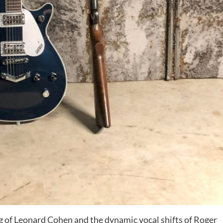
ing of Leonard Cohen and the dynamic vocal shifts of Roger