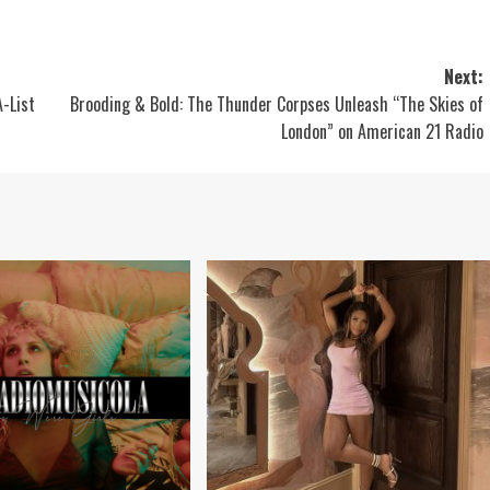
Next:
A-List
Brooding & Bold: The Thunder Corpses Unleash “The Skies of
London” on American 21 Radio