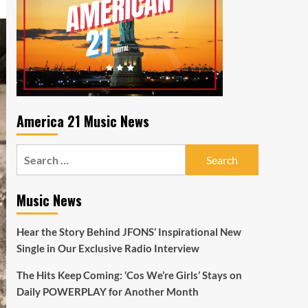
America 21 Music News
Search
for:
Music News
Hear the Story Behind JFONS’ Inspirational New
Single in Our Exclusive Radio Interview
The Hits Keep Coming: ‘Cos We’re Girls’ Stays on
Daily POWERPLAY for Another Month