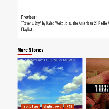
Post
Previous:
“Raven’s Cry” by Kaleb Weko Joins the American 21 Radio 
navigation
Playlist
More Stories
Music News
playlist news
R&B