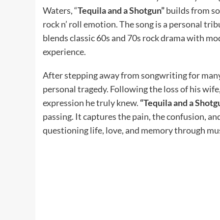
Waters, “
Tequila and a Shotgun”
builds from sof
rock n’ roll emotion. The song is a personal tri
blends classic 60s and 70s rock drama with mode
experience.
After stepping away from songwriting for man
personal tragedy. Following the loss of his wif
expression he truly knew.
“Tequila and a Shotg
passing. It captures the pain, the confusion, an
questioning life, love, and memory through mus