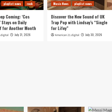
playlist news
rock
Music News
playlist news
eep Coming: ‘Cos
Discover the New Sound of UK
’ Stays on Daily
Trap Pop with Lindsay’s “Single
 for Another Month
for Lifey”
July 31, 2026
July 30, 2026
digital
American 21.digital