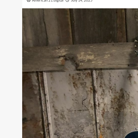
American 21.digital
July 14, 2025