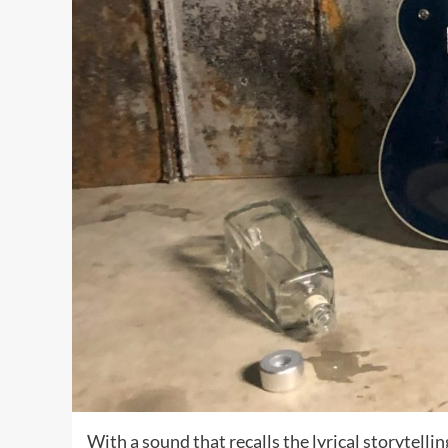
With a sound that recalls the lyrical storytell