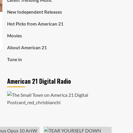
Latest Trending Music
New Independent Releases
Hot Picks from American 21
Movies
About American 21
Tune in
American 21 Digital Radio