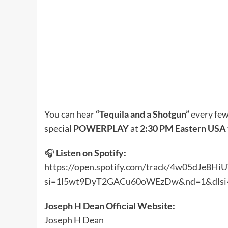
You can hear
“Tequila and a Shotgun”
every few
special
POWERPLAY
at
2:30 PM Eastern USA
🎧
Listen on Spotify:
https://open.spotify.com/track/4w05dJe
si=1l5wt9DyT2GACu60oWEzDw&nd=1&dlsi
Joseph H Dean Official Website:
Joseph H Dean