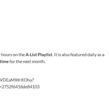
 hours on the
A-List Playlist
. It is also featured daily as a
 time
for the next month.
8HiUVDEaMWrXOhu?
=2752f6418de84103