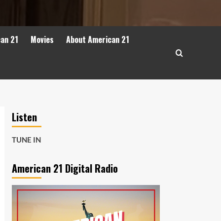
can 21
Movies
About American 21
Listen
TUNE IN
American 21 Digital Radio