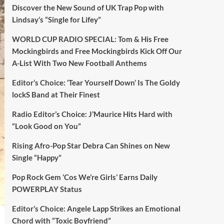
Discover the New Sound of UK Trap Pop with
Lindsay’s “Single for Lifey”
WORLD CUP RADIO SPECIAL: Tom & His Free
Mockingbirds and Free Mockingbirds Kick Off Our
A-List With Two New Football Anthems
Editor’s Choice: ‘Tear Yourself Down’ Is The Goldy
lockS Band at Their Finest
Radio Editor’s Choice: J’Maurice Hits Hard with
“Look Good on You”
Rising Afro-Pop Star Debra Can Shines on New
Single “Happy”
Pop Rock Gem ‘Cos We’re Girls’ Earns Daily
POWERPLAY Status
Editor’s Choice: Angele Lapp Strikes an Emotional
Chord with “Toxic Boyfriend”