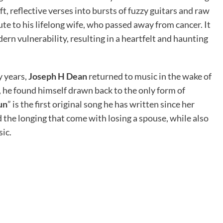
t, reflective verses into bursts of fuzzy guitars and raw
bute to his lifelong wife, who passed away from cancer. It
rn vulnerability, resulting in a heartfelt and haunting
y years,
Joseph H Dean
returned to music in the wake of
e, he found himself drawn back to the only form of
un
” is the first original song he has written since her
d the longing that come with losing a spouse, while also
ic.