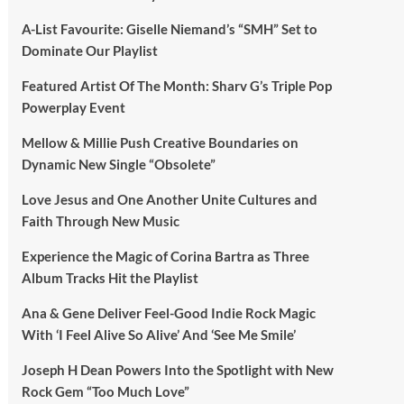
A-List Favourite: Giselle Niemand’s “SMH” Set to
Dominate Our Playlist
Featured Artist Of The Month: Sharv G’s Triple Pop
Powerplay Event
Mellow & Millie Push Creative Boundaries on
Dynamic New Single “Obsolete”
Love Jesus and One Another Unite Cultures and
Faith Through New Music
Experience the Magic of Corina Bartra as Three
Album Tracks Hit the Playlist
Ana & Gene Deliver Feel-Good Indie Rock Magic
With ‘I Feel Alive So Alive’ And ‘See Me Smile’
Joseph H Dean Powers Into the Spotlight with New
Rock Gem “Too Much Love”