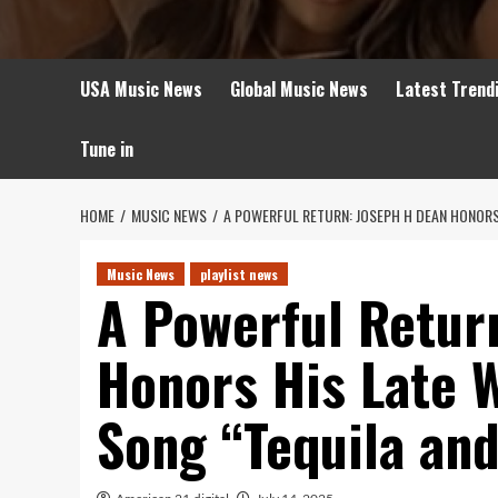
USA Music News
Global Music News
Latest Trend
Tune in
HOME
MUSIC NEWS
A POWERFUL RETURN: JOSEPH H DEAN HONORS
Music News
playlist news
A Powerful Retur
Honors His Late 
Song “Tequila an