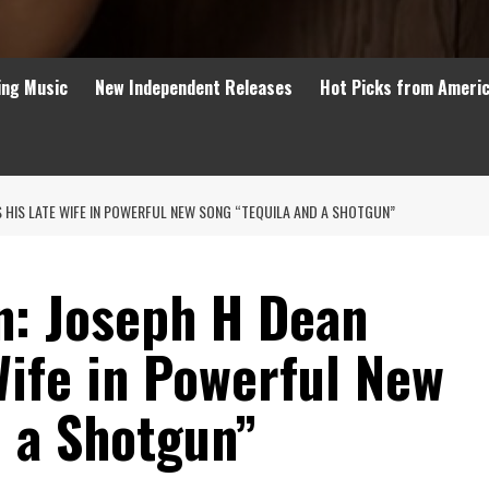
ing Music
New Independent Releases
Hot Picks from Ameri
 HIS LATE WIFE IN POWERFUL NEW SONG “TEQUILA AND A SHOTGUN”
n: Joseph H Dean
Wife in Powerful New
d a Shotgun”