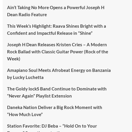
Ain’t Taking No More Opens a Powerful Joseph H
Dean Radio Feature
This Week’s Highlight: Raava Shines Bright with a
Confident and Impactful Release in “Shine”
Joseph H Dean Releases Kristen Cries – A Modern
Rock Ballad with Classic Guitar Power (Rock of the
Week)
Amapiano Soul Meets Afrobeat Energy on Banzania
by Lucky Luchetta
The Goldy lockS Band Continue to Dominate with
“Never Again” Playlist Extension
Daneka Nation Deliver a Big Rock Moment with
“How Much Love”
Station Favorite: DJ Beba – “Hold On to Your