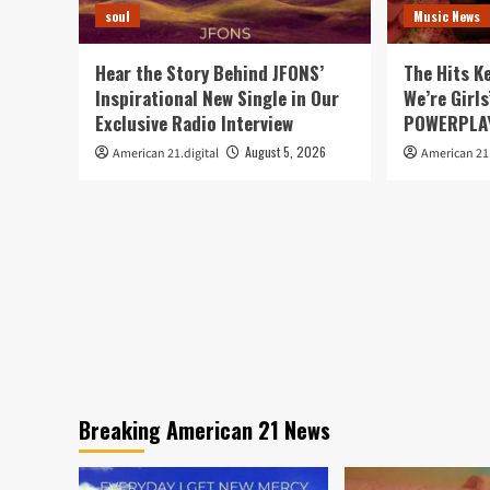
soul
Music News
Hear the Story Behind JFONS’
The Hits K
Inspirational New Single in Our
We’re Girls
Exclusive Radio Interview
POWERPLAY
August 5, 2026
American 21.digital
American 21.
Breaking American 21 News